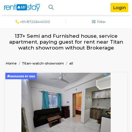
+91-8722644000
Filter
137+ Semi and Furnished house, servi
apartment, paying guest for rent near 
watch showroom without Brokerag
Home
Titan-watch-showroom
all