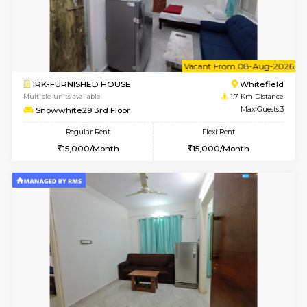
w
B
1BHK-FURNISHED HOUSE
White
Multiple units available
1.7 Km D
Snowwhite-28 1st Floor
Max G
Regular Rent
Flexi Rent
20,000/Month
23,000/Month