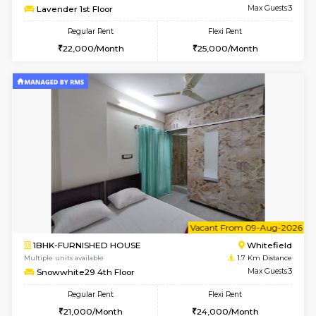
6
Vacant From 08-A
1RK-FURNISHED HOUSE
White
Multiple units available
1.7 Km D
Snowwhite29 3rd Floor
Max G
Regular Rent
Flexi Rent
15,000/Month
15,000/Month