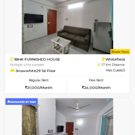
w
B
1BHK-FURNISHED HOUSE
White
Multiple units available
1.6 Km D
SrichiSquare 4th Floor
Max G
Regular Rent
Flexi Rent
23,000/Month
26,000/Month