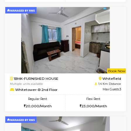
w
B
1BHK-FURNISHED HOUSE
White
Multiple units available
1.4 Km D
Whitetower-A G Floor
Max G
Regular Rent
Flexi Rent
19,000/Month
22,000/Month