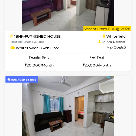
w
B
2BHK-FURNISHED HOUSE
White
Multiple units available
1.4 Km D
Whitetower-B 5th Floor
Max G
Regular Rent
Flexi Rent
31,000/Month
34,000/Month