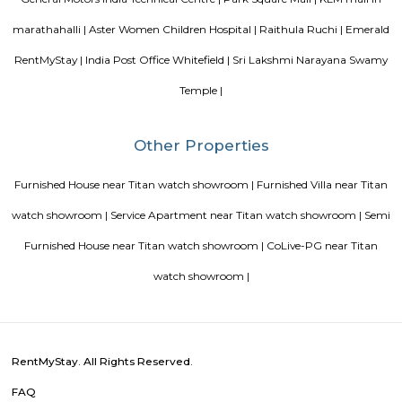
Vijetha Lapis Lazuli
The service apartments in India may be equipped with more features
depend on how much travelers are willing to shell. However, the features
when you look out for different serviced apartments as it depends upon t
offered by the owner.
Vijeta Apartments
The serviced apartments are duplicates of your home, and they offe
functional and furnished house with everything you require daily. Th
usually include a bedroom, an equipped kitchen, and all the essential
needed for a comfortable living. Bedroom: They usually feature bed lin
television, and an equipped bathroom that includes Hairdryer, Vacuu
Cleaning tools, detergent, Iron and ironing board, Laundry rack, Toilet 
soap, Shampoo, and Conditioner.
DivyaSree Republic of Whitefield
"The “Republic of Whitefield” is a one-of-its-kind apartment community i
of EPIP Zone Whitefield that serves as a central point for a family.
Gopalan Habitat Splendour Apartments
This 3 BHK Apartment is available for rent. All basic amenities are avai