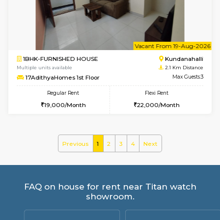
ASRResidency 1st Floor
Max G
Regular Rent
Flexi Rent
21,000/Month
24,000/Month
6
Vacant From 11-
1BHK-FURNISHED HOUSE
White
Multiple units available
2 Km Di
Skyblue 4th Floor
Max G