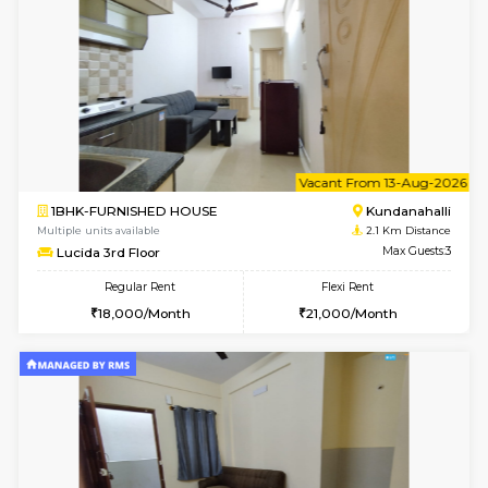
Wonders 4th Floor
Max G
Regular Rent
Flexi Rent
30,000/Month
34,000/Month
w
B
1BHK-FURNISHED HOUSE
Kundana
Multiple units available
1.9 Km D