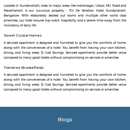
enhancing its visual appeal. Walking trails and pathways wind aroun
offering visitors the opportunity to take leisurely strolls while enjoying
beauty. The park is a favorite spot for locals and visitors alike, who co
various activities. Joggers and fitness enthusiasts can be seen making
jogging tracks and open spaces for their exercise routines. Families often
picnics on the lush green lawns, enjoying quality time together. The pa
dedicated play areas for children, including swings and slides,
entertainment for the little ones. The authorities have taken measures to 
lake and promote environmental sustainability. Efforts have been made 
the lake's cleanliness and prevent pollution. Additionally, the park featu
benches and seating areas where visitors can relax and admire 
surroundings. Kundalahalli Lake Park serves as a peaceful retreat from
and bustle of the city, allowing people to reconnect with nature. Wheth
to enjoy a quiet walk, engage in outdoor activities, or simply unwind in
setting, Kundalahalli Lake Park offers a refreshing experience for all.
GPR COMFORTS PG for GENTS
nice pg. all features available..
CAPGEMINI Divyashree DTP
Divyashree Techno Park (DTP) is an IT park located in Bangalore, Karnataka
is a prominent commercial complex that houses various companies,