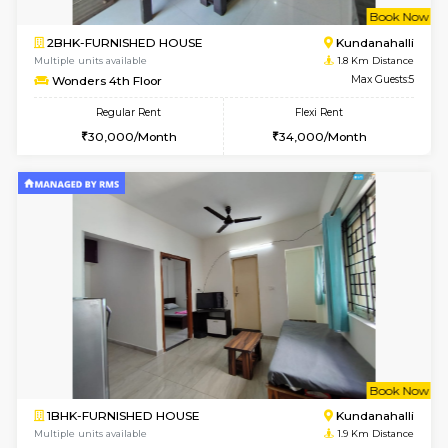
2BHK-FURNISHED HOUSE
White
Multiple units available
1.7 Km D
Snowwhite-28 5th Floor
Max G
Regular Rent
Flexi Rent
28,000/Month
32,000/Month
6
Vacant From 10-
1RK-FURNISHED HOUSE
White