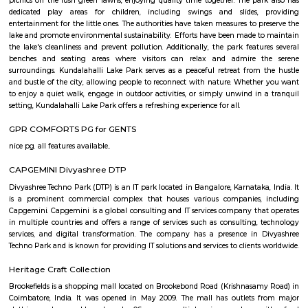
Regular Rent
Flexi Rent
19,000/Month
22,000/Month
Previous
1
2
3
4
Next
FAQ on house for rent near Titan wa
showroom.