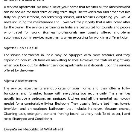
Q: Is the house that I see on RentMyStay near Titan watch showroom safe?
Q: What should I check when I book a house near Titan watch showroom.?
Q: Are there any hospitals near Titan watch showroom?
Q: Are there any Schools near Titan watch showroom?
Q: Any malls, hotels near Titan watch showroom?
Q: Neary by Stations near Titan watch showroom?
Titan watch showroom
Find information related to Budget servic
apartments, fully furnished house with kitchen,
term rentals, long term rent, Short stay apar