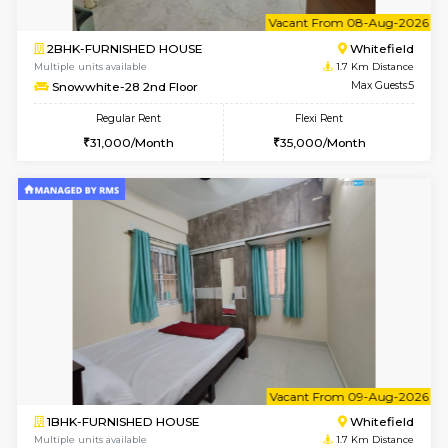
w
B
1BHK-FURNISHED HOUSE
White
Multiple units available
1.7 Km D
Snowwhite29 1st Floor
Max G
Regular Rent
Flexi Rent
21,000/Month
24,000/Month