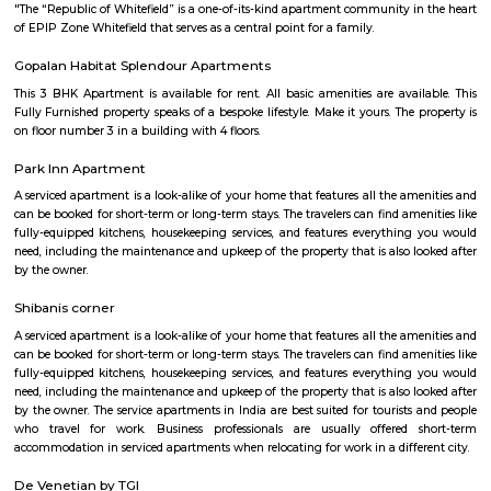
with kitchen Paying Guest, co-live accommodat
flexible duration.
Titan watch showroom
Established in the year 2014, Titan Watch Showroom (SMT) in Yelahank
Bangalore is a top player in the category Wrist Watch Dealers-Fastrack in 
Kundalahalli
Kundanahalli also known as Kundalahalli village is an upcoming loc
many residential projects due to its connectivity with outer ring r
Whitefield, Brookfield, AECS layout. This locality also has a number
apartments, fully furnished flats, apartments for temporary accommodati
close to infosys, wipro, etc.,
Kundalahalli Lake Park
Kundalahalli Lake Park is a popular recreational area located in Kund
neighborhood in Bangalore, India. It is known for its beautiful lak
maintained park, providing a serene environment for visitors to rela
nature. The park surrounds Kundalahalli Lake, which serves as a crucial
for the local ecosystem. The lake is often adorned with blooming lot