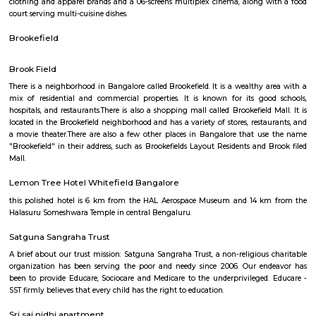
Q: How to find a house for rent near Titan watch showroom?
Q: Does the house house come with kitchen near Titan watch showroom?
Q: Do I need to pay brokerage to book house near Titan watch showroom?
Q: Do I get food in any house that I book near Titan watch showroom?