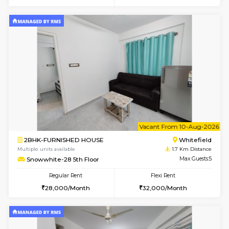
6
Vacant From 08-A
2BHK-FURNISHED HOUSE
White
Multiple units available
1.7 Km D
Snowwhite-28 2nd Floor
Max G
Regular Rent
Flexi Rent
31,000/Month
35,000/Month
6
Vacant From 09-A