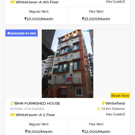
w
B
1BHK-FURNISHED HOUSE
White
Multiple units available
1.4 Km D
Whitetower-A 4th Floor
Max G
Regular Rent
Flexi Rent
20,000/Month
23,000/Month