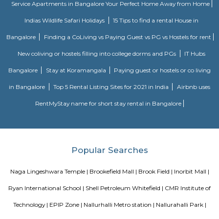
Capgemini. Capgemini is a global consulting and IT services company th
in multiple countries and offers a range of services such as consulting,
services, and digital transformation. The company has a presence in
Techno Park and is known for providing IT solutions and services to clients
Heritage Craft Collection
Brookefields is a shopping mall located on Brookebond Road (Krishnasa
Coimbatore, India. It was opened in May 2009. The mall has outlets 
clothing and apparel brands and a 06-screens multiplex cinema, along 
court serving multi-cuisine dishes.
Brookefield
Brook Field
There is a neighborhood in Bangalore called Brookefield. It is a wealthy 
mix of residential and commercial properties. It is known for its go
hospitals, and restaurants.There is also a shopping mall called Brookefield
located in the Brookefield neighborhood and has a variety of stores, resta
a movie theater.There are also a few other places in Bangalore that u
"Brookefield" in their address, such as Brookefields Layout Residents and 