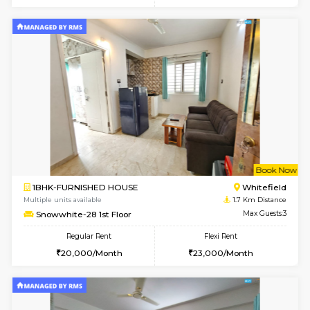
6
Vacant From 20-A
1BHK-FURNISHED HOUSE
White
Multiple units available
1.4 Km D
Whitetower-A 1st Floor
Max G
Regular Rent
Flexi Rent
20,000/Month
23,000/Month