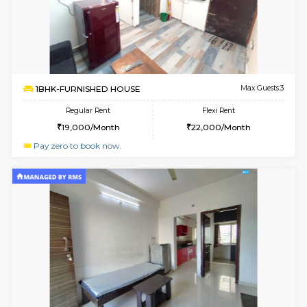
1BHK-FURNISHED HOUSE
White
Multiple units available
1.7 Km D
Snowwhite29 4th Floor
Max G
Regular Rent
Flexi Rent
21,000/Month
24,000/Month
6
Vacant From 10-