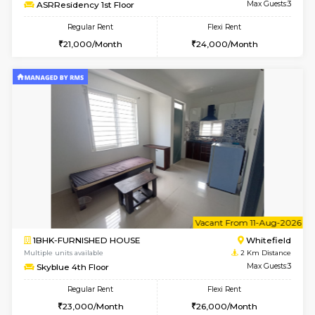
Multiple units available
1.7 Km D
Snowwhite29 6th Floor
Max G
Regular Rent
Flexi Rent
15,000/Month
18,000/Month
1BHK-FURNISHED HOUSE
Max G