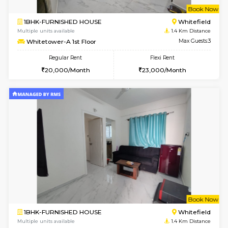
w
B
1BHK-FURNISHED HOUSE
White
Multiple units available
1.4 Km D
Whitetower-A 1st Floor
Max G
Regular Rent
Flexi Rent
20,000/Month
23,000/Month