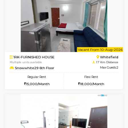
1BHK-FURNISHED HOUSE
White
Multiple units available
1.7 Km D
Lavender 1st Floor
Max G
Regular Rent
Flexi Rent
22,000/Month
25,000/Month
6
Vacant From 09-A