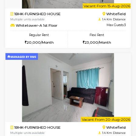
6
Vacant From 11-
1BHK-FURNISHED HOUSE
White
Multiple units available
1.4 Km D
Whitetower-B 4th Floor
Max G
Regular Rent
Flexi Rent
20,000/Month
23,000/Month