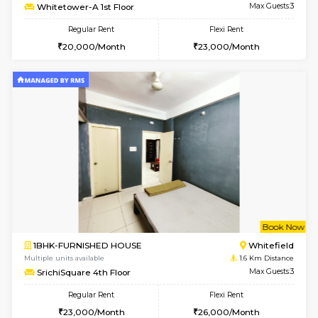
6
Vacant From 15-
1BHK-FURNISHED HOUSE
White
Multiple units available
1.4 Km D
Whitetower-A 1st Floor
Max G
Regular Rent
Flexi Rent
20,000/Month
23,000/Month