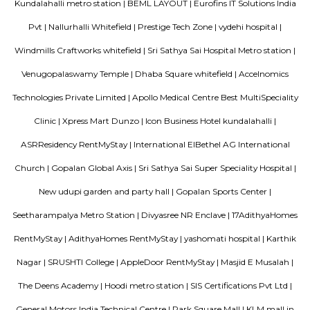
Mall.
Lemon Tree Hotel Whitefield Bangalore
this polished hotel is 6 km from the HAL Aerospace Museum and 14 k
Halasuru Someshwara Temple in central Bengaluru.
Satguna Sangraha Trust
A brief about our trust mission: Satguna Sangraha Trust, a non-religious
organization has been serving the poor and needy since 2006. Our en
been to provide Educare, Sociocare and Medicare to the underprivileged
SST firmly believes that every child has the right to education.
Sri sai nidhi apartment
A serviced apartment is a look-alike of your home that features all the am
can be booked for short-term or long-term stays. The travelers can find am
fully-equipped kitchens, housekeeping services, and features everythin
need, including the maintenance and upkeep of the property that is also l
by the owner. The service apartments in India are best suited for tourists
who travel for work. Business professionals are usually offered 
accommodation in serviced apartments when relocating for work in a diffe