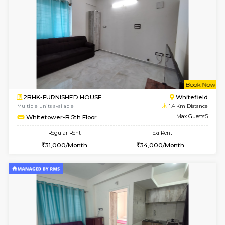
w
B
1BHK-FURNISHED HOUSE
White
Multiple units available
1.4 Km D
Whitetower-B 2nd Floor
Max G
Regular Rent
Flexi Rent
20,000/Month
23,000/Month