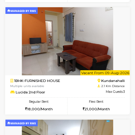
Regular Rent
Flexi Rent
19,000/Month
22,000/Month
Pay zero to book now.
w
B
2BHK-FURNISHED HOUSE
Kundana
Multiple units available
1.8 Km D