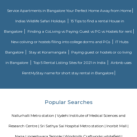
Bangalore, India. The complex is designed to provide state-of-the-art offic
businesses in various industries, including IT and ITES companies. I
multiple towers, each with multiple floors of office space and modern
including high-speed elevators, 24/7 security, power backup, and am
facilities. The office spaces are equipped with the latest techno
infrastructure, including high-speed internet connectivity, air condit
modern furnishings. The complex is well-connected to the rest of the 
situated in close proximity to major residential areas, shopping ce
entertainment options. It is a popular destination for businesses looking 
a presence in Bangalore's thriving technology industry.
Nallurhalli Whitefield
Nallurhalli is a famous residential sub-locality located in Whitefield, Ban
and the nearby areas are Hoodi, Kadugodi, Minnekollal, Brookfield, etc
cities around Nallurhalli are Kadugodi Plantation, Chikkanekkundi, Kh
etc. Prices of most of the properties for sale in Nallurhalli range from 1 C
and the rest range from 40Lac to 60Lac. More than 73% of all properties
BHK. Also, 78% of the properties in Nallurhalli are Multistorey Apartment
has advanced healthcare facilities like Homecare International Pvt L
Hospital, Impressions and Expressions, Silicon Super Specialty Hospitals,
Hospitals, Sri Sathya Sai Institute of Higher Medical Sciences, etc. The are