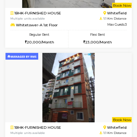
w
B
1BHK-FURNISHED HOUSE
White
Multiple units available
1.1 Km D
Whitetower-A 1st Floor
Max G
Regular Rent
Flexi Rent
20,000/Month
23,000/Month