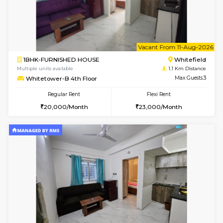
6
Vacant From 09-A
1BHK-FURNISHED HOUSE
White
Multiple units available
1.1 Km D
Whitetower-B 2nd Floor
Max G
Regular Rent
Flexi Rent
20,000/Month
23,000/Month