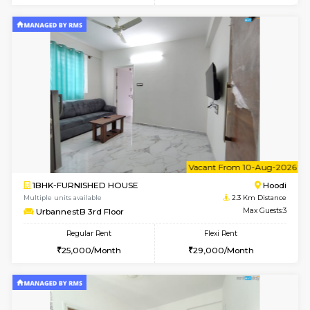
Multiple units available
1.9 Km D
Tejas 3rd Floor
Max G
Regular Rent
Flexi Rent
22,000/Month
26,000/Month
6
Vacant From 18-
1RK-FURNISHED HOUSE
Multiple units available
1.9 Km D