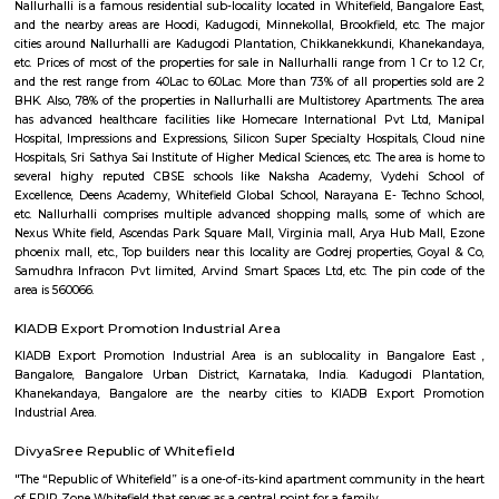
Q: Is the house that I see on RentMyStay near Chai point Whitefield safe?
Q: What should I check when I book a house near Chai point Whitefield.?
Q: Are there any hospitals near Chai point Whitefield?
Q: Are there any Schools near Chai point Whitefield?
Q: Any malls, hotels near Chai point Whitefield?
Q: Neary by Stations near Chai point Whitefield?
Chai point Whitefield
Find information related to Budget servic
apartments, fully furnished house with kitchen,
term rentals, long term rent, Short stay apar