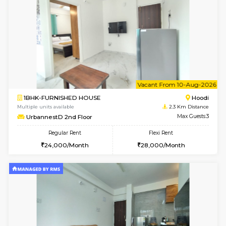
Rosepetals G Floor
Max G
Regular Rent
Flexi Rent
13,000/Month
16,000/Month
w
B
1BHK-FURNISHED HOUSE
Multiple units available
2.3 Km D