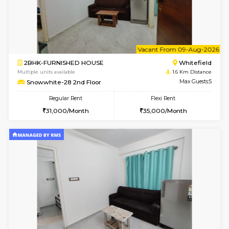
6
Vacant From 09-A
1BHK-FURNISHED HOUSE
White
Multiple units available
1.5 Km D
Lavender 1st Floor
Max G
Regular Rent
Flexi Rent
22,000/Month
25,000/Month