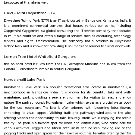
Regular Rent
Flexi Rent
34,000/Month
38,000/Month
Previous
1
2
3
4
Next
FAQ on house for rent near Chai poi
Whitefield.