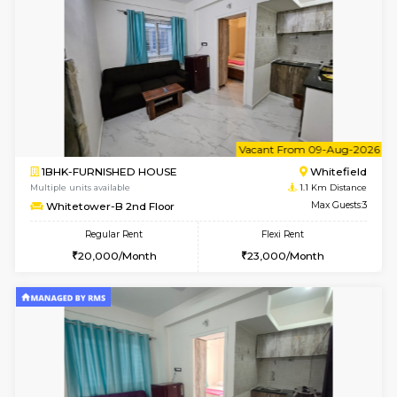
6
Vacant From 09-A
1BHK-FURNISHED HOUSE
White
Multiple units available
1.1 Km D
Whitetower-A 4th Floor
Max G
Regular Rent
Flexi Rent
20,000/Month
23,000/Month