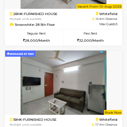
w
B
1BHK-FURNISHED HOUSE
White
Multiple units available
1.6 Km D
Snowwhite-28 1st Floor
Max G
Regular Rent
Flexi Rent
20,000/Month
23,000/Month