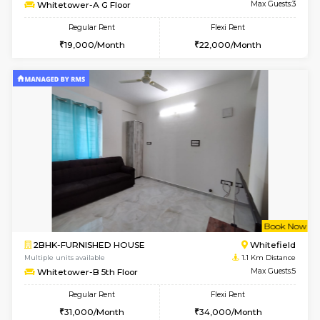
w
B
1BHK-FURNISHED HOUSE
White
Multiple units available
1.1 Km D
Whitetower-A G Floor
Max G
Regular Rent
Flexi Rent
19,000/Month
22,000/Month