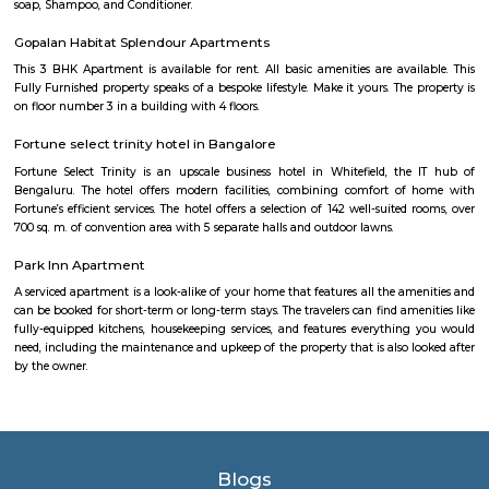
neighborhood in Bangalore, India. It is known for its beautiful lak
maintained park, providing a serene environment for visitors to rela
nature. The park surrounds Kundalahalli Lake, which serves as a crucial
for the local ecosystem. The lake is often adorned with blooming lot
enhancing its visual appeal. Walking trails and pathways wind aroun
offering visitors the opportunity to take leisurely strolls while enjoying
beauty. The park is a favorite spot for locals and visitors alike, who co
various activities. Joggers and fitness enthusiasts can be seen making
jogging tracks and open spaces for their exercise routines. Families often
picnics on the lush green lawns, enjoying quality time together. The pa
dedicated play areas for children, including swings and slides,
entertainment for the little ones. The authorities have taken measures to 
lake and promote environmental sustainability. Efforts have been made 
the lake's cleanliness and prevent pollution. Additionally, the park featu
benches and seating areas where visitors can relax and admire 
surroundings. Kundalahalli Lake Park serves as a peaceful retreat from
and bustle of the city, allowing people to reconnect with nature. Wheth
to enjoy a quiet walk, engage in outdoor activities, or simply unwind in
setting, Kundalahalli Lake Park offers a refreshing experience for all.
Secon Tech Park
Secon Tech Park is a commercial office complex located in the Whitefi