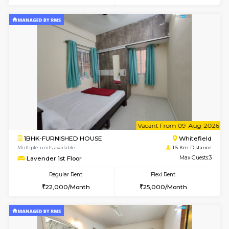
6
Vacant From 20-A
1BHK-FURNISHED HOUSE
White
Multiple units available
1.1 Km D
Whitetower-A 1st Floor
Max G
Regular Rent
Flexi Rent
20,000/Month
23,000/Month