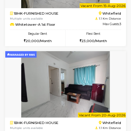
6
Vacant From 11-
1BHK-FURNISHED HOUSE
White
Multiple units available
1.1 Km D
Whitetower-B 4th Floor
Max G
Regular Rent
Flexi Rent
20,000/Month
23,000/Month