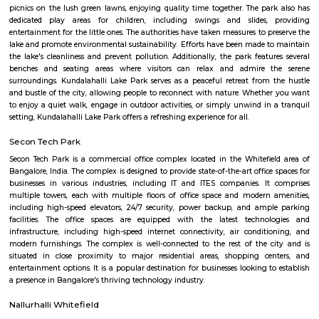
Q: How to find a house for rent near Chai point Whitefield?
Q: Does the house house come with kitchen near Chai point Whitefield?
Q: Do I need to pay brokerage to book house near Chai point Whitefield?
Q: Do I get food in any house that I book near Chai point Whitefield?