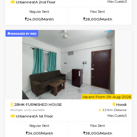
1BHK-FURNISHED HOUSE
Max G
Regular Rent
Flexi Rent
19,000/Month
22,000/Month
Pay zero to book now.
6
Vacant From 15-
1BHK-FURNISHED HOUSE