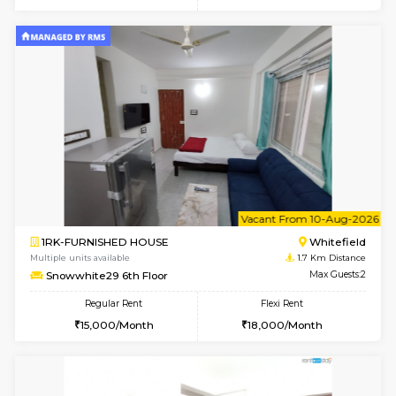
6
Vacant From 10-
2BHK-FURNISHED HOUSE
White
Multiple units available
1.6 Km D
Snowwhite-28 5th Floor
Max G
Regular Rent
Flexi Rent
28,000/Month
32,000/Month
w
B