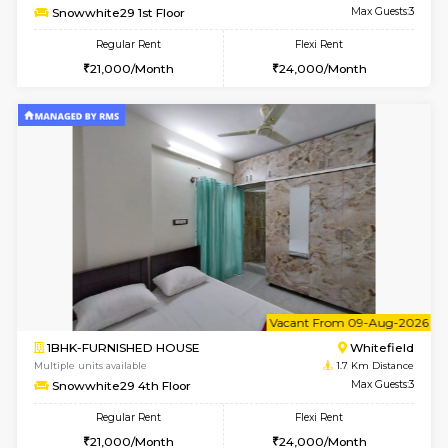
6
Vacant From 09-A
2BHK-FURNISHED HOUSE
White
Multiple units available
1.6 Km D
Snowwhite-28 2nd Floor
Max G
Regular Rent
Flexi Rent
31,000/Month
35,000/Month