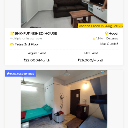
1BHK-FURNISHED HOUSE
White
Multiple units available
1.7 Km D
Snowwhite29 4th Floor
Max G
Regular Rent
Flexi Rent
21,000/Month
24,000/Month
6
Vacant From 10-