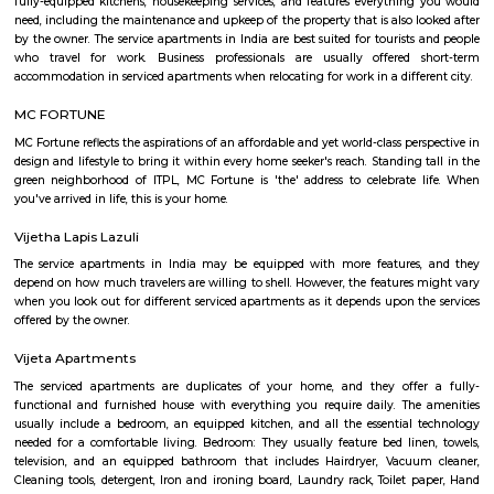
Sheelavanthakere Lake And Park
Sheelavanthakere Lake is one of the many lakes in the city of Bangl
considered one of the cleanest lakes of the city as well. This lake is good
and evening walks as well as running. Spectacular views, especially
morning and evening times, can be experienced over here. Few species o
be spotted at this lake as well.
CAPGEMINI Divyashree DTP
Divyashree Techno Park (DTP) is an IT park located in Bangalore, Karnataka
is a prominent commercial complex that houses various companies,
Capgemini. Capgemini is a global consulting and IT services company th
in multiple countries and offers a range of services such as consulting,
services, and digital transformation. The company has a presence in
Techno Park and is known for providing IT solutions and services to clients
Lemon Tree Hotel Whitefield Bangalore
this polished hotel is 6 km from the HAL Aerospace Museum and 14 k
Halasuru Someshwara Temple in central Bengaluru.
Kundalahalli Lake Park
Kundalahalli Lake Park is a popular recreational area located in Kund