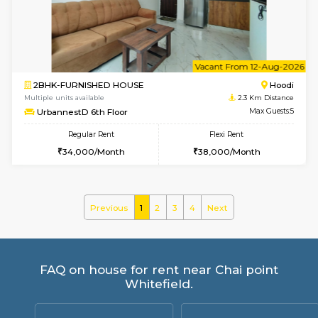
UrbannestA 2nd Floor
Max G
Regular Rent
Flexi Rent
24,000/Month
28,000/Month
6
Vacant From 09-A
2BHK-FURNISHED HOUSE
Multiple units available
2.3 Km D
UrbannestA 1st Floor
Max G