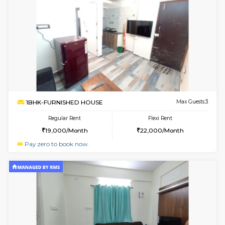
1BHK-FURNISHED HOUSE
White
Multiple units available
1.7 Km D
Snowwhite29 1st Floor
Max G
Regular Rent
Flexi Rent
21,000/Month
24,000/Month
6
Vacant From 09-A