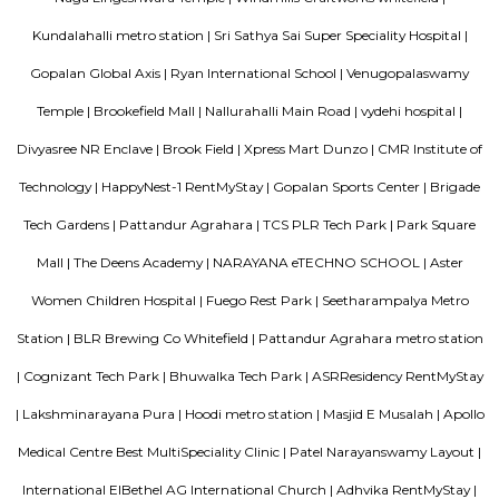
several highy reputed CBSE schools like Naksha Academy, Vydehi
Excellence, Deens Academy, Whitefield Global School, Narayana E- Tec
etc. Nallurhalli comprises multiple advanced shopping malls, some o
Nexus White field, Ascendas Park Square Mall, Virginia mall, Arya Hub 
phoenix mall, etc., Top builders near this locality are Godrej properties,
Samudhra Infracon Pvt limited, Arvind Smart Spaces Ltd, etc. The pin 
area is 560066.
KIADB Export Promotion Industrial Area
KIADB Export Promotion Industrial Area is an sublocality in Bangal
Bangalore, Bangalore Urban District, Karnataka, India. Kadugodi P
Khanekandaya, Bangalore are the nearby cities to KIADB Export
Industrial Area.
DivyaSree Republic of Whitefield
"The “Republic of Whitefield” is a one-of-its-kind apartment community i
of EPIP Zone Whitefield that serves as a central point for a family.
Ginger hotel bangalore whitefield
Ginger, the lean-luxe brand from The Indian Hotels Company Limited (I
pan-India presence of over 85 hotels with 57 hotels in operation an