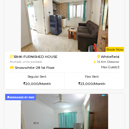
w
B
1BHK-FURNISHED HOUSE
White
Multiple units available
1.3 Km D
SrichiSquare 4th Floor
Max G
Regular Rent
Flexi Rent
23,000/Month
26,000/Month