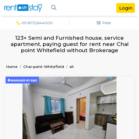
+91-8722644000
Filter
123+ Semi and Furnished house, servi
apartment, paying guest for rent near 
point Whitefield without Brokerag
Home
Chai-point-Whitefield
all