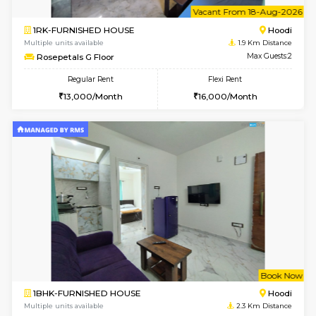
1RK-FURNISHED HOUSE
White
Multiple units available
1.7 Km D
Snowwhite29 6th Floor
Max G
Regular Rent
Flexi Rent
15,000/Month
18,000/Month