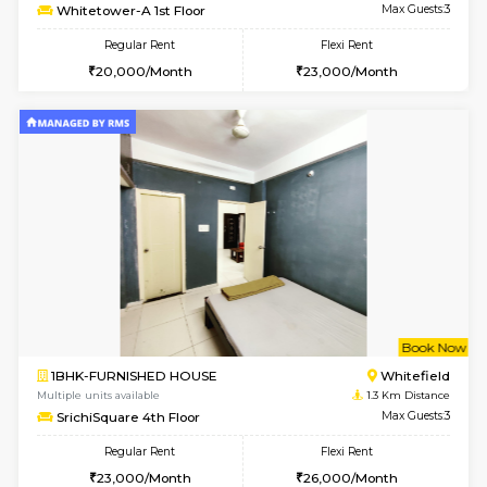
6
Vacant From 15-
1BHK-FURNISHED HOUSE
White
Multiple units available
1.1 Km D
Whitetower-A 1st Floor
Max G
Regular Rent
Flexi Rent
20,000/Month
23,000/Month