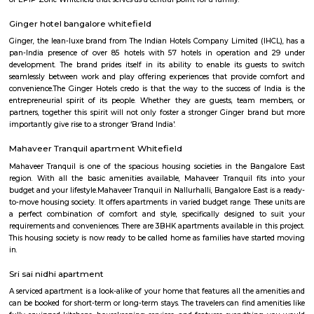
with kitchen Paying Guest, co-live accommodat
flexible duration.
Vydehi Hospital Whitefield
Vydehi Hospital in Bangalore is one of India's largest super speciality hosp
capacity of 1520 beds, with advanced Hi-tech equipment and facilities lik
the-art MRI, spiral CT scan, cardiac echo machine, cardiac catheteri
ultrasound equipment, linear accelerator, etc.
Titan watch showroom
Established in the year 2014, Titan Watch Showroom (SMT) in Yelahank
Bangalore is a top player in the category Wrist Watch Dealers-Fastrack in 
Kundalahalli
Kundanahalli also known as Kundalahalli village is an upcoming loc
many residential projects due to its connectivity with outer ring r
Whitefield, Brookfield, AECS layout. This locality also has a number
apartments, fully furnished flats, apartments for temporary accommodati
close to infosys, wipro, etc.,