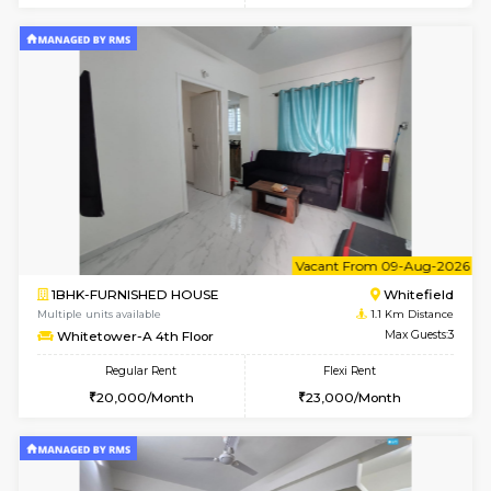
w
B
2BHK-FURNISHED HOUSE
White
Multiple units available
1.1 Km D
Whitetower-B 5th Floor
Max G
Regular Rent
Flexi Rent
31,000/Month
34,000/Month