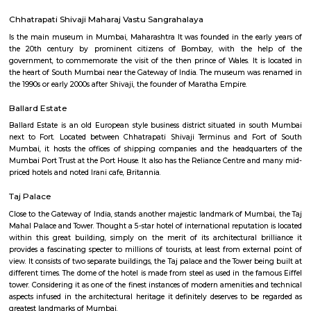
The Knesset Eliyahoo, also Knesset Eliyahu, is an Orthodox Jewish synago
in downtown Mumbai, India. It is the city's second oldest Sephardic synag
Monetary Museum
it is an currency museum , well maintained by the reserve bank of
recommended once a visit the place.
Jehangir Art Gallery
The Jehangir Art Gallery is an art gallery in Mumbai. It was founded by 
Jehangir at the urging of K. K. Hebbar and Homi Bhabha. It was built in 
Chhatrapati Shivaji Maharaj Vastu Sangrahalaya
Is the main museum in Mumbai, Maharashtra It was founded in the ear
the 20th century by prominent citizens of Bombay, with the h
government, to commemorate the visit of the then prince of Wales. It is
the heart of South Mumbai near the Gateway of India. The museum was
the 1990s or early 2000s after Shivaji, the founder of Maratha Empire.
Ballard Estate