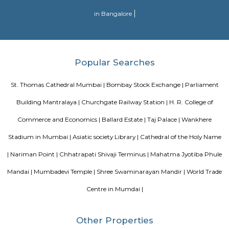
railway station in Mumbai. The stadium has a capacity for more than 45,
Blogs
Evergreen County Resort
List of Top Co living players in 
Service Apartments in Bangalore Your Perfect Home Away f
Indias Wildlife Safari Holidays
15 Tips to find a rental Hou
Bangalore
Finding a CoLiving vs Paying Guest vs PG vs Hostels
New coliving or hostels filling into college dorms and PGs
Bangalore
Stay at Koramangala
Paying guest or hostels or
in Bangalore