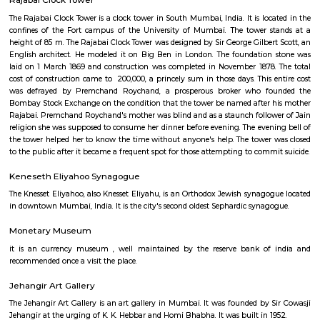
Bombay High Court
Bombay High Court locally referred to as Mumba'ī Ucca N'yāyālaya 
Mumbai in the Indian state of Maharashtra, is one of the oldest High Cour
with jurisdiction over the states of Maharashtra, is one of the oldest Hig
India.
Rajabai Clock Tower
The Rajabai Clock Tower is a clock tower in South Mumbai, India. It is loc
confines of the Fort campus of the University of Mumbai. The tower 
height of 85 m. The Rajabai Clock Tower was designed by Sir George Gilber
English architect. He modeled it on Big Ben in London. The foundatio
laid on 1 March 1869 and construction was completed in November 1878
cost of construction came to ₹ 200,000, a princely sum in those days. This
was defrayed by Premchand Roychand, a prosperous broker who f
Bombay Stock Exchange on the condition that the tower be named after
Rajabai. Premchand Roychand's mother was blind and as a staunch follo
religion she was supposed to consume her dinner before evening. The even
the tower helped her to know the time without anyone's help. The tower
to the public after it became a frequent spot for those attempting to comm
Keneseth Eliyahoo Synagogue