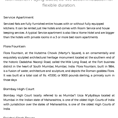
apartments, fully furnished house with kitchen,
term rentals, long term rent, Short stay apar
with kitchen Paying Guest, co-live accommodat
flexible duration.
Service Apartment
Serviced flats are fully furnished entire houses with or without fully equip
kitchens. It can be rented just like hotels and comes with Room Service a
keeping services. A typical Service apartment is also like a Home Hotel and
than the hotels with private rooms in a 3 or more bed room apartments.
Flora Fountain
Flora Fountain, at the Hutatma Chowk (Martyr's Square), is an ornam
exquisitely sculpted architectural heritage monument located at the sout
the historic Dadabhai Naoroji Road, called the Mile Long Road, at the Fo
district in the heart of South Mumbai, Mumbai, India. Flora Fountain, bui
is a fusion of water, architecture and sculpture, and depicts the Roman go
It was built at a total cost of Rs. 47,000, or 9000 pounds sterling, a pri
those days