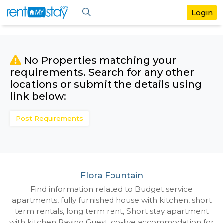
No Properties matching your
requirements. Search for any othe
locations or submit the details us
link below:
Post Requirements
Flora Fountain
Find information related to Budget servic