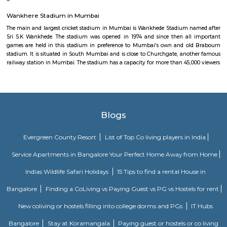
Ballard Estate is an old European style business district situated in s
next to Fort. Located between Chhatrapati Shivaji Terminus and For
Mumbai, it hosts the offices of shipping companies and the headquar
Mumbai Port Trust at the Port House. It also has the Reliance Centre an
priced hotels and noted Irani cafe, Britannia.
Taj Palace
Close to the Gateway of India, stands another majestic landmark of Mumb
Mahal Palace and Tower. Thought a 5-star hotel of international reputation
within this great building, simply on the merit of its architectural br
provides a fascinating specter to millions of tourists, at least from exter
view. It consists of two separate buildings, the Taj palace and the Tower be
different times. The dome of the hotel is made from steel as used in the f
tower. Considering it as one of the finest instances of modern amenities a
aspects infused in the architectural heritage it definitely deserves to be
greatest landmarks of Mumbai.
Wankhere Stadium in Mumbai
The main and largest cricket stadium in Mumbai is Wankhede Stadium 
Sri S.K Wankhede. The stadium was opened in 1974 and since then all
games are held in this stadium in preference to Mumbai's own and ol
stadium. It is situated in South Mumbai and is close to Churchgate, ano