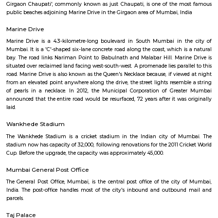
Right on the busy JJ Road, opposite JJ hospital, I never imagined wh
building contain. Accompanied by a Jew friend from out-of-town, made
that this almost 150 year old building has fully functional beautiful syn
interiors are simply artistic. The trust has been offering accommodation a
Jew visitors free, or with small nominal donation. Great place indeed.
Chowpatty Beach
Girgaon Chaupati', commonly known as just Chaupati, is one of the m
public beaches adjoining Marine Drive in the Girgaon area of Mumbai, In
Marine Drive
Marine Drive is a 4.3-kilometre-long boulevard in South Mumbai in t
Mumbai. It is a 'C'-shaped six-lane concrete road along the coast, which i
bay. The road links Nariman Point to Babulnath and Malabar Hill. Mari
situated over reclaimed land facing west-south-west. A promenade lies para
road. Marine Drive is also known as the Queen's Necklace because, if view
from an elevated point anywhere along the drive, the street lights resemb
of pearls in a necklace. In 2012, the Municipal Corporation of Grea
announced that the entire road would be resurfaced, 72 years after it was
laid.