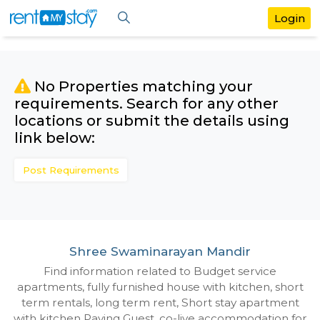
No Properties matching your
requirements. Search for any othe
locations or submit the details us
link below:
Post Requirements
Shree Swaminarayan Mandir
Find information related to Budget servic