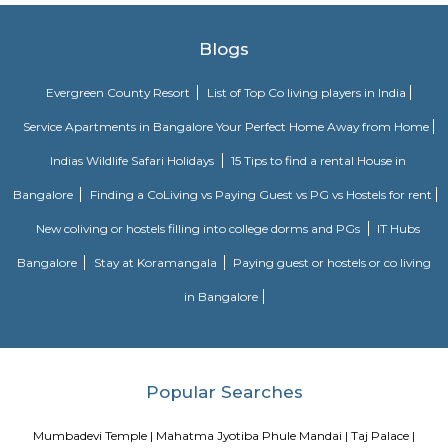
Wankhere Stadium in Mumbai
The main and largest cricket stadium in Mumbai is Wankhede Stadium 
Sri S.K Wankhede. The stadium was opened in 1974 and since then all
games are held in this stadium in preference to Mumbai's own and ol
stadium. It is situated in South Mumbai and is close to Churchgate, ano
railway station in Mumbai. The stadium has a capacity for more than 45,
Mani Bhavan Gandhi Museum
located at # 19, Laburnum Road in the Gamdevi precinct of downto
acted as the focal point of Gandhi's political activities in Mumbai betwe
1934. The mansion belonged to Revashankar Jagjeevan Jhaveri, Gandhi's
host in Mumbai during this period.
Blogs
Evergreen County Resort
List of Top Co living players in 