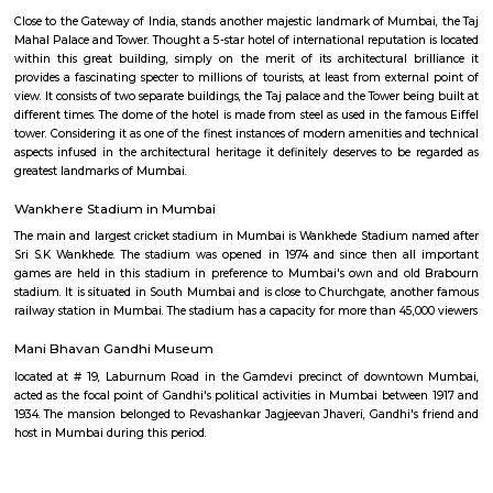
Wankhede Stadium
The Wankhede Stadium is a cricket stadium in the Indian city of M
stadium now has capacity of 32,000, following renovations for the 2011 Cr
Cup. Before the upgrade, the capacity was approximately 45,000.
Mumbai General Post Office
The General Post Office, Mumbai, is the central post office of the city
India. The post-office handles most of the city's inbound and outbou
parcels.
Taj Palace
Close to the Gateway of India, stands another majestic landmark of Mumb
Mahal Palace and Tower. Thought a 5-star hotel of international reputation
within this great building, simply on the merit of its architectural br
provides a fascinating specter to millions of tourists, at least from exter
view. It consists of two separate buildings, the Taj palace and the Tower be
different times. The dome of the hotel is made from steel as used in the f
tower. Considering it as one of the finest instances of modern amenities a
aspects infused in the architectural heritage it definitely deserves to be
greatest landmarks of Mumbai.