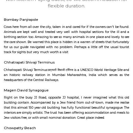
apartments, fully furnished house with kitchen,
term rentals, long term rent, Short stay apar
with kitchen Paying Guest, co-live accommodat
flexible duration.
Bombay Panjrapole
Cows here from all over the city, taken in and cared for if the owners can
Animals are kept well and treated very well with hospital sections for th
birthing section too. Amazing to see so many animals in one place and lo
the care shown. Be warned this place is hidden in a warren of streets that
for us our guide navigated with no problem. Perhaps a little off the us
track for sights but very much worth a visit
Chhatrapati Shivaji Terminus
Chhatrapati Shivaji Terminus:छत्रपती शिवाजी टर्मिनस is a UNESCO World Herit
an historic railway station in Mumbai Maharashtra, India which ser
headquarters of the Central Railways.
Magen David Synagogue