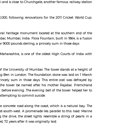
ccommodation for flexible duration.
ri S.K Wankhede. The stadium was opened in 1974 and since then all impo
is situated in South Mumbai and is close to Churchgate, another famous rail
m now has capacity of 32,000, following renovations for the 2011 Cricket
uisitely sculpted architectural heritage monument located at the southern
t in the heart of South Mumbai, Mumbai, India. Flora Fountain, built in 1864,
 a total cost of Rs. 47,000, or 9000 pounds sterling, a princely sum in those d
 in the Indian state of Maharashtra, is one of the oldest High Courts of
confines of the Fort campus of the University of Mumbai. The tower stands at 
rchitect. He modeled it on Big Ben in London. The foundation stone was laid
on came to ₹ 200,000, a princely sum in those days. This entire cost was 
e on the condition that the tower be named after his mother Rajabai.
sed to consume her dinner before evening. The evening bell of the tower he
e a frequent spot for those attempting to commit suicide.