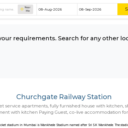
Near
Me
hing your requirements. Search for 
ow:
Churchgate Railway 
 to Budget service apartments, fully furnished hou