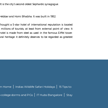
 It is a 'C'-shaped six-lane concrete road along the coast, which is a natur
 reclaimed land facing west-south-west. A promenade lies parallel to this r
ted point anywhere along the drive, the street lights resemble a string of 
 road would be resurfaced, 72 years after it was originally laid.
d once a visit the place.
 downtown Mumbai, India. It is the city's second oldest Sephardic synagogue.
angir at the urging of K. K. Hebbar and Homi Bhabha. It was built in 1952.
Mahal Palace and Tower. Thought a 5-star hotel of international reputation
es a fascinating specter to millions of tourists, at least from external point
ent times. The dome of the hotel is made from steel as used in the famous Ei
 infused in the architectural heritage it definitely deserves to be regarded 