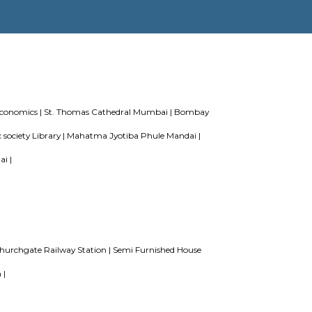
r Perfect Home Away from Home
Indias Wildlife Safari Holidays
ing or hostels filling into college dorms and PGs
IT Hubs Bangal
living in Bangalore
es
lege of Commerce and Economics |
St. Thomas Cathedral Mumbai 