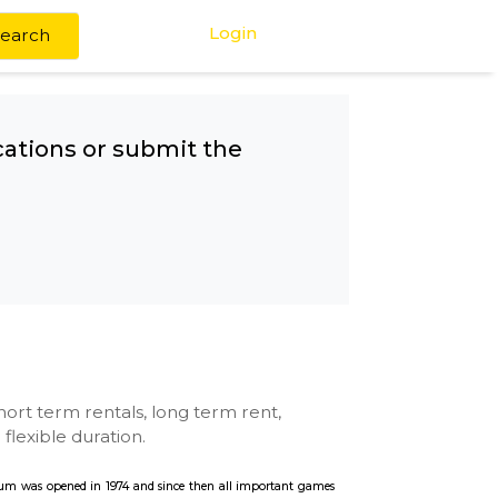
Login
Search
any other locations or submit the
Station
se with kitchen, short term rentals, long term rent