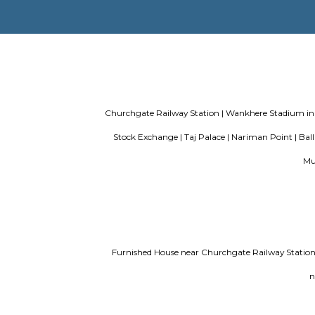
Evergreen County Resort
List of Top
find a rental House in Bangalore
Findi
Churchgate Railway Station |
Wankhere 