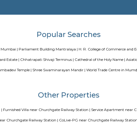
Blogs
 Co living players in India
Service Apartments in Bangalore You
ng a CoLiving vs Paying Guest vs PG vs Hostels for rent
New coliv
at Koramangala
Paying guest or hostels or co 
Popular Search
Stadium in Mumbai |
Parliament Building Mantralaya |
H. R. Col