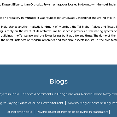
ve is a 4.3-kilometre-long boulevard in South Mumbai in the city of Mumbai.
 Nariman Point to Babulnath and Malabar Hill. Marine Drive is situated over
lso known as the Queen's Necklace because, if viewed at night from an eleva
n 2012, the Municipal Corporation of Greater Mumbai announced that the entire
urrency museum , well maintained by the reserve bank of india and recommende
t Eliyahoo, also Knesset Eliyahu, is an Orthodox Jewish synagogue located in
ir Art Gallery is an art gallery in Mumbai. It was founded by Sir Cowasji Jeh
he Gateway of India, stands another majestic landmark of Mumbai, the Taj 
 great building, simply on the merit of its architectural brilliance it provid
f two separate buildings, the Taj palace and the Tower being built at differ
g it as one of the finest instances of modern amenities and technical aspects
 of Mumbai.