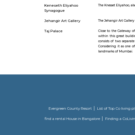
Marine Drive
Marine Dri
road links
Drive is a
necklace. I
Monetary Museum
it is an c
Keneseth Eliyahoo
The Knesse
Synagogue
Jehangir Art Gallery
The Jehang
Taj Palace
Close to t
within this
consists o
Considerin
landmarks