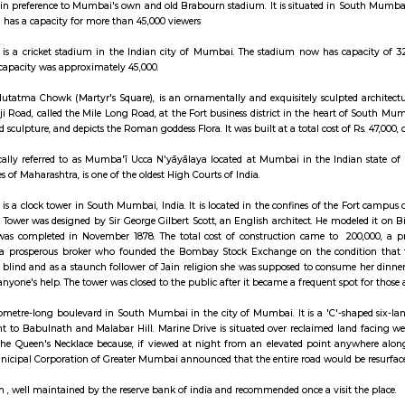
ay apartment with kitchen Paying Guest, co-live a
nd largest cricket stadium in Mumbai is Wankhede Stadium named after S
n this stadium in preference to Mumbai's own and old Brabourn stadium. It 
 The stadium has a capacity for more than 45,000 viewers
de Stadium is a cricket stadium in the Indian city of Mumbai. The stadiu
 upgrade, the capacity was approximately 45,000.
tain, at the Hutatma Chowk (Martyr's Square), is an ornamentally and exq
dabhai Naoroji Road, called the Mile Long Road, at the Fort business distric
rchitecture and sculpture, and depicts the Roman goddess Flora. It was built at
h Court locally referred to as Mumba'ī Ucca N'yāyālaya located at Mumbai
n over the states of Maharashtra, is one of the oldest High Courts of India.
i Clock Tower is a clock tower in South Mumbai, India. It is located in the 
Rajabai Clock Tower was designed by Sir George Gilbert Scott, an English a
onstruction was completed in November 1878. The total cost of constructi
 Roychand, a prosperous broker who founded the Bombay Stock Exchang
 mother was blind and as a staunch follower of Jain religion she was suppo
ime without anyone's help. The tower was closed to the public after it becam