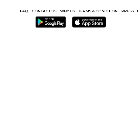
Point |
Ballard Estate |
Chhatrapati Shivaji Terminus |
Cathedral o
Mumbadevi Temple |
Shree Swaminarayan Mandir |
World
Other Propertie
way Station |
Furnished Villa near Churchgate Railway Station |
Se
near Churchgate Railway Station |
CoLive-PG near Chur
FAQ
CONTACT US
WHY US
TERMS &