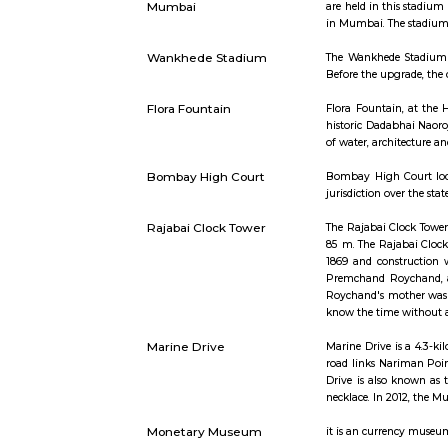
Short st
Wankhere Stadium in
The main a
Mumbai
are held i
in Mumbai.
Wankhede Stadium
The Wankhe
Before the
Flora Fountain
Flora Foun
historic Da
of water, a
Bombay High Court
Bombay Hig
jurisdictio
Rajabai Clock Tower
The Rajaba
85 m. The 
1869 and c
Premchand
Roychand's
know the t