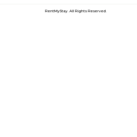
Stock Exchange |
Taj Palace |
Nariman 
Furnished House near Churchgate Rail
RentMyStay. All Rights Reserved.