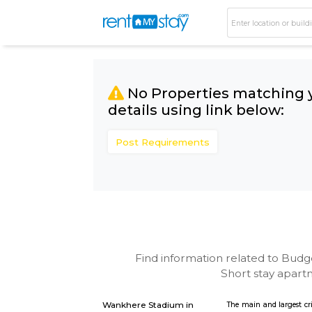
No Properties matc
details using link bel
Post Requirements
Find information related