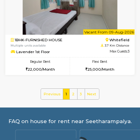
SrichiSquare 4th Floor
Max G
Regular Rent
Flexi Rent
23,000/Month
26,000/Month
6
Vacant From 11-
1BHK-FURNISHED HOUSE
White
Multiple units available
3.5 Km D