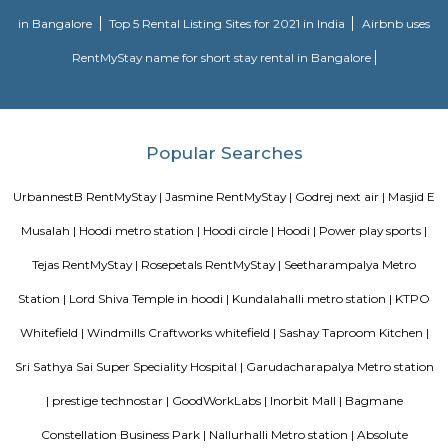
approach to martial arts training. In addition to martial arts training, the
offers cultural exchange programs, workshops, and performances to p
understanding and appreciation of Chinese culture.
Nallurahalli Park
Nallurahalli Lake is one of the many lakes of Banglore, but this lake is d
every day because of pollution and anthropogenic activities. The trail r
one side of the lake. There are ample amount of chances of spotting a
birds here. This particular trail is right on the periphery of the lake and
the tri section at Pavani Sarovar Internal Road, this point can be reached 
modes of transport such as buses, taxis, cabs, tuk-tuks, or private vehicles.
Sri Lakshmi Venkateshwara Nilayam
Sri Lakshmi Venkateshwara Nilayam is a residential apartment complex
the Hoodi neighborhood of Bangalore, India. It is developed by the 
Venkateshwara Builders, a reputed real estate company in Bangalore. Th
complex offers 2 and 3 BHK flats with modern amenities and facilitie
swimming pool, gymnasium, children's play area, landscaped garden, and 
situated in a prime location, close to various schools, hospitals, shopping 
IT parks, making it a popular choice for families and professionals alike.