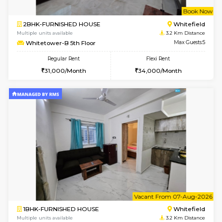
w
B
1BHK-FURNISHED HOUSE
White
Multiple units available
3.2 Km D
Whitetower-A G Floor
Max G
Regular Rent
Flexi Rent
19,000/Month
22,000/Month