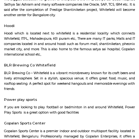
Regular Rent
Flexi Rent
22,000/Month
25,000/Month
Previous
1
2
3
Next
FAQ on house for rent near Seetharamp