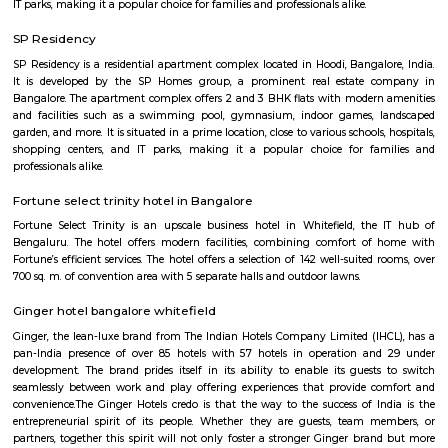
flexible duration.
Seetharampalya
Seetharampalya is a sublocality in Hoodi, Bangalore East, India. It is a s
that has transformed into a residential area with a mix of apar
independent houses. It is known for its: Proximity to IT hubs: Seetharampa
to major IT hubs like EPIP Zone, ITPL, Prestige Shantiniketan, and 
making it a preferred location for IT professionals.
Fuego Rest Park
Fuego Rest Park is a tranquil escape offering lush greenery and ser
paths. Perfect for family picnics and quiet reflection, it blends natural 
peaceful ambiance. A hidden gem for relaxation and outdoor enjoyment.
Godrej next air
Godrej air nxt is a residential building situted in hoodi, whitefield.
Hoodi circle
Hoodi Circle located at Hoodi is around 20 km eastwards from the City Bu