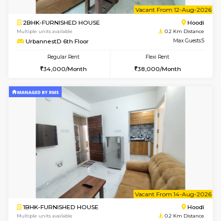
6
Vacant From 10-
1BHK-FURNISHED HOUSE
Multiple units available
0.2 Km Di
UrbannestD 2nd Floor
Max G
Regular Rent
Flexi Rent
24,000/Month
28,000/Month