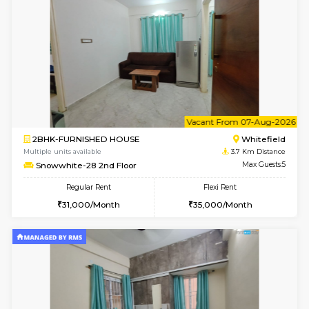
Multiple units available
3.4 Km D
Heritageheights 2nd Floor
Max G
Regular Rent
Flexi Rent
30,000/Month
35,000/Month
w
B
1BHK-FURNISHED HOUSE
White
Multiple units available
3.5 Km D