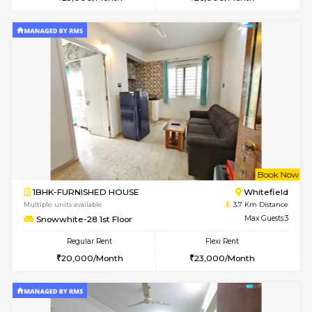
Multiple units available
3.2 Km D
Whitetower-A 1st Floor
Max G
Regular Rent
Flexi Rent
20,000/Month
23,000/Month
w
B
2BHK-FURNISHED HOUSE
Vignan 