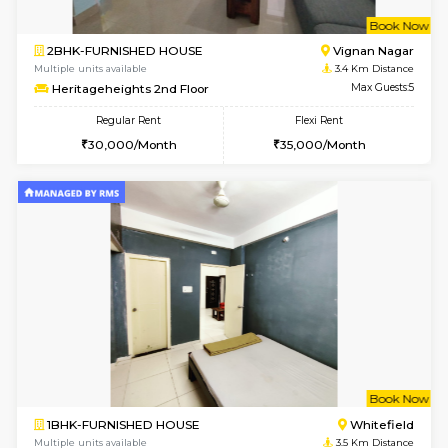
1BHK-FURNISHED HOUSE
White
Multiple units available
3.2 Km D
Whitetower-B 4th Floor
Max G
Regular Rent
Flexi Rent
20,000/Month
23,000/Month
6
Vacant From 15-
1BHK-FURNISHED HOUSE
White