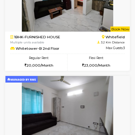
6
Vacant From 18-
1RK-FURNISHED HOUSE
Multiple units available
0.7 Km Di
Rosepetals G Floor
Max G
Regular Rent
Flexi Rent
13,000/Month
16,000/Month