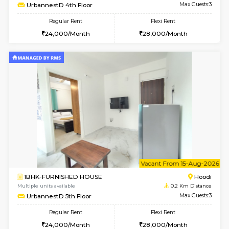
6
Vacant From 12-
2BHK-FURNISHED HOUSE
Multiple units available
0.2 Km Di
UrbannestD 6th Floor
Max G
Regular Rent
Flexi Rent
34,000/Month
38,000/Month