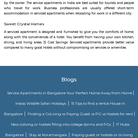
Power play sports
If you are looking to play football or badminton in and around Whitef
Play Sports is a great option with good facilities
Gopalan Sports Center
Gopalan Sports Center is a premier indoor and outdoor multisport facility
Whitefield, Bengaluru. Professionally managed by Gopalan Enterprises, 
wide range of sports including badminton, tennis, cricket, football
squash, table tennis, and basketball. Equipped with modern amenities li
rooms, first aid, and parking, it caters to both casual players and serious ath
Shaolin Wushu Cultural Centre
Shaolin Wushu Cultural Centre is a training institute for martial arts
Bangalore, India. The center is dedicated to the teachings of Shaolin Kung
of Chinese martial arts that has a rich history and cultural significance.
offers training programs for all age groups, from children to adults, and
traditional Shaolin Kung Fu techniques and practices, including Qigong
and meditation exercises), hand-to-hand combat, weapons training, an
center has a team of experienced instructors, many of whom have tra
Shaolin Temple in China and are committed to providing a holistic and 