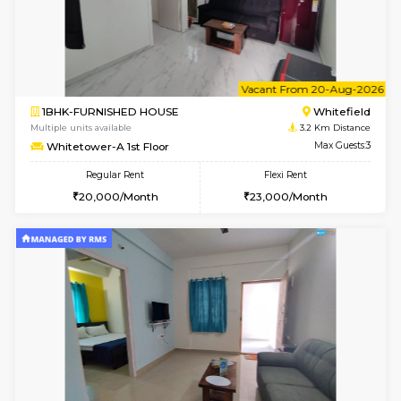
1BHK-FURNISHED HOUSE
White
Multiple units available
3.2 Km D
Whitetower-A 4th Floor
Max G
Regular Rent
Flexi Rent
20,000/Month
23,000/Month
6
Vacant From 11-