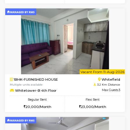
w
B
2BHK-FURNISHED HOUSE
White
Multiple units available
3.2 Km D
Whitetower-B 5th Floor
Max G
Regular Rent
Flexi Rent
31,000/Month
34,000/Month
6
Vacant From 07-A