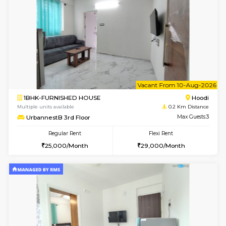
6
Vacant From 08-A
1BHK-FURNISHED HOUSE
Multiple units available
0.2 Km Di
UrbannestB 5th Floor
Max G
Regular Rent
Flexi Rent
25,000/Month
29,000/Month