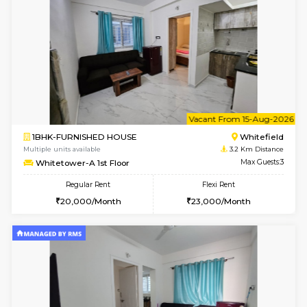
1BHK-FURNISHED HOUSE
White
Multiple units available
3.2 Km D
Whitetower-A 1st Floor
Max G
Regular Rent
Flexi Rent
20,000/Month
23,000/Month
6
Vacant From 07-A