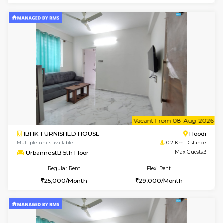
6
Vacant From 07-A
2BHK-FURNISHED HOUSE
Multiple units available
0.2 Km Di
UrbannestA 1st Floor
Max G
Regular Rent
Flexi Rent
34,001/Month
38,000/Month