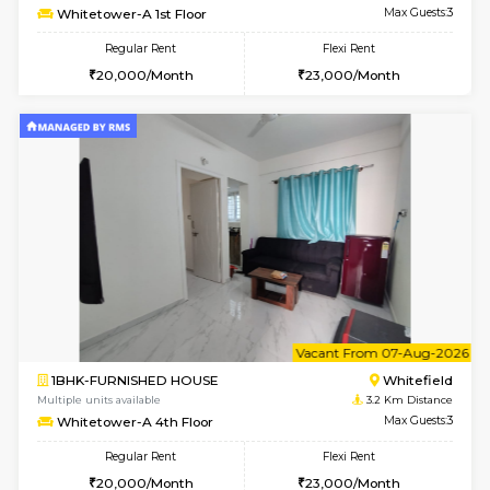
w
B
1BHK-FURNISHED HOUSE
White
Multiple units available
3.2 Km D
Whitetower-B 2nd Floor
Max G
Regular Rent
Flexi Rent
20,000/Month
23,000/Month