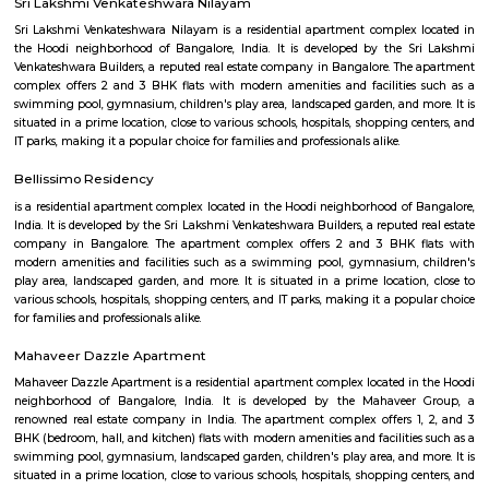
Q: Is the house that I see on RentMyStay near Seetharampalya safe?
Q: What should I check when I book a house near Seetharampalya.?
Q: Are there any hospitals near Seetharampalya?
Q: Are there any Schools near Seetharampalya?
Q: Any malls, hotels near Seetharampalya?
Q: Neary by Stations near Seetharampalya?
Seetharampalya
Find information related to Budget servic
apartments, fully furnished house with kitchen,
term rentals, long term rent, Short stay apar
with kitchen Paying Guest, co-live accommodat