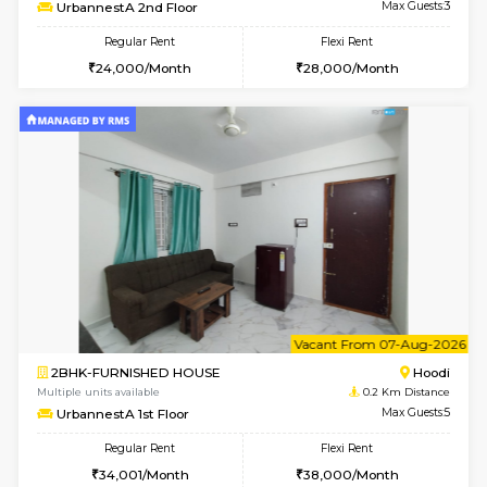
w
B
1BHK-FURNISHED HOUSE
Multiple units available
0.2 Km Di
UrbannestA 2nd Floor
Max G
Regular Rent
Flexi Rent
24,000/Month
28,000/Month