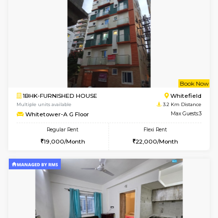
6
Vacant From 15-
1BHK-FURNISHED HOUSE
Multiple units available
0.2 Km Di
UrbannestD 5th Floor
Max G
Regular Rent
Flexi Rent
24,000/Month
28,000/Month