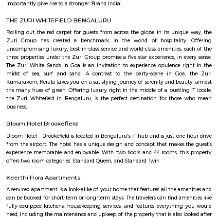
just 2 km from Whitefield, the IT hub of Bangalore. It is on the Whitef
Main Road. Big builders like Brigrade group, Prestige group, Splendid Gro
building residential complexes and shopping malls near this p
supermarkets like Reliance fresh, Fab mall, Spencers and Food Bazaar 
there. Lot of Restaurants also have come up there due to the huge crowd of
The biggest attraction for growth of this place is the ITPL, Sathya Sai Ba
Sathya Sai Ashram and many software companies like Oracle, SAP, TCS, IBM 
said after the completion of Prestige Shantiniketan project, Whitefield 
another center for Bangalore city.
Hoodi
Hoodi which is located next to whitefield is a residential locality whi
Whitefield, ITPL, Mahadevpura, KR puram etc., There are many IT parks, M
companies located in and around hoodi such as forum mall, shantiniket
market city, and more. This is also home to the famous satya sai hospit
international school etc.,
BLR Brewing Co Whitefield
BLR Brewing Co – Whitefield is a vibrant microbrewery known for its craf
lively atmosphere. Set in a stylish, spacious venue, it offers great food,
rooftop seating. A perfect spot for weekend hangouts and memorable ev
friends.