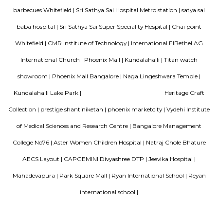
Bellissimo Residency
is a residential apartment complex located in the Hoodi neighborhood of
India. It is developed by the Sri Lakshmi Venkateshwara Builders, a reputed
company in Bangalore. The apartment complex offers 2 and 3 BHK 
modern amenities and facilities such as a swimming pool, gymnasium,
play area, landscaped garden, and more. It is situated in a prime locatio
various schools, hospitals, shopping centers, and IT parks, making it a po
for families and professionals alike.
Mahaveer Dazzle Apartment
Mahaveer Dazzle Apartment is a residential apartment complex located i
neighborhood of Bangalore, India. It is developed by the Mahavee
renowned real estate company in India. The apartment complex offers 
BHK (bedroom, hall, and kitchen) flats with modern amenities and facilitie
swimming pool, gymnasium, landscaped garden, children's play area, and 
situated in a prime location, close to various schools, hospitals, shopping 
IT parks, making it a popular choice for families and professionals alike.
SP Residency
SP Residency is a residential apartment complex located in Hoodi, Bangal
It is developed by the SP Homes group, a prominent real estate 