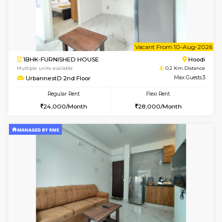
6
Vacant From 10-
1BHK-FURNISHED HOUSE
Multiple units available
0.2 Km Di
UrbannestB 3rd Floor
Max G
Regular Rent
Flexi Rent
25,000/Month
29,000/Month