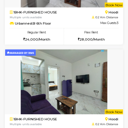
w
B
1BHK-FURNISHED HOUSE
Multiple units available
0.2 Km Di
UrbannestB 6th Floor
Max G
Regular Rent
Flexi Rent
24,000/Month
28,000/Month