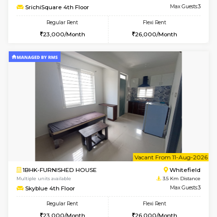
Multiple units available
3.2 Km D
Whitetower-A 1st Floor
Max G
Regular Rent
Flexi Rent
20,000/Month
23,000/Month
6
Vacant From 20-A
1BHK-FURNISHED HOUSE
White