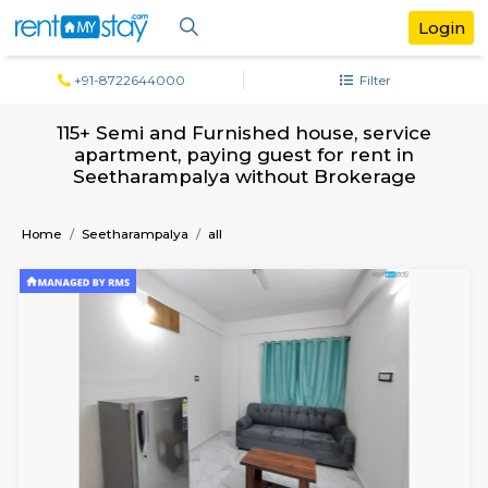
+91-8722644000
Filter
115+ Semi and Furnished house, servi
apartment, paying guest for rent in
Seetharampalya without Brokerag
Home
Seetharampalya
all