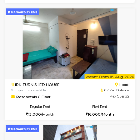
6
Vacant From 14-
1BHK-FURNISHED HOUSE
Multiple units available
0.2 Km Di
UrbannestD 4th Floor
Max G
Regular Rent
Flexi Rent
24,000/Month
28,000/Month