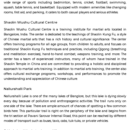
Q: How to find a house for rent near Seetharampalya?
Q: Does the house house come with kitchen near Seetharampalya?
Q: Do I need to pay brokerage to book house near Seetharampalya?
Q: Do I get food in any house that I book near Seetharampalya?