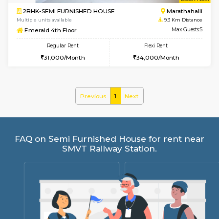
w
B
2BHK-SEMI FURNISHED HOUSE
Marath
Multiple units available
9.3 Km D
Emerald 4th Floor
Max G
Regular Rent
Flexi Rent
31,000/Month
34,000/Month
Previous
1
Next
FAQ on Semi Furnished House for rent 
SMVT Railway Station.