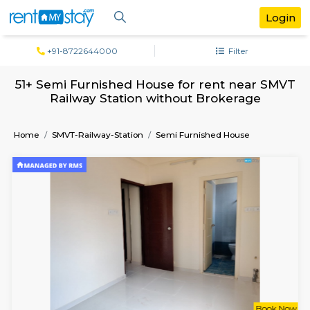
+91-8722644000
Filter
51+ Semi Furnished House for rent near
Railway Station without Brokerage
Home
SMVT-Railway-Station
Semi Furnished House