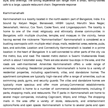
Park.Educational institutions: Bennigana Halli is home to a number of 
institutions, including schools, colleges, and universities. Some of 
educational institutions in the area include Jain University, National Pub
and Baldwin International School.
Al Amanah Cafe Restaurant
A cafe and restaurant is an establishment that serves food and be
customers. It typically provides a dining experience where customers 
meal, have a drink, and socialize in a comfortable setting. Here are some 
of cafes and restaurants: Menu: Cafes and restaurants offer a variety of m
including appetizers, main courses, desserts, and beverages. The men
from casual and affordable to upscale and gourmet, depending on the typ
of the establishment. Cuisine: Restaurants may specialize in a specific type
such as Italian, Chinese, Indian, or Mexican, while others offer a fusion 
cuisines. Cafes often have a simpler menu with lighter meals, sandwiches, 
snacks. Ambience: The ambience of a cafe or restaurant plays a cruc
creating a pleasant dining experience. It can vary from a cozy and rela
with comfortable seating and soft music to a more formal and sop
atmosphere. Service: Good customer service is essential in cafes and restau
members take orders, serve food and beverages, and attend to the ne
customers. In some upscale restaurants, there may be sommeliers to assis
selection and highly trained servers to provide personalized service. Speci