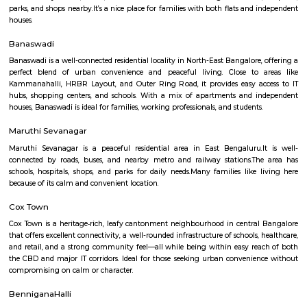
apartment complexes which provide access to common apartment amenit
as play area, garden, walking parks, secuity, parking and other features.
Baiyappanahalli
Baiyyappanahalli or New Baiyyappanahalli Extension is one of the nei
in Bengaluru. It is part of C. V. Raman Nagar in East Bengaluru. Th
transport hub popular for Baiyappanahalli metro station and Baiyya
railway station. Old Baiyyappanahalli, a village in Bangalore South Taluk,
Baiyyappanahalli Manavarthe Kaval populated with 2742 inhabitants 
and 1313 Female) in 1981 and was considered uninhabited during the 1991
was merged with Vimanapura (then called Baiyyappanahalli Vimanapu
hosted 11441 citizens (6157 Males and 5284 Females) in 1981. Baiyyappan
(Non-Municipal Census Town) consisted of Baiyyappanahalli Manavar
Benniganahalli, and Baiyyappanahalli Vimanapura and was home to 149
(7873 Male and 7032 Female) during 1991 Census.
OMBR Layout
OMBR Layout is a peaceful residential area in Banaswadi, East Bengaluru.
connected by metro, buses, and main roads.The area has good schools,
parks, and shops nearby.It’s a nice place for families with both flats and
houses.