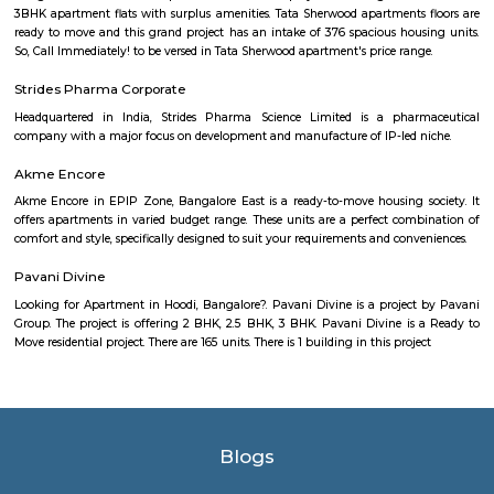
Kendriya Vidyalaya DRDO
To cater to the educational needs of the children of transferable Central
employees including Defence and Para-Military personnel by providin
programme of education; To pursue excellence and set the pace in the fiel
education To initiate and promote experimentation and innovativeness i
in collaboration with other bodies like the Central Board of Secondary Ed
the National Council of Educational Research and Training etc.
FabHotel BSR Inn Hotel in Indiranagar
FabHotel BSR Inn Hotel in Indiranagar Enjoying a central location i
FabHotel BSR Inn is one of the best hotels to stay in Indiranagar, Ban
hotel is just 500 meters from Bagmane Tech Park. Guests get to enjoy 
dining facility of the hotel along with 24X7 security, high-speed free WiF
equipped rooms making it one of the top hotels to stay in Indiranagar.
Nandu Hospitality Aashiyana
Nandu hospitality service apartment in hebbal is a new kind of living exp
is located in Hebbal, Bangalore and is just a 10 minutes drive away fr
centre. The apartment has been designed with an open concept and 
balcony which overlooks the landscape of the hills. Nandu hospitali