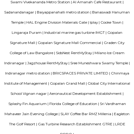
project. Tata Sherwood apartments by Tata Housing Development Compa
have been nested in Kaggadasapura close to Hal airport and Bagmane T
Bangalore. Tata Sherwood apartments residential project is offering artf
3BHK apartment flats with surplus amenities. Tata Sherwood apartments
ready to move and this grand project has an intake of 376 spacious hou
So, Call Immediately! to be versed in Tata Sherwood apartment's price ran
Strides Pharma Corporate
Headquartered in India, Strides Pharma Science Limited is a phar
company with a major focus on development and manufacture of IP-led
Akme Encore
Akme Encore in EPIP Zone, Bangalore East is a ready-to-move housing 
offers apartments in varied budget range. These units are a perfect com
comfort and style, specifically designed to suit your requirements and conv
Pavani Divine
Looking for Apartment in Hoodi, Bangalore?. Pavani Divine is a projec
Group. The project is offering 2 BHK, 2.5 BHK, 3 BHK. Pavani Divine is
Move residential project. There are 165 units. There is 1 building in this proj