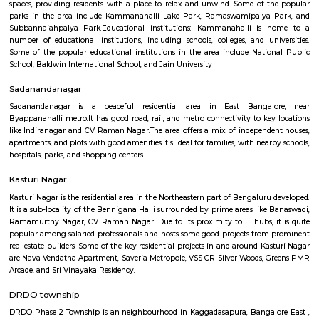
cafes and restaurants are known for their signature dishes or unique offe
may have a specific item that is highly popular among customers or a che
that changes frequently. Catering and Events: Many cafes and restaurants
catering services for special events like parties, weddings, and corporate
They can provide customized menus and event planning services to meet t
requirements of the occasion. Trends and Concepts: Cafes and restau
embrace current food trends and concepts, such as farm-to-table dining, 
locally sourced ingredients, sustainable practices, or themed experi
important to note that cafes and restaurants can vary widely in terms of 
style, and offerings. The dining experience can range from a small, f
cafe to a large, upscale restaurant chain. Regenerate response
Kammanahalli
Kammanahalli is a locality located in the north-eastern part of Bangalore, 
bound by Kalyan Nagar, Banaswadi, HRBR Layout, Maruthi Se
Jeevanahalli, Hennur, Cox Town, Cooke Town, and Lingarajapuram. The 
home to one of the most religiously and ethnically diverse comm
Bangalore, with multiple churches, temples, and mosques in the vici
having earned the nickname "Kammanhattan". Kammanahalli is consi
bustling cosmopolis with multiple retail shops, malls, residential areas, eat
bars, and activities. Location and Connectivity Kammanahalli is located
location in the heart of Bangalore. It is well-connected to other parts of 