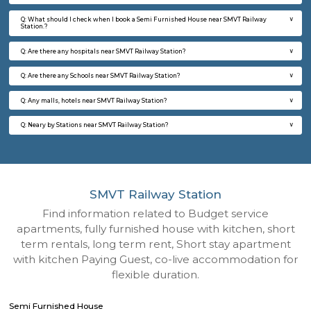
Q: How to find a Semi Furnished House for rent near SMVT Railway Station?
Q: Does the Semi Furnished House house come with kitchen near SMVT Railwa
Station?
Q: Do I need to pay brokerage to book Semi Furnished House near SMVT Railwa
Station?
Q: Do I get food in any Semi Furnished House that I book near SMVT Railway Sta
Q: Is the Semi Furnished House that I see on RentMyStay near SMVT Railway St
safe?
Q: What should I check when I book a Semi Furnished House near SMVT Railwa
Station.?
Q: Are there any hospitals near SMVT Railway Station?
Q: Are there any Schools near SMVT Railway Station?
Q: Any malls, hotels near SMVT Railway Station?