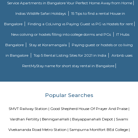
apartment in hebbal offers 3 types of apartments - 2BHK, 3BHK and
2BHK apartments are on the ground floor while the other two are on the f
All apartments have been designed with modern amenities such as AC, LE
connectivity, etc. Nandu hospitality service apartment in hebbal is one o
places that offer affordable housing for people who want
August Park Apartments
August Ventures Pvt Ltd has another project in Bangalore. August Park is
CV Raman Nagar. Enter a world that was done and ready in your mind a
world put together with an uncompromising eye for detail. Where each l
has been gone over with a fine toothcomb. Enter August Park's Premiu
3 and 4 Bedrooms highend Residential Apartment Complex at C.V Ra
Here we have ensured quality in every detail. In every home and in the 
landscape.
Sterling Living Space
A serviced apartment is geared toward stays of a month or longer. D
local laws and regulations, shorter stays of a week or more may be availab
Tata Sherwood
Tata Sherwood Apartments is an affluent and accomplished residential 