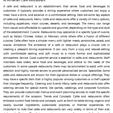
BenniganaHalli
Bennigana Halli: A Growing Residential Hub in Bangalore Bennigana 
locality located in the southeastern part of Bangalore, India. It i
Banaswadi, Old Madras Road, and Krishnarajapuram. The locality is kn
mix of residential and commercial properties, as well as its proximity to
parks. Location and Connectivity Bennigana Halli is located in a prime 
the southeastern part of Bangalore. It is well-connected to other parts of 
the metro, bus, and road. The nearest metro station is B Channasandr
about 1 kilometer away. There are also several bus stops in the area, and t
well-maintained. Amenities Bennigana Halli offers a wide range of 
including: Residential properties: Bennigana Halli is home to a variety of
properties, including apartments, villas, and standalone homes. The
complexes are typically high-rise and offer a range of amenities, such 
pools, gyms, and security guards. The villas and standalone homes are typ
spacious and offer more privacy.Commercial establishments: Bennigan
home to a number of commercial establishments, including IT parks
malls, and restaurants. The IT parks in Bennigana Halli are home to se
companies, including Cognizant, Wipro, and Infosys. The shopping malls 
offer a variety of stores, restaurants, and entertainment options.Par
spaces: Bennigana Halli is home to several parks and open spaces, providin
with a place to relax and unwind. Some of the popular parks in the a
Bennigana Halli Lake Park, Krishnarajapuram Lake Park, a