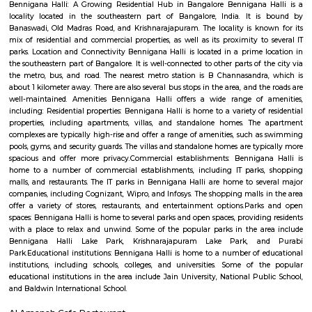
Banaswadi
Banaswadi is a well-connected residential locality in North-East Bangalore
perfect blend of urban convenience and peaceful living. Close to 
Kammanahalli, HRBR Layout, and Outer Ring Road, it provides easy ac
hubs, shopping centers, and schools. With a mix of apartments and i
houses, Banaswadi is ideal for families, working professionals, and students
Maruthi Sevanagar
Maruthi Sevanagar is a peaceful residential area in East Bengaluru.
connected by roads, buses, and nearby metro and railway stations.Th
schools, hospitals, shops, and parks for daily needs.Many families like 
because of its calm and convenient location.
Cox Town
Cox Town is a heritage‑rich, leafy cantonment neighbourhood in centra
that offers excellent connectivity, a well-rounded infrastructure of schools,
and retail, and a strong community feel—all while being within easy re
the CBD and major IT corridors. Ideal for those seeking urban convenie
compromising on calm or character.