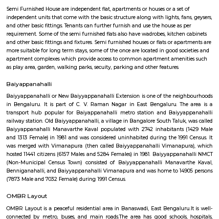
Q: Neary by Stations near SMVT Railway Station?
SMVT Railway Station
Find information related to Budget servic
apartments, fully furnished house with kitchen,
term rentals, long term rent, Short stay apar
with kitchen Paying Guest, co-live accommodat
flexible duration.
Semi Furnished House
Semi Furnished House are independent flat, apartments or houses or a set 
independent units that come with the basic structure along with lights, fan
and other basic fittings. Tenants can further furnish and use the house as 
requirement. Some of the semi furnished flats also have wadrobes, kitchen
and other basic fittings and fixtures. Semi furnished houses or flats or apa
more suitable for long term stays, some of the once are located in good soc