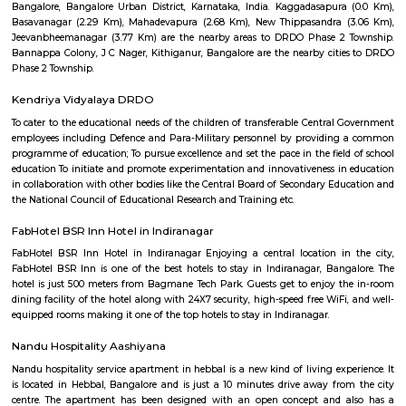
the metro, bus, and road. The nearest metro station is Swami Viveka
which is about 1 kilometer away. There are also several bus stops in the a
roads are well-maintained. Amenities Kammanahalli offers a wid
amenities, including: Residential properties: Kammanahalli is home to a
residential properties, including apartments, villas, and standalone
apartment complexes are typically high-rise and offer a range of ameniti
swimming pools, gyms, and security guards. The villas and standalon
typically more spacious and offer more privacy.Commercial estab
Kammanahalli is home to a number of commercial establishments, in
parks, shopping malls, and restaurants. The IT parks in Kammanahalli 
several major companies, including Cognizant, Wipro, and Infosys. T
malls in the area offer a variety of stores, restaurants, and ent
options.Parks and open spaces: Kammanahalli is home to several park
spaces, providing residents with a place to relax and unwind. Some of 
parks in the area include Kammanahalli Lake Park, Ramaswamipalya
Subbannaiahpalya Park.Educational institutions: Kammanahalli is
number of educational institutions, including schools, colleges, and un
Some of the popular educational institutions in the area include Nati
School, Baldwin International School, and Jain University
Sadanandanagar
Sadanandanagar is a peaceful residential area in East Bangal