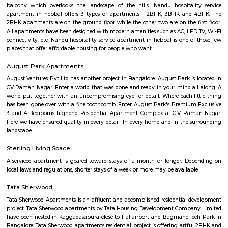
Byappanahalli metro.It has good road, rail, and metro connectivity to ke
like Indiranagar and CV Raman Nagar.The area offers a mix of independ
apartments, and plots with good amenities.It's ideal for families, with nea
hospitals, parks, and shopping centers.
Kasturi Nagar
Kasturi Nagar is the residential area in the Northeastern part of Bengalur
It is a sub-locality of the Bennigana Halli surrounded by prime areas like
Ramamurthy Nagar, CV Raman Nagar. Due to its proximity to IT hubs, 
popular among salaried professionals and hosts some good projects fro
real estate builders. Some of the key residential projects in and around K
are Nava Vendatha Apartment, Saveria Metropole, VSS CR Silver Woods,
Arcade, and Sri Vinayaka Residency.
DRDO township
DRDO Phase 2 Township is an neighbourhood in Kaggadasapura, Bangal
Bangalore, Bangalore Urban District, Karnataka, India. Kaggadasapur
Basavanagar (2.29 Km), Mahadevapura (2.68 Km), New Thippasandra 
Jeevanbheemanagar (3.77 Km) are the nearby areas to DRDO Phase 2
Bannappa Colony, J C Nager, Kithiganur, Bangalore are the nearby cit
Phase 2 Township.