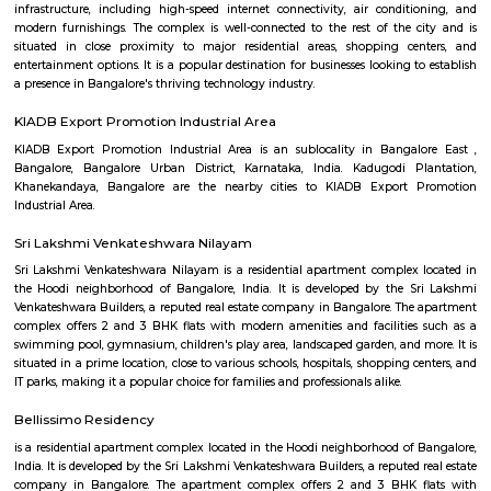
Seetharampalya is a sublocality in Hoodi, Bangalore East, India. It is a s
that has transformed into a residential area with a mix of apar
independent houses. It is known for its: Proximity to IT hubs: Seetharampa
to major IT hubs like EPIP Zone, ITPL, Prestige Shantiniketan, and 
making it a preferred location for IT professionals.
Godrej next air
Godrej air nxt is a residential building situted in hoodi, whitefield.
Fuego Rest Park
Fuego Rest Park is a tranquil escape offering lush greenery and ser
paths. Perfect for family picnics and quiet reflection, it blends natural 
peaceful ambiance. A hidden gem for relaxation and outdoor enjoyment.
Power play sports
If you are looking to play football or badminton in and around Whitef
Play Sports is a great option with good facilities
Secon Tech Park
Secon Tech Park is a commercial office complex located in the Whitefi