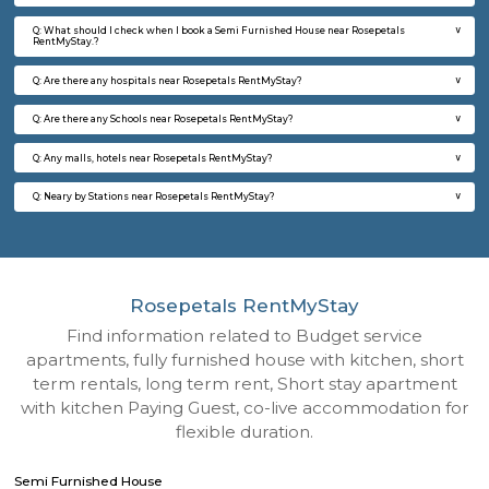
Q: How to find a Semi Furnished House for rent near Rosepetals RentMyStay?
Q: Does the Semi Furnished House house come with kitchen near Rosepetals
RentMyStay?
Q: Do I need to pay brokerage to book Semi Furnished House near Rosepetals
RentMyStay?
Q: Do I get food in any Semi Furnished House that I book near Rosepetals Rent
Q: Is the Semi Furnished House that I see on RentMyStay near Rosepetals Ren
safe?
Q: What should I check when I book a Semi Furnished House near Rosepetals
RentMyStay.?
Q: Are there any hospitals near Rosepetals RentMyStay?
Q: Are there any Schools near Rosepetals RentMyStay?
Q: Any malls, hotels near Rosepetals RentMyStay?