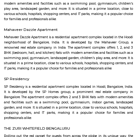
Bangalore, India. The complex is designed to provide state-of-the-art offic
businesses in various industries, including IT and ITES companies. I
multiple towers, each with multiple floors of office space and modern
including high-speed elevators, 24/7 security, power backup, and am
facilities. The office spaces are equipped with the latest techno
infrastructure, including high-speed internet connectivity, air condit
modern furnishings. The complex is well-connected to the rest of the 
situated in close proximity to major residential areas, shopping ce
entertainment options. It is a popular destination for businesses looking 
a presence in Bangalore's thriving technology industry.
KIADB Export Promotion Industrial Area
KIADB Export Promotion Industrial Area is an sublocality in Bangal
Bangalore, Bangalore Urban District, Karnataka, India. Kadugodi P
Khanekandaya, Bangalore are the nearby cities to KIADB Export
Industrial Area.
Sri Lakshmi Venkateshwara Nilayam
Sri Lakshmi Venkateshwara Nilayam is a residential apartment complex
the Hoodi neighborhood of Bangalore, India. It is developed by the 
Venkateshwara Builders, a reputed real estate company in Bangalore. Th