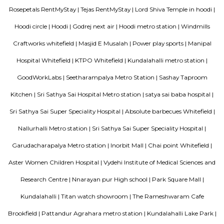
offers two room categories: Standard Queen, and Standard Twin.
Keerthi Flora Apartments
A serviced apartment is a look-alike of your home that features all the am
can be booked for short-term or long-term stays. The travelers can find am
fully-equipped kitchens, housekeeping services, and features everythin
need, including the maintenance and upkeep of the property that is also l
by the owner. The service apartments in India are best suited for tourists
who travel for work. Business professionals are usually offered 
accommodation in serviced apartments when relocating for work in a diffe
Daffodil Boutique Serviced Apartments
The serviced apartments are duplicates of your home, and they offe
functional and furnished house with everything you require daily. Th
usually include a bedroom, an equipped kitchen, and all the essential
needed for comfortable living. Bedroom: They usually feature bed lin
television, and an equipped bathroom that includes Hairdryer, Vacuu
Cleaning tools, detergent, Iron and ironing board, Laundry rack, Toilet 
soap, Shampoo, and Conditioner.