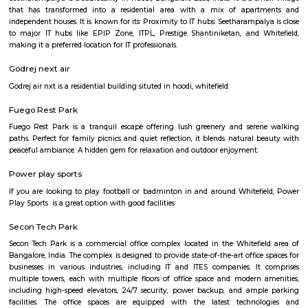
understanding and appreciation of Chinese culture.
Hoodi circle
Hoodi Circle located at Hoodi is around 20 km eastwards from the City Bu
just 2 km from Whitefield, the IT hub of Bangalore. It is on the Whitef
Main Road. Big builders like Brigrade group, Prestige group, Splendid Gro
building residential complexes and shopping malls near this p
supermarkets like Reliance fresh, Fab mall, Spencers and Food Bazaar 
there. Lot of Restaurants also have come up there due to the huge crowd of
The biggest attraction for growth of this place is the ITPL, Sathya Sai Ba
Sathya Sai Ashram and many software companies like Oracle, SAP, TCS, IBM 
said after the completion of Prestige Shantiniketan project, Whitefield 
another center for Bangalore city.
Hoodi
Hoodi which is located next to whitefield is a residential locality whi
Whitefield, ITPL, Mahadevpura, KR puram etc., There are many IT parks, M
companies located in and around hoodi such as forum mall, shantiniket
market city, and more. This is also home to the famous satya sai hospit
international school etc.,
Seetharampalya