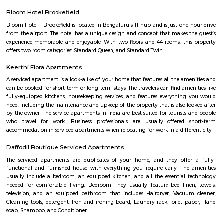
SP Residency
SP Residency is a residential apartment complex located in Hoodi, Bangal
It is developed by the SP Homes group, a prominent real estate 
Bangalore. The apartment complex offers 2 and 3 BHK flats with moder
and facilities such as a swimming pool, gymnasium, indoor games, 
garden, and more. It is situated in a prime location, close to various schools
shopping centers, and IT parks, making it a popular choice for fa
professionals alike.
THE ZURI WHITEFIELD BENGALURU
Rolling out the red carpet for guests from across the globe in its uniq
Zuri Group has created a benchmark in the world of hospitality
uncompromising luxury, best-in-class service and world-class amenities, 
three properties under the Zuri Group promise a five star experience, in e
The Zuri White Sands in Goa is an invitation to experience opulence r
midst of sea, surf and sand. A contrast to the party-scene in Goa
Kumarakom, Kerala takes you on a satisfying journey of serenity and bea
the many hues of green. Offering luxury right in the middle of a bustling
the Zuri Whitefield in Bengaluru, is the perfect destination for tho
business.