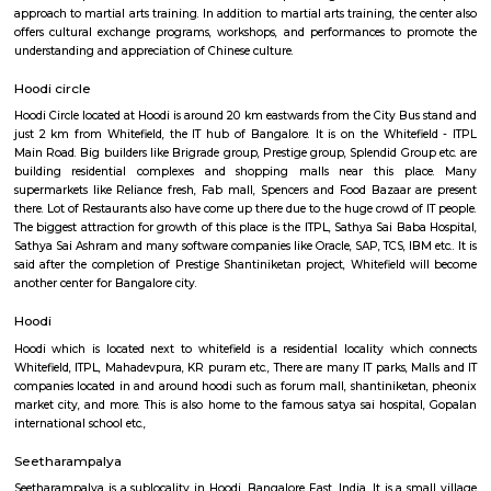
apartment complexes which provide access to common apartment amenit
as play area, garden, walking parks, secuity, parking and other features.
Gopalan Sports Center
Gopalan Sports Center is a premier indoor and outdoor multisport facility
Whitefield, Bengaluru. Professionally managed by Gopalan Enterprises, 
wide range of sports including badminton, tennis, cricket, football
squash, table tennis, and basketball. Equipped with modern amenities li
rooms, first aid, and parking, it caters to both casual players and serious ath
Shaolin Wushu Cultural Centre
Shaolin Wushu Cultural Centre is a training institute for martial arts
Bangalore, India. The center is dedicated to the teachings of Shaolin Kung
of Chinese martial arts that has a rich history and cultural significance.
offers training programs for all age groups, from children to adults, and
traditional Shaolin Kung Fu techniques and practices, including Qigong
and meditation exercises), hand-to-hand combat, weapons training, an
center has a team of experienced instructors, many of whom have tra
Shaolin Temple in China and are committed to providing a holistic and 
approach to martial arts training. In addition to martial arts training, the
offers cultural exchange programs, workshops, and performances to p