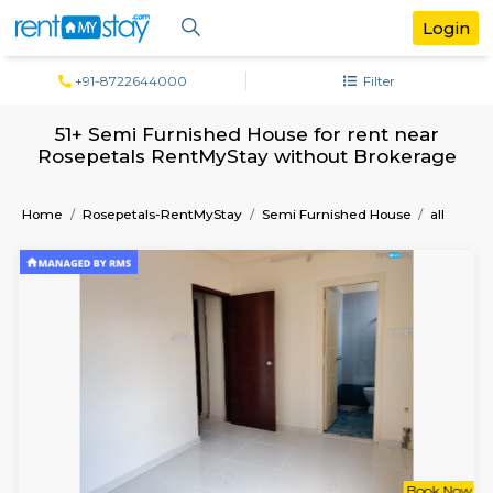
+91-8722644000
Filter
51+ Semi Furnished House for rent ne
Rosepetals RentMyStay without Broke
Home
Rosepetals-RentMyStay
Semi Furnished House