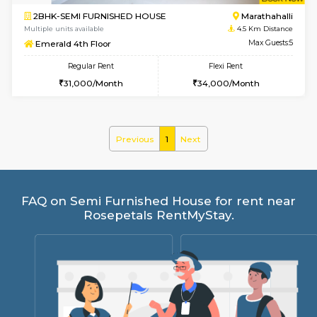
w
B
2BHK-SEMI FURNISHED HOUSE
Marath
Multiple units available
4.5 Km D
Emerald 4th Floor
Max G
Regular Rent
Flexi Rent
31,000/Month
34,000/Month
Previous
1
Next
FAQ on Semi Furnished House for rent 
Rosepetals RentMyStay.