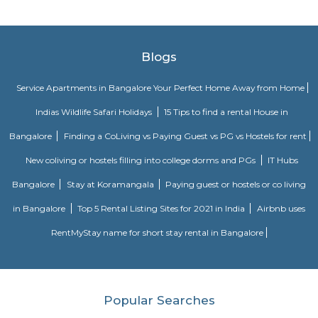
Ginger hotel bangalore whitefield
Ginger, the lean-luxe brand from The Indian Hotels Company Limited (I
pan-India presence of over 85 hotels with 57 hotels in operation an
development. The brand prides itself in its ability to enable its guest
seamlessly between work and play offering experiences that provide 
convenience.The Ginger Hotels credo is that the way to the success of I
entrepreneurial spirit of its people. Whether they are guests, team 
partners, together this spirit will not only foster a stronger Ginger bra
importantly give rise to a stronger ‘Brand India'.
Fortune select trinity hotel in Bangalore
Fortune Select Trinity is an upscale business hotel in Whitefield, th
Bengaluru. The hotel offers modern facilities, combining comfort of
Fortune’s efficient services. The hotel offers a selection of 142 well-suited
700 sq. m. of convention area with 5 separate halls and outdoor lawns.
Bloom Hotel Brookefield
Bloom Hotel - Brookefield is located in Bengaluru's IT hub and is just one
from the airport. The hotel has a unique design and concept that makes 
experience memorable and enjoyable. With two floors and 44 rooms, th