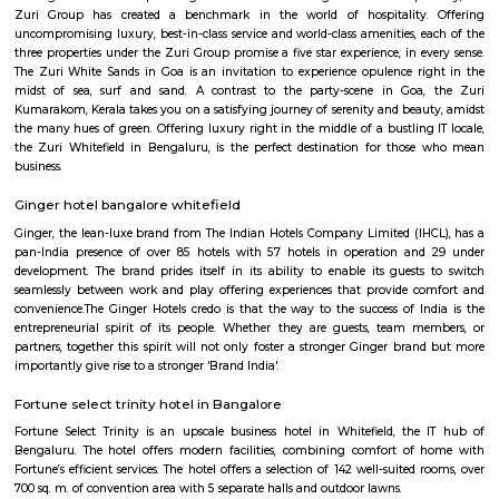
complex offers 2 and 3 BHK flats with modern amenities and facilitie
swimming pool, gymnasium, children's play area, landscaped garden, and 
situated in a prime location, close to various schools, hospitals, shopping 
IT parks, making it a popular choice for families and professionals alike.
Bellissimo Residency
is a residential apartment complex located in the Hoodi neighborhood of
India. It is developed by the Sri Lakshmi Venkateshwara Builders, a reputed
company in Bangalore. The apartment complex offers 2 and 3 BHK 
modern amenities and facilities such as a swimming pool, gymnasium,
play area, landscaped garden, and more. It is situated in a prime locatio
various schools, hospitals, shopping centers, and IT parks, making it a po
for families and professionals alike.
Mahaveer Dazzle Apartment
Mahaveer Dazzle Apartment is a residential apartment complex located i
neighborhood of Bangalore, India. It is developed by the Mahavee
renowned real estate company in India. The apartment complex offers 
BHK (bedroom, hall, and kitchen) flats with modern amenities and facilitie
swimming pool, gymnasium, landscaped garden, children's play area, and 
situated in a prime location, close to various schools, hospitals, shopping 
IT parks, making it a popular choice for families and professionals alike.