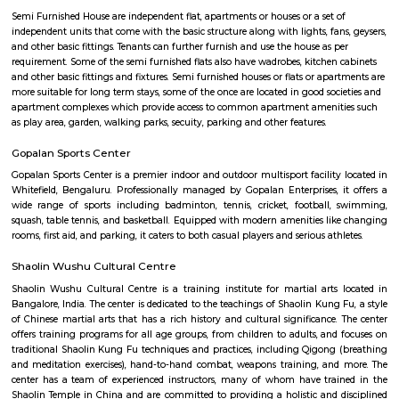
Q: Neary by Stations near Rosepetals RentMyStay?
Rosepetals RentMyStay
Find information related to Budget servic
apartments, fully furnished house with kitchen,
term rentals, long term rent, Short stay apar
with kitchen Paying Guest, co-live accommodat
flexible duration.
Semi Furnished House
Semi Furnished House are independent flat, apartments or houses or a set 
independent units that come with the basic structure along with lights, fan
and other basic fittings. Tenants can further furnish and use the house as 
requirement. Some of the semi furnished flats also have wadrobes, kitchen
and other basic fittings and fixtures. Semi furnished houses or flats or apa
more suitable for long term stays, some of the once are located in good soc