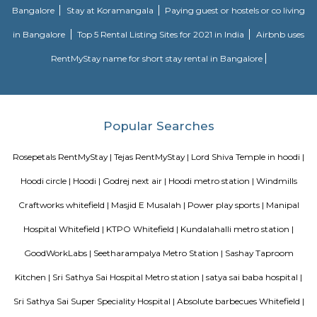
Bloom Hotel Brookefield
Bloom Hotel - Brookefield is located in Bengaluru's IT hub and is just one
from the airport. The hotel has a unique design and concept that makes 
experience memorable and enjoyable. With two floors and 44 rooms, th
offers two room categories: Standard Queen, and Standard Twin.
Keerthi Flora Apartments
A serviced apartment is a look-alike of your home that features all the am
can be booked for short-term or long-term stays. The travelers can find am
fully-equipped kitchens, housekeeping services, and features everythin
need, including the maintenance and upkeep of the property that is also l
by the owner. The service apartments in India are best suited for tourists
who travel for work. Business professionals are usually offered 
accommodation in serviced apartments when relocating for work in a diffe
Daffodil Boutique Serviced Apartments
The serviced apartments are duplicates of your home, and they offe
functional and furnished house with everything you require daily. Th
usually include a bedroom, an equipped kitchen, and all the essential
needed for comfortable living. Bedroom: They usually feature bed lin
television, and an equipped bathroom that includes Hairdryer, Vacuu