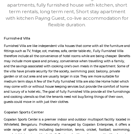
Rosepetals RentMyStay
Find information related to Budget servic
apartments, fully furnished house with kitchen,
term rentals, long term rent, Short stay apar
with kitchen Paying Guest, co-live accommodat
flexible duration.
Furnished Villa
Furnished Villa are like independent villa houses that come with all the fu
fittings such as TV, fridge, cot, matress, sofa, center table etc., Fully Furnish
therefore include all the convenience of hotel rooms while are being cheape
may include more space and privacy, convenience when travelling with a 
and the savings associated with cooking one's own meals in the apartmen
the villa have private security for the society, swimming pool, balcony, pr