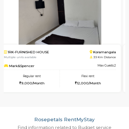
1BHK-FURNISHED HOUSE
HSR 
Multiple units available
1.5 Km 
Elite
Max 
Regular rent
Flexi rent
28,000/Month
32,000/Month