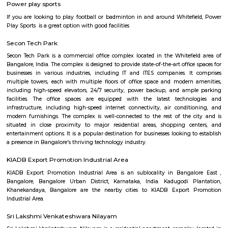
market city, and more. This is also home to the famous satya sai hospit
international school etc.,
Seetharampalya
Seetharampalya is a sublocality in Hoodi, Bangalore East, India. It is a s
that has transformed into a residential area with a mix of apar
independent houses. It is known for its: Proximity to IT hubs: Seetharampa
to major IT hubs like EPIP Zone, ITPL, Prestige Shantiniketan, and 
making it a preferred location for IT professionals.
Godrej next air
Godrej air nxt is a residential building situted in hoodi, whitefield.
Fuego Rest Park
Fuego Rest Park is a tranquil escape offering lush greenery and ser
paths. Perfect for family picnics and quiet reflection, it blends natural 
peaceful ambiance. A hidden gem for relaxation and outdoor enjoyment.
Power play sports
If you are looking to play football or badminton in and around Whitef