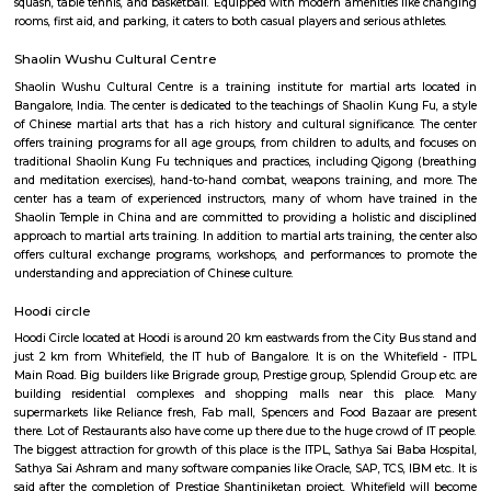
garden or sit out area and are usually larger in size. They are more suitable
medium term stays A few of the Fully furnished Villa are also like Home h
may come with or without house keeping services but provide the comfo
and luxury of a hotel etc., The goal of fully Furnished Villa provide all the
and cooking utensils so that the tenants need not buy/bring things of the
guests could move in with just their clothes.
Gopalan Sports Center
Gopalan Sports Center is a premier indoor and outdoor multisport facility
Whitefield, Bengaluru. Professionally managed by Gopalan Enterprises, 
wide range of sports including badminton, tennis, cricket, football
squash, table tennis, and basketball. Equipped with modern amenities li
rooms, first aid, and parking, it caters to both casual players and serious ath
Shaolin Wushu Cultural Centre
Shaolin Wushu Cultural Centre is a training institute for martial arts
Bangalore, India. The center is dedicated to the teachings of Shaolin Kung
of Chinese martial arts that has a rich history and cultural significance.
offers training programs for all age groups, from children to adults, and
traditional Shaolin Kung Fu techniques and practices, including Qigong
and meditation exercises), hand-to-hand combat, weapons training, an