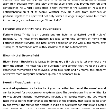
renowned real estate company in India. The apartment complex offers 
BHK (bedroom, hall, and kitchen) flats with modern amenities and facilitie
swimming pool, gymnasium, landscaped garden, children's play area, and 
situated in a prime location, close to various schools, hospitals, shopping 
IT parks, making it a popular choice for families and professionals alike.
SP Residency
SP Residency is a residential apartment complex located in Hoodi, Bangal
It is developed by the SP Homes group, a prominent real estate 
Bangalore. The apartment complex offers 2 and 3 BHK flats with moder
and facilities such as a swimming pool, gymnasium, indoor games, 
garden, and more. It is situated in a prime location, close to various schools
shopping centers, and IT parks, making it a popular choice for fa
professionals alike.
THE ZURI WHITEFIELD BENGALURU
Rolling out the red carpet for guests from across the globe in its uniq
Zuri Group has created a benchmark in the world of hospitality
uncompromising luxury, best-in-class service and world-class amenities, 
three properties under the Zuri Group promise a five star experience, in e
The Zuri White Sands in Goa is an invitation to experience opulence r
midst of sea, surf and sand. A contrast to the party-scene in Goa