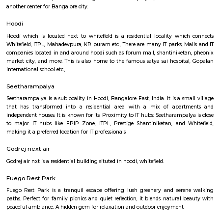
center has a team of experienced instructors, many of whom have tra
Shaolin Temple in China and are committed to providing a holistic and 
approach to martial arts training. In addition to martial arts training, the
offers cultural exchange programs, workshops, and performances to p
understanding and appreciation of Chinese culture.
Hoodi circle
Hoodi Circle located at Hoodi is around 20 km eastwards from the City Bu
just 2 km from Whitefield, the IT hub of Bangalore. It is on the Whitef
Main Road. Big builders like Brigrade group, Prestige group, Splendid Gro
building residential complexes and shopping malls near this p
supermarkets like Reliance fresh, Fab mall, Spencers and Food Bazaar 
there. Lot of Restaurants also have come up there due to the huge crowd of
The biggest attraction for growth of this place is the ITPL, Sathya Sai Ba
Sathya Sai Ashram and many software companies like Oracle, SAP, TCS, IBM 
said after the completion of Prestige Shantiniketan project, Whitefield 
another center for Bangalore city.
Hoodi
Hoodi which is located next to whitefield is a residential locality whi
Whitefield, ITPL, Mahadevpura, KR puram etc., There are many IT parks, M
companies located in and around hoodi such as forum mall, shantiniket