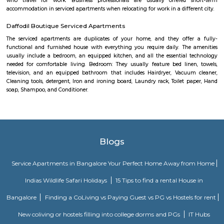
Kumarakom, Kerala takes you on a satisfying journey of serenity and bea
the many hues of green. Offering luxury right in the middle of a bustling
the Zuri Whitefield in Bengaluru, is the perfect destination for tho
business.
Ginger hotel bangalore whitefield
Ginger, the lean-luxe brand from The Indian Hotels Company Limited (I
pan-India presence of over 85 hotels with 57 hotels in operation an
development. The brand prides itself in its ability to enable its guest
seamlessly between work and play offering experiences that provide 
convenience.The Ginger Hotels credo is that the way to the success of I
entrepreneurial spirit of its people. Whether they are guests, team 
partners, together this spirit will not only foster a stronger Ginger bra
importantly give rise to a stronger ‘Brand India'.
Fortune select trinity hotel in Bangalore
Fortune Select Trinity is an upscale business hotel in Whitefield, th
Bengaluru. The hotel offers modern facilities, combining comfort of
Fortune’s efficient services. The hotel offers a selection of 142 well-suited
700 sq. m. of convention area with 5 separate halls and outdoor lawns.