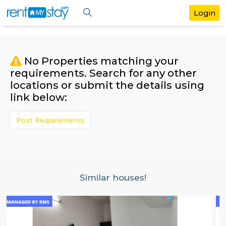
No Properties matching your
requirements. Search for any othe
locations or submit the details us
link below:
Post Requirements
Similar houses!