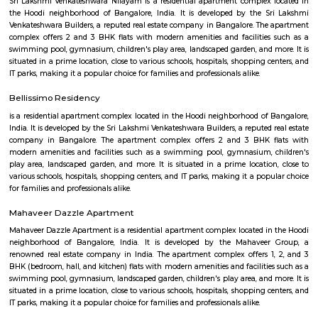
Play Sports is a great option with good facilities
Secon Tech Park
Secon Tech Park is a commercial office complex located in the Whitefi
Bangalore, India. The complex is designed to provide state-of-the-art offic
businesses in various industries, including IT and ITES companies. I
multiple towers, each with multiple floors of office space and modern
including high-speed elevators, 24/7 security, power backup, and am
facilities. The office spaces are equipped with the latest techno
infrastructure, including high-speed internet connectivity, air condit
modern furnishings. The complex is well-connected to the rest of the 
situated in close proximity to major residential areas, shopping ce
entertainment options. It is a popular destination for businesses looking 
a presence in Bangalore's thriving technology industry.
KIADB Export Promotion Industrial Area
KIADB Export Promotion Industrial Area is an sublocality in Bangal
Bangalore, Bangalore Urban District, Karnataka, India. Kadugodi P
Khanekandaya, Bangalore are the nearby cities to KIADB Export
Industrial Area.
Sri Lakshmi Venkateshwara Nilayam