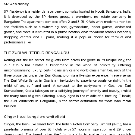
Sri Lakshmi Venkateshwara Nilayam is a residential apartment complex
the Hoodi neighborhood of Bangalore, India. It is developed by the 
Venkateshwara Builders, a reputed real estate company in Bangalore. Th
complex offers 2 and 3 BHK flats with modern amenities and facilitie
swimming pool, gymnasium, children's play area, landscaped garden, and 
situated in a prime location, close to various schools, hospitals, shopping 
IT parks, making it a popular choice for families and professionals alike.
Bellissimo Residency
is a residential apartment complex located in the Hoodi neighborhood of
India. It is developed by the Sri Lakshmi Venkateshwara Builders, a reputed
company in Bangalore. The apartment complex offers 2 and 3 BHK 
modern amenities and facilities such as a swimming pool, gymnasium,
play area, landscaped garden, and more. It is situated in a prime locatio
various schools, hospitals, shopping centers, and IT parks, making it a po
for families and professionals alike.
Mahaveer Dazzle Apartment
Mahaveer Dazzle Apartment is a residential apartment complex located i
neighborhood of Bangalore, India. It is developed by the Mahavee