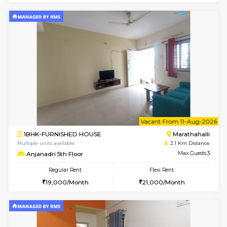
1BHK-FURNISHED HOUSE
Kundana
Multiple units available
1.3 Km D
Glasstower 2nd Floor
Max G
Regular Rent
Flexi Rent
21,000/Month
24,000/Month
w
B