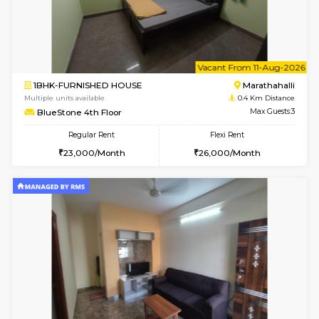
w
B
1BHK-FURNISHED HOUSE
Marath
Multiple units available
0.4 Km Di
Havniknest 4th Floor
Max G
Regular Rent
Flexi Rent
17,000/Month
19,000/Month