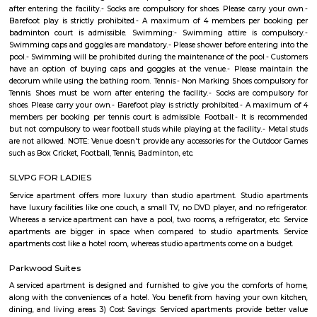
Shapes Gym
The world of health and fitness over the past couple of years has been fo
great momentum among people across the globe. With more and more
now among the masses, everyone has felt the need to the tarn at the gum
healthy living. The fast-paced life and cut-throat competitive world h
space for people to look back at their health and maintain a good lifestyle
YKRR RESIDENCY
It is semi furnished and convenient for families & bachelors This 700 sqft
the 1st floor & comes with ample space for bike parking.
SGR Dental College Road
Dr. Syamala Reddy Dental College Hospital & Research Centre was est
1991, by the SGR Technical and Educational Society (Regd), which was est
1985, was the embodiment of the dreams and visions of Late Prof. Dr
Reddy, a Squadron Leader, an academician , a scientist and an able ad
with numerous laurels to his credit, a great repute of the Indian Air Forc
2000 operational flying hours to his credit and a distinguished professor 
Engineering at the Institute of Aerospace Medicine , Bengaluru.