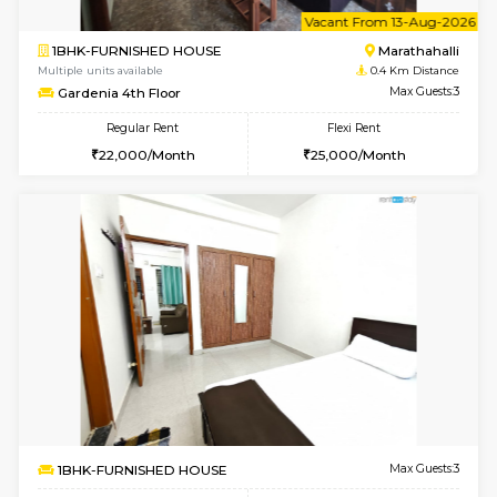
6
Vacant From 11-
1BHK-FURNISHED HOUSE
Marath
Multiple units available
0.4 Km Di
BlueStone 4th Floor
Max G
Regular Rent
Flexi Rent
23,000/Month
26,000/Month