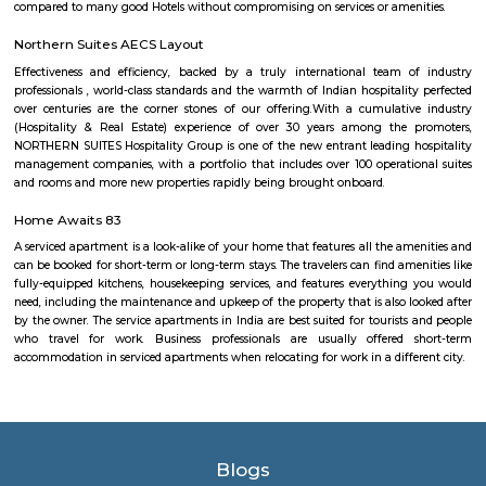
Skycourt
Skycourts Towers is a project by National Bonds Corporation PJSC located
Dubailand Residence Complex in Dubai. The AED 1.6 billion developm
2,836 apartments across 6 towers. Dubai's Roads and Transport Autho
introduced the route between Dubai Mall Metro Station and the ne
Skycourt: an enclosure 'created by the void space being bordered by othe
within the immediate urban context, or formed by its own internal facade
Park Nest Apartments
Park Nest is an unmatched Residential property located in Marathahalli,
The project offers plenty of benefits that include a prime location, a com
lavish lifestyle, great amenities, healthy surroundings, and high returns.
pbr
The organization also unveiled the launch of a new league – PBR Te
debuting in June 2022. A transformational change for the sport, th
Series, which spanned June to November 2022 in its inaugural season, fo
May conclusion of the Unleash The Beast, launched with eight foun
playing a 10-weekend regular season culminating in a team playoff. E
based in a home market, playing host to an annual bull riding event 
lifestyle festival. There are also two “neutral site” league-produc