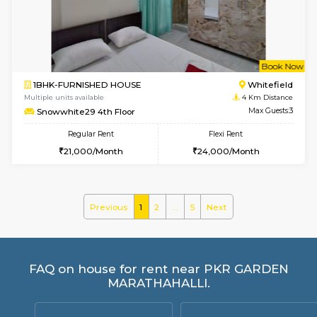
ASRResidency 1st Floor
Max G
Regular Rent
Flexi Rent
21,000/Month
24,000/Month
w
B
2BHK-FURNISHED HOUSE
Kundana
Multiple units available
2.5 Km D
Wonders 4th Floor
Max G