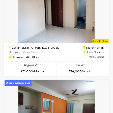
w
B
1BHK-FURNISHED HOUSE
Marath
Multiple units available
0.8 Km D
Lekhan 4th Floor
Max G
Regular Rent
Flexi Rent
24,000/Month
27,000/Month