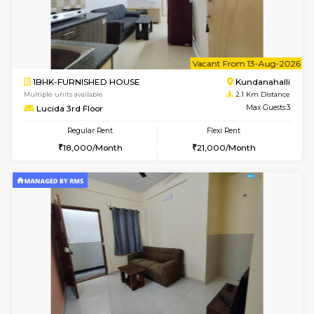
1BHK-FURNISHED HOUSE
Kundana
Multiple units available
1.3 Km D
SilverTower-A 4th Floor
Max G
Regular Rent
Flexi Rent
18,000/Month
20,000/Month
6
Vacant From 11-
1BHK-FURNISHED HOUSE
Marath