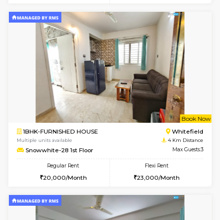
Multiple units available
2.1 Km D
Lucida 3rd Floor
Max G
Regular Rent
Flexi Rent
18,000/Month
21,000/Month
6
Vacant From 19-
1BHK-FURNISHED HOUSE
Kundana
Multiple units available
2.1 Km D