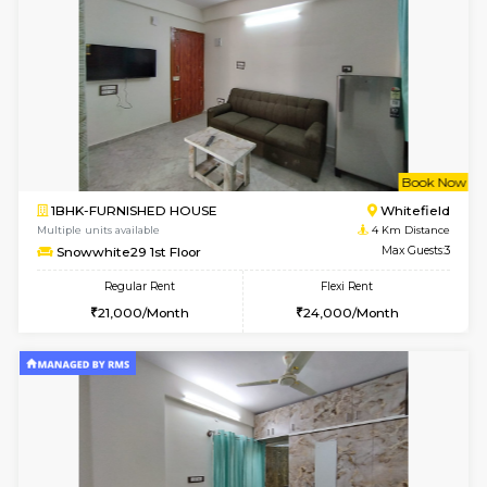
17AdithyaHomes 1st Floor
Max G
Regular Rent
Flexi Rent
19,000/Month
22,000/Month
w
B
1BHK-FURNISHED HOUSE
Kundana
Multiple units available
2.4 Km Di