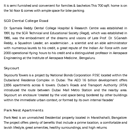
Q: How to find a house for rent near PKR GARDEN MARATHAHALLI?
Q: Does the house house come with kitchen near PKR GARDEN MARATHAHALLI
Q: Do I need to pay brokerage to book house near PKR GARDEN MARATHAHALLI
Q: Do I get food in any house that I book near PKR GARDEN MARATHAHALLI?