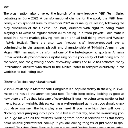
Q: Is the house that I see on RentMyStay near PKR GARDEN MARATHAHALLI saf
Q: What should I check when I book a house near PKR GARDEN MARATHAHALLI
Q: Are there any hospitals near PKR GARDEN MARATHAHALLI?
Q: Are there any Schools near PKR GARDEN MARATHAHALLI?
Q: Any malls, hotels near PKR GARDEN MARATHAHALLI?
Q: Neary by Stations near PKR GARDEN MARATHAHALLI?
PKR GARDEN MARATHAHALLI
Find information related to Budget servic
apartments, fully furnished house with kitchen,
term rentals, long term rent, Short stay apar