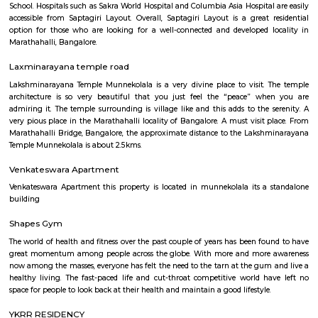
Regular Rent
Flexi Rent
21,000/Month
24,000/Month
Previous
1
2
...
5
Next
FAQ on house for rent near PKR GAR
MARATHAHALLI.