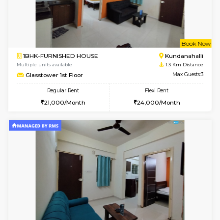
6
Vacant From 14-
1BHK-FURNISHED HOUSE
Marath
Multiple units available
0.8 Km D
Lekhan 3rd Floor
Max G
Regular Rent
Flexi Rent
24,000/Month
27,000/Month