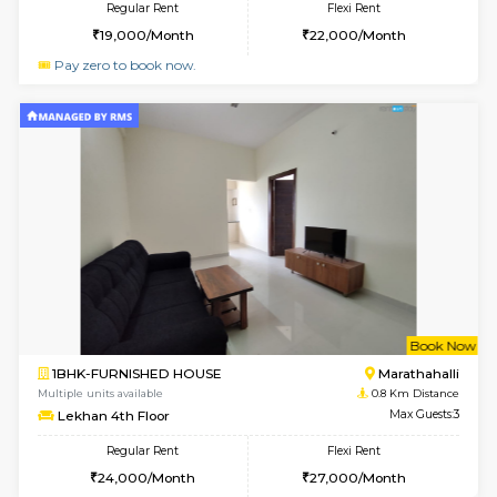
6
Vacant From 13-
1BHK-FURNISHED HOUSE
Marath
Multiple units available
0.4 Km Di
Gardenia 4th Floor
Max G
Regular Rent
Flexi Rent
22,000/Month
25,000/Month