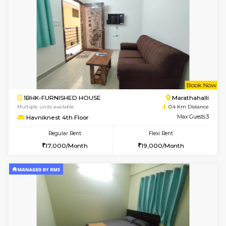
w
B
1BHK-FURNISHED HOUSE
Marath
Multiple units available
0.3 Km D
MoonLight 3rd Floor
Max G
Regular Rent
Flexi Rent
15,000/Month
18,000/Month