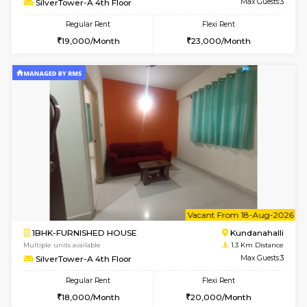
1BHK-FURNISHED HOUSE
Kundana
Multiple units available
1.3 Km D
Glasstower 1st Floor
Max G
Regular Rent
Flexi Rent
21,000/Month
24,000/Month
w
B