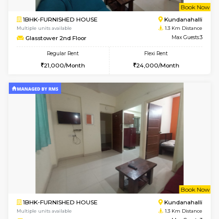
w
B
2BHK-SEMI FURNISHED HOUSE
Marath
Multiple units available
1 Km Di
Emerald 4th Floor
Max G
Regular Rent
Flexi Rent
31,000/Month
34,000/Month
w
B