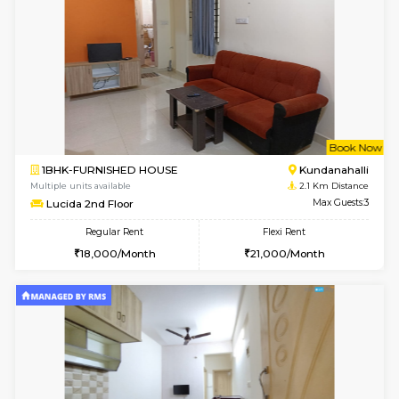
1BHK-FURNISHED HOUSE
Kundana
Multiple units available
1.3 Km D
SilverTower-A 4th Floor
Max G
Regular Rent
Flexi Rent
19,000/Month
23,000/Month
6
Vacant From 18-