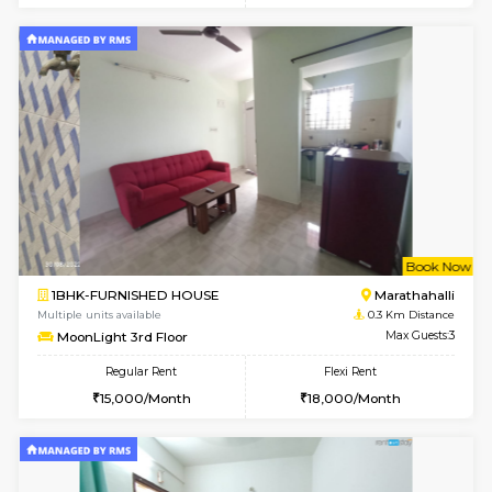
6
Vacant From 20-A
1BHK-FURNISHED HOUSE
Marath
Multiple units available
0.1 Km D
NeeruEnclave 3rd Floor
Max G
Regular Rent
Flexi Rent
22,000/Month
25,000/Month