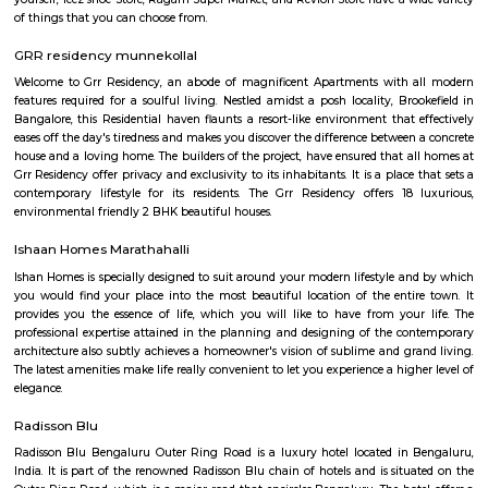
with kitchen Paying Guest, co-live accommodat
flexible duration.
PKR GARDEN MARATHAHALLI
PKR GARDEN is a residential project in Munnekollal, Bangalore. PKR
located in 2nd Cross Road, Near Sree Someshwara Swamy Temple, Sapthag
PKR GARDEN is equipped with various resident-centric amenities th
Power Backup. Enjoy a class-apart lifestyle at PKR GARDEN. Munnekollal
area, with many attractions work, and recreational options just a d
Location Advantages:. PKR Garden is strategically located and provi
connectivity to nearly all other major points in and around Bangalore. I
the most reputable address of the city with easy access to many fam
shopping areas, hospitals, recreational areas, public gardens and several 
amenities.
saptagiri layout marathahalli
Saptagiri Layout is a residential area located in Marathahalli, Bangalore, In
well-developed locality with good infrastructure and facilities. The area i
by popular areas such as Bellandur, Kundalahalli, and HAL Layout. Sapta
offers a range of housing options from apartments to independent house
has good connectivity to major areas of the city through public transpor