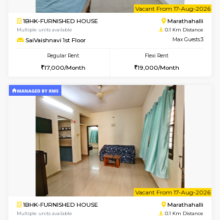
6
Vacant From 17-
1BHK-FURNISHED HOUSE
Marath
Multiple units available
0.1 Km D
SaiVaishnavi 1st Floor
Max G
Regular Rent
Flexi Rent
17,000/Month
19,000/Month