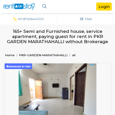
+91-8722644000
Filter
165+ Semi and Furnished house, servi
apartment, paying guest for rent in 
GARDEN MARATHAHALLI without Broke
Home
PKR-GARDEN-MARATHAHALLI
all