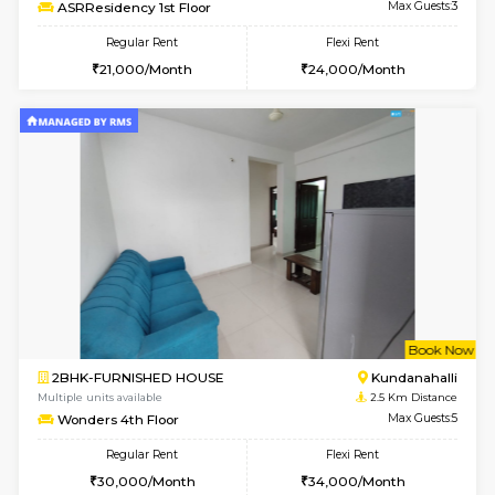
Multiple units available
2.1 Km D
Lucida 2nd Floor
Max G
Regular Rent
Flexi Rent
18,000/Month
21,000/Month
6
Vacant From 13-
1BHK-FURNISHED HOUSE
Kundana