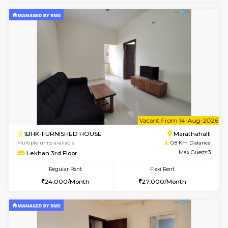
1BHK-FURNISHED HOUSE
Max G
Regular Rent
Flexi Rent
19,000/Month
22,000/Month
Pay zero to book now.