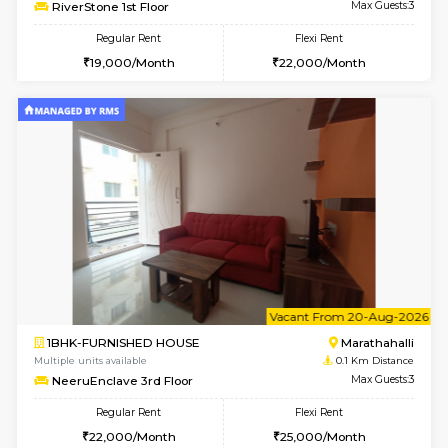
6
Vacant From 17-
1BHK-FURNISHED HOUSE
Marath
Multiple units available
0.1 Km D
RiverStone 1st Floor
Max G
Regular Rent
Flexi Rent
19,000/Month
22,000/Month