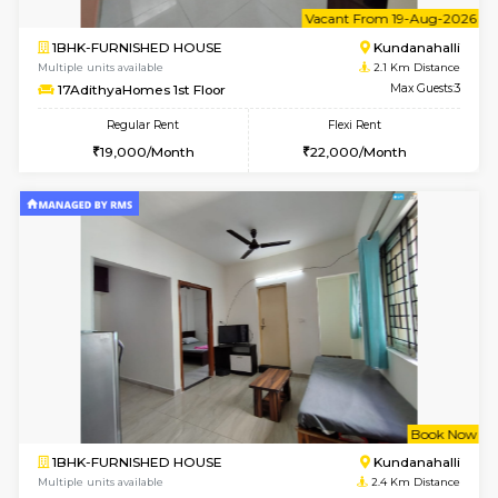
Multiple units available
2.1 Km D
Anjanadri 5th Floor
Max G
Regular Rent
Flexi Rent
19,000/Month
21,000/Month
w
B
1BHK-FURNISHED HOUSE
Kundana