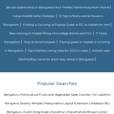
culminating in the season’s playoff and championship at T-Mobile Ar
Vegas. PBR has rapidly transformed one of the fastest-growing sports
into a worldwide phenomenon. Capitalizing on the popularity of bull ri
the world, and the growing appeal of cowboy values, the PBR has att
international athletes who travel to the United States to compete exclusi
world’s elite bull riding tour.
Bishnu Residency Marathahalli
Vishnu Residency in Marathahalli, Bangalore is a popular society in the city
made and has all the amenities you need. To help keep society looking
new there are True that take care of everything. If you like doing some car
like to focus on weights, this society has a well-equipped gym that you s
out. Have you seen the kid's play area here? If you have kids, they wi
Nothing beats jumping into a pool on a hot summer day, here the swi
is a huge hit with all the residents. Working from home is convenient as t
has a reliable generator for backup. If you are looking for gifts, or just w
yourself, Teez shoe Store, Ragam Super Market, and Revlon Store have a w
of things that you can choose from.
GRR residency munnekollal
Welcome to Grr Residency, an abode of magnificent Apartments with 