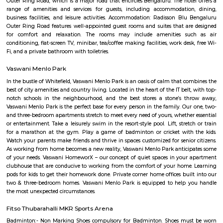
as buses, cabs, and autos. The locality is close to the Outer Ring Road (
connects it to the IT hubs of the city such as Electronic City, Whitefield, a
Residents of Saptagiri Layout can enjoy a variety of amenities, includi
hospitals, supermarkets, and shopping malls. Some of the popular sch
area are Ryan International School, Vibgyor High School, and Cambri
School. Hospitals such as Sakra World Hospital and Columbia Asia Hospital
accessible from Saptagiri Layout. Overall, Saptagiri Layout is a great 
option for those who are looking for a well-connected and developed 
Marathahalli, Bangalore.
Laxminarayana temple road
Lakshminarayana Temple Munnekolala is a very divine place to visit.
architecture is so very beautiful that you just feel the “peace” wh
admiring it. The temple surrounding is village like and this adds to the 
very pious place in the Marathahalli locality of Bangalore. A must visit 
Marathahalli Bridge, Bangalore, the approximate distance to the Laks
Temple Munnekolala is about 2.5kms.
Venkateswara Apartment
Venkateswara Apartment this property is located in munnekolala its a
building