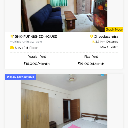
w
B
2BHK-FURNISHED HOUSE
ITI 
Multiple units available
1.7 Km D
Greystone G Floor
Max G
Flexi Rent
Regular Rent
₹35000/Month
30,000/Month
34,000/Month