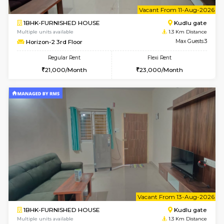
w
B
1BHK-FURNISHED HOUSE
Kudlu
Multiple units available
1.3 Km D
Horizon-2 1st Floor
Max G
Regular Rent
Flexi Rent
21,000/Month
25,000/Month