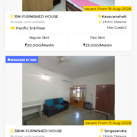
w
B
2BHK-FURNISHED HOUSE
Choodas
Multiple units available
2.6 Km D
Aadhya 1st Floor
Max G
Regular Rent
Flexi Rent
26,000/Month
31,000/Month