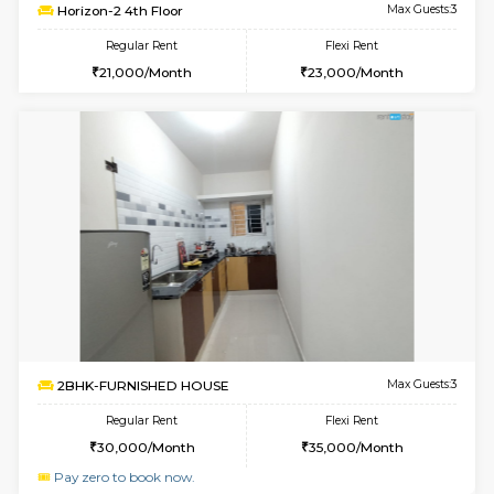
6
Vacant From 11-
1BHK-FURNISHED HOUSE
Kudlu
Multiple units available
1.3 Km D
Horizon-2 3rd Floor
Max G
Regular Rent
Flexi Rent
21,000/Month
23,000/Month