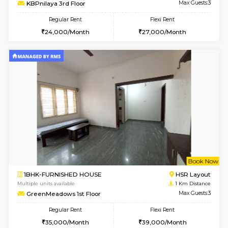
w
B
1BHK-FURNISHED HOUSE
HSR L
Multiple units available
0.4 Km Di
KBPnilaya 3rd Floor
Max G
Regular Rent
Flexi Rent
24,000/Month
27,000/Month