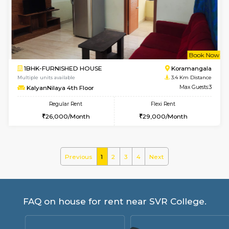
GeethaHomes 2nd Floor
Max G
Regular Rent
Flexi Rent
25,000/Month
29,000/Month
w
B
2BHK-FURNISHED HOUSE
Singas
Multiple units available
3.3 Km D