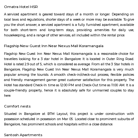
recommended but not compulsory to wear football studs while play
facility.- Metal studs are not allowed.
Smash and sprint
Smash and Sprint is a football and badminton space where you can bo
and play. They have a pretty good football arena with floodlights and al
too. Whether you are a professional soccer player or an amateur one, all 
at Smash & Sprint. All you have to do is get a group together and book
After that, it all depends on the game Badminton:- Non Marking Shoes
for Badminton. Shoes must be worn after entering the facility.- A m
members per booking per badminton court is admissible. Footba
recommended but not compulsory to wear football studs while play
facility.- Metal studs are not allowed.
Hosapalaya
Hosapalya combines the quiet of southern Bengaluru suburbs w
connectivity to HSR Layout and Electronic City. With affordable hou
rounded amenities, lakeside leisure, and a growing middle-class community,
for families and professionals looking for value and convenience near 
tech hubs.