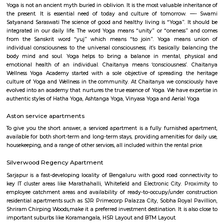
flexible duration.
Somasundarapalya
Somasundarapalya is a residential area near HSR Layout in Bengaluru.
connected to Hosur Road, Sarjapur Road, and Outer Ring Road. The area
among IT professionals and families. Schools, hospitals, and shops are easi
nearby. The locality is peaceful with good rental and housin
. Somasundarapalya Lake is a known spot in the area.
Neetu Ulti Cut
Neetu Ulti Cut
Smash and sprint
Smash and Sprint is a football and badminton space where you can bo
and play. They have a pretty good football arena with floodlights and al
too. Whether you are a professional soccer player or an amateur one, all 
at Smash & Sprint. All you have to do is get a group together and book
After that, it all depends on the game Badminton:- Non Marking Shoes
for Badminton. Shoes must be worn after entering the facility.- A m
members per booking per badminton court is admissible. Footba