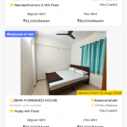
w
B
1BHK-FURNISHED HOUSE
Choodas
Multiple units available
2.7 Km Di
Nova 1st Floor
Max G
Regular Rent
Flexi Rent
16,000/Month
19,000/Month