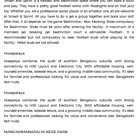
Regular Rent
Flexi Rent
26,000/Month
29,000/Month
Previous
1
2
3
4
Next
FAQ on house for rent near SVR Colle