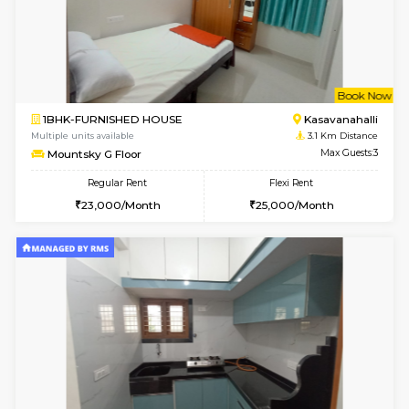
2BHK-FURNISHED HOUSE
Kasavan
Multiple units available
2.9 Km D
Ruby 4th Floor
Max G
Regular Rent
Flexi Rent
29,000/Month
33,000/Month
w
B