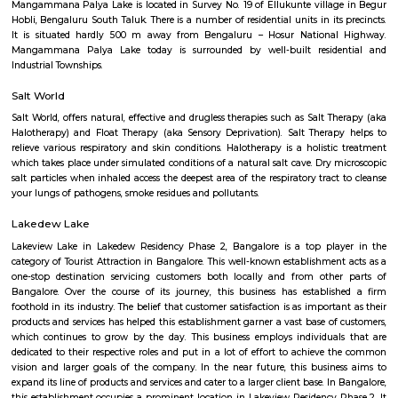
Q: How to find a house for rent near SVR College?
Q: Does the house house come with kitchen near SVR College?
Q: Do I need to pay brokerage to book house near SVR College?
Q: Do I get food in any house that I book near SVR College?