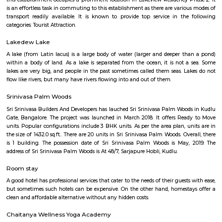
Q: Is the house that I see on RentMyStay near SVR College safe?
Q: What should I check when I book a house near SVR College.?
Q: Are there any hospitals near SVR College?
Q: Are there any Schools near SVR College?
Q: Any malls, hotels near SVR College?
Q: Neary by Stations near SVR College?
SVR College
Find information related to Budget servic
apartments, fully furnished house with kitchen,
term rentals, long term rent, Short stay apar
with kitchen Paying Guest, co-live accommodat