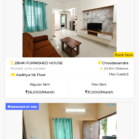
2BHK-FURNISHED HOUSE
Max G
Regular Rent
Flexi Rent
30,000/Month
35,000/Month
Pay zero to book now.