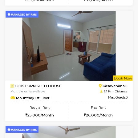
6
Vacant From 15-
1RK-FURNISHED HOUSE
Kasavan
Multiple units available
2.8 Km D
Pacific 3rd Floor
Max G
Regular Rent
Flexi Rent
20,000/Month
23,000/Month
6
Vacant From 11-