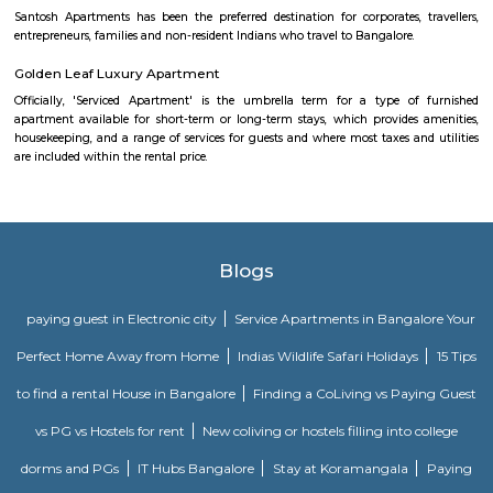
Hosapalaya
Hosapalya combines the quiet of southern Bengaluru suburbs w
connectivity to HSR Layout and Electronic City. With affordable hou
rounded amenities, lakeside leisure, and a growing middle-class community,
for families and professionals looking for value and convenience near 
tech hubs.
MANGAMMANAPALYA KERE PARK
Mangammana Palya Lake is located in Survey No. 19 of Ellukunte villa
Hobli, Bengaluru South Taluk. There is a number of residential units in it
It is situated hardly 500 m away from Bengaluru – Hosur Nationa
Mangammana Palya Lake today is surrounded by well-built resid
Industrial Townships.
Salt World
Salt World, offers natural, effective and drugless therapies such as Salt 
Halotherapy) and Float Therapy (aka Sensory Deprivation). Salt Thera
relieve various respiratory and skin conditions. Halotherapy is a holisti
which takes place under simulated conditions of a natural salt cave. Dry 
salt particles when inhaled access the deepest area of the respiratory trac
your lungs of pathogens, smoke residues and pollutants.