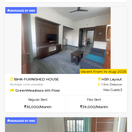
w
B
1BHK-FURNISHED HOUSE
HSR L
Multiple units available
1 Km Di
GreenMeadows 1st Floor
Max G
Regular Rent
Flexi Rent
35,000/Month
39,000/Month