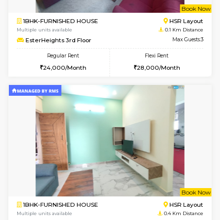
w
B
1BHK-FURNISHED HOUSE
HSR L
Multiple units available
0.1 Km D
EsterHeights 3rd Floor
Max G
Regular Rent
Flexi Rent
24,000/Month
28,000/Month