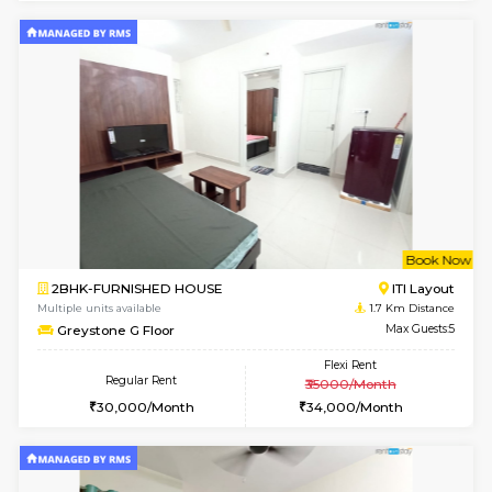
6
Vacant From 13-
1BHK-FURNISHED HOUSE
Kudlu
Multiple units available
1.3 Km D
Horizon-2 4th Floor
Max G
Regular Rent
Flexi Rent
21,000/Month
23,000/Month