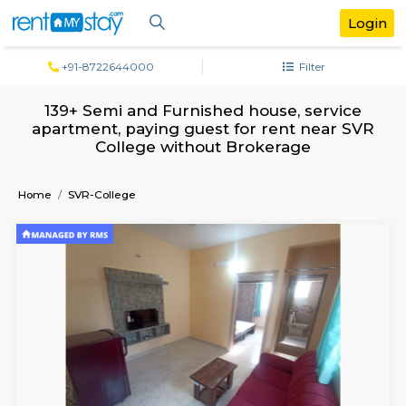
+91-8722644000
Filter
139+ Semi and Furnished house, servi
apartment, paying guest for rent near
College without Brokerage
Home
SVR-College