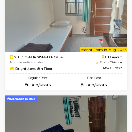
6
Vacant From 14-
1BHK-FURNISHED HOUSE
HSR L
Multiple units available
1 Km Di
GreenMeadows 4th Floor
Max G
Regular Rent
Flexi Rent
35,000/Month
39,000/Month