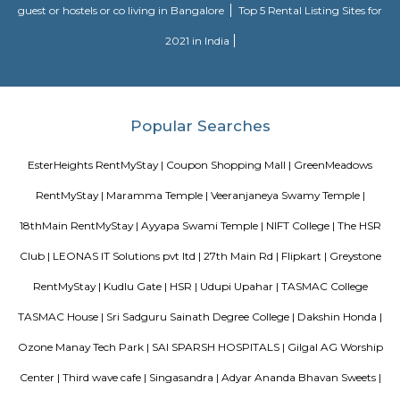
Lakedew Lake
Lakeview Lake in Lakedew Residency Phase 2, Bangalore is a top pla
category of Tourist Attraction in Bangalore. This well-known establishmen
one-stop destination servicing customers both locally and from othe
Bangalore. Over the course of its journey, this business has establi
foothold in its industry. The belief that customer satisfaction is as import
products and services has helped this establishment garner a vast base of
which continues to grow by the day. This business employs individua
dedicated to their respective roles and put in a lot of effort to achieve
vision and larger goals of the company. In the near future, this busin
expand its line of products and services and cater to a larger client base. I
this establishment occupies a prominent location in Lakeview Residency 
is an effortless task in commuting to this establishment as there are vari
transport readily available. It is known to provide top service in th
categories: Tourist Attraction.
Lakedew Lake
A lake (from Latin lacus) is a large body of water (larger and deeper t
within a body of land. As a lake is separated from the ocean, it is not 
lakes are very big, and people in the past sometimes called them seas. L