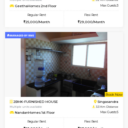
1BHK-FURNISHED HOUSE
Kasavan
Multiple units available
3.1 Km D
Mountsky 1st Floor
Max G
Regular Rent
Flexi Rent
25,001/Month
28,000/Month
w
B
1BHK-FURNISHED HOUSE
Kasavan