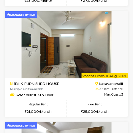
Multiple units available
3.1 Km D
Mountsky G Floor
Max G
Regular Rent
Flexi Rent
23,000/Month
25,000/Month
6
Vacant From 19-
2BHK-FURNISHED HOUSE
Bommana