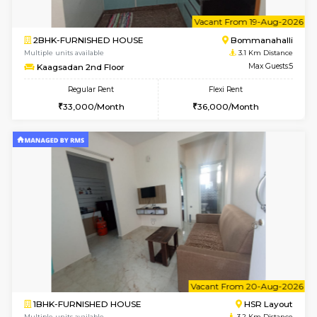
1BHK-FURNISHED HOUSE
Kasavan
Multiple units available
3.1 Km D
Mountsky 1st Floor
Max G
Regular Rent
Flexi Rent
25,000/Month
26,000/Month
w
B