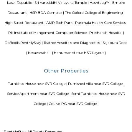
flow like rivers, but many have rivers flowing into and out of them.
Srinivasa Palm Woods
Sri Srinivasa Builders And Developers has lauched Sri Srinivasa Palm Woo
Gate, Bangalore. The project was launched in March 2018. It offers Re
units. Popular configurations include 3 BHK units. As per the area plan, u
the size of 1432.0 sq.ft.. There are 20 units in Sri Srinivasa Palm Woods. Ov
is 1 building. The possession date of Sri Srinivasa Palm Woods is May
address of Sri Srinivasa Palm Woods is At 48/7, Sarjapure Hobli, Kudlu.
Room stay
A good hotel has professional services that cater to the needs of their guest
but sometimes such hotels can be expensive. On the other hand, homest
clean and affordable alternative without any hidden costs.
Chaitanya Wellness Yoga Academy
Yoga is not an ancient myth buried in oblivion. It is the most valuable in
the present. It is essential need of today and culture of tomorrow
Satyanand Saraswati The science of good and healthy living is “Yoga”. I
integrated in our daily life. The word Yoga means “unity” or “oneness
from the Sanskrit word “yuj” which means “to join”. Yoga mean