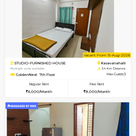
Multiple units available
3.1 Km D
Kaagsadan 2nd Floor
Max G
Regular Rent
Flexi Rent
33,000/Month
36,000/Month
6
Vacant From 20-A
1BHK-FURNISHED HOUSE
HSR L
Multiple units available
3.2 Km D