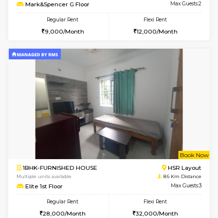
Multiple units available
7.7 Km D
Ixora 2nd Floor
Max G
Regular Rent
Flexi Rent
28,000/Month
32,000/Month
6
Vacant From 19-
2BHK-FURNISHED HOUSE
Bommana