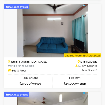
6
Vacant From 14-
1BHK-FURNISHED HOUSE
BTM L
Multiple units available
5.7 Km D
SujathaEnclave 3rd Floor
Max G
Regular Rent
Flexi Rent
23,000/Month
26,000/Month