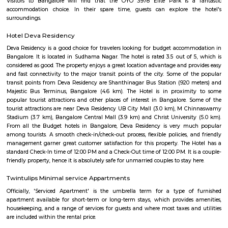
accessible by public transportation. The Bilekahalli Railway Station is lo
few minutes walk away, and the Bilekahalli Bus Station is also nearby. The
also accessible by car, with easy access to major highways.
Nisarga layout
Nisarga Layout is a gated residential community located near Bannergh
Road in South Bengaluru. Developed by Nirman Shelters, it offers well-pl
with wide roads, greenery, and modern amenities like a clubhouse, 
security. The layout is popular for its peaceful environment and good conn
Electronic City and other key areas, making it ideal for homebuyers and in
Padmanabha Nagar
Padmanabha Nagar is a serene and well-established residential locali
Bangalore, known for its greenery, calm atmosphere, and strong comm
With excellent access to educational institutions, parks, temples, and
zones like Banashankari and Jayanagar, it’s a preferred area for familie
term residents. The locality offers a mix of independent homes 
apartments, making it ideal for peaceful urban living.
Minhaj Nagar
Minhaj Nagar is a calm residential locality in Bendre Nagar, South Beng