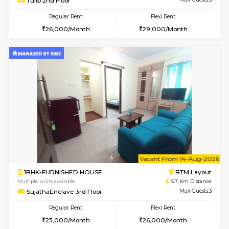
6
Vacant From 11-
1BHK-FURNISHED HOUSE
BTM L
Multiple units available
5.5 Km D
Tulip 2nd Floor
Max G
Regular Rent
Flexi Rent
26,000/Month
29,000/Month