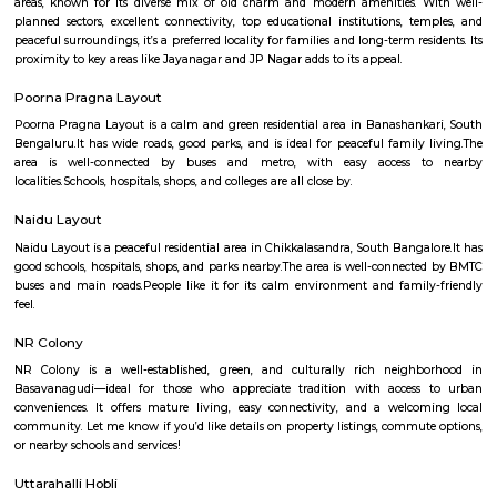
Q: How to find a Furnished House for rent near Sri Chowdeswari Temple?
Q: Does the Furnished House house come with kitchen near Sri Chowdeswari 
Q: Do I need to pay brokerage to book Furnished House near Sri Chowdeswari 
Q: Do I get food in any Furnished House that I book near Sri Chowdeswari Temp