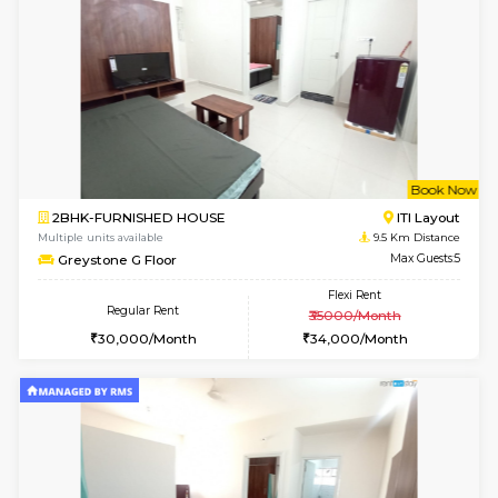
Tiara 3rd Floor
Max G
Regular Rent
Flexi Rent
39,000/Month
44,000/Month
6
Vacant From 10-
1RK-FURNISHED HOUSE
Korama
Multiple units available
8.4 Km D