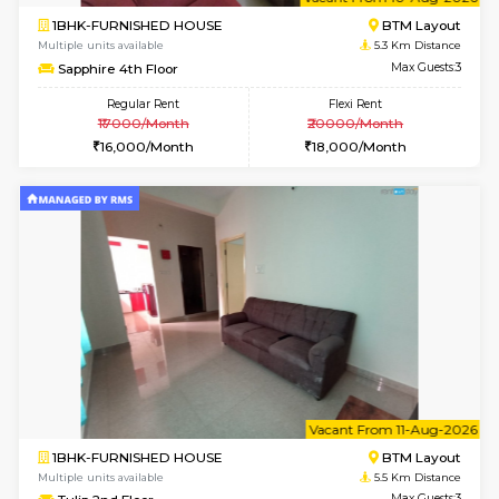
6
Vacant From 10-
1BHK-FURNISHED HOUSE
BTM L
Multiple units available
5.3 Km D
Sapphire 4th Floor
Max G
Regular Rent
Flexi Rent
₹17000/Month
₹20000/Month
16,000/Month
18,000/Month