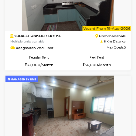
1BHK-FURNISHED HOUSE
BTM L
Multiple units available
7.2 Km D
VNilaya 3rd Floor
Max G
Regular Rent
Flexi Rent
21,000/Month
24,000/Month
6
Vacant From 10-
2BHK-FURNISHED HOUSE
Bommana