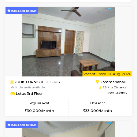
2BHK-FURNISHED HOUSE
Ar
Multiple units available
6.8 Km D
Prism 2nd Floor
Max G
Regular Rent
Flexi Rent
22,000/Month
26,000/Month
6
Vacant From 09-A