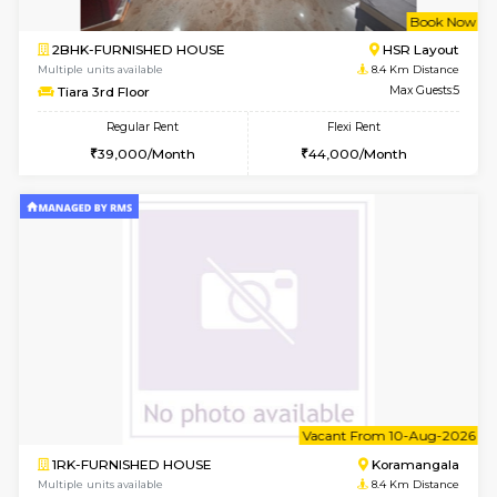
Multiple units available
7.6 Km D
Lotus 3rd Floor
Max G
Regular Rent
Flexi Rent
30,000/Month
33,000/Month
w
B
2BHK-FURNISHED HOUSE
Bommana