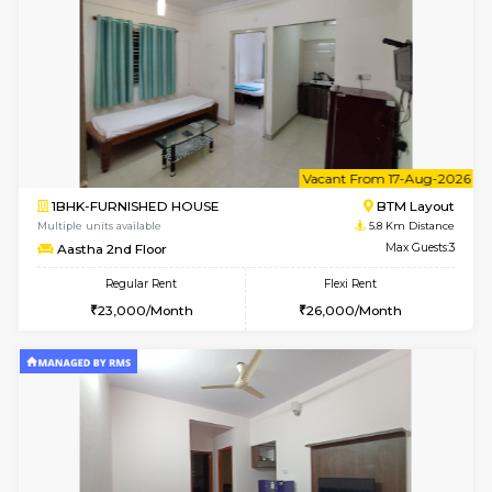
6
Vacant From 15-
1BHK-FURNISHED HOUSE
BTM L
Multiple units available
5.7 Km D
Iris G Floor
Max G
Regular Rent
Flexi Rent
21,000/Month
24,000/Month