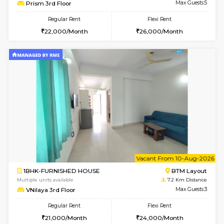
6
Vacant From 13-
1BHK-FURNISHED HOUSE
BTM L
Multiple units available
6.2 Km D
JCResidency G Floor
Max G
Regular Rent
Flexi Rent
20,000/Month
22,000/Month
w
B