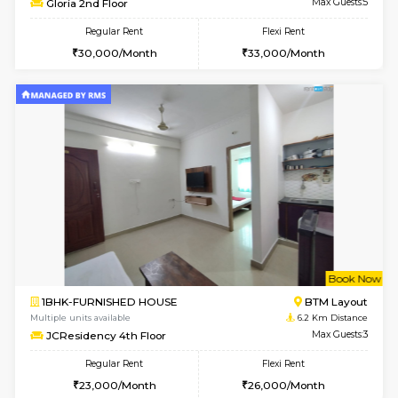
w
B
1BHK-FURNISHED HOUSE
BTM L
Multiple units available
6 Km Di
FeatherHomes 3rd Floor
Max G
Regular Rent
Flexi Rent
23,000/Month
26,000/Month