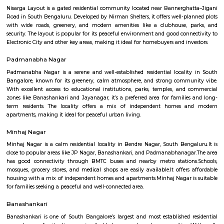
Regular Rent
Flexi Rent
23,000/Month
26,000/Month
Previous
1
Next
FAQ on Furnished House for rent near 
Chowdeswari Temple.