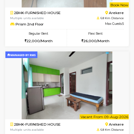
6
Vacant From 13-
1BHK-FURNISHED HOUSE
BTM L
Multiple units available
6.2 Km D
JCResidency 6th Floor
Max G
Regular Rent
Flexi Rent
23,000/Month
26,000/Month