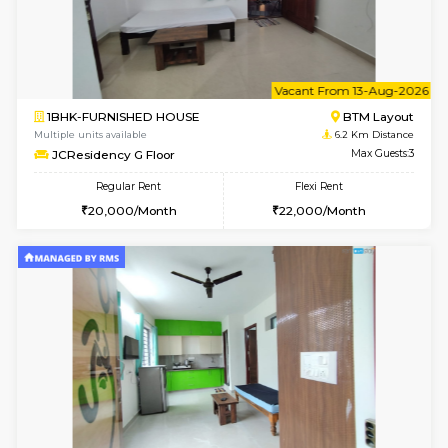
6
Vacant From 09-A
1BHK-FURNISHED HOUSE
BTM L
Multiple units available
6.2 Km D
JCResidency 1st Floor
Max G
Regular Rent
Flexi Rent
23,000/Month
26,000/Month