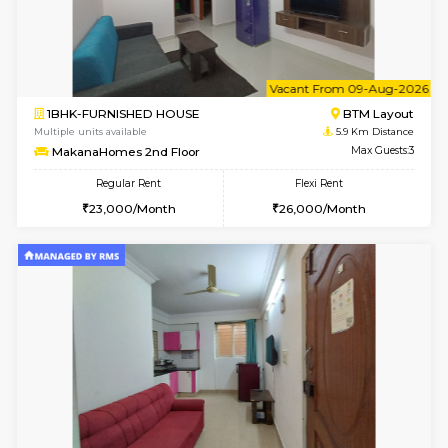
6
Vacant From 17-
1BHK-FURNISHED HOUSE
BTM L
Multiple units available
5.8 Km D
Aastha 2nd Floor
Max G
Regular Rent
Flexi Rent
23,000/Month
26,000/Month