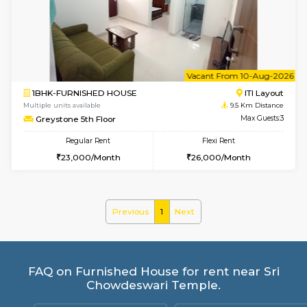
Mark&Spencer G Floor
Max G
Regular Rent
Flexi Rent
9,000/Month
12,000/Month
w
B
1BHK-FURNISHED HOUSE
HSR L
Multiple units available
8.6 Km D