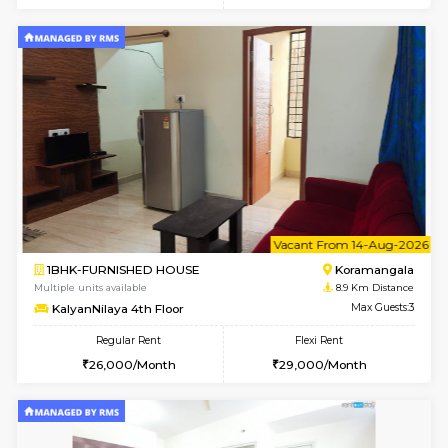
Multiple units available
8 Km Di
Kaagsadan 2nd Floor
Max G
Regular Rent
Flexi Rent
33,000/Month
36,000/Month
w
B
2BHK-FURNISHED HOUSE
HSR L
Multiple units available
8.4 Km D