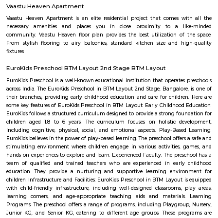
close to popular areas like JP Nagar, Banashankari, and Padmanabhanag
has good connectivity through BMTC buses and nearby metro station
mosques, grocery stores, and medical shops are easily available.It offers
housing with a mix of independent homes and apartments.Minhaj Nagar 
for families seeking a peaceful and well-connected area.
Banashankari
Banashankari is one of South Bangalore’s largest and most established 
areas, known for its diverse mix of old charm and modern amenities.
planned sectors, excellent connectivity, top educational institutions, t
peaceful surroundings, it’s a preferred locality for families and long-term re
proximity to key areas like Jayanagar and JP Nagar adds to its appeal.
Poorna Pragna Layout
Poorna Pragna Layout is a calm and green residential area in Banashan
Bengaluru.It has wide roads, good parks, and is ideal for peaceful family
area is well-connected by buses and metro, with easy access 
localities.Schools, hospitals, shops, and colleges are all close by.
Naidu Layout
Naidu Layout is a peaceful residential area in Chikkalasandra, South Banga