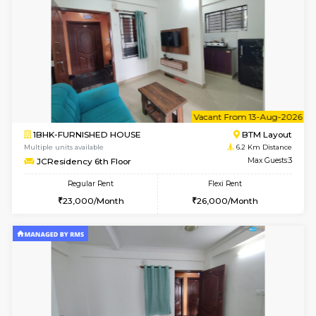
w
B
1BHK-FURNISHED HOUSE
BTM L
Multiple units available
6.2 Km D
JCResidency 4th Floor
Max G
Regular Rent
Flexi Rent
23,000/Month
26,000/Month