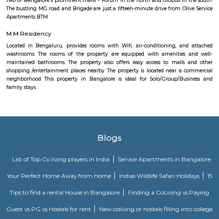
It boosts the connectivity of Uttarahalli. Uttarahalli is close to IT hubs
Village Tech Park. Prestigious schools like National Public school, Carmel
in close vicinity. The locality is also well surrounded by multi-specialty ho
BGS and Sagar. Uttarahalli main road and Dr Vishnuvardhan road are 
shopping destinations for daily needs shopping. Subramanyapura police
just 1.4km away. Jinke Park, Floral Clock, Tipu Sultan’s Summer Palace 
the known tourist spots.
Chikkalasandra
Chikkalasandra is a well-known residential area in South Bengaluru.
schools, hospitals, shops, and temples nearby.The area is peaceful and has
to places like Banashankari and Uttarahalli.Many families prefer living h
of its calm and friendly atmosphere.
Soho By Bren
Soho By Bren - Premium 3BHK & Select 2BHK Apartments / Flats on 
Main Road is a brand new project by Bren Corporation which is strategica
near the Silk Institute metro station with close vicinity to Turahalli for
view. Bren is a progressive real estate development company with wo
practices in construction and design. Its experience in property developme
back three decades. Though originally rooted in residential projects, 