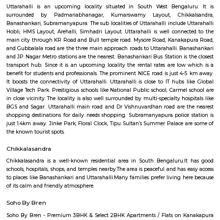
Q: Is the Furnished House that I see on RentMyStay near Sri Chowdeswari Temp
Q: What should I check when I book a Furnished House near Sri Chowdeswari 
Q: Are there any hospitals near Sri Chowdeswari Temple?
Q: Are there any Schools near Sri Chowdeswari Temple?
Q: Any malls, hotels near Sri Chowdeswari Temple?
Q: Neary by Stations near Sri Chowdeswari Temple?
Sri Chowdeswari Temple
Find information related to Budget servic
apartments, fully furnished house with kitchen,
term rentals, long term rent, Short stay apar