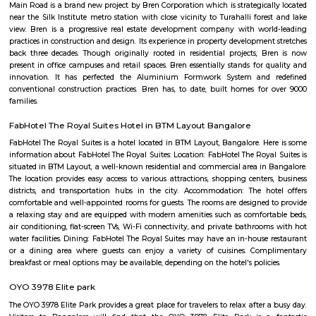
with kitchen Paying Guest, co-live accommodat
flexible duration.
Furnished House
A furnished house refers to a residential property, whether it's a flat, apart
standalone house, that is equipped with all the necessary furniture and ap
like sofas, beds, TVs, refrigerators, and more. These furnished homes offer th
convenience of a hotel room but at a more economical price point. They 
various advantages such as extra space and privacy, making them suitabl
travelers with families, and cost savings due to the ability to prepare meals
house.The goal of fully Furnished homes provide all the furnishings and 
utensils so that the tenants need not buy/bring things of their own, guest
move in with just their clothes.
Vijaya Bank Layout Park
The address is located in the Bilekahalli neighborhood of Bengaluru, Ind
residential area, with a mix of apartments, houses, and commercial esta
The address is located on the 2nd Main Road, which is a major thorough
area. The nearest landmarks include the Bilekahalli Railway Station, the 
Bus Station, and the Vijaya Bank Layout Community Hall. The address