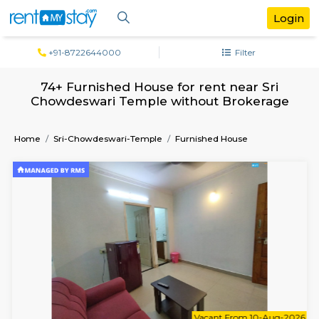
+91-8722644000
Filter
74+ Furnished House for rent near S
Chowdeswari Temple without Broker
Home
Sri-Chowdeswari-Temple
Furnished House