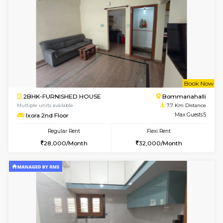
2BHK-FURNISHED HOUSE
Ar
Multiple units available
6.8 Km D
Prism 3rd Floor
Max G
Regular Rent
Flexi Rent
22,000/Month
26,000/Month
6
Vacant From 10-