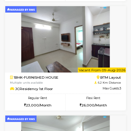
6
Vacant From 11-
2BHK-FURNISHED HOUSE
BTM L
Multiple units available
6.1 Km D
Gloria 2nd Floor
Max G
Regular Rent
Flexi Rent
30,000/Month
33,000/Month