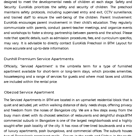
good schools, hospitals, shops, and parks nearby.The area is well-connec
buses and main roads.People like it for its calm environment and fami
feel.
NR Colony
NR Colony is a well-established, green, and culturally rich neigh
Basavanagudi—ideal for those who appreciate tradition with acces
conveniences. It offers mature living, easy connectivity, and a welc
community. Let me know if you’d like details on property listings, commu
or nearby schools and services!
Uttarahalli Hobli
Uttarahalli is an upcoming locality situated in South West Bengal
surrounded by Padmanabhanagar, Kumarswamy Layout, Chikk
Banashankari, Subramanyapura. The sub localities of Uttarahalli include 
Hobli, HMS Layout, Arehalli, Simhadri Layout. Uttarahalli is well conne
main city through KR Road and Bull temple road. Mysore Road, Kanaka
and Gubbalala road are the three main approach roads to Uttarahalli. B
and JP Nagar Metro stations are the nearest. Banashankari Bus Station is 
transport hub. Since it is an upcoming locality the rental rates are low
benefit for students and professionals. The prominent NICE road is just 4