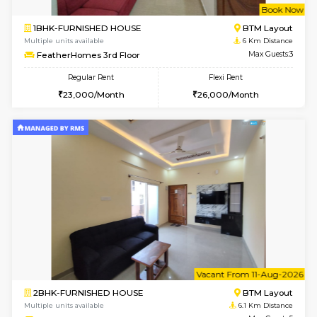
6
Vacant From 09-A
1BHK-FURNISHED HOUSE
BTM L
Multiple units available
5.9 Km D
MakanaHomes 2nd Floor
Max G
Regular Rent
Flexi Rent
23,000/Month
26,000/Month