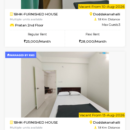
w
B
1RK-FURNISHED HOUSE
Kasavan
Multiple units available
1.8 Km D
Pacific 1st Floor
Max G
Regular Rent
Flexi Rent
21,000/Month
24,000/Month