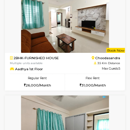
1BHK-FURNISHED HOUSE
Doddakana
Multiple units available
1.8 Km D
Pratan 4th Floor
Max G
Regular Rent
Flexi Rent
25,000/Month
28,000/Month
6
Vacant From 15-