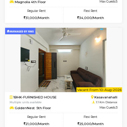
w
B
2BHK-FURNISHED HOUSE
Kasavan
Multiple units available
0.9 Km D
Magnolia 4th Floor
Max G
Regular Rent
Flexi Rent
31,000/Month
34,000/Month