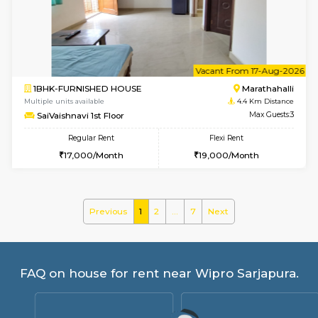
GreenMeadows 2nd Floor
Max G
Regular Rent
Flexi Rent
36,000/Month
40,000/Month
w
B
1BHK-FURNISHED HOUSE
HSR L
Multiple units available
4 Km Di