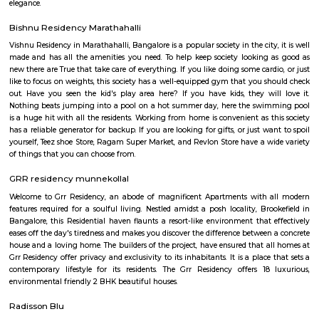
Junnasandra
Junnasandra is situated in the southern part of Bangalore. This local
Kasavanhalli, Kasavanahalli and Kaikondrahalli. This locality has 4 proper
and 5+ properties to rent. Leading hospitals, such as Naadi Ayurveda 
Family Doctor & The Family Pharma, and Dr Mohan Nursing Home are 
and around the area. Residents enjoy access to active shopping and recrea
such as Soulspace Spirit, and Cinemax.
Kasavanahalli
Kasavanahalli near sarjapura is a prime locality which is near to many
and IT companies such as Wipro, Bosch, Accenture etc., There are m
shopping cents also located around this locality. After the opening of eco
2, the locality has gathered a lot of popularity. Its surrounded by IAS La
Layout, Viva Block, Lakeshore Homes Society, etc.,
Doddakannelli
Doddakannelli âs history dates back to the era of Vijayanagara empire. I
as a jagir ( royal gift) to a local artist named as Muniappa Reddy. Munia
generous , kind hearted person allotted the land to local farmers for their
This stone script was found near doddakannelli lake bed during an excavat