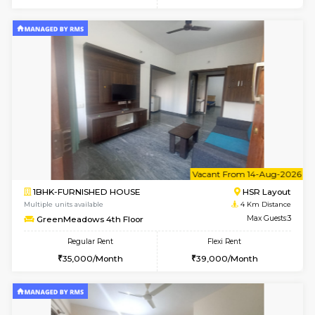
Flexi Rent
Regular Rent
₹19000/Month
21,000/Month
18,000/Month
Pay zero to book now.
1BHK-FURNISHED HOUSE
Max G