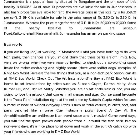
Q: How to find a house for rent near Wipro Sarjapura?
Q: Does the house house come with kitchen near Wipro Sarjapura?
Q: Do I need to pay brokerage to book house near Wipro Sarjapura?
Q: Do I get food in any house that I book near Wipro Sarjapura?
Q: Is the house that I see on RentMyStay near Wipro Sarjapura safe?