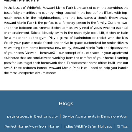
RMZ Eco World. Here are the five things that you, as a non-tech park per
at RMZ Eco World. Check Out The Art InstallationsThe Bay at RMZ Ec
home to art installations by artists such as Subodh Gupta, Paresh M
Kumar HG, and Dhruva Mistry. Whether you are an art enthusiast or n
going to love the artwork that comes in all shapes and sizes. Our persona
is the Thosa Pani installation right at the entrance by Subodh Gupta whi
a metal cascade of welded everyday utensils such as tiffin carriers, bucket
pans designed like a wave. Cue Instagram posts. Spend A D
AmphitheatreThe amphitheatre is an event space and it massive! Come 
you will find the space packed with people from all around the tech p
non-event days, it’s a nice place to sit down and work in the sun. Or ca
your friends who are working in RMZ Eco World.
Passport Seva Kendra
A Passport is an essential travel document for those who are traveling
education, tourism, pilgrimage, medical attendance, business purposes
visits. During the last few years, the growing economy and spreading gl
have led to an increased demand for Passport and related services. T
demand is estimated to be growing by around 10% annually. This incre
for passport and related services is coming from both large cities and sma
creating a need for wider reach and availability. To augment and i
delivery of passport services to Indian citizens, the Ministry of External A