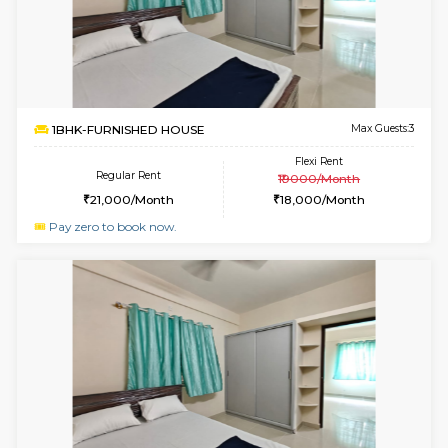
1BHK-FURNISHED HOUSE
Doddakana
Multiple units available
1.8 Km D
Pratan 1st Floor
Max G
Regular Rent
Flexi Rent
25,000/Month
28,000/Month
6
Vacant From 14-