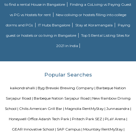
launched the Passport Seva Project (PSP) in May 2010. The projec
implemented in a Public Private Partnership (PPP) mode with Tata C
Services, selected through a public competitive procurement process.
program, the sovereign and fiduciary functions like verification, granting
of passport have been retained by MEA. The ownership and strategic con
core assets including data/information is with MEA
Silverwood Regency Apartment
Sarjapur is a fast-developing locality of Bengaluru with good road conn
key IT cluster areas like Marathahalli, Whitefield and Electronic City. P
employee catchment areas and availability of ready-to-occupy/under c
residential apartments such as SJR Primecorp Palazza City, Sobha Royal
Shriram Chirping Woods,make it a preferred investment destination. It is a
important suburbs like Koramangala, HSR Layout and BTM Layout.
Chaitanya Wellness Yoga Academy
Yoga is not an ancient myth buried in oblivion. It is the most valuable in
the present. It is essential need of today and culture of tomorrow
Satyanand Saraswati The science of good and healthy living is “Yoga”. I
integrated in our daily life. The word Yoga means “unity” or “oneness
from the Sanskrit word “yuj” which means “to join”. Yoga mean