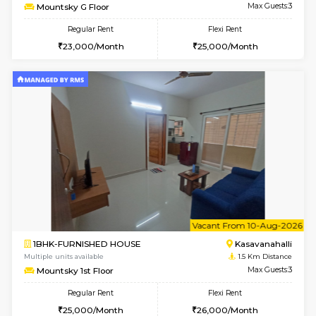
w
B
1BHK-FURNISHED HOUSE
Kasavan
Multiple units available
1.5 Km D
Mountsky G Floor
Max G
Regular Rent
Flexi Rent
23,000/Month
25,000/Month