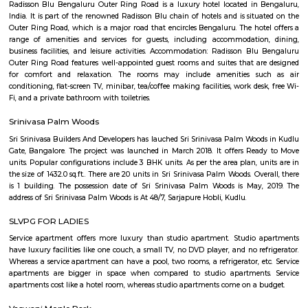
Off Sarjapur road
Off Sarjapur Road is emerging as a sought-after destination for hom
investors, offering a blend of modern living, connectivity, and natural su
With ongoing infrastructure developments and a range of residential 
presents a compelling choice for those looking to settle in Bengaluru's s
corridor.
Junnasandra Lake
Junnasandra is a popular locality situated in Bangalore and the pin c
locality is 560035. As of now, 10 properties are available for sale in Jun
also has 7 properties available for rent. The Average price in this locality i
per sq-ft. 3 BHK is available for sale in the price range of Rs. 3.50 Cr t
Junnasandra. Whereas the price range for rent of 3 BHK is Rs. 50,000 to 7
of the nearby localities to Junnasandra are S
Road,Kaikondrahalli,Kasavanahalli. Junnasandra has an ample parking s
Eco world
If you are living (or just working) in Marathahalli and you have nothing
tech parks, then chances are you might think that these parks are off l
were we wrong when we were recently invited to check out a co-wor
inside the rather confusing and highly secure (there were sniffer dogs)