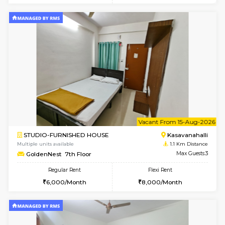
6
Vacant From 10-
1BHK-FURNISHED HOUSE
Kasavan
Multiple units available
1.1 Km D
GoldenNest 5th Floor
Max G
Regular Rent
Flexi Rent
21,000/Month
25,000/Month