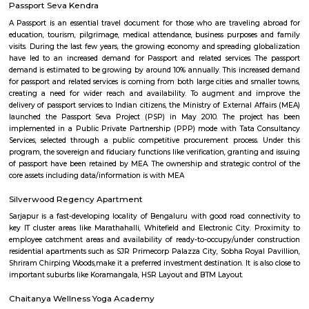
Q: What should I check when I book a house near Wipro Sarjapura.?
Q: Are there any hospitals near Wipro Sarjapura?
Q: Are there any Schools near Wipro Sarjapura?
Q: Any malls, hotels near Wipro Sarjapura?
Q: Neary by Stations near Wipro Sarjapura?
Wipro Sarjapura
Find information related to Budget servic
apartments, fully furnished house with kitchen,
term rentals, long term rent, Short stay apar
with kitchen Paying Guest, co-live accommodat