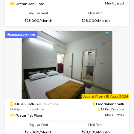
w
B
1BHK-FURNISHED HOUSE
Kasavan
Multiple units available
1.8 Km D
Pacific 2nd Floor
Max G
Regular Rent
Flexi Rent
27,000/Month
29,000/Month