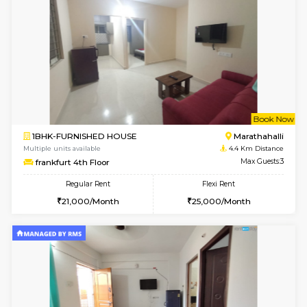
Regular Rent
Flexi Rent
22,000/Month
25,000/Month
Pay zero to book now.
w
B
1BHK-FURNISHED HOUSE
HSR L
Multiple units available
4 Km Di