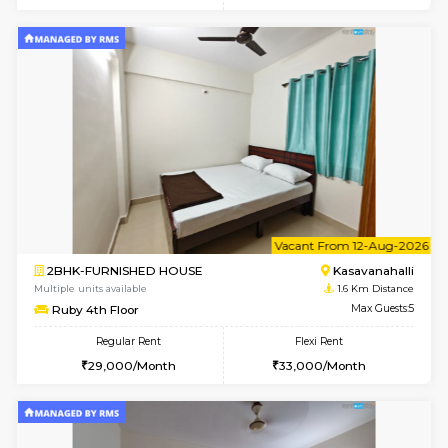
w
B
1BHK-FURNISHED HOUSE
Kasavan
Multiple units available
1.5 Km D
Mountsky G Floor
Max G
Regular Rent
Flexi Rent
23,000/Month
25,000/Month