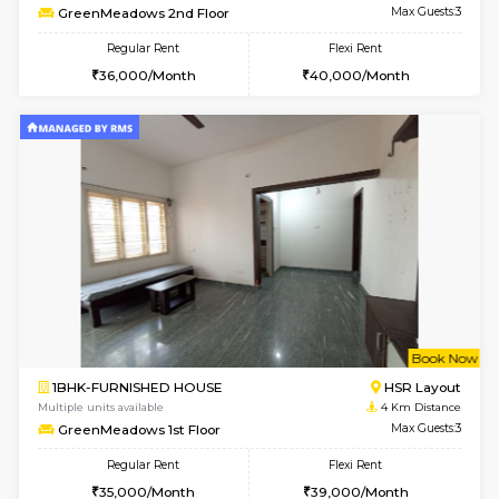
Multiple units available
3.5 Km D
Aadhya 1st Floor
Max G
Regular Rent
Flexi Rent
26,000/Month
31,000/Month
1BHK-FURNISHED HOUSE
Max G