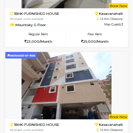
w
B
1BHK-FURNISHED HOUSE
Kasavan
Multiple units available
1.5 Km D
Mountsky 4th Floor
Max G
Regular Rent
Flexi Rent
25,000/Month
27,000/Month