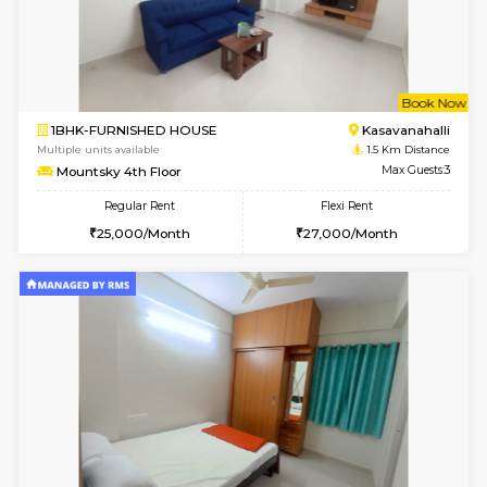
w
B
1BHK-FURNISHED HOUSE
Kasavan
Multiple units available
1.5 Km D
Mountsky 1st Floor
Max G
Regular Rent
Flexi Rent
25,001/Month
28,000/Month