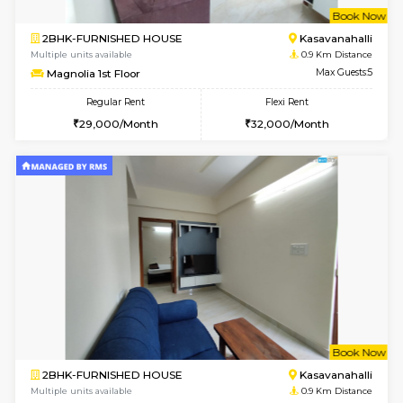
w
B
2BHK-FURNISHED HOUSE
Kasavan
Multiple units available
0.9 Km D
Magnolia 1st Floor
Max G
Regular Rent
Flexi Rent
29,000/Month
32,000/Month