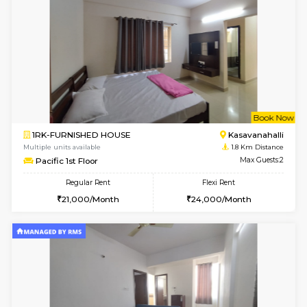
6
Vacant From 10-
1BHK-FURNISHED HOUSE
Kasavan
Multiple units available
1.5 Km D
Mountsky 1st Floor
Max G
Regular Rent
Flexi Rent
25,000/Month
26,000/Month