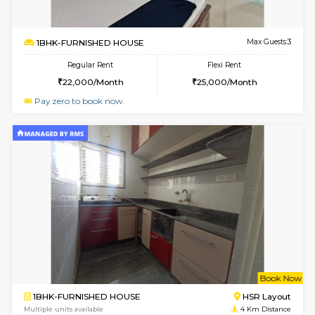
1BHK-FURNISHED HOUSE
Bell
Multiple units available
2.4 Km Di
Dwellstone 2nd Floor
Max G
Regular Rent
Flexi Rent
25,000/Month
27,000/Month
w
B
2BHK-FURNISHED HOUSE
Choodas