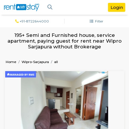
+91-8722644000
Filter
195+ Semi and Furnished house, servi
apartment, paying guest for rent near 
Sarjapura without Brokerage
Home
Wipro-Sarjapura
all