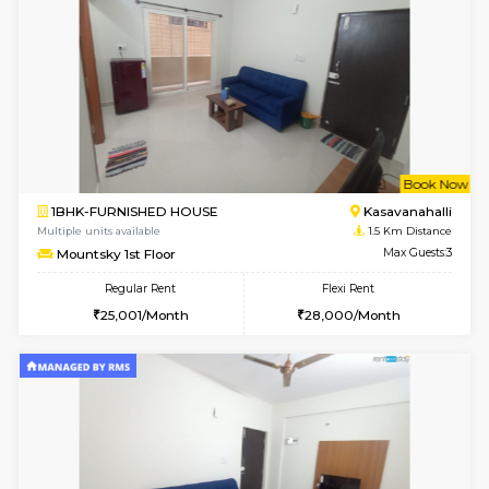
6
Vacant From 15-
STUDIO-FURNISHED HOUSE
Kasavan
Multiple units available
1.1 Km D
GoldenNest 7th Floor
Max G
Regular Rent
Flexi Rent
6,000/Month
8,000/Month