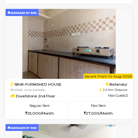
6
Vacant From 10-
1BHK-FURNISHED HOUSE
Doddakana
Multiple units available
1.8 Km D
Pratan 2nd Floor
Max G
Regular Rent
Flexi Rent
25,000/Month
28,000/Month
6
Vacant From 13-