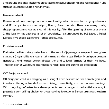
Regular Rent
Flexi Rent
17,000/Month
19,000/Month
Previous
1
2
...
7
Next
FAQ on house for rent near Wipro Sarja