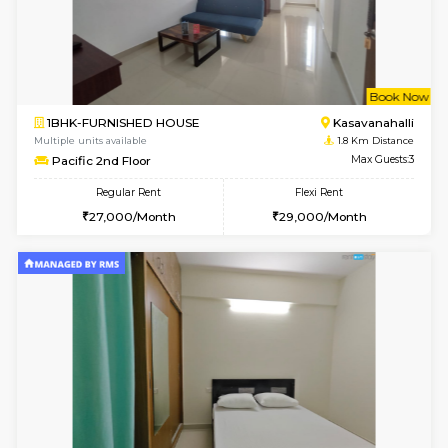
6
Vacant From 12-
2BHK-FURNISHED HOUSE
Kasavan
Multiple units available
1.6 Km D
Ruby 4th Floor
Max G
Regular Rent
Flexi Rent
29,000/Month
33,000/Month