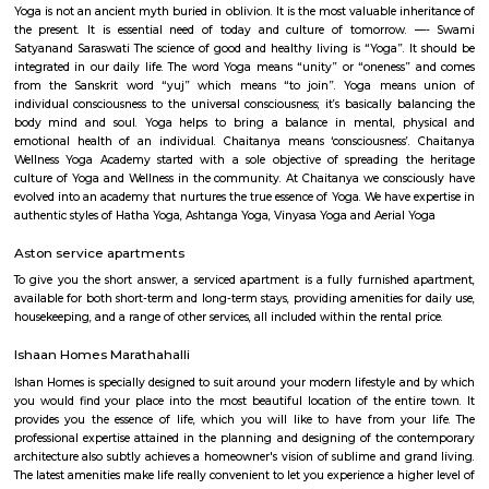
flexible duration.
kaikondrahalli
Kaikondrahalli blends the best of urban living and green charm. Centered
rejuvenated lake, it offers strong connectivity, premium amenities, and a
peaceful community environment. Ideal for families and IT professio
mindful investment due to waste and infrastructure challenges is advised.
Sarjapur Main Road
Sarjapura is a small town situated in Bangalore, Karnataka, India. It is
Anekal taluk, Bangalore Urban district and is located towards the so
Bangalore. It is one of the industrial areas in Anekal taluk, with others bei
Bommasandra, Chandapura, Electronic City, and Jigani.
New Rainbow Driving School
Rainbow Motor Driving School in Dommasandra Bangalore is one of t
driving school in Bangalore for car driving classes and two wheel
classes.Excellent driving school. Their charges are reasonable and provide g
The trainers are polite and patient and teach in a way so that you will gai