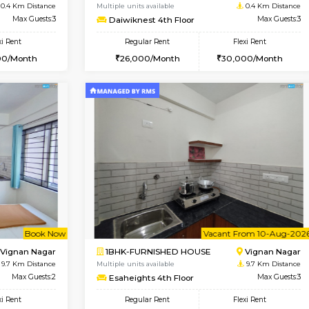
Vacant From 17-Aug-2026
Book Now
Va
USE
Nagavara
1BHK-FURNISHED HOUSE
0.4 Km Distance
Multiple units available
Max Guests:3
Daiwiknest 4th Floor
Flexi Rent
Regular Rent
29,000/Month
26,000/Month