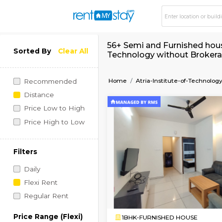
56+ Semi and Furnish
Sorted By
Clear All
Technology without
Home
Atria-Institute-o
Recommended
Distance
Price Low to High
Price High to Low
Filters
Daily
Flexi Rent