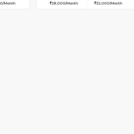
Vacant From 10-Aug-2026
Book Now
Va
SE
Vignan Nagar
1BHK-FURNISHED HOUSE
9.7 Km Distance
Multiple units available
Max Guests:2
Esaheights 4th Floor
Flexi Rent
Regular Rent
21,000/Month
28,000/Month