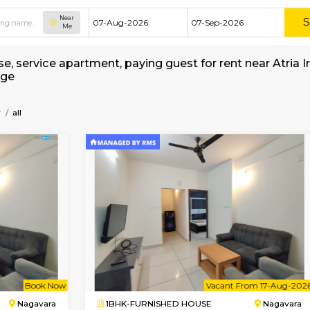
Near
Me
ed house, service apartment, paying guest for r
 Brokerage
f-Technology
all