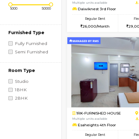
Regular Rent
Book Now
Price Range (Flexi)
1BHK-FURNISHED HO
Multiple units available
Daiwiknest 3rd Floor
Regular Rent
26,000/Month
Furnished Type
Fully Furnished
Semi Furnished
Room Type
Studio
1BHK