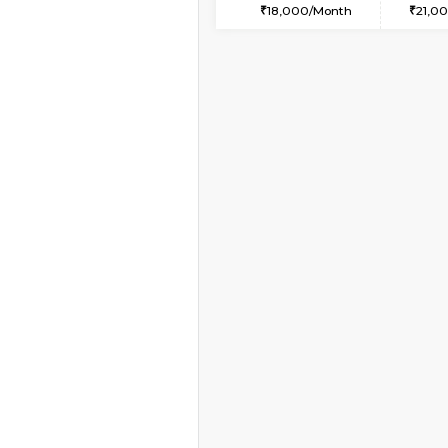
2BHK
Book Now
1RK-FURNISHED HOU
Multiple units available
Esaheights 4th Floor
Regular Rent
18,000/Month