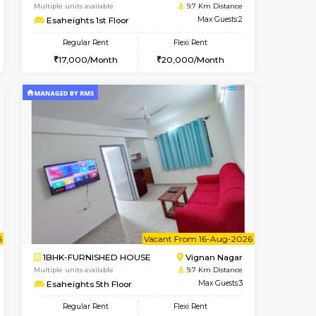
cant From 17-Aug-2026
Book Now
Book Now
Vacant F
Nagavara
1RK-FURNISHED HOUSE
0.4 Km Distance
Multiple units available
Max Guests:3
Esaheights 1st Floor
Flexi Rent
Regular Rent
30,000/Month
17,000/Month
20