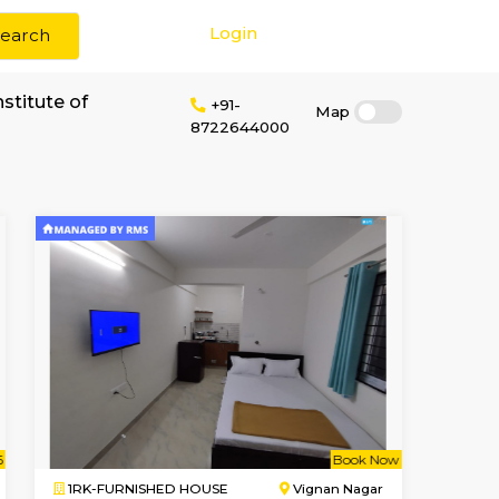
Login
Search
ent near Atria Institute of
+91-
87226440