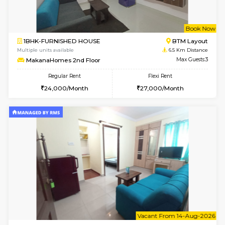
6
Vacant From 18-
STUDIO-FURNISHED HOUSE
ITI 
Multiple units available
6 Km Di
Brightstone 5th Floor
Max G
Regular Rent
Flexi Rent
8,000/Month
11,000/Month