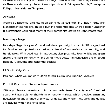
Education?
Q: Do I get food in any Service Apartment that I book near Rajiv Gandhi College o
Education?
Q: Is the Service Apartment that I see on RentMyStay near Rajiv Gandhi College 
Education safe?
Q: What should I check when I book a Service Apartment near Rajiv Gandhi Coll
Education.?
Q: Are there any hospitals near Rajiv Gandhi College of Education?
Q: Are there any Schools near Rajiv Gandhi College of Education?
Q: Any malls, hotels near Rajiv Gandhi College of Education?
Q: Neary by Stations near Rajiv Gandhi College of Education?