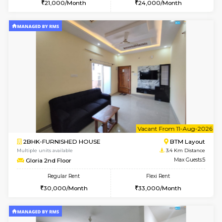
w
B
1BHK-FURNISHED HOUSE
BTM L
Multiple units available
2.7 Km Di
VNilaya 3rd Floor
Max G
Regular Rent
Flexi Rent
21,000/Month
24,000/Month