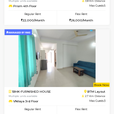
w
B
2BHK-FURNISHED HOUSE
Ar
Multiple units available
0.8 Km D
Prism 4th Floor
Max G
Regular Rent
Flexi Rent
22,000/Month
26,000/Month