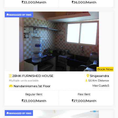
w
B
3BHK-FURNISHED HOUSE
Singas
Multiple units available
5.1 Km D
Nandanhomes-2 Vth Floor
Max G
Regular Rent
Flexi Rent
32,000/Month
35,000/Month