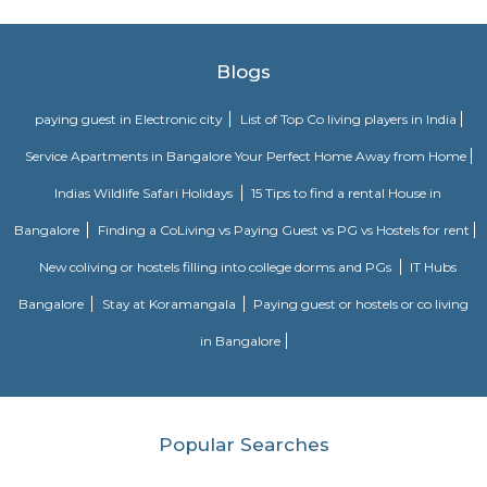
Navodaya Nagar
Navodaya Nagar is a peaceful and well-developed neighborhood in J.P. N
for families and professionals seeking a blend of convenience, comm
transit access. With good local infrastructure, close proximity to ameniti
spaces, and solid connectivity—including metro access—it’s considered o
Bengaluru’s sought-after residential pockets.
LT South City Park
Its a park where you can do multiple things like walking, running, yoga e
Dunhill Premium Service Apartments
Officially, 'Serviced Apartment' is the umbrella term for a type of
apartment available for short-term or long-term stays, which provides
housekeeping and a range of services for guests and where most taxes an
are included within the rental price.
Sagar Real Estate Agency
Sagar Real Estate Agency has been operational in Bangalore since
specialized team, which we employ, will give you all the information yo
buying, selling, or renting a property, and will guide you throughout
buying process. Our team speaks English, Hindi, Tamil Kannada, Mala