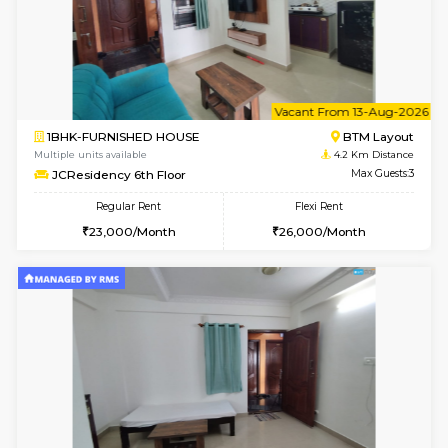
6
Vacant From 11-
1BHK-FURNISHED HOUSE
BTM L
Multiple units available
4.2 Km Di
JCResidency 1st Floor
Max G
Regular Rent
Flexi Rent
23,000/Month
26,000/Month