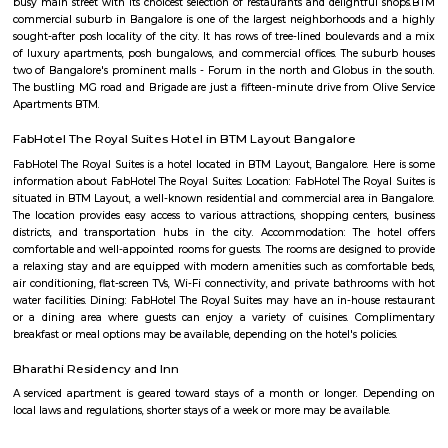
amenities.
Rock City View
Wonderful place to spend time with friends, a crazy place to witness 
sunset but be careful when at the tip of the cliff as it's very high and
Please don't litter the place with beer bottles, plastic, etc.
DHI Sports Center
DHI Sports Center Is located in Bannerghatta Main Road. This is a host t
residential houses, furnished and semi furnished flats.It is a hub for
staying and working around this location as it is in close proximity to I
such as Practo Technologies Private Limited,SSI Staffing Private Limi
etc.There are some popular places for hangouts such as Guru Paradise, A
etc.There are also many places of worship such as Sri Vinayaka Temple,
Kollapuri Mahalakshmi Temple etc.
Arekere
Arekere is a residential area located on bannergatta road near IIMB(Indian 
Management Bangalore). This is a bustling residential area where a larg
IT professionals working at many of the IT companies located on Bannerga