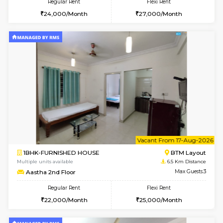
1BHK-FURNISHED HOUSE
Electroni
Multiple units available
6.4 Km D
Indraresidency 2nd Floor
Max G
Regular Rent
Flexi Rent
15,000/Month
18,000/Month
w
B