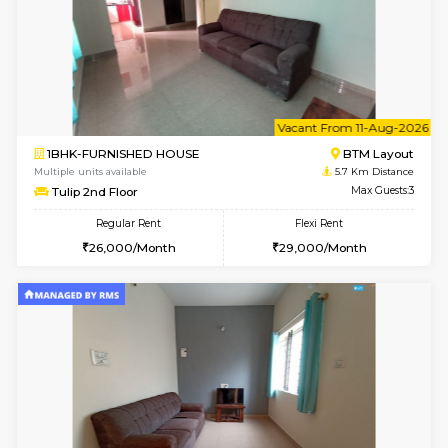
w
B
2BHK-FURNISHED HOUSE
Singas
Multiple units available
5.6 Km D
NandanHomes 1st Floor
Max G
Regular Rent
Flexi Rent
23,000/Month
27,000/Month