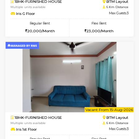
6
Vacant From 11-
1BHK-FURNISHED HOUSE
BTM L
Multiple units available
5.7 Km D
Tulip 2nd Floor
Max G
Regular Rent
Flexi Rent
26,000/Month
29,000/Month