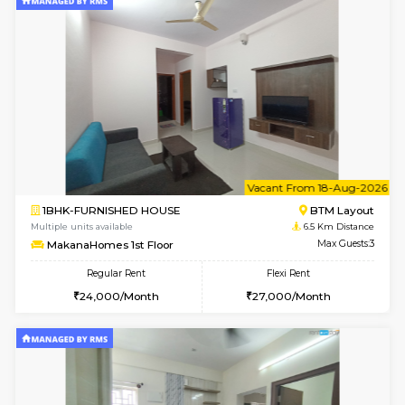
1BHK-FURNISHED HOUSE
BTM L
Multiple units available
6.5 Km D
MakanaHomes 2nd Floor
Max G
Regular Rent
Flexi Rent
24,000/Month
27,000/Month
6
Vacant From 14-