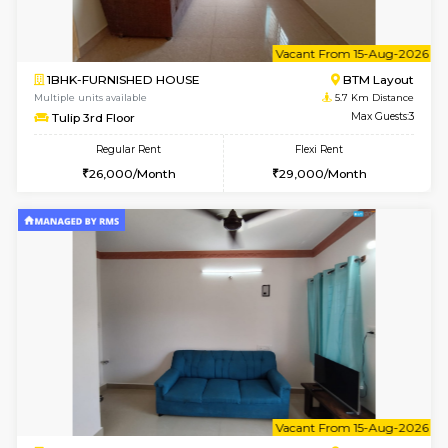
w
B
2BHK-FURNISHED HOUSE
ITI 
Multiple units available
5.6 Km D
Greystone G Floor
Max G
Flexi Rent
Regular Rent
₹35000/Month
30,000/Month
34,000/Month