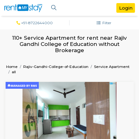
+91-8722644000
Filter
110+ Service Apartment for rent near R
Gandhi College of Education withou
Brokerage
Home
Rajiv-Gandhi-College-of-Education
Service Apa
all