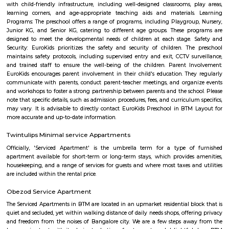
is a great place to live, work, and raise a family.
Kalena Agrahara
Kalena Agrahara is a calm residential area in South Bengaluru, near B
Road.It has good roads and is well-connected to places like Electronic Cit
Road.The area has schools, hospitals, parks, and a nearby metro sta
soon.Many people like it for its peaceful surroundings and clean environm
Nobo Nagar
Nobo Nagar is an established, peaceful locality in South Bengaluru 
streets, good safety, and strong community appeal. It’s well-connected vi
soon-to-be metro access, with essential services and leisure spots nearby
families and professionals seeking a suburban setting with city convenienc
MLA Layout
MLA Layout is a calm and residential area located in the eastern part of B
is close to prominent localities like RT Nagar and Hebbal, ens
connectivity.The area has a mix of independent houses and modern
complexes.Schools, parks, and grocery stores are available within walking 
is well-connected by BMTC buses and has easy access to the Outer Ri
Layout is preferred by families due to its peaceful environment and