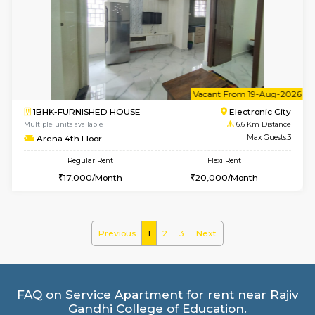
1BHK-FURNISHED HOUSE
BTM L
Multiple units available
6.5 Km D
SujathaEnclave 3rd Floor
Max G
Regular Rent
Flexi Rent
23,000/Month
26,000/Month
6
Vacant From 15-