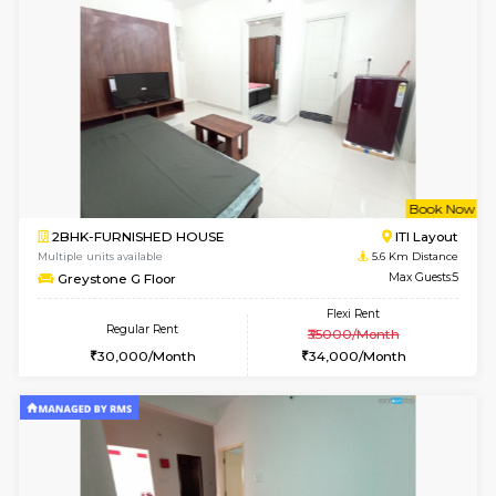
6
Vacant From 19-
2BHK-FURNISHED HOUSE
Bommana
Multiple units available
5.3 Km D
Kaagsadan 2nd Floor
Max G
Regular Rent
Flexi Rent
33,000/Month
36,000/Month