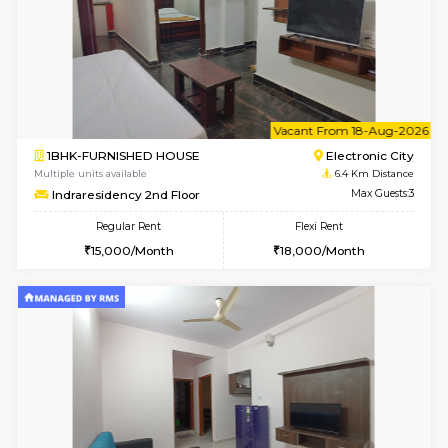
6
Vacant From 15-
1BHK-FURNISHED HOUSE
BTM L
Multiple units available
6 Km Di
Iris 1st Floor
Max G
Regular Rent
Flexi Rent
21,000/Month
24,000/Month