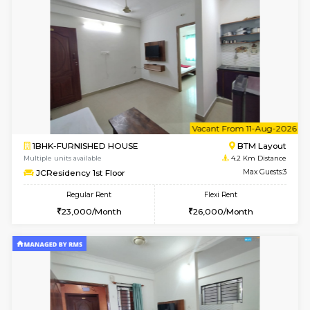
6
Vacant From 11-
2BHK-FURNISHED HOUSE
BTM L
Multiple units available
3.4 Km D
Gloria 2nd Floor
Max G
Regular Rent
Flexi Rent
30,000/Month
33,000/Month