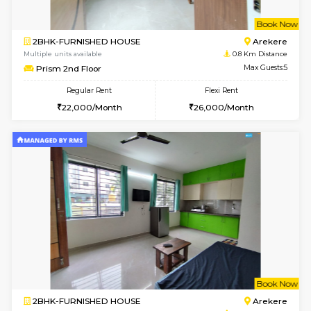
w
B
2BHK-FURNISHED HOUSE
Ar
Multiple units available
0.8 Km D
Prism 2nd Floor
Max G
Regular Rent
Flexi Rent
22,000/Month
26,000/Month