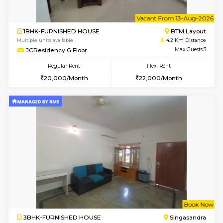
6
Vacant From 13-
1BHK-FURNISHED HOUSE
BTM L
Multiple units available
4.2 Km Di
JCResidency 6th Floor
Max G
Regular Rent
Flexi Rent
23,000/Month
26,000/Month