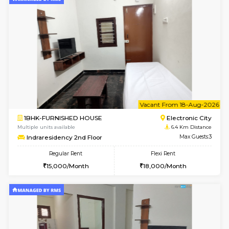
6
Vacant From 15-
1BHK-FURNISHED HOUSE
BTM L
Multiple units available
6 Km Di
Iris G Floor
Max G
Regular Rent
Flexi Rent
20,000/Month
23,000/Month