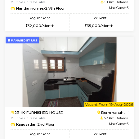
6
Vacant From 13-
1BHK-FURNISHED HOUSE
BTM L
Multiple units available
4.2 Km Di
JCResidency G Floor
Max G
Regular Rent
Flexi Rent
20,000/Month
22,000/Month