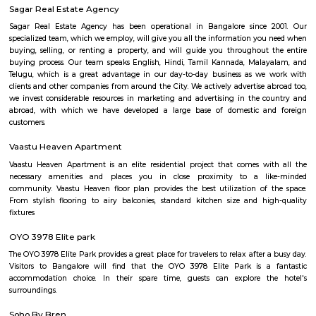
Rajiv Gandhi College of Education
Find information related to Budget servic
apartments, fully furnished house with kitchen,
term rentals, long term rent, Short stay apar
with kitchen Paying Guest, co-live accommodat
flexible duration.
Service Apartment
Serviced flats are fully furnished entire houses with or without fully equip
kitchens. It can be rented just like hotels and comes with Room Service a
keeping services. A typical Service apartment is also like a Home Hotel and
than the hotels with private rooms in a 3 or more bed room apartments.
near hulimavu
Hulimavu is located on Bannerghatta Road and is connected to most oth
the city by BMTC bus services. Connectivity is supposed to further impro
locality figuring in the Bangalore Metro Phase 2 plans. Cab services like
Rapido and Bounce cater to the locality along with autorickshaw ser
Ramalingeshwara Cave Temple,Meenakshi temple[2] Royal Meenakshi