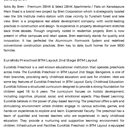
Hulimavu Lake are some known landmarks in the locality. Apollo 
Hospitals on Bannerghatta Road are some of the hospitals in the vicin
Institute of Management(IIMB), School of Business Studies and Social 
CHRIST (Deemed to be University), ITM Business School, BGS National Pu
and AECS Maaruti Magnolia school are some educational institu
Hulimavu. Accessibility
hulimavu
Hulimavu is a rapidly growing residential and commercial locality in t
Bangalore, India. It is located on Bannerghatta Road, which is a major ar
connecting the city center to the southern suburbs. Hulimavu is well-c
other parts of the city by public transportation, including the Banga
Hulimavu is a popular residential destination for people working in the I
and other businesses located in the nearby areas of Electronic City, K
and Bannerghatta Road. The locality has a good mix of apartments, v
independent houses. It is also home to a number of educational ins
including Christ University, ITM Business School, and Fortis Hospital. 
also a thriving commercial hub. The locality has a number of shopp
restaurants, and banks. Some of the popular malls in Hulimavu inc
Meenakshi Mall, Vega City Mall, and Gopalan Innovation Mall. Some of 
restaurants in Hulimavu include The Fatty Bao, The Smoke Co., and Th
Cafe. Hulimavu is a vibrant and diverse locality with something to offer e