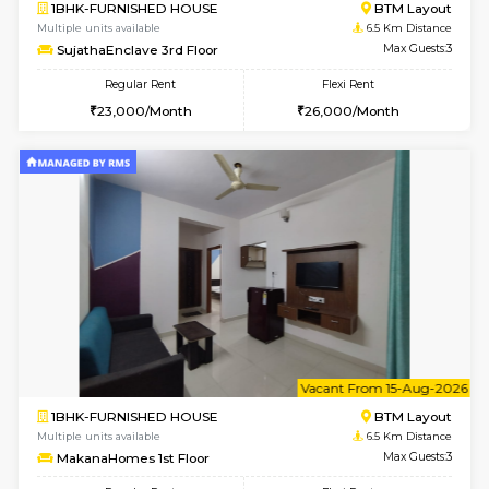
6
Vacant From 18-
1BHK-FURNISHED HOUSE
Electroni
Multiple units available
6.4 Km D
Indraresidency 2nd Floor
Max G
Regular Rent
Flexi Rent
15,000/Month
18,000/Month
6
Vacant From 18-