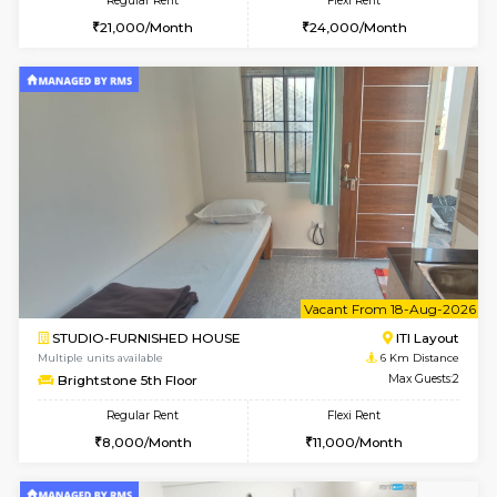
6
Vacant From 15-
1BHK-FURNISHED HOUSE
BTM L
Multiple units available
5.7 Km D
Tulip 3rd Floor
Max G
Regular Rent
Flexi Rent
26,000/Month
29,000/Month