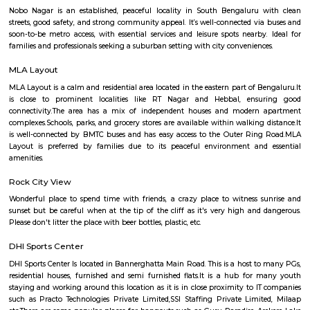
Q: How to find a Service Apartment for rent near Rajiv Gandhi College of Educat
Q: Does the Service Apartment house come with kitchen near Rajiv Gandhi Coll
Education?
Q: Do I need to pay brokerage to book Service Apartment near Rajiv Gandhi Coll