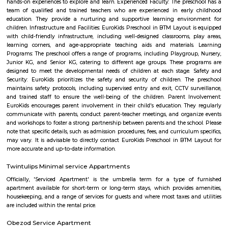
Visitors to Bangalore will find that the OYO 3978 Elite Park is a
accommodation choice. In their spare time, guests can explore t
surroundings.
Soho By Bren
Soho By Bren - Premium 3BHK & Select 2BHK Apartments / Flats on 
Main Road is a brand new project by Bren Corporation which is strategica
near the Silk Institute metro station with close vicinity to Turahalli for
view. Bren is a progressive real estate development company with wo
practices in construction and design. Its experience in property developme
back three decades. Though originally rooted in residential projects, 
present in office campuses and retail spaces. Bren essentially stands for 
innovation. It has perfected the Aluminium Formwork System and
conventional construction practices. Bren has, to date, built homes fo
families.
EuroKids Preschool BTM Layout 2nd Stage BTM Layout
EuroKids Preschool is a well-known educational institution that operates
across India. The EuroKids Preschool in BTM Layout 2nd Stage, Bangalore
their branches, providing early childhood education and care for childre
some key features of EuroKids Preschool in BTM Layout: Early Childhood