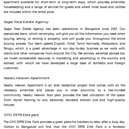
Arekere
Arekere is a residential area located on bannergatta road near IIMB(Indian 
Management Bangalore). This is a bustling residential area where a larg
IT professionals working at many of the IT companies located on Bannerga
Navodaya Nagar
Navodaya Nagar is a peaceful and well-developed neighborhood in J.P. N
for families and professionals seeking a blend of convenience, comm
transit access. With good local infrastructure, close proximity to ameniti
spaces, and solid connectivity—including metro access—it’s considered o
Bengaluru’s sought-after residential pockets.
LT South City Park
Its a park where you can do multiple things like walking, running, yoga e
Dunhill Premium Service Apartments
Officially, 'Serviced Apartment' is the umbrella term for a type of
apartment available for short-term or long-term stays, which provides
housekeeping and a range of services for guests and where most taxes an
are included within the rental price.