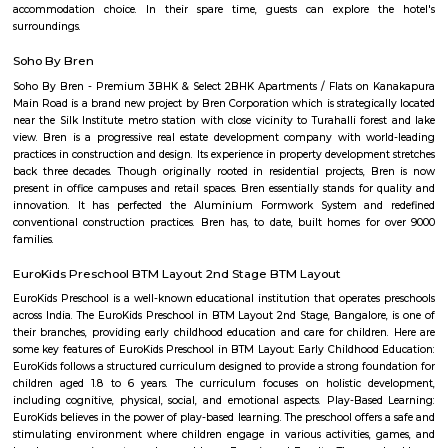
Sagar Real Estate Agency
Sagar Real Estate Agency has been operational in Bangalore since
specialized team, which we employ, will give you all the information yo
buying, selling, or renting a property, and will guide you throughout
buying process. Our team speaks English, Hindi, Tamil Kannada, Mala
Telugu, which is a great advantage in our day-to-day business as we
clients and other companies from around the City. We actively advertise 
we invest considerable resources in marketing and advertising in the 
abroad, with which we have developed a large base of domestic a
customers.
Vaastu Heaven Apartment
Vaastu Heaven Apartment is an elite residential project that comes w
necessary amenities and places you in close proximity to a l
community. Vaastu Heaven floor plan provides the best utilization of
From stylish flooring to airy balconies, standard kitchen size and h
fixtures
OYO 3978 Elite park
The OYO 3978 Elite Park provides a great place for travelers to relax after