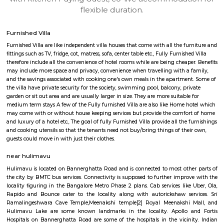
apartments, fully furnished house with kitchen,
term rentals, long term rent, Short stay apar
with kitchen Paying Guest, co-live accommodat
flexible duration.
Furnished Villa
Furnished Villa are like independent villa houses that come with all the fu
fittings such as TV, fridge, cot, matress, sofa, center table etc., Fully Furnish
therefore include all the convenience of hotel rooms while are being cheape
may include more space and privacy, convenience when travelling with a 
and the savings associated with cooking one's own meals in the apartmen
the villa have private security for the society, swimming pool, balcony, pr
garden or sit out area and are usually larger in size. They are more suitable
medium term stays A few of the Fully furnished Villa are also like Home h
may come with or without house keeping services but provide the comfo
and luxury of a hotel etc., The goal of fully Furnished Villa provide all the
and cooking utensils so that the tenants need not buy/bring things of the
guests could move in with just their clothes.
near hulimavu