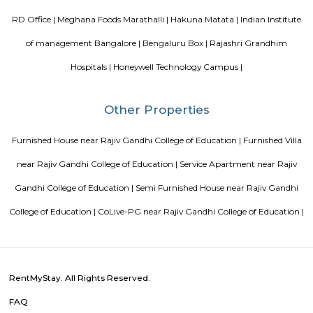
paying guest in Electronic city
List of Top Co living players 
Service Apartments in Bangalore Your Perfect Home Away f
Indias Wildlife Safari Holidays
15 Tips to find a rental Hou
Bangalore
Finding a CoLiving vs Paying Guest vs PG vs Hostels
New coliving or hostels filling into college dorms and PGs
Bangalore
Stay at Koramangala
Paying guest or hostels or
in Bangalore
Popular Searches
Rajiv Gandhi College of Education |
Ramalingeswara Cave Te