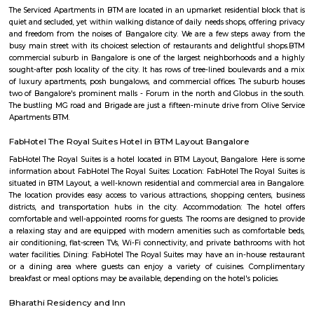
EuroKids follows a structured curriculum designed to provide a strong fou
children aged 1.8 to 6 years. The curriculum focuses on holistic de
including cognitive, physical, social, and emotional aspects. Play-Base
EuroKids believes in the power of play-based learning. The preschool offer
stimulating environment where children engage in various activities,
hands-on experiences to explore and learn. Experienced Faculty: The pres
team of qualified and trained teachers who are experienced in early
education. They provide a nurturing and supportive learning envir
children. Infrastructure and Facilities: EuroKids Preschool in BTM Layout 
with child-friendly infrastructure, including well-designed classrooms, 
learning corners, and age-appropriate teaching aids and materials
Programs: The preschool offers a range of programs, including Playgrou
Junior KG, and Senior KG, catering to different age groups. These p
designed to meet the developmental needs of children at each stage.
Security: EuroKids prioritizes the safety and security of children. Th
maintains safety protocols, including supervised entry and exit, CCTV su
and trained staff to ensure the well-being of the children. Parent I
EuroKids encourages parent involvement in their child's education. The
communicate with parents, conduct parent-teacher meetings, and orga
and workshops to foster a strong partnership between parents and the sch
note that specific details, such as admission procedures, fees, and curriculu
may vary. It is advisable to directly contact EuroKids Preschool in BTM