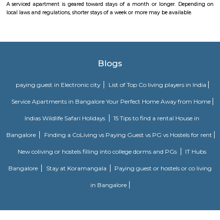
more accurate and up-to-date information.
Twintulips Minimal service Appartments
Officially, 'Serviced Apartment' is the umbrella term for a type of
apartment available for short-term or long-term stays, which provides
housekeeping, and a range of services for guests and where most taxes an
are included within the rental price.
Obezod Service Apartment
The Serviced Apartments in BTM are located in an upmarket residential bl
quiet and secluded, yet within walking distance of daily needs shops, offe
and freedom from the noises of Bangalore city. We are a few steps aw
busy main street with its choicest selection of restaurants and delightfu
commercial suburb in Bangalore is one of the largest neighborhoods a
sought-after posh locality of the city. It has rows of tree-lined boulevar
of luxury apartments, posh bungalows, and commercial offices. The su
two of Bangalore's prominent malls - Forum in the north and Globus in
The bustling MG road and Brigade are just a fifteen-minute drive from Ol
Apartments BTM.
FabHotel The Royal Suites Hotel in BTM Layout Bangalore