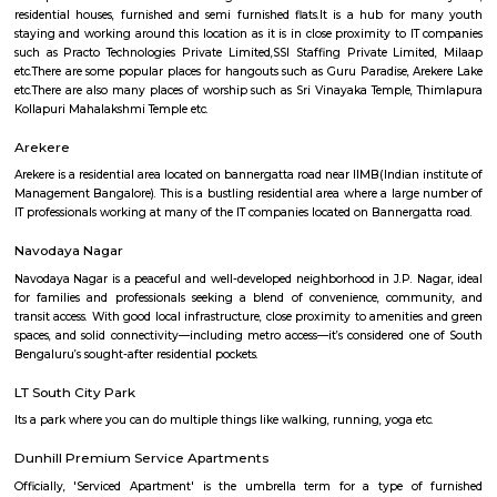
MLA Layout is a calm and residential area located in the eastern part of B
is close to prominent localities like RT Nagar and Hebbal, ens
connectivity.The area has a mix of independent houses and modern
complexes.Schools, parks, and grocery stores are available within walking 
is well-connected by BMTC buses and has easy access to the Outer Ri
Layout is preferred by families due to its peaceful environment and
amenities.
Rock City View
Wonderful place to spend time with friends, a crazy place to witness 
sunset but be careful when at the tip of the cliff as it's very high and
Please don't litter the place with beer bottles, plastic, etc.
DHI Sports Center
DHI Sports Center Is located in Bannerghatta Main Road. This is a host t
residential houses, furnished and semi furnished flats.It is a hub for
staying and working around this location as it is in close proximity to I
such as Practo Technologies Private Limited,SSI Staffing Private Limi
etc.There are some popular places for hangouts such as Guru Paradise, A
etc.There are also many places of worship such as Sri Vinayaka Temple,
Kollapuri Mahalakshmi Temple etc.