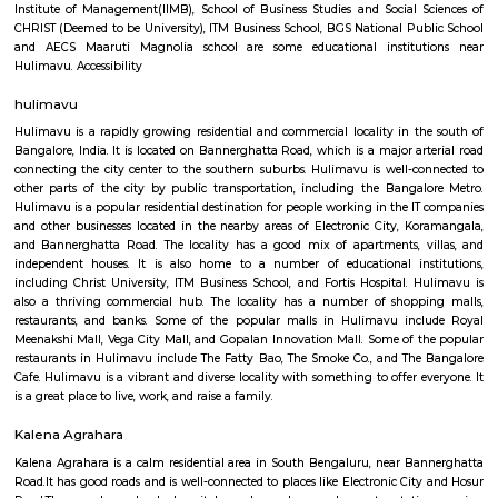
Hulimavu is located on Bannerghatta Road and is connected to most oth
the city by BMTC bus services. Connectivity is supposed to further impro
locality figuring in the Bangalore Metro Phase 2 plans. Cab services like
Rapido and Bounce cater to the locality along with autorickshaw ser
Ramalingeshwara Cave Temple,Meenakshi temple[2] Royal Meenakshi
Hulimavu Lake are some known landmarks in the locality. Apollo 
Hospitals on Bannerghatta Road are some of the hospitals in the vicin
Institute of Management(IIMB), School of Business Studies and Social 
CHRIST (Deemed to be University), ITM Business School, BGS National Pu
and AECS Maaruti Magnolia school are some educational institu
Hulimavu. Accessibility
hulimavu
Hulimavu is a rapidly growing residential and commercial locality in t
Bangalore, India. It is located on Bannerghatta Road, which is a major ar
connecting the city center to the southern suburbs. Hulimavu is well-c
other parts of the city by public transportation, including the Banga
Hulimavu is a popular residential destination for people working in the I
and other businesses located in the nearby areas of Electronic City, K
and Bannerghatta Road. The locality has a good mix of apartments, v
independent houses. It is also home to a number of educational ins