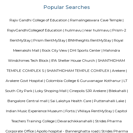
FabHotel The Royal Suites is a hotel located in BTM Layout, Bangalore. H
information about FabHotel The Royal Suites: Location: FabHotel The Roya
situated in BTM Layout, a well-known residential and commercial area in
The location provides easy access to various attractions, shopping center
districts, and transportation hubs in the city. Accommodation: The h
comfortable and well-appointed rooms for guests. The rooms are designed
a relaxing stay and are equipped with modern amenities such as comfor
air conditioning, flat-screen TVs, Wi-Fi connectivity, and private bathroo
water facilities. Dining: FabHotel The Royal Suites may have an in-house
or a dining area where guests can enjoy a variety of cuisines. Com
breakfast or meal options may be available, depending on the hotel's polic
Bharathi Residency and Inn
A serviced apartment is geared toward stays of a month or longer. D
local laws and regulations, shorter stays of a week or more may be availab
Blogs