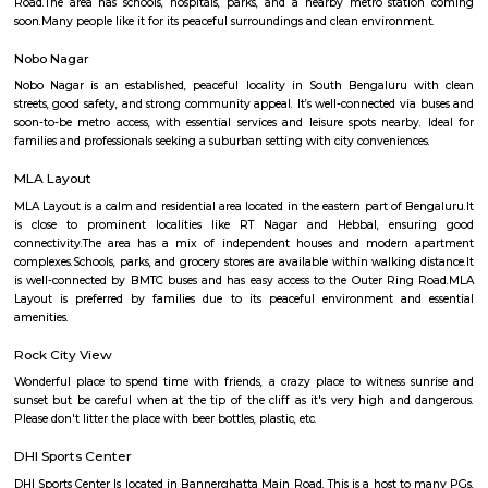
including Christ University, ITM Business School, and Fortis Hospital. 
also a thriving commercial hub. The locality has a number of shopp
restaurants, and banks. Some of the popular malls in Hulimavu inc
Meenakshi Mall, Vega City Mall, and Gopalan Innovation Mall. Some of 
restaurants in Hulimavu include The Fatty Bao, The Smoke Co., and Th
Cafe. Hulimavu is a vibrant and diverse locality with something to offer e
is a great place to live, work, and raise a family.
Kalena Agrahara
Kalena Agrahara is a calm residential area in South Bengaluru, near B
Road.It has good roads and is well-connected to places like Electronic Cit
Road.The area has schools, hospitals, parks, and a nearby metro sta
soon.Many people like it for its peaceful surroundings and clean environm
Nobo Nagar
Nobo Nagar is an established, peaceful locality in South Bengaluru 
streets, good safety, and strong community appeal. It’s well-connected vi
soon-to-be metro access, with essential services and leisure spots nearby
families and professionals seeking a suburban setting with city convenienc
MLA Layout