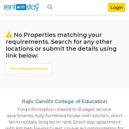
No Properties matching your
requirements. Search for any othe
locations or submit the details us
link below:
Post Requirements
Rajiv Gandhi College of Education
Find information related to Budget servic