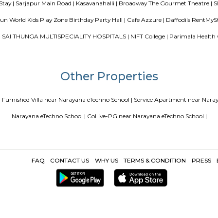
Blogs
ce Apartments in Bangalore Your Perfect Home Away from Home
PG vs Hostels for rent
New coliving or hostels filling into colleg
or hostels or co living in Bangalore
Top 5 Rental Listin
Popular Search
|
Bakasur |
ALT College KaiKondanahalli Bellandoor gate |
Ecospace
ur Lake |
Robert Bosch Engineering and Business Solutions Limited
Institute of Sciencee |
Sajapura Road |
Data Ka Talab Temple |
IBIS 