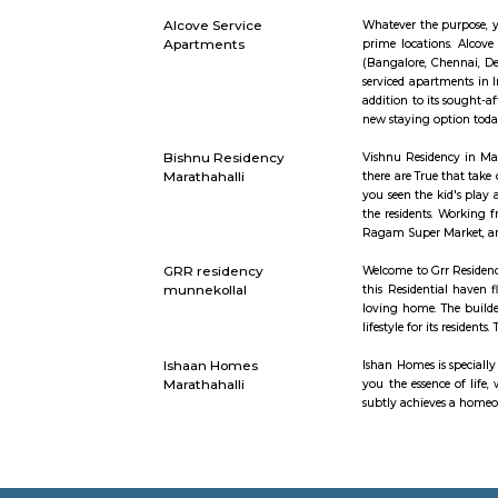
Academy
Saraswati 
word “yuj”
bring a ba
spreading 
have exper
Parkview Service
Get your tr
Apartment
proximity 
with access
Radisson Blu
Radisson B
Ring Road,
and leisur
The rooms m
Santosh Apartments
Santosh Apa
Alcove Service
Whatever t
Apartments
prime loca
(Bangalore
serviced a
addition t
new stayin