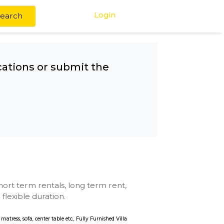
Login
Search
any other locations or submit the
chool
se with kitchen, short term rentals, long term rent