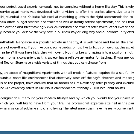
The science of good and healthy living is “Yoga”. It should be integrated i
 which means “to join”. Yoga means union of individual consciousness to the 
lance in mental, physical and emotional health of an individual. Chaitanya 
the heritage culture of Yoga and Wellness in the community. At Chaitanya w
tise in authentic styles of Hatha Yoga, Ashtanga Yoga, Vinyasa Yoga and Aer
ip off to a great start with a stay at this property, which offers free Wi-Fi
to local attractions and sights. Don't leave before paying a visit to the fam
 to fitness center, outdoor pool and sauna on-site.
lu Bengaluru Outer Ring Road is a luxury hotel located in Bengaluru, India
 which is a major road that encircles Bengaluru. The hotel offers a range of 
e activities. Accommodation: Radisson Blu Bengaluru Outer Ring Road featur
ay include amenities such as air conditioning, flat-screen TV, minibar, tea/co
rtments has been the preferred destination for corporates, travellers, entrep
he purpose, your perfect travel experience would not be complete without a 
tions. Alcove service apartments was developed with a vision to offer the 
, Chennai, Delhi, Mumbai, and Kolkata). We excel at matching guests to t
partments in India offers budget serviced apartments as well as luxury servi
o its sought-after location and breathtaking views, our serviced apartments o
g option today, because you deserve the very best in business stay or long st