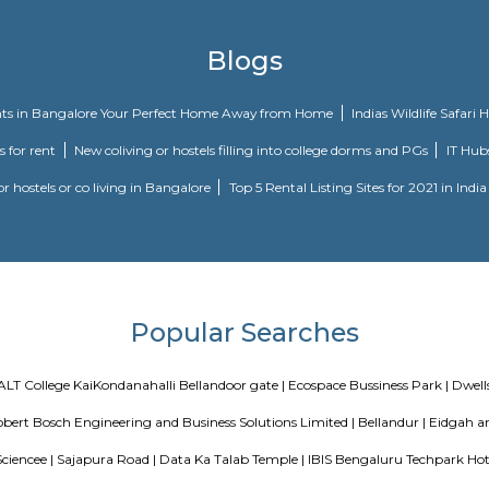
idency in Marathahalli, Bangalore is a popular society in the city, it is we
rue that take care of everything. If you like doing some cardio, or just like
he kid's play area here? If you have kids, they will love it. Nothing beats
ts. Working from home is convenient as this society has a reliable generator 
r Market, and Revlon Store have a wide variety of things that you can cho
 Grr Residency, an abode of magnificent Apartments with all modern features 
ential haven flaunts a resort-like environment that effectively eases off t
e. The builders of the project, have ensured that all homes at Grr Residency 
or its residents. The Grr Residency offers 18 luxurious, environmental friendly 
s is specially designed to suit around your modern lifestyle and by which yo
sence of life, which you will like to have from your life. The professional
eves a homeowner's vision of sublime and grand living. The latest amenities m