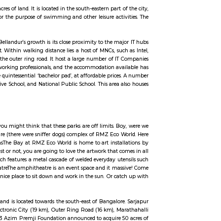
ity, Outer Ring Road, Marathahalli, Silk Board and Koramangala.Sarjapur Road
w of IT powerhouses like Cisco, Capgemini, Wipro, HP and Accenture have lar
 and PayPal, have regional headquarters in the area. A healthy mix of 
cture have been working in tandem to establish Sarjapur Road as an affluent, 
d over a huge area of 950 acres of land. It is located in the south-eastern part 
le. It was frequently used for the purpose of swimming and other leisure acti
ast few years. A catalyst to Bellandur’s growth is its close proximity to the m
L. lying 12-15 km to its east. Within walking distance lies a host of MNCs, su
 HSR Layout, Marathalli via the outer ring road. It host a large number of I
gment population of young working professionals, and the accommodation av
, two, and three BHKs, the quintessential ‘bachelor pad’, at affordable price
 Public School, Gear Innovative School, and National Public School. This area