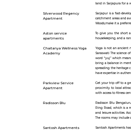
Eco world
If you are
wrong when
are the fi
artists su
shapes and
as tiffin 
event days,
your frien
Sajapura Road
Sarjapura i
is fast-dev
and Korama
land in Sar
Silverwood Regency
Sarjapur is
Apartment
catchment 
Woods,make
Aston service
To give yo
apartments
housekeepin
Chaitanya Wellness Yoga
Yoga is no