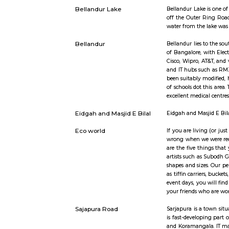
proper fen
Sarjapur road
Sarjapura 
2 lakh pro
along Sarj
institutio
suburb in 
Bellandur Lake
Bellandur L
off the Ou
water from
Bellandur
Bellandur l
of Bangalor
Cisco, Wip
and IT hub
been suita
of schools 
excellent m
Eidgah and Masjid E Bilal
Eidgah and