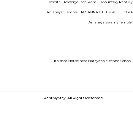
paying guest in Electronic city
Servi
Finding a CoLiving vs Paying Guest vs 
Narayana eTechno School |
Joggers Park 
|
Sarjapur road |
Just Books |
Belland
Mangement Computer Science |
Patel 