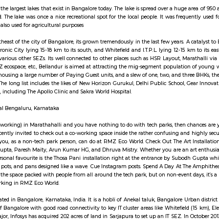
cing to the park.
road brings connectivity to prominent IT areas like Whitefield, Electronic C
fessionals employed by MNCs across a large swathe of East Bangalore. A sle
apur Road and the ORR. That aside, MNCs like Nokia, KPMG, Genpact, ARM
ns, commercial complexes, urban recreation centers and residential infrastru
South-East Bangalore today.
ake is one of the largest lakes that exist in Bangalore today. The lake is sprea
ter Ring Road. The lake was once a nice recreational spot for the local peop
 the lake was also used for agricultural purposes
ies to the southeast of the city of Bangalore, its grown tremendously in the l
e, with Electronic City lying 15-18 km to its south, and Whitefield and I.T.P.
ro, AT&T, and various other SEZs. Its well connected to other places such as
s such as RMZ ecospace, etc., Bellandur is aimed at attracting the mig-se
bly modified, housing a large number of Paying Guest units, and a slew of one
dot this area. The long list includes the likes of New Horizon Gurukul, Delhi
edical centres, including The Apollo Clinic and Sakra World Hospital.
 Masjid E Bilal Bengaluru, Karnataka