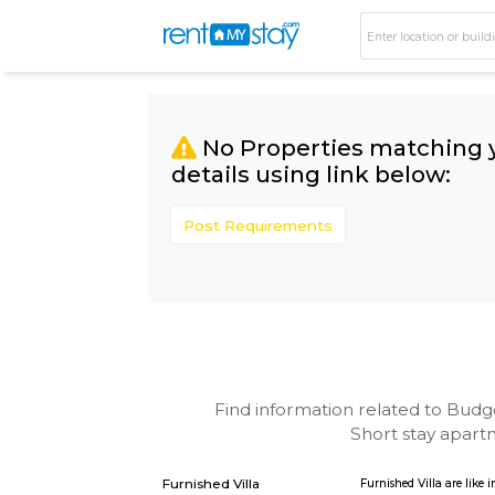
No Properties matc
details using link bel
Post Requirements
Find information related