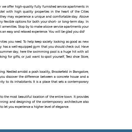
n our daily life. The word Yoga means “unity” or “oneness” and comes from t
universal consciousness; it’s basically balancing the body mind and soul. Yo
means ‘consciousness’. Chaitanya Wellness Yoga Academy started with a sole o
e consciously have evolved into an academy that nurtures the true essence 
ial Yoga
 in all rooms. Strategically situated in Kuala Lumpur City Centre, allowing yo
ous Petronas Twin Towers. Rated with 5 stars, this high-quality property prov
. It is part of the renowned Radisson Blu chain of hotels and is situated o
amenities and services for guests, including accommodation, dining, business 
es well-appointed guest rooms and suites that are designed for comfort and 
ffee making facilities, work desk, free Wi-Fi, and a private bathroom with toil
reneurs, families and non-resident Indians who travel to Bangalore.
home like stay. This is why we offer high-quality fully furnished service ap
perfect alternative to a hotel with high quality properties in the heart of
he right accommodation so they may experience a unique and comfortable s
ce apartments, and has many flexible options for both your short- or long-te
ffer several other exceptional amenities. Stop by to make alcove service apar
ay and our community offers an easy and relaxed experience. You will be glad