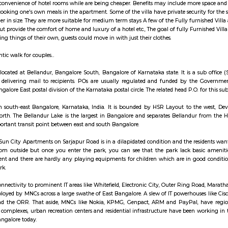
ay apartment with kitchen Paying Guest, co-live a
illa are like independent villa houses that come with all the furniture and fitti
include all the convenience of hotel rooms while are being cheaper. Benefits
sociated with cooking one's own meals in the apartment. Some of the villa hav
re usually larger in size. They are more suitable for medium term stays A few
ng services but provide the comfort of home and luxury of a hotel etc., The go
d not buy/bring things of their own, guests could move in with just their clo
to have romantic walk for couples...
ost Office is located at Bellandur, Bangalore South, Bangalore of Karnataka s
rocessing, and delivering mail to recipients. POs are usually regulated a
falls under Bangalore East postal division of the Karnataka postal circle. The rel
is a suburb in south-east Bangalore, Karnataka, India. It is bounded by H
Lake to the north. The Bellandur Lake is the largest in Bangalore and sep
 area an important transit point between east and south Bangalore.
n front of the Sun City Apartments on Sarjapur Road is in a dilapidated cond
onably fine from outside but once you enter the park, you can see that 
 any moment and there are hardly any playing equipments for children wh