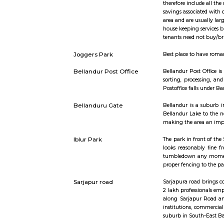
Short st
Furnished Villa
Furnished V
therefore 
savings as
area and a
house keepi
tenants nee
Joggers Park
Best place 
Bellandur Post Office
Bellandur P
sorting, p
Postoffice 
Bellanduru Gate
Bellandur 
Bellandur 
making the
Iblur Park
The park i
looks reas
tumbledown