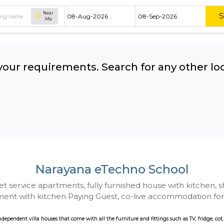
Near
Me
hing your requirements. Search for 
ow:
Narayana eTechno S
 to Budget service apartments, fully furnished hou