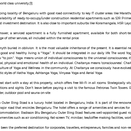
 living (or just working) in Marathahalli and you have nothing to do with te
 we were recently invited to check out a co-working space inside the rathe
ve things that you, as a non-tech park person, can do at RMZ Eco World. Ch
ch as Subodh Gupta, Paresh Maity, Arun Kumar HG, and Dhruva Mistry. Whether
 sizes. Our personal favourite is the Thosa Pani installation right at the e
carriers, buckets, pots, and pans designed like a wave. Cue Instagram posts.
 you will find the space packed with people from all around the tech park, b
ds who are working in RMZ Eco World.
s a town situated in Bangalore, Karnataka, India. It is a hobli of Anekal tal
eloping part of Bangalore with good road connectivity to key IT cluster area
ngala. IT major, Infosys has acquired 202 acres of land in Sarjapura to set
japura for a world class university.[1]
 a fast-developing locality of Bengaluru with good road connectivity to key 
areas and availability of ready-to-occupy/under construction residential a
 it a preferred investment destination. It is also close to important subur
u the short answer, a serviced apartment is a fully furnished apartment, 
g, and a range of other services, all included within the rental price.
t an ancient myth buried in oblivion. It is the most valuable inheritance of