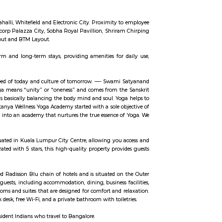
ch parks, then chances are you might think that these parks are off limits. B
r confusing and highly secure (there were sniffer dogs) complex of RMZ Eco 
eck Out The Art InstallationsThe Bay at RMZ Eco World is home to art insta
 you are an art enthusiast or not, you are going to love the artwork that c
ntrance by Subodh Gupta which features a metal cascade of welded everyday ut
 Spend A Day At The AmphitheatreThe amphitheatre is an event space and it ma
ut on non-event days, it’s a nice place to sit down and work in the sun. Or c
uk, Bangalore Urban district and is located towards the south-east of Bangalo
s like Whitefield (15 km), Electronic City (19 km), Outer Ring Road (16 km), 
 up an IT SEZ. In October 2013 Azim Premji Foundation announced to acquire 
IT cluster areas like Marathahalli, Whitefield and Electronic City. Proximity
partments such as SJR Primecorp Palazza City, Sobha Royal Pavillion, Shrir
bs like Koramangala, HSR Layout and BTM Layout.
available for both short-term and long-term stays, providing amenities for
 the present. It is essential need of today and culture of tomorrow. —- Swam