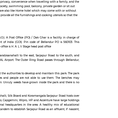
ccommodation for flexible duration.
ngs such as TV, fridge, cot, matress, sofa, center table etc., Fully Furnished Vil
 may include more space and privacy, convenience when travelling with a fami
e private security for the society, swimming pool, balcony, private garden or
 of the Fully furnished Villa are also like Home hotel which may come with o
al of fully Furnished Villa provide all the furnishings and cooking utensils s
thes.
tate. It is a sub office (S.O.). A Post Office (PO) / Dak Ghar is a facility 
nd funded by the Government of India (GOI). Pin code of Bellandur PO is 5
ated head P.O. for this sub office is H. A. L Ii Stage head post office
SR Layout to the west, Devarabisanahalli to the east, Sarjapur Road to the
arates Bellandur from the HAL Airport. The Outer Ring Road passes through
ition and the residents want the authorities to develop and maintain this par
the park lack basic amenities and people are not able to use them. The 
ich are in good condition. Unruly weeds have grown inside the park and 