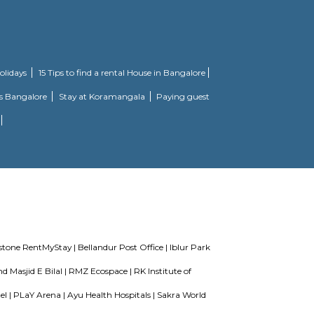
ll made and has all the amenities you need. To help keep society looking as 
 to focus on weights, this society has a well-equipped gym that you should che
 jumping into a pool on a hot summer day, here the swimming pool is a huge h
for backup. If you are looking for gifts, or just want to spoil yourself, Teez
ose from.
required for a soulful living. Nestled amidst a posh locality, Brookefield in
he day's tiredness and makes you discover the difference between a concrete 
offer privacy and exclusivity to its inhabitants. It is a place that sets a c
2 BHK beautiful houses.
u would find your place into the most beautiful location of the entire town. 
 expertise attained in the planning and designing of the contemporary archit
ake life really convenient to let you experience a higher level of elegance.