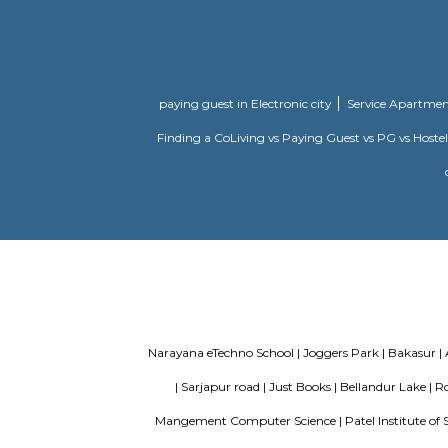
Bishnu Residency
Vishnu Res
Marathahalli
there are T
you seen t
the residen
Ragam Supe
GRR residency
Welcome to
munnekollal
this Resid
loving hom
lifestyle f
Ishaan Homes
Ishan Home
Marathahalli
you the es
subtly achi