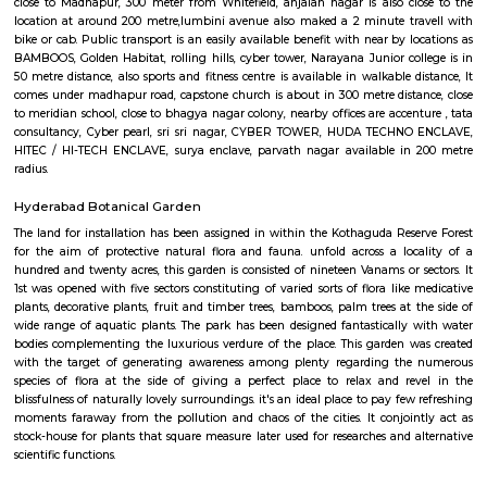
place Park- Night Safari Park ( just in side) Sri Kotla Vijayabhaskar p
medicine centre is available at 3 min. walking distance. Located Clos
Colony, Area name- Kondapur Government area hospital in 2km dist
bank of india and atm at 1Km DISTANCE 200m from post office. 500m 
park.All Disstances are measured from centre of kondapur, safari nagar.
Anjaiah Nagar
near to sidddiq nagar, close by rolling hills, near bamboos, hi-tech city,
golden habitat, himagiri hospital, rajitha hospital, radisson, very clo
towers, deloitte g&h block, just books clc, the plantina, meeseva centre, sri
bhaskar reddy botanical garden, ambicare clinic, road number 3. The locat
close to Madhapur, 300 meter from Whitefield, anjaiah nagar is also c
location at around 200 metre,lumbini avenue also maked a 2 minute t
bike or cab. Public transport is an easily available benefit with near by 
BAMBOOS, Golden Habitat, rolling hills, cyber tower, Narayana Junior co
50 metre distance, also sports and fitness centre is available in walkable 
comes under madhapur road, capstone church is about in 300 metre dist
to meridian school, close to bhagya nagar colony, nearby offices are accen
consultancy, Cyber pearl, sri sri nagar, CYBER TOWER, HUDA TECHN
HITEC / HI-TECH ENCLAVE, surya enclave, parvath nagar available in
radius.