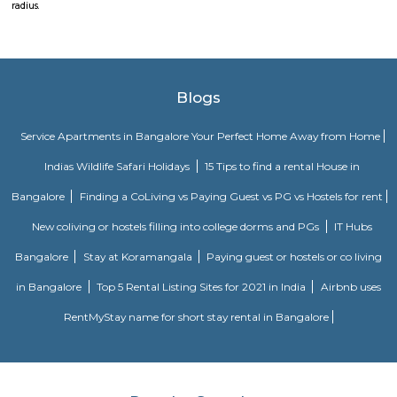
aditya dsr lake side apartment. near to city bank. Public transport i
available benefit with near by locations as BAMBOOS, Golden Habitat, roll
It comes under madhapur road, capstone church is about in 200 metre dist
to meridian school, close to bhagya nagar colony, nearby offices are accen
consultancy, CYBER TOWER, HUDA TECHNO ENCLAVE, HITEC / HI-TEC
surya enclave, parvath nagar available in 111 metre radius.cyber towe
Junior college is in 50 metre distance, also sports and fitness centre is 
walkable distance. The thrust for conceptualizing railroad confine Hyde
account of a dire want for Associate in Nursing, solid Associat in Nu
transport that might stand up to the growing demands of an urban
Hyderabad that is on the manner of changing into a well-liked world dest
Microsoft hyderabad
The Hyderabad data Technology and Engineering practice town, abbr
HITEC town, is associate data Technology, Engineering, Health informati
and Bioinformatics field within the suburbs of Hyderabad, Rangareddy D
The location is also close to Madhapur, 300 meter from Whitefield, anjai
also close to the location at around 200 metre,lumbini avenue also
minute travell with bike or cab. Public transport is an easily available b
near by locations as BAMBOOS, Golden Habitat, rolling hills, cyber towe
Junior college is in 50 metre distance, also sports and fitness centre is 
walkable distance, It comes under madhapur road, capstone church is a