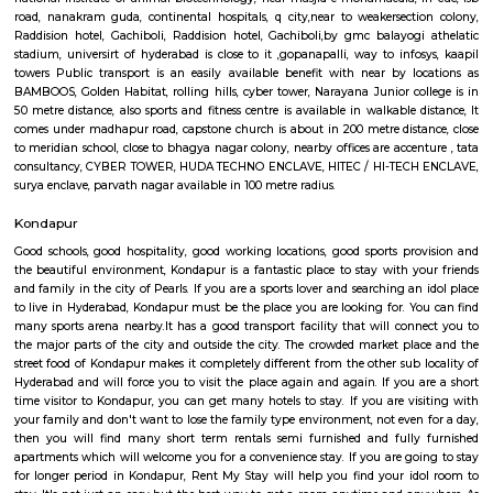
rolling hills, cyber tower, Narayana Junior college is in 50 metre distance,
and fitness centre is available in walkable distance, It comes under mad
capstone church is about in 200 metre distance, close to meridian schoo
bhagya nagar colony, nearby offices are accenture , tata consulta
TOWER, HUDA TECHNO ENCLAVE, HITEC / HI-TECH ENCLAVE, surya
parvath nagar available in 100 metre radius. The main plan behind the c
railroad Rail is to form certain commuters reach on time to figure and 
account of lack of speedy transport. Growing urbanisations has junction r
incalculable issues for commuters United Nations agency square measure
account of traffic jams. railroad Rail can enable them to bypass th
barriers.
Raddision hotel Gachiboli
Near to JV HILLS, near by raghavendra colony,close to green hamlet,hitex
centre, government area hospital, cmc enclave.Sri kotla vijaybhaskar redd
garden, appolo medical centre,kothaguda, sree prabhu pada twp, sb
quarters, ravi colony, kothaguda post office, botanical garden road, s
izzathnagar, aditya nagar, shilppa valley, vasantha nagar, iiit hyde
under 300 metre radius. it's close to Indian school of business,tngo colony,
national institute of animal biotechnology, near masjid-e-mohamaedia, 
road, nanakram guda, continental hospitals, q city,near to weakersect
Raddision hotel, Gachiboli, Raddision hotel, Gachiboli,by gmc balayog