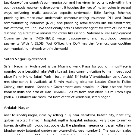
commuters reach on schedule to figure and quick on account of lack
transport. Growing urbanisations has junction rectifier to incalculable
commuters UN agency square measure delayed on account of traffic jam
Rail can enable them to bypass these hold up obstacles.
Kothaguda Post Office
For quite a hundred and fifty years, the Department of Posts (DoP) h
backbone of the country’s communication and has vie an important role
country’s social economic development. It touches the lives of Indian voter
ways: delivering mails, acceptive deposits underneath little Saving
providing insurance cowl underneath communicating insurance (PLI)
communicating insurance (RPLI) and providing retail services like bill 
sale of forms, etc. The DoP additionally acts as associate agent for state 
discharging alternative services for voters like Gandhi National Rural
Guarantee theme (MGNREGS) wage disbursement and adulthoo
payments. With 1, 55,015 Post Offices, the DoP has the foremost co
communicating network within the world.
Safari Nagar Hyderabad
Safari Nagar in Hyderabad is the Morning walk Place for young mind
rounded by a beautiful lake Well situated, Easy communication to main 