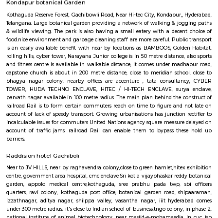
Hyderabad Botanical Garden
The land for installation has been assigned in within the Kothaguda Res
for the aim of protective natural flora and fauna. unfold across a lo
hundred and twenty acres, this garden is consisted of nineteen Vanams or 
1st was opened with five sectors constituting of varied sorts of flora lik
plants, decorative plants, fruit and timber trees, bamboos, palm trees at 
wide range of aquatic plants. The park has been designed fantastically
bodies complementing the luxurious verdure of the place. This garden 
with the target of generating awareness among plenty regarding th
species of flora at the side of giving a perfect place to relax and r
blissfulness of naturally lovely surroundings. it's an ideal place to pay fe
moments faraway from the pollution and chaos of the cities. It conjoi
stock-house for plants that square measure later used for researches and 
scientific functions.
Kondapur botanical Garden
Kothaguda Reserve Forest, Gachibowli Road, Near Hi-tec City, Kondapur,,
Telangana. Large botanical garden providing a network of walking & jo
& wildlife viewing. The park is also having a small eatery with a decen
food.nice environment and garbage cleaning staff are more careful. Publi
is an easily available benefit with near by locations as BAMBOOS, Gold