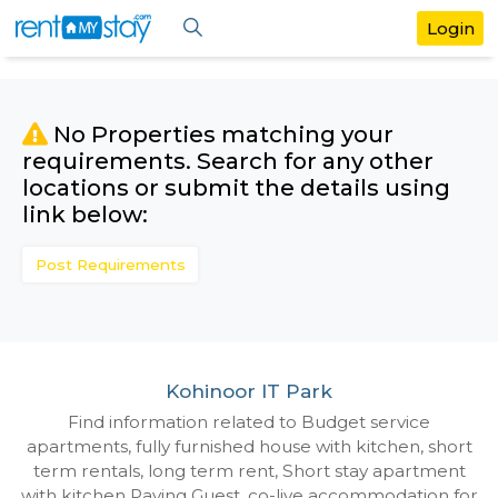
No Properties matching your
requirements. Search for any othe
locations or submit the details us
link below:
Post Requirements
Kohinoor IT Park
Find information related to Budget servic