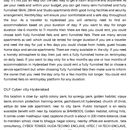
stadium, universirt of hyderabad is close to it ,gopanapalli, way to info
towers Public transport is an easily available benefit with near by l
BAMBOOS, Golden Habitat, rolling hills, cyber tower, Narayana Junior co
50 metre distance, also sports and fitness centre is available in walkable 
comes under madhapur road, capstone church is about in 200 metre dist
to meridian school, close to bhagya nagar colony, nearby offices are accen
consultancy, CYBER TOWER, HUDA TECHNO ENCLAVE, HITEC / HI-TEC
surya enclave, parvath nagar available in 100 metre radius.
Kondapur
Good schools, good hospitality, good working locations, good sports pr
the beautiful environment, Kondapur is a fantastic place to stay with y
and family in the city of Pearls. If you are a sports lover and searching a
to live in Hyderabad, Kondapur must be the place you are looking for. Y
many sports arena nearby.It has a good transport facility that will con
the major parts of the city and outside the city. The crowded market pl
street food of Kondapur makes it completely different from the other sub 
Hyderabad and will force you to visit the place again and again. If you 
time visitor to Kondapur, you can get many hotels to stay. If you are vi
your family and don't want to lose the family type environment, not even
then you will find many short term rentals semi furnished and fully
apartments which will welcome you for a convenience stay. If you are go