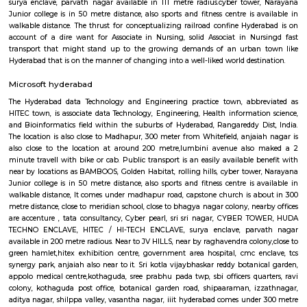
for longer period in Kondapur, Rent My Stay will help you find your i
stay. It's not just an easy but the best way to get a room anytime and a
per your needs and within your budget, you can get many semi furnishe
furnished 1BHK, 2BHK and Studio apartments.With good living facilities a
arrangement, RentMyStay will ensure your comfortable and a safe stay
the tour. As a traveller to Hyderabad you will certainly need 
accommodation based on your duration of stay. If you want to stay 
duration like 6 months to 11 months then there are flats you could rent
choose both fully furnished flats and semi furnished flats. There are m
apartments as well which could be rented for longer duration.If you are 
and need the stay for just a few days you could choose from hotels, gu
home stays and service apartments. There are many available in the city. 
a homely atmosphere to stay then just rent a fully furnished home on
on daily basis. If you want to stay only for a few months say one or tw
accommodation in Hyderabad then you could rent a fully furnished flat 
service apartment but when choosing fully furnished flats then make sur
the owner that you need the stay only for a few months not longer. You
furnished flats on rentmystay platform for any duration.
DLF Cyber city Hyderabad
this location is close by- aphb colony park, tcs synergy park, golden habi
bank, environ protection training centre, gachibowli,iiit hyderabad, churc