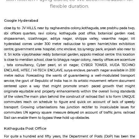
apartments, fully furnished house with kitchen,
term rentals, long term rent, Short stay apar
with kitchen Paying Guest, co-live accommodat
flexible duration.
Google Hyderabad
close by to JV HILLS, near by raghavendra colony,kothaguda, sree prabh
sbi officers quarters, ravi colony, kothaguda post office, botanical g
shipaaraman, izzathnagar, aditya nagar, shilppa valley, vasantha n
hyderabad comes under 300 metre radius.close to green hamlet,hitex 
centre, government area hospital, cmc enclave, tcs synergy park, anjaiah a
it. Sri kotla vijaybhaskar reddy botanical garden, appolo medical centre. t
is close to meridian school, close to bhagya nagar colony, nearby offices a
, tata consultancy, Cyber pearl, sri sri nagar, CYBER TOWER, H
ENCLAVE, HITEC / HI-TECH ENCLAVE, surya enclave, parvath nagar avail
metre radius. Forecasting the wants of guaranteeing a well-modulate
service, the govt. of Republic of India has in its artistic movement refo
centered upon a way that might promote smart- paced growth t
originate equitable and property enhancements within the overall livin
of the voters.The main plan behind the construct of railroad Rail is to 