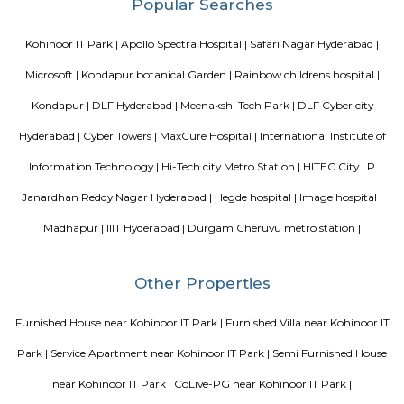
metre distance, close to meridian school, close to bhagya nagar colony, ne
are accenture , tata consultancy, Cyber pearl, sri sri nagar, CYBER 
TECHNO ENCLAVE, HITEC / HI-TECH ENCLAVE, surya enclave, parv
available in 200 metre radious. Near to JV HILLS, near by raghavendra colo
green hamlet,hitex exhibition centre, government area hospital, cmc e
synergy park, anjaiah also near to it. Sri kotla vijaybhaskar reddy botani
appolo medical centre,kothaguda, sree prabhu pada twp, sbi officers qua
colony, kothaguda post office, botanical garden road, shipaaraman, i
aditya nagar, shilppa valley, vasantha nagar, iiit hyderabad comes unde
radius.
Blogs
Service Apartments in Bangalore Your Perfect Home Away f
Indias Wildlife Safari Holidays
15 Tips to find a rental Hou
Bangalore
Finding a CoLiving vs Paying Guest vs PG vs Hostels