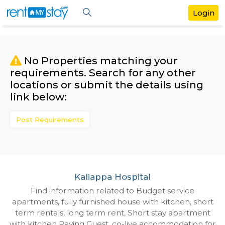
No Properties matching your
requirements. Search for any othe
locations or submit the details us
link below:
Post Requirements
Kaliappa Hospital
Find information related to Budget servic