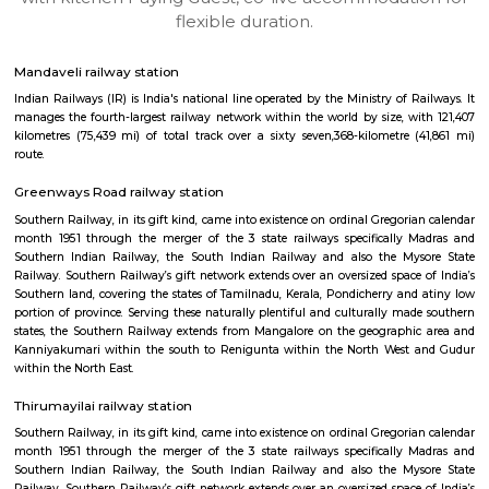
apartments, fully furnished house with kitchen,
term rentals, long term rent, Short stay apar
with kitchen Paying Guest, co-live accommodat
flexible duration.
Mandaveli railway station
Indian Railways (IR) is India's national line operated by the Ministry of 
manages the fourth-largest railway network within the world by size, w
kilometres (75,439 mi) of total track over a sixty seven,368-kilometre 
route.
Greenways Road railway station
Southern Railway, in its gift kind, came into existence on ordinal Gregori
month 1951 through the merger of the 3 state railways specifically 
Southern Indian Railway, the South Indian Railway and also the My
Railway. Southern Railway’s gift network extends over an oversized space
Southern land, covering the states of Tamilnadu, Kerala, Pondicherry an
portion of province. Serving these naturally plentiful and culturally ma
states, the Southern Railway extends from Mangalore on the geograph