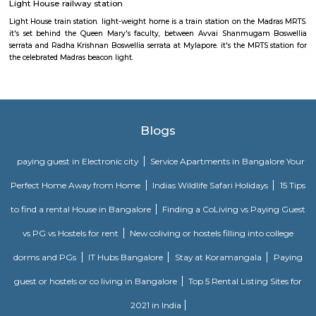
Madhya Kailash
Located right at the OMR Sardar Patel Road junction, this little howe
temple is presumably around thirty years previous. With such a lot of 
noise within the junction, it's shocking that there's no noise within the t
area unit many little shrines within the temple and poojas area unit 
within the earlier days, this place was known for playing poojas fo
vehicles. Nice quiet place to go to everyday if one travels in this stretch
restricted by accessible simply close to the temple entrance.
Madras Lighthouse
At the southern end of Marina Beach, the newly re-opened, fourth-i
Madras Lighthouse is India's only one with a lift; it's ridiculously popul
panoramic city and beach views are fabulous.
Light House railway station
Light House train station. light-weight home is a train station on the M
it's set behind the Queen Mary's faculty, between Avvai Shanmugam
serrata and Radha Krishnan Boswellia serrata at Mylapore. it's the MRTS 
the celebrated Madras beacon light.