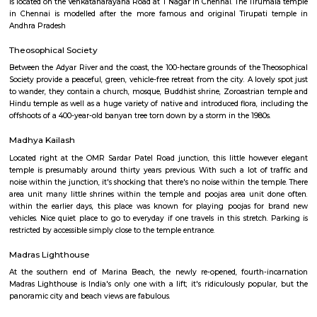
Kanniyakumari within the south to Renigunta within the North West
within the North East.
Adyar Library
The Adyar Library at the Theosophical Society in Adyar has a huge co
books on religion and philosophy, some of which are on display, from 10
Buddhist scrolls to intricate, handmade 19th-century Bibles.
Tirumala Tirupati Devasthanam
Tirumala Tirupati Devasthanam (TTD) is a temple dedicated to Lord Venkat
is located on the Venkatanarayana Road at T Nagar in Chennai. The Tiru
in Chennai is modelled after the more famous and original Tirupati
Andhra Pradesh
Theosophical Society
Between the Adyar River and the coast, the 100-hectare grounds of the T
Society provide a peaceful, green, vehicle-free retreat from the city. A love
to wander, they contain a church, mosque, Buddhist shrine, Zoroastrian
Hindu temple as well as a huge variety of native and introduced flora, in
offshoots of a 400-year-old banyan tree torn down by a storm in the 1980s