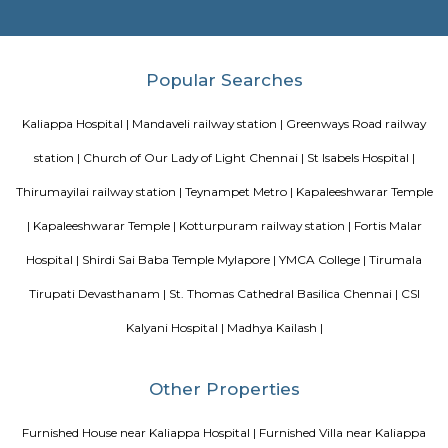
Blogs
paying guest in Electronic city
Service Apartments in Banga
Perfect Home Away from Home
Indias Wildlife Safari Holiday
to find a rental House in Bangalore
Finding a CoLiving vs Pay
vs PG vs Hostels for rent
New coliving or hostels filling into 
dorms and PGs
IT Hubs Bangalore
Stay at Koramangala
guest or hostels or co living in Bangalore
Top 5 Rental Listing 
2021 in India