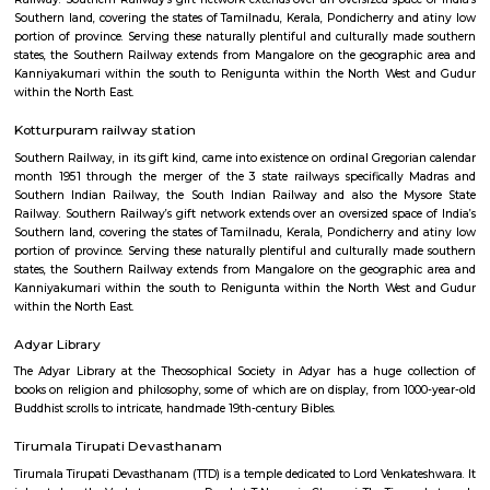
Kanniyakumari within the south to Renigunta within the North West
within the North East.
Thirumayilai railway station
Southern Railway, in its gift kind, came into existence on ordinal Gregori
month 1951 through the merger of the 3 state railways specifically 
Southern Indian Railway, the South Indian Railway and also the My
Railway. Southern Railway’s gift network extends over an oversized space
Southern land, covering the states of Tamilnadu, Kerala, Pondicherry an
portion of province. Serving these naturally plentiful and culturally ma
states, the Southern Railway extends from Mangalore on the geograph
Kanniyakumari within the south to Renigunta within the North West
within the North East.
Kotturpuram railway station
Southern Railway, in its gift kind, came into existence on ordinal Gregori
month 1951 through the merger of the 3 state railways specifically 
Southern Indian Railway, the South Indian Railway and also the My
Railway. Southern Railway’s gift network extends over an oversized space
Southern land, covering the states of Tamilnadu, Kerala, Pondicherry an
portion of province. Serving these naturally plentiful and culturally ma
states, the Southern Railway extends from Mangalore on the geograph