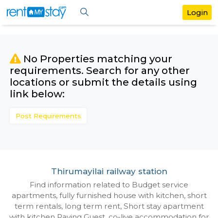
No Properties matching your
requirements. Search for any othe
locations or submit the details us
link below:
Post Requirements
Thirumayilai railway station
Find information related to Budget servic