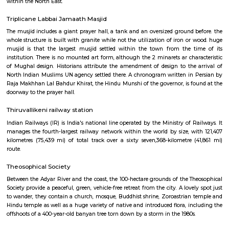
classes may be available.
Greenways Road railway station
Southern Railway, in its gift kind, came into existence on ordinal Gregori
month 1951 through the merger of the 3 state railways specifically 
Southern Indian Railway, the South Indian Railway and also the My
Railway. Southern Railway’s gift network extends over an oversized space
Southern land, covering the states of Tamilnadu, Kerala, Pondicherry an
portion of province. Serving these naturally plentiful and culturally ma
states, the Southern Railway extends from Mangalore on the geograph
Kanniyakumari within the south to Renigunta within the North West
within the North East.
Triplicane Labbai Jamaath Masjid
The musjid includes a giant prayer hall, a tank and an oversized ground 
whole structure is built with granite while not the utilization of iron or
musjid is that the largest musjid settled within the town from the 
institution. There is no mounted art form, although the 2 minarets ar cha
of Mughal design. Historians attribute the amendment of design to the
North Indian Muslims UN agency settled there. A chronogram written in
Raja Makhhan Lal Bahdur Khirat, the Hindu Munshi of the governor, is f