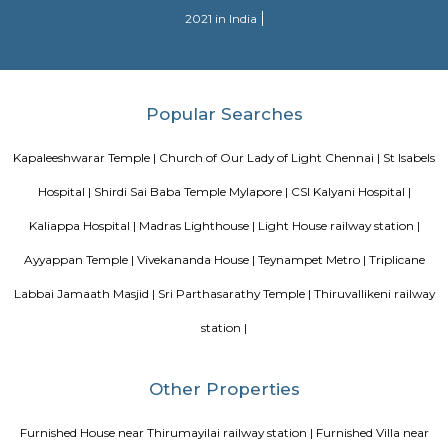
are fabulous.
Blogs
paying guest in Electronic city
Service Apartments in Banga
Perfect Home Away from Home
Indias Wildlife Safari Holiday
to find a rental House in Bangalore
Finding a CoLiving vs Pay
vs PG vs Hostels for rent
New coliving or hostels filling into 
dorms and PGs
IT Hubs Bangalore
Stay at Koramangala
guest or hostels or co living in Bangalore
Top 5 Rental Listing 
2021 in India