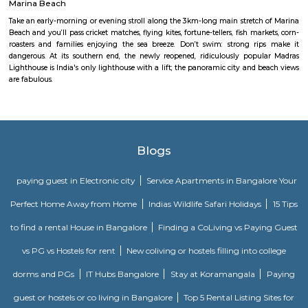
doorway to the prayer hall.
Thiruvallikeni railway station
Indian Railways (IR) is India's national line operated by the Ministry of 
manages the fourth-largest railway network within the world by size, w
kilometres (75,439 mi) of total track over a sixty seven,368-kilometre 
route.
Theosophical Society
Between the Adyar River and the coast, the 100-hectare grounds of the T
Society provide a peaceful, green, vehicle-free retreat from the city. A love
to wander, they contain a church, mosque, Buddhist shrine, Zoroastrian
Hindu temple as well as a huge variety of native and introduced flora, in
offshoots of a 400-year-old banyan tree torn down by a storm in the 1980s
Marina Beach
Take an early-morning or evening stroll along the 3km-long main stretc
Beach and you’ll pass cricket matches, flying kites, fortune-tellers, fish ma
roasters and families enjoying the sea breeze. Don’t swim: strong r
dangerous. At its southern end, the newly reopened, ridiculously pop
Lighthouse is India's only lighthouse with a lift; the panoramic city and 