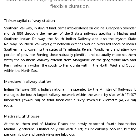
apartments, fully furnished house with kitchen,
term rentals, long term rent, Short stay apar
with kitchen Paying Guest, co-live accommodat
flexible duration.
Thirumayilai railway station
Southern Railway, in its gift kind, came into existence on ordinal Gregori
month 1951 through the merger of the 3 state railways specifically 
Southern Indian Railway, the South Indian Railway and also the My
Railway. Southern Railway’s gift network extends over an oversized space
Southern land, covering the states of Tamilnadu, Kerala, Pondicherry an
portion of province. Serving these naturally plentiful and culturally ma
states, the Southern Railway extends from Mangalore on the geograph
Kanniyakumari within the south to Renigunta within the North West
within the North East.
Mandaveli railway station
Indian Railways (IR) is India's national line operated by the Ministry of 
manages the fourth-largest railway network within the world by size, w