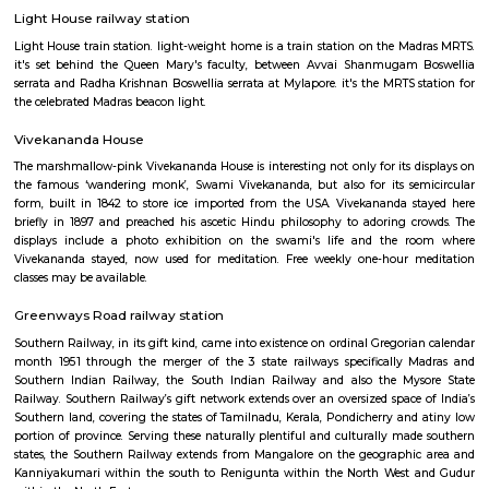
kilometres (75,439 mi) of total track over a sixty seven,368-kilometre 
route.
Madras Lighthouse
At the southern end of Marina Beach, the newly re-opened, fourth-i
Madras Lighthouse is India's only one with a lift; it's ridiculously popul
panoramic city and beach views are fabulous.
Light House railway station
Light House train station. light-weight home is a train station on the M
it's set behind the Queen Mary's faculty, between Avvai Shanmugam
serrata and Radha Krishnan Boswellia serrata at Mylapore. it's the MRTS 
the celebrated Madras beacon light.
Vivekananda House
The marshmallow-pink Vivekananda House is interesting not only for its 
the famous ‘wandering monk’, Swami Vivekananda, but also for its se
form, built in 1842 to store ice imported from the USA. Vivekananda 
briefly in 1897 and preached his ascetic Hindu philosophy to adoring 
displays include a photo exhibition on the swami's life and the 
Vivekananda stayed, now used for meditation. Free weekly one-hour 