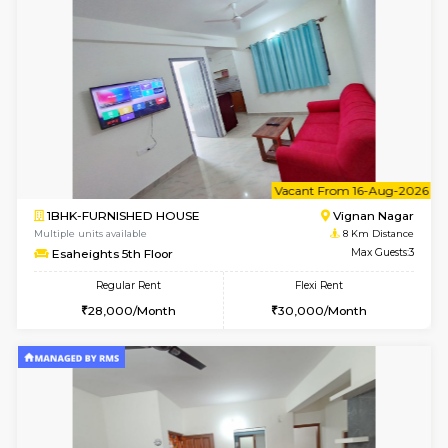
Multiple units available
7.9 Km D
Lotus 3rd Floor
Max G
Regular Rent
Flexi Rent
30,000/Month
33,000/Month
w
B
1RK-FURNISHED HOUSE
Vignan 