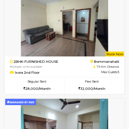
w
B
1BHK-FURNISHED HOUSE
BTM L
Multiple units available
7.9 Km D
JCResidency 1st Floor
Max G
Regular Rent
Flexi Rent
23,000/Month
26,000/Month