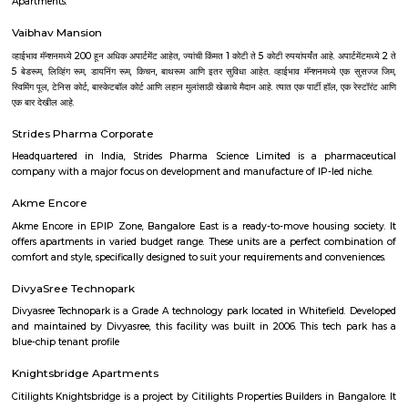
with kitchen Paying Guest, co-live accommodat
flexible duration.
Brigade Road
One of the busiest commercial and shopping areas in the city, this road
G Road to Hosur Road. Shops, pubs, eating places and restaurants dot this
place is most popular with the young crowd with shops stocking electr
garments and accessories.
Ashok Nagar
Ashok Nagar is a locality in Bangalore, Karnataka, India. It is located in
part of the city, about 4 kilometers from the city center. Ashok Nagar i
its: Proximity to commercial areas: It is close to major commercial
Malleswaram, Shivaji Nagar, and Rajajinagar. Residential area: A mix of
and independent houses, making it a popular choice for families
professionals.Good connectivity: Well-connected by road and public 
including buses and the metro station.Metro station in Ashok NagarS
hospitals: Several schools and hospitals are located in the vicinity, 
convenient place to raise a family.Parks and shopping malls: There are se
and shopping malls in the area, providing residents with ample recre
shopping options. Shopping malls in Ashok NagarHere are some additio