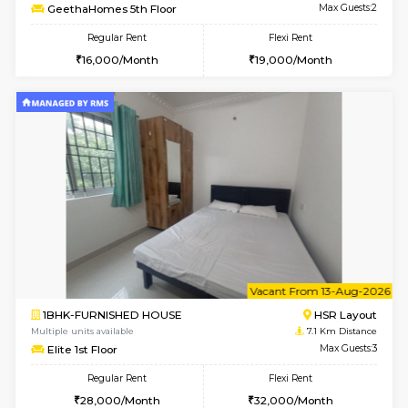
6
Vacant From 14-
1BHK-FURNISHED HOUSE
Korama
Multiple units available
6.8 Km D
KalyanNilaya 4th Floor
Max G
Regular Rent
Flexi Rent
25,000/Month
28,000/Month