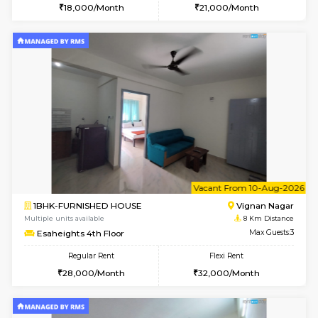
1BHK-FURNISHED HOUSE
Bommana
Multiple units available
7.9 Km D
Lotus 3rd Floor
Max G
Regular Rent
Flexi Rent
20,000/Month
23,000/Month
6
Vacant From 10-
2BHK-FURNISHED HOUSE
Bommana