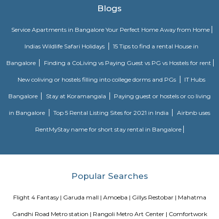
Rangoli Metro Art Centre
Rangoli Metro Art Center was developed by the Bangalore Metro Rail 
Ltd (BMRCL), after the construction work of the MG Road metro station
was completed. It was inaugurated on 6 May 2013. BMRCL redesigned t
with bougainvillea, as was available for the public before the construc
metro rail station. The center includes art galleries, an auditorium, a pl
kids, and a walkway.
Mayo Hall
Mayo hall was designed in memory of the Lord Mayo and is regarded as
finest designs of British architecture.
Richmond Town
Richmond Town is a central and upscale area in Bengaluru.It has wide
bungalows, and lots of greenery.The area is close to MG Road, Brigad
major offices.It’s known for being quiet, well-planned, and rich in history.
Hosmat
HOSMAT, the Hospital for Orthopaedics, Sports Medicine, Arthritis & Trauma
bed speciality hospital in central Bangalore, India. It also includes H