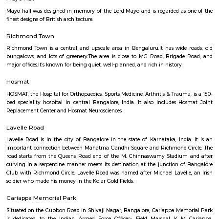
Q: How to find a house for rent near St Patricks Church?
Q: Does the house house come with kitchen near St Patricks Church?
Q: Do I need to pay brokerage to book house near St Patricks Church?
Q: Do I get food in any house that I book near St Patricks Church?