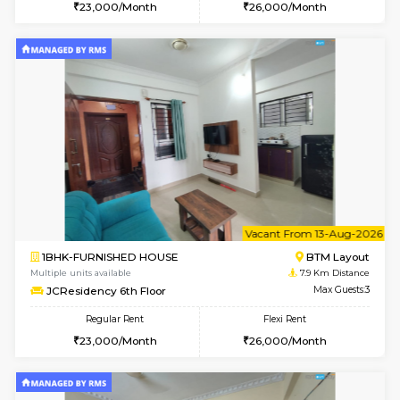
6
Vacant From 08-A
1BHK-FURNISHED HOUSE
BTM L
Multiple units available
7.8 Km D
FeatherHomes 2nd Floor
Max G
Regular Rent
Flexi Rent
23,000/Month
26,000/Month