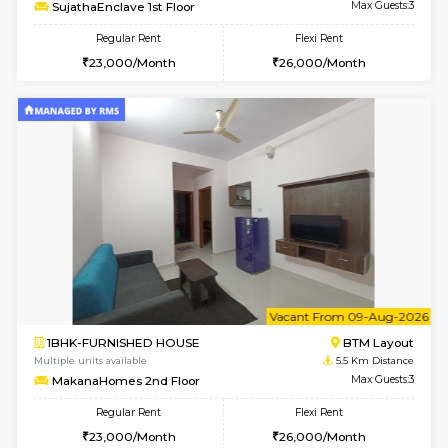
w
B
1BHK-FURNISHED HOUSE
BTM L
Multiple units available
5.4 Km D
SujathaEnclave 1st Floor
Max G
Regular Rent
Flexi Rent
23,000/Month
26,000/Month