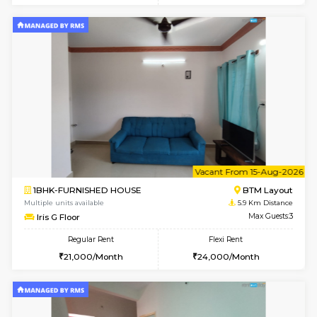
6
Vacant From 09-A
1BHK-FURNISHED HOUSE
BTM L
Multiple units available
5.5 Km D
MakanaHomes 2nd Floor
Max G
Regular Rent
Flexi Rent
23,000/Month
26,000/Month