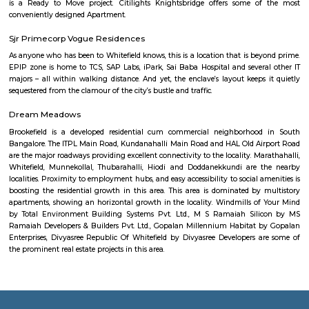
about Ashok Nagar: Location: Ashok Nagar is located in the centr
Bangalore, about 4 kilometers from the city center.Demographics: The po
Ashok Nagar is predominantly young professionals and families.Climate
has a pleasant climate year-round, with warm summers and mild winter
do: There are some things to do in and around Ashok Nagar, includin
nearby temples, parks, and lakes, or exploring the vibrant city of Bangalor
Magrath Road
Magrath Road is a central, high-value address ideal for professionals a
seeking upscale urban living. With robust transit links, top-tier retail 
heritage aesthetics, and commercial offices, it strikes a perfect balanc
with premium costs and busy streets.
Cauvery Handicrafts Emporium
Karnataka State Handicrafts Development Corporation Limited, (A Gov
Karnataka Undertaking) was established in the year 1964 under the Co
1956. The objective of the corporation is to preserve, develop and promote 
The government of India and the Government of Karnataka are the shar
the organization. Karnataka State is richly endowed with widely practiced
and acclaimed crafts since time immemorial.