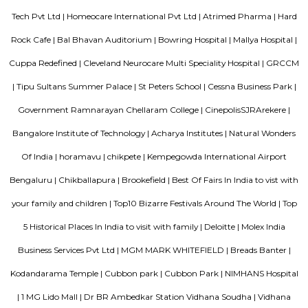
Replacement Center and Hosmat Neurosciences.
Lavelle Road
Lavelle Road is in the city of Bangalore in the state of Karnataka, Indi
important connection between Mahatma Gandhi Square and Richmond C
road starts from the Queens Road end of the M. Chinnaswamy Stadium
curving in a serpentine manner meets its destination at the junction o
Club with Richmond Circle. Lavelle Road was named after Michael Lavell
soldier who made his money in the Kolar Gold Fields.
Cariappa Memorial Park
Situated on the Cubbon Road in Shivaji Nagar, Bangalore, Cariappa Me
is dedicated to the Indian Armed Force Officer- Field Marshal K M
Sprawling over 22 acres, the highlight of the park is its military theme. I
into six zones- Burma bridges, tunnels, play areas, waterfalls, etc.
Sterling Living Space
A serviced apartment is geared toward stays of a month or longer. D
local laws and regulations, shorter stays of a week or more may be availab
Pavani Divine