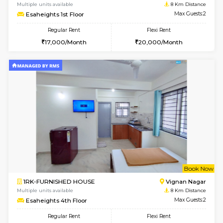
2BHK-FURNISHED HOUSE
Bommana
Multiple units available
7.9 Km D
Ixora 2nd Floor
Max G
Regular Rent
Flexi Rent
28,000/Month
32,000/Month
w
B