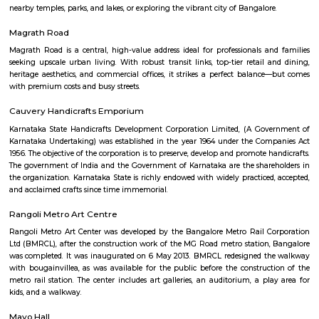
Kaagsadan 1st Floor
Regular Rent
Flexi Rent
31,000/Month
34,000/Month
Previous
1
2
Next
FAQ on house for rent near St Patricks C