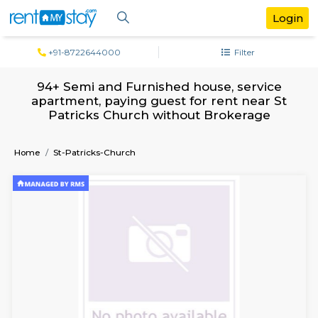
+91-8722644000
Filter
94+ Semi and Furnished house, servi
apartment, paying guest for rent near
Patricks Church without Brokerage
Home
St-Patricks-Church