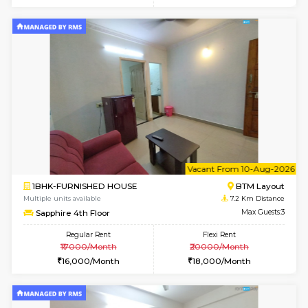
w
B
1RK-FURNISHED HOUSE
HSR L
Multiple units available
7.1 Km D
GeethaHomes 5th Floor
Max G
Regular Rent
Flexi Rent
16,000/Month
19,000/Month