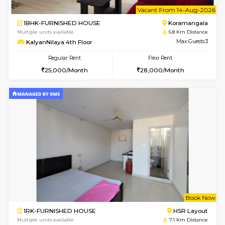
6
Vacant From 12-
1BHK-FURNISHED HOUSE
BTM L
Multiple units available
6.4 Km D
Floratowers 2nd Floor
Max G
Regular Rent
Flexi Rent
23,000/Month
26,000/Month