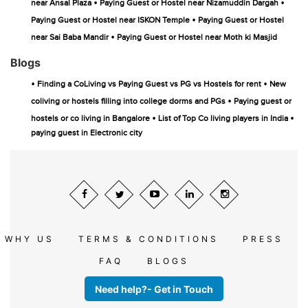
•
•
near Ansal Plaza
Paying Guest or Hostel near Nizamuddin Dargah
•
Paying Guest or Hostel near ISKON Temple
Paying Guest or Hostel
•
near Sai Baba Mandir
Paying Guest or Hostel near Moth ki Masjid
Blogs
•
•
Finding a CoLiving vs Paying Guest vs PG vs Hostels for rent
New
•
coliving or hostels filling into college dorms and PGs
Paying guest or
•
•
hostels or co living in Bangalore
List of Top Co living players in India
paying guest in Electronic city
WHY US
TERMS & CONDITIONS
PRESS
FAQ
BLOGS
Need help?- Get in Touch