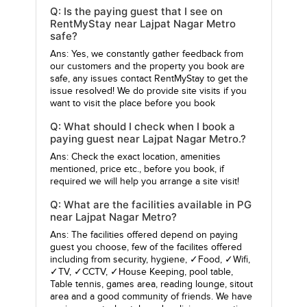
Q: Is the paying guest that I see on
RentMyStay near Lajpat Nagar Metro
safe?
Ans: Yes, we constantly gather feedback from
our customers and the property you book are
safe, any issues contact RentMyStay to get the
issue resolved! We do provide site visits if you
want to visit the place before you book
Q: What should I check when I book a
paying guest near Lajpat Nagar Metro.?
Ans: Check the exact location, amenities
mentioned, price etc., before you book, if
required we will help you arrange a site visit!
Q: What are the facilities available in PG
near Lajpat Nagar Metro?
Ans: The facilities offered depend on paying
guest you choose, few of the facilites offered
including from security, hygiene, ✓Food, ✓Wifi,
✓TV, ✓CCTV, ✓House Keeping, pool table,
Table tennis, games area, reading lounge, sitout
area and a good community of friends. We have