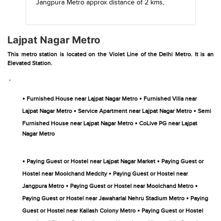
Jangpura Metro
approx distance of 2 kms,
Lajpat Nagar Metro
This metro station is located on the Violet Line of the Delhi Metro. It is an
Elevated Station.
-
•
•
Furnished House near Lajpat Nagar Metro
Furnished Villa near
•
•
Lajpat Nagar Metro
Service Apartment near Lajpat Nagar Metro
Semi
•
Furnished House near Lajpat Nagar Metro
CoLive PG near Lajpat
Nagar Metro
•
•
Paying Guest or Hostel near Lajpat Nagar Market
Paying Guest or
•
Hostel near Moolchand Medcity
Paying Guest or Hostel near
•
•
Jangpura Metro
Paying Guest or Hostel near Moolchand Metro
•
Paying Guest or Hostel near Jawaharlal Nehru Stadium Metro
Paying
•
Guest or Hostel near Kailash Colony Metro
Paying Guest or Hostel