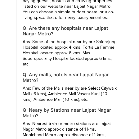
paying guests, hostels and co living properties
listed on our website near Lajpat Nagar Metro.
You can choose a simple budget hostel or a co-
living space that offer many luxury amenties.
Q: Are there any hospitals near Lajpat
Nagar Metro?
Ans: Some of the hospital near by are
Safdarjung
Hospital
located approx 4 kms,
Fortis La Femme
Hospital
located approx 6 kms,
Max
Superspeciality Hospital
located approx 6 kms,
etc.
Q: Any malls, hotels near Lajpat Nagar
Metro?
Ans: Few of the Malls near by are
Select Citywalk
Mall
( 6 kms),
Ambience Mall Vasant Kunj
( 10
kms),
Ambience Mall
( 10 kms), etc.
Q: Neary by Stations near Lajpat Nagar
Metro?
Ans: Nearest train or metro stations are
Lajpat
Nagar Metro
approx distance of 1 kms,
Moolchand Metro
approx distance of 1 kms,