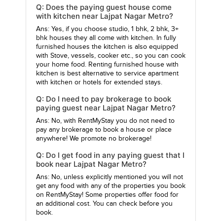
Q: Does the paying guest house come
with kitchen near Lajpat Nagar Metro?
Ans: Yes, if you choose studio, 1 bhk, 2 bhk, 3+
bhk houses they all come with kitchen. In fully
furnished houses the kitchen is also equipped
with Stove, vessels, cooker etc., so you can cook
your home food. Renting furnished house with
kitchen is best alternative to service apartment
with kitchen or hotels for extended stays.
Q: Do I need to pay brokerage to book
paying guest near Lajpat Nagar Metro?
Ans: No, with RentMyStay you do not need to
pay any brokerage to book a house or place
anywhere! We promote no brokerage!
Q: Do I get food in any paying guest that I
book near Lajpat Nagar Metro?
Ans: No, unless explicitly mentioned you will not
get any food with any of the properties you book
on RentMyStay! Some properties offer food for
an additional cost. You can check before you
book.