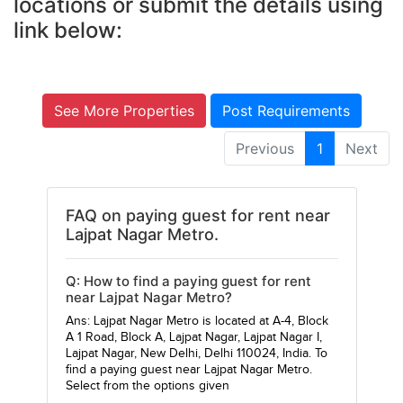
locations or submit the details using
link below:
See More Properties
Post Requirements
Previous
1
Next
FAQ on paying guest for rent near
Lajpat Nagar Metro.
Q: How to find a paying guest for rent
near Lajpat Nagar Metro?
Ans: Lajpat Nagar Metro is located at A-4, Block
A 1 Road, Block A, Lajpat Nagar, Lajpat Nagar I,
Lajpat Nagar, New Delhi, Delhi 110024, India. To
find a paying guest near Lajpat Nagar Metro.
Select from the options given