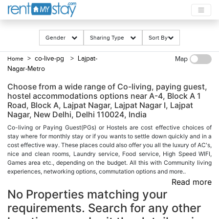
Gender
Sharing Type
Sort By
> co-live-pg
> Lajpat-
Home
Map
Nagar-Metro
Choose from a wide range of Co-living, paying guest,
hostel accommodations options near A-4, Block A 1
Road, Block A, Lajpat Nagar, Lajpat Nagar I, Lajpat
Nagar, New Delhi, Delhi 110024, India
Co-living or Paying Guest(PGs) or Hostels are cost effective choices of
stay where for monthly stay or if you wants to settle down quickly and in a
cost effective way. These places could also offer you all the luxury of AC's,
nice and clean rooms, Laundry service, Food service, High Speed WIFI,
Games area etc., depending on the budget. All this with Community living
experiences, networking options, commutation options and more..
Read more
No Properties matching your
requirements. Search for any other