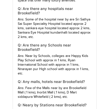
space that offer many luxury amenties.
Q: Are there any hospitals near
Brookefield?
Ans: Some of the hospital near by are
Sri Sathya
Sai Super Speciality Hospital
located approx 2
kms,
sankara eye hospital
located approx 2 kms,
Sankara Eye Hospital kundanhalli
located approx
2 kms, etc.
Q: Are there any Schools near
Brookefield?
Ans: Near by Schools, colleges are
Happy Kids
Play School
with approx in 1 kms,
Ryan
International School
with approx in 1 kms,
Nnarayan pur High school
with approx in 1 kms,
etc.
Q: Any malls, hotels near Brookefield?
Ans: Few of the Malls near by are
Brookefield
Mall
( 1 kms),
Inorbit Mall
( 1 kms),
D Mart
siddapura Whitefield
( 2 kms), etc.
Q: Neary by Stations near Brookefield?