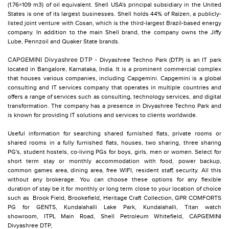
(1.76×109 m3) of oil equivalent. Shell USA's principal subsidiary in the United
States is one of its largest businesses. Shell holds 44% of Raízen, a publicly-
listed joint venture with Cosan, which is the third-largest Brazil-based energy
company. In addition to the main Shell brand, the company owns the Jiffy
Lube, Pennzoil and Quaker State brands.
CAPGEMINI Divyashree DTP
- Divyashree Techno Park (DTP) is an IT park
located in Bangalore, Karnataka, India. It is a prominent commercial complex
that houses various companies, including Capgemini. Capgemini is a global
consulting and IT services company that operates in multiple countries and
offers a range of services such as consulting, technology services, and digital
transformation. The company has a presence in Divyashree Techno Park and
is known for providing IT solutions and services to clients worldwide.
Useful information for searching shared furnished flats, private rooms or
shared rooms in a fully furnished flats, houses, two sharing, three sharing
PG's, student hostels, co-living PGs for boys, girls, men or women. Select for
short term stay or monthly accommodation with food, power backup,
common games area, dining area, free WIFI, resident staff, security. All this
without any brokerage. You can choose these options for any flexible
duration of stay be it for monthly or long term close to your location of choice
such as
Brook Field,
Brookefield,
Heritage Craft Collection,
GPR COMFORTS
PG for GENTS,
Kundalahalli Lake Park,
Kundalahalli,
Titan watch
showroom,
ITPL Main Road,
Shell Petroleum Whitefield,
CAPGEMINI
Divyashree DTP,