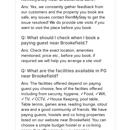
Ans: Yes, we constantly gather feedback from
our customers and the property you book are
safe, any issues contact RentMyStay to get the
issue resolved! We do provide site visits if you
want to visit the place before you book
Q: What should I check when I book a
paying guest near Brookefield.?
Ans: Check the exact location, amenities
mentioned, price etc., before you book, if
required we will help you arrange a site visit!
Q: What are the facilities available in PG
near Brookefield?
Ans: The facilities offered depend on paying
guest you choose, few of the facilites offered
including from security, hygiene, ✓Food, ✓Wifi,
✓TV, ✓CCTV, ✓House Keeping, pool table,
Table tennis, games area, reading lounge, sitout
area and a good community of friends. We have
paying guests, hostels and co living properties
listed on our website near Brookefield. You can
choose a simple budget hostel or a co-living