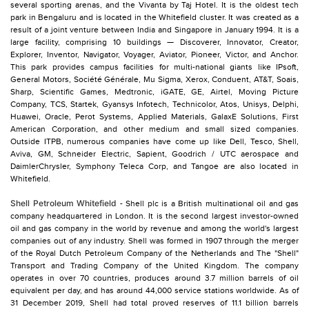
several sporting arenas, and the Vivanta by Taj Hotel. It is the oldest tech
park in Bengaluru and is located in the Whitefield cluster. It was created as a
result of a joint venture between India and Singapore in January 1994. It is a
large facility, comprising 10 buildings — Discoverer, Innovator, Creator,
Explorer, Inventor, Navigator, Voyager, Aviator, Pioneer, Victor, and Anchor.
This park provides campus facilities for multi-national giants like IPsoft,
General Motors, Société Générale, Mu Sigma, Xerox, Conduent, AT&T, Soais,
Sharp, Scientific Games, Medtronic, iGATE, GE, Airtel, Moving Picture
Company, TCS, Startek, Gyansys Infotech, Technicolor, Atos, Unisys, Delphi,
Huawei, Oracle, Perot Systems, Applied Materials, GalaxE Solutions, First
American Corporation, and other medium and small sized companies.
Outside ITPB, numerous companies have come up like Dell, Tesco, Shell,
Aviva, GM, Schneider Electric, Sapient, Goodrich / UTC aerospace and
DaimlerChrysler, Symphony Teleca Corp, and Tangoe are also located in
Whitefield.
Shell Petroleum Whitefield
- Shell plc is a British multinational oil and gas
company headquartered in London. It is the second largest investor-owned
oil and gas company in the world by revenue and among the world's largest
companies out of any industry. Shell was formed in 1907 through the merger
of the Royal Dutch Petroleum Company of the Netherlands and The "Shell"
Transport and Trading Company of the United Kingdom. The company
operates in over 70 countries, produces around 3.7 million barrels of oil
equivalent per day, and has around 44,000 service stations worldwide. As of
31 December 2019, Shell had total proved reserves of 11.1 billion barrels