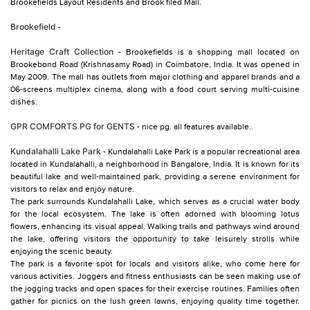
Brookefields Layout Residents and Brook filed Mall.
Brookefield
-
Heritage Craft Collection
- Brookefields is a shopping mall located on
Brookebond Road (Krishnasamy Road) in Coimbatore, India. It was opened in
May 2009. The mall has outlets from major clothing and apparel brands and a
06-screens multiplex cinema, along with a food court serving multi-cuisine
dishes.
GPR COMFORTS PG for GENTS
- nice pg. all features available..
Kundalahalli Lake Park
- Kundalahalli Lake Park is a popular recreational area
located in Kundalahalli, a neighborhood in Bangalore, India. It is known for its
beautiful lake and well-maintained park, providing a serene environment for
visitors to relax and enjoy nature.
The park surrounds Kundalahalli Lake, which serves as a crucial water body
for the local ecosystem. The lake is often adorned with blooming lotus
flowers, enhancing its visual appeal. Walking trails and pathways wind around
the lake, offering visitors the opportunity to take leisurely strolls while
enjoying the scenic beauty.
The park is a favorite spot for locals and visitors alike, who come here for
various activities. Joggers and fitness enthusiasts can be seen making use of
the jogging tracks and open spaces for their exercise routines. Families often
gather for picnics on the lush green lawns, enjoying quality time together.