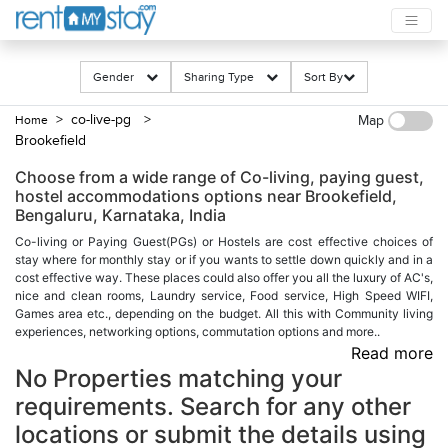
Gender
Sharing Type
Sort By
> co-live-pg
>
Home
Map
Brookefield
Choose from a wide range of Co-living, paying guest,
hostel accommodations options near Brookefield,
Bengaluru, Karnataka, India
Co-living or Paying Guest(PGs) or Hostels are cost effective choices of
stay where for monthly stay or if you wants to settle down quickly and in a
cost effective way. These places could also offer you all the luxury of AC's,
nice and clean rooms, Laundry service, Food service, High Speed WIFI,
Games area etc., depending on the budget. All this with Community living
experiences, networking options, commutation options and more..
Read more
No Properties matching your
requirements. Search for any other
locations or submit the details using