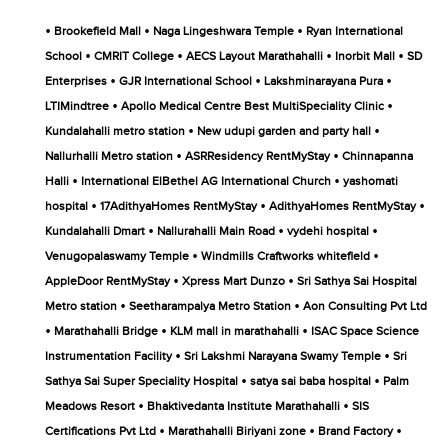
•
•
•
Brookefield Mall
Naga Lingeshwara Temple
Ryan International
•
•
•
•
School
CMRIT College
AECS Layout Marathahalli
Inorbit Mall
SD
•
•
•
Enterprises
GJR International School
Lakshminarayana Pura
•
•
LTIMindtree
Apollo Medical Centre Best MultiSpeciality Clinic
•
•
Kundalahalli metro station
New udupi garden and party hall
•
•
Nallurhalli Metro station
ASRResidency RentMyStay
Chinnapanna
•
•
Halli
International ElBethel AG International Church
yashomati
•
•
•
hospital
17AdithyaHomes RentMyStay
AdithyaHomes RentMyStay
•
•
•
Kundalahalli Dmart
Nallurahalli Main Road
vydehi hospital
•
•
Venugopalaswamy Temple
Windmills Craftworks whitefield
•
•
AppleDoor RentMyStay
Xpress Mart Dunzo
Sri Sathya Sai Hospital
•
•
Metro station
Seetharampalya Metro Station
Aon Consulting Pvt Ltd
•
•
•
Marathahalli Bridge
KLM mall in marathahalli
ISAC Space Science
•
•
Instrumentation Facility
Sri Lakshmi Narayana Swamy Temple
Sri
•
•
Sathya Sai Super Speciality Hospital
satya sai baba hospital
Palm
•
•
Meadows Resort
Bhaktivedanta Institute Marathahalli
SIS
•
•
•
Certifications Pvt Ltd
Marathahalli Biriyani zone
Brand Factory