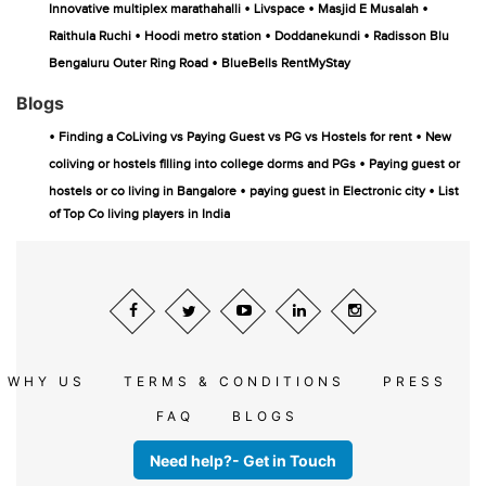
•
•
•
Innovative multiplex marathahalli
Livspace
Masjid E Musalah
•
•
•
Raithula Ruchi
Hoodi metro station
Doddanekundi
Radisson Blu
•
Bengaluru Outer Ring Road
BlueBells RentMyStay
Blogs
•
•
Finding a CoLiving vs Paying Guest vs PG vs Hostels for rent
New
•
coliving or hostels filling into college dorms and PGs
Paying guest or
•
•
hostels or co living in Bangalore
paying guest in Electronic city
List
of Top Co living players in India
WHY US
TERMS & CONDITIONS
PRESS
FAQ
BLOGS
Need help?- Get in Touch