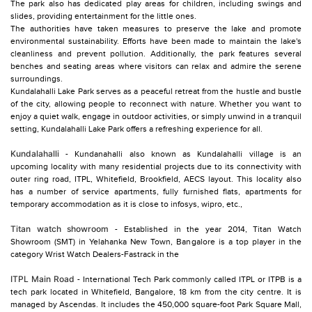
The park also has dedicated play areas for children, including swings and
slides, providing entertainment for the little ones.
The authorities have taken measures to preserve the lake and promote
environmental sustainability. Efforts have been made to maintain the lake's
cleanliness and prevent pollution. Additionally, the park features several
benches and seating areas where visitors can relax and admire the serene
surroundings.
Kundalahalli Lake Park serves as a peaceful retreat from the hustle and bustle
of the city, allowing people to reconnect with nature. Whether you want to
enjoy a quiet walk, engage in outdoor activities, or simply unwind in a tranquil
setting, Kundalahalli Lake Park offers a refreshing experience for all.
Kundalahalli
- Kundanahalli also known as Kundalahalli village is an
upcoming locality with many residential projects due to its connectivity with
outer ring road, ITPL, Whitefield, Brookfield, AECS layout. This locality also
has a number of service apartments, fully furnished flats, apartments for
temporary accommodation as it is close to infosys, wipro, etc.,
Titan watch showroom
- Established in the year 2014, Titan Watch
Showroom (SMT) in Yelahanka New Town, Bangalore is a top player in the
category Wrist Watch Dealers-Fastrack in the
ITPL Main Road
- International Tech Park commonly called ITPL or ITPB is a
tech park located in Whitefield, Bangalore, 18 km from the city centre. It is
managed by Ascendas. It includes the 450,000 square-foot Park Square Mall,