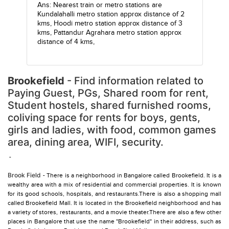
Ans: Nearest train or metro stations are
Kundalahalli metro station
approx distance of 2
kms,
Hoodi metro station
approx distance of 3
kms,
Pattandur Agrahara metro station
approx
distance of 4 kms,
Brookefield
- Find information related to
Paying Guest, PGs, Shared room for rent,
Student hostels, shared furnished rooms,
coliving space for rents for boys, gents,
girls and ladies, with food, common games
area, dining area, WIFI, security.
-
Brook Field
- There is a neighborhood in Bangalore called Brookefield. It is a
wealthy area with a mix of residential and commercial properties. It is known
for its good schools, hospitals, and restaurants.There is also a shopping mall
called Brookefield Mall. It is located in the Brookefield neighborhood and has
a variety of stores, restaurants, and a movie theater.There are also a few other
places in Bangalore that use the name "Brookefield" in their address, such as