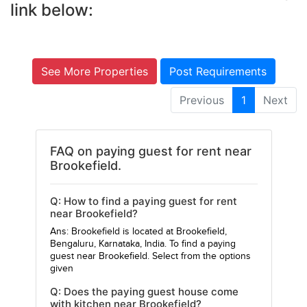
link below:
See More Properties
Post Requirements
Previous
1
Next
FAQ on paying guest for rent near
Brookefield.
Q: How to find a paying guest for rent
near Brookefield?
Ans: Brookefield is located at Brookefield,
Bengaluru, Karnataka, India. To find a paying
guest near Brookefield. Select from the options
given
Q: Does the paying guest house come
with kitchen near Brookefield?