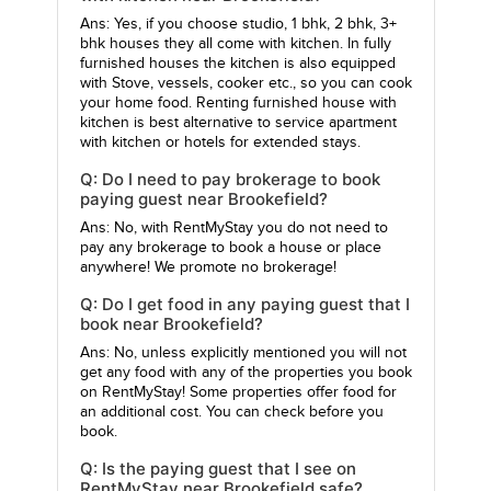
Ans: Yes, if you choose studio, 1 bhk, 2 bhk, 3+
bhk houses they all come with kitchen. In fully
furnished houses the kitchen is also equipped
with Stove, vessels, cooker etc., so you can cook
your home food. Renting furnished house with
kitchen is best alternative to service apartment
with kitchen or hotels for extended stays.
Q: Do I need to pay brokerage to book
paying guest near Brookefield?
Ans: No, with RentMyStay you do not need to
pay any brokerage to book a house or place
anywhere! We promote no brokerage!
Q: Do I get food in any paying guest that I
book near Brookefield?
Ans: No, unless explicitly mentioned you will not
get any food with any of the properties you book
on RentMyStay! Some properties offer food for
an additional cost. You can check before you
book.
Q: Is the paying guest that I see on
RentMyStay near Brookefield safe?