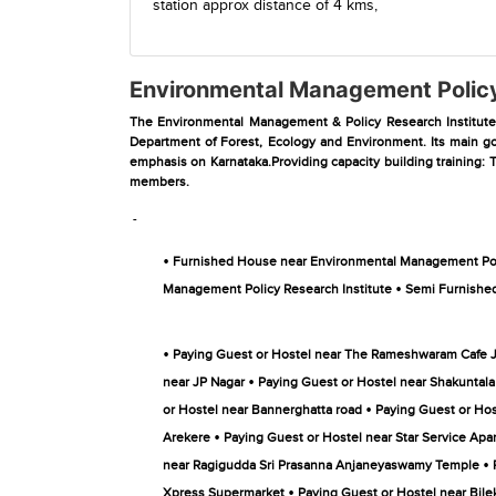
station
approx distance of 4 kms,
Environmental Management Policy
The Environmental Management & Policy Research Institute (
Department of Forest, Ecology and Environment. Its main goa
emphasis on Karnataka.Providing capacity building training: T
members.
-
•
Furnished House near Environmental Management Poli
•
Management Policy Research Institute
Semi Furnished
•
Paying Guest or Hostel near The Rameshwaram Cafe 
•
near JP Nagar
Paying Guest or Hostel near Shakuntala D
•
or Hostel near Bannerghatta road
Paying Guest or Hos
•
Arekere
Paying Guest or Hostel near Star Service Apa
•
near Ragigudda Sri Prasanna Anjaneyaswamy Temple
•
Xpress Supermarket
Paying Guest or Hostel near Bilek