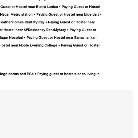
•
 Guest or Hostel near Bistro Lunico
Paying Guest or Hostel
•
•
Nagar Metro station
Paying Guest or Hostel near blue dart
•
r FeatherHomes RentMyStay
Paying Guest or Hostel near
•
or Hostel near SFResidency RentMyStay
Paying Guest or
•
Sagar Hospital
Paying Guest or Hostel near Banashankari
•
Hostel near Noble Evening College
Paying Guest or Hostel
•
college dorms and PGs
Paying guest or hostels or co living in