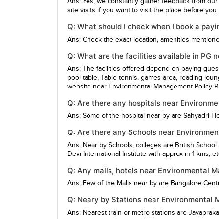
Ans: Yes, we constantly gather feedback from our
site visits if you want to visit the place before yo
Q: What should I check when I book a pay
Ans: Check the exact location, amenities mentioned,
Q: What are the facilities available in P
Ans: The facilities offered depend on paying gue
pool table, Table tennis, games area, reading loun
website near Environmental Management Policy Res
Q: Are there any hospitals near Environm
Ans: Some of the hospital near by are
Sahyadri Ho
Q: Are there any Schools near Environmen
Ans: Near by Schools, colleges are
British School
Devi International Institute
with approx in 1 kms, et
Q: Any malls, hotels near Environmental 
Ans: Few of the Malls near by are
Bangalore Centr
Q: Neary by Stations near Environmental 
Ans: Nearest train or metro stations are
Jayapraka