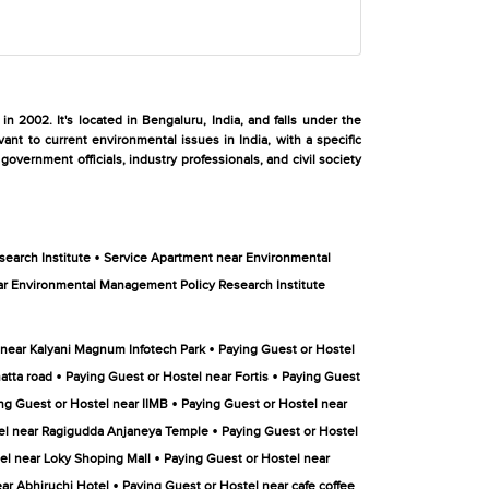
2002. It's located in Bengaluru, India, and falls under the
nt to current environmental issues in India, with a specific
overnment officials, industry professionals, and civil society
•
earch Institute
Service Apartment near Environmental
r Environmental Management Policy Research Institute
•
 near Kalyani Magnum Infotech Park
Paying Guest or Hostel
•
•
atta road
Paying Guest or Hostel near Fortis
Paying Guest
•
ng Guest or Hostel near IIMB
Paying Guest or Hostel near
•
el near Ragigudda Anjaneya Temple
Paying Guest or Hostel
•
el near Loky Shoping Mall
Paying Guest or Hostel near
•
ar Abhiruchi Hotel
Paying Guest or Hostel near cafe coffee