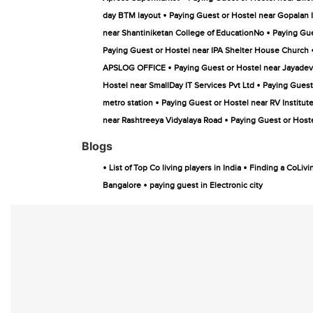
•
day BTM layout
Paying Guest or Hostel near Gopalan 
•
near Shantiniketan College of EducationNo
Paying Gue
Paying Guest or Hostel near IPA Shelter House Church
•
APSLOG OFFICE
Paying Guest or Hostel near Jayadev
•
Hostel near SmallDay IT Services Pvt Ltd
Paying Guest 
•
metro station
Paying Guest or Hostel near RV Institu
•
near Rashtreeya Vidyalaya Road
Paying Guest or Hoste
Blogs
•
•
List of Top Co living players in India
Finding a CoLivi
•
Bangalore
paying guest in Electronic city