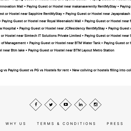
•
•
Innovation Mall
Paying Guest or Hostel near makanaserenity RentMyStay
Paying
•
st or Hostel near Sapphire RentMyStay
Paying Guest or Hostel near Jayaprakash 
•
•
Paying Guest or Hostel near Royal Meenakshi Mall
Paying Guest or Hostel nea
•
•
a Hospital
Paying Guest or Hostel near JCResidency RentMyStay
Paying Guest 
•
or Hostel near Simtech IT Solutions Private Limited
Paying Guest or Hostel near 
•
•
te of Management
Paying Guest or Hostel near BTM Water Tank
Paying Guest or 
•
l near Btm lake
Paying Guest or Hostel near BTM Layout Metro Station
•
ng vs Paying Guest vs PG vs Hostels for rent
New coliving or hostels filling into 
WHY US
TERMS & CONDITIONS
PRESS