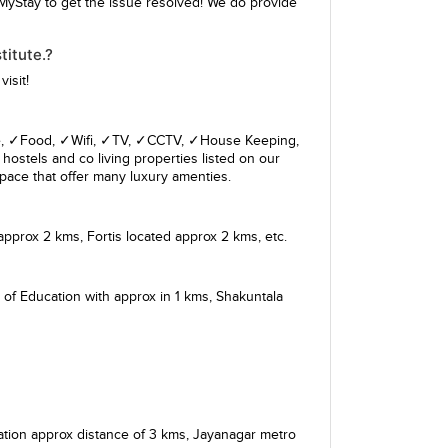
MyStay to get the issue resolved! We do provide
itute.?
isit!
giene, ✓Food, ✓Wifi, ✓TV, ✓CCTV, ✓House Keeping,
hostels and co living properties listed on our
pace that offer many luxury amenties.
approx 2 kms,
Fortis
located approx 2 kms, etc.
 of Education
with approx in 1 kms,
Shakuntala
ation
approx distance of 3 kms,
Jayanagar metro