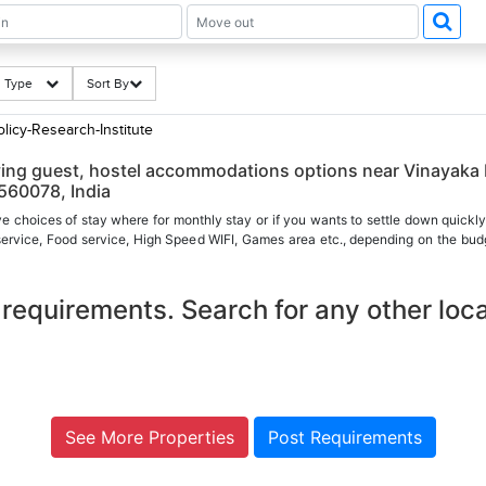
ng Type
Sort By
licy-Research-Institute
aying guest, hostel accommodations options near Vinayaka
 560078, India
ve choices of stay where for monthly stay or if you wants to settle down quickly
 service, Food service, High Speed WIFI, Games area etc., depending on the budg
requirements. Search for any other loca
See More Properties
Post Requirements