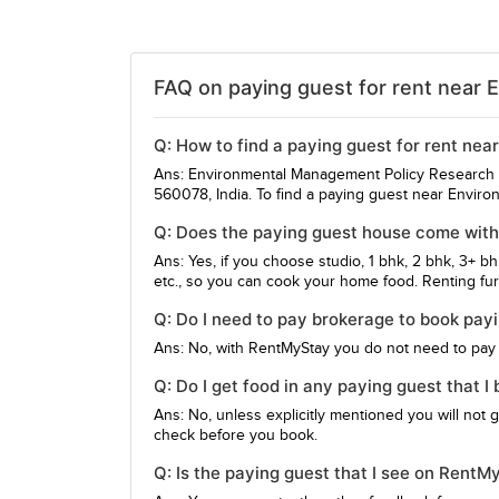
FAQ on paying guest for rent near 
Q: How to find a paying guest for rent ne
Ans: Environmental Management Policy Research In
560078, India. To find a paying guest near Enviro
Q: Does the paying guest house come with
Ans: Yes, if you choose studio, 1 bhk, 2 bhk, 3+ b
etc., so you can cook your home food. Renting furn
Q: Do I need to pay brokerage to book pa
Ans: No, with RentMyStay you do not need to pay
Q: Do I get food in any paying guest that
Ans: No, unless explicitly mentioned you will not 
check before you book.
Q: Is the paying guest that I see on Rent