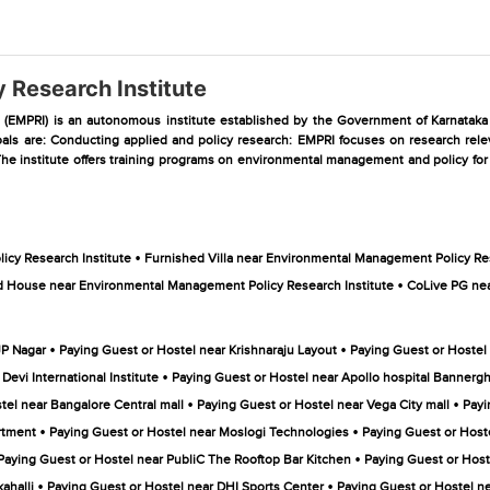
 Research Institute
EMPRI) is an autonomous institute established by the Government of Karnataka in 
ls are: Conducting applied and policy research: EMPRI focuses on research releva
he institute offers training programs on environmental management and policy for g
•
cy Research Institute
Furnished Villa near Environmental Management Policy Res
•
 House near Environmental Management Policy Research Institute
CoLive PG nea
•
•
JP Nagar
Paying Guest or Hostel near Krishnaraju Layout
Paying Guest or Hostel
•
evi International Institute
Paying Guest or Hostel near Apollo hospital Bannergh
•
•
tel near Bangalore Central mall
Paying Guest or Hostel near Vega City mall
Payi
•
•
rtment
Paying Guest or Hostel near Moslogi Technologies
Paying Guest or Host
•
Paying Guest or Hostel near PubliC The Rooftop Bar Kitchen
Paying Guest or Host
•
•
ahalli
Paying Guest or Hostel near DHI Sports Center
Paying Guest or Hostel ne