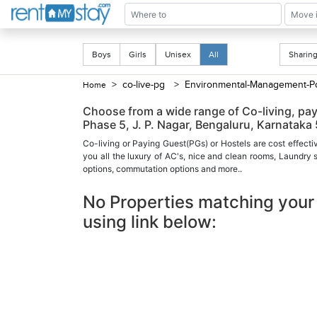
Boys
Girls
Unisex
All
Shari
> co-live-pg
> Environmental-Management-Po
Home
Choose from a wide range of Co-living, p
Phase 5, J. P. Nagar, Bengaluru, Karnataka
Co-living or Paying Guest(PGs) or Hostels are cost effecti
you all the luxury of AC's, nice and clean rooms, Laundry
options, commutation options and more..
No Properties matching your 
using link below: