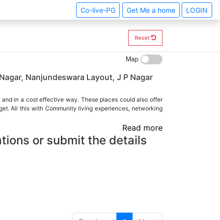
Co-live-PG
Get Me a home
LOGIN
Reset
Map
 Nagar, Nanjundeswara Layout, J P Nagar
 and in a cost effective way. These places could also offer
et. All this with Community living experiences, networking
Read more
tions or submit the details