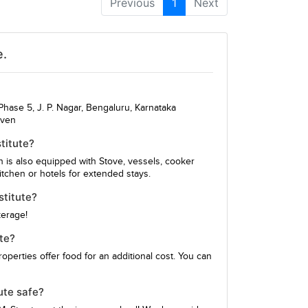
Previous
1
Next
e.
hase 5, J. P. Nagar, Bengaluru, Karnataka
iven
titute?
en is also equipped with Stove, vessels, cooker
itchen or hotels for extended stays.
stitute?
kerage!
te?
perties offer food for an additional cost. You can
ute safe?