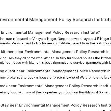
Environmental Management Policy Research Institut
ar Environmental Management Policy Research Institute?
stitute is located at Vinayaka Nagar, Nanjundeswara Layout, J P Nagar P
nmental Management Policy Research Institute. Select from the options g
 kitchen near Environmental Management Policy Research Ins
hk houses they all come with kitchen. In fully furnished houses the kitch
ished house with kitchen is best alternative to service apartment with k
ying guest near Environmental Management Policy Research In
 any brokerage to book a house or place anywhere! We promote no bro
 I book near Environmental Management Policy Research Institu
get any food with any of the properties you book on RentMyStay! Some pro
MyStay near Environmental Management Policy Research Instit