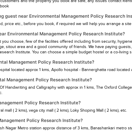
 customers and the property you book are safe, any issues contact Rent
u book
ing guest near Environmental Management Policy Research Inst
 price etc., before you book, if required we will help you arrange a site v
G near Environmental Management Policy Research Institute?
st you choose, few of the facilites offered including from security, hy
ge, sitout area and a good community of friends. We have paying guests, 
earch Institute. You can choose a simple budget hostel or a co-living s
ental Management Policy Research Institute?
spital
located approx 1 kms,
Apollo hospital - Bannerghatta road
located 
tal Management Policy Research Institute?
 Of Handwriting and Calligraphy
with approx in 1 kms,
The Oxford College
c.
Management Policy Research Institute?
al mall
( 2 kms),
vega city mall
( 2 kms),
Loky Shoping Mall
( 2 kms), etc.
Management Policy Research Institute?
sh Nagar Metro station
approx distance of 3 kms,
Banashankari metro st