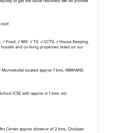
MyStay to get the issue resolved! We do provide
isit!
giene, ✓Food, ✓Wifi, ✓TV, ✓CCTV, ✓House Keeping,
hostels and co living properties listed on our
 Munnekollal
located approx 1 kms,
NIMHANS
 School ICSE
with approx in 1 kms, etc.
Art Center
approx distance of 2 kms,
Chickpet