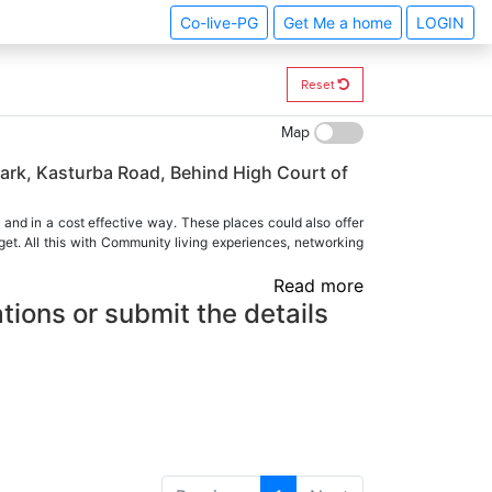
Co-live-PG
Get Me a home
LOGIN
Reset
Map
ark, Kasturba Road, Behind High Court of
 and in a cost effective way. These places could also offer
et. All this with Community living experiences, networking
Read more
tions or submit the details