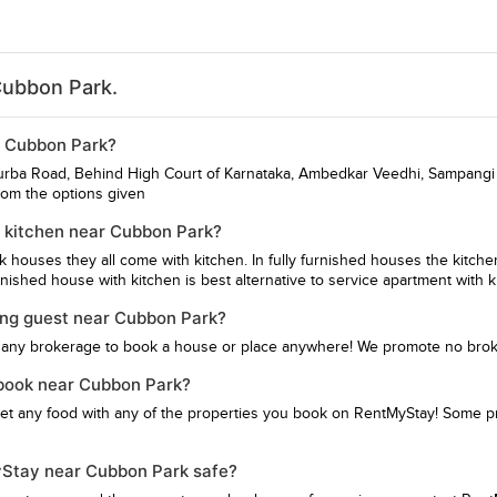
Cubbon Park.
ar Cubbon Park?
turba Road, Behind High Court of Karnataka, Ambedkar Veedhi, Sampangi
rom the options given
 kitchen near Cubbon Park?
hk houses they all come with kitchen. In fully furnished houses the kitch
ished house with kitchen is best alternative to service apartment with k
ing guest near Cubbon Park?
 any brokerage to book a house or place anywhere! We promote no bro
I book near Cubbon Park?
get any food with any of the properties you book on RentMyStay! Some pro
MyStay near Cubbon Park safe?