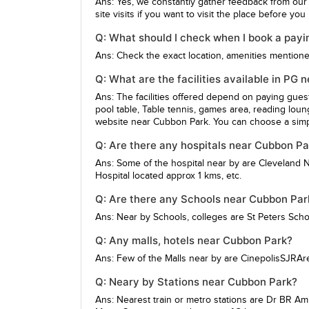
Ans: Yes, we constantly gather feedback from our
site visits if you want to visit the place before yo
Q: What should I check when I book a payi
Ans: Check the exact location, amenities mentioned,
Q: What are the facilities available in PG
Ans: The facilities offered depend on paying gue
pool table, Table tennis, games area, reading loun
website near Cubbon Park. You can choose a simpl
Q: Are there any hospitals near Cubbon Pa
Ans: Some of the hospital near by are
Cleveland N
Hospital
located approx 1 kms, etc.
Q: Are there any Schools near Cubbon Par
Ans: Near by Schools, colleges are
St Peters Scho
Q: Any malls, hotels near Cubbon Park?
Ans: Few of the Malls near by are
CinepolisSJRAr
Q: Neary by Stations near Cubbon Park?
Ans: Nearest train or metro stations are
Dr BR Am