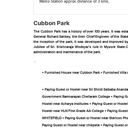
Metro Station
approx distance of 3 kms,
Cubbon Park
The Cubbon Park has a history of over 100 years. It was es
General Richard Sankey, the then Chief Engineer of the Stat
the inception of the park, it was developed and improved by
Jubilee of Sri. Krishnaraja Wodeyar’s rule in Mysore State.
administration and maintenance of the park.
-
•
•
Furnished House near Cubbon Park
Furnished Villa
•
Paying Guest or Hostel near Sri Shirdi Saibaba Anand
•
Government Ramnarayan Chellaram College
Paying G
•
Hostel near Acharya Institutes
Paying Guest or Hoste
•
Hostel near HLN First Grade AA College
Paying Guest
•
WHITEFIELD
Paying Guest or Hostel near Stericon Ph
•
Paying Guest or Hostel near chikpete
Paying Guest or