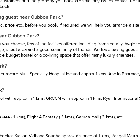
 customers and the property you book are safe, any issues contact Rent
u book
ng guest near Cubbon Park.?
 price etc., before you book, if required we will help you arrange a site v
 near Cubbon Park?
st you choose, few of the facilites offered including from security, hy
ge, sitout area and a good community of friends. We have paying guests, 
e budget hostel or a co-living space that offer many luxury amenties.
rk?
eurocare Multi Speciality Hospital
located approx 1 kms,
Apollo Pharmacy
k?
ol
with approx in 1 kms,
GRCCM
with approx in 1 kms,
Ryan International
ekere
( 1 kms),
Flight 4 Fantasy
( 3 kms),
Garuda mall
( 3 kms), etc.
bedkar Station Vidhana Soudha
approx distance of 1 kms,
Rangoli Metro 