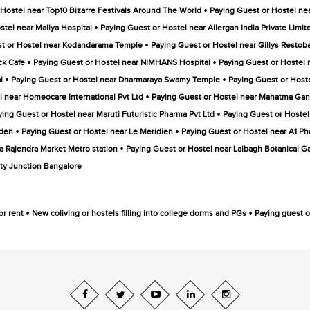
•
 Hostel near Top10 Bizarre Festivals Around The World
Paying Guest or Hostel near 
•
stel near Mallya Hospital
Paying Guest or Hostel near Allergan India Private Limit
•
t or Hostel near Kodandarama Temple
Paying Guest or Hostel near Gillys Restob
•
•
ck Cafe
Paying Guest or Hostel near NIMHANS Hospital
Paying Guest or Hostel 
•
•
l
Paying Guest or Hostel near Dharmaraya Swamy Temple
Paying Guest or Hoste
•
l near Homeocare International Pvt Ltd
Paying Guest or Hostel near Mahatma Gan
•
ying Guest or Hostel near Maruti Futuristic Pharma Pvt Ltd
Paying Guest or Hostel
•
•
rden
Paying Guest or Hostel near Le Meridien
Paying Guest or Hostel near A1 Ph
•
a Rajendra Market Metro station
Paying Guest or Hostel near Lalbagh Botanical G
ty Junction Bangalore
•
•
or rent
New coliving or hostels filling into college dorms and PGs
Paying guest or