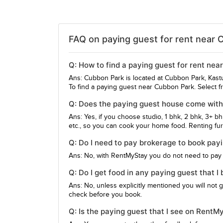
FAQ on paying guest for rent near 
Q: How to find a paying guest for rent ne
Ans: Cubbon Park is located at Cubbon Park, Kas
To find a paying guest near Cubbon Park. Select f
Q: Does the paying guest house come with
Ans: Yes, if you choose studio, 1 bhk, 2 bhk, 3+ b
etc., so you can cook your home food. Renting furn
Q: Do I need to pay brokerage to book pay
Ans: No, with RentMyStay you do not need to pay
Q: Do I get food in any paying guest that 
Ans: No, unless explicitly mentioned you will not 
check before you book.
Q: Is the paying guest that I see on Rent