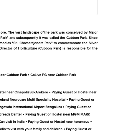
sore. The vast landscape of the park was conceived by Major
 Park" and subsequently it was called the Cubbon Park. Since
named as "Sri. Chamarajendra Park" to commemorate the Silver
irector of Horticulture (Cubbon Park) is responsible for the
•
near Cubbon Park
CoLive PG near Cubbon Park
•
stel near CinepolisSJRArekere
Paying Guest or Hostel near
•
eland Neurocare Multi Speciality Hospital
Paying Guest or
•
gowda International Airport Bengaluru
Paying Guest or
•
 Breads Banter
Paying Guest or Hostel near MGM MARK
•
•
n visit In India
Paying Guest or Hostel near horamavu
•
dia to vist with your family and children
Paying Guest or