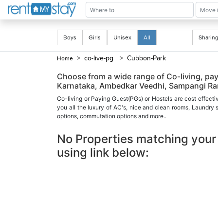
Boys
Girls
Unisex
All
Shari
> co-live-pg
> Cubbon-Park
Home
Choose from a wide range of Co-living, pa
Karnataka, Ambedkar Veedhi, Sampangi Ram
Co-living or Paying Guest(PGs) or Hostels are cost effecti
you all the luxury of AC's, nice and clean rooms, Laundry
options, commutation options and more..
No Properties matching your 
using link below: