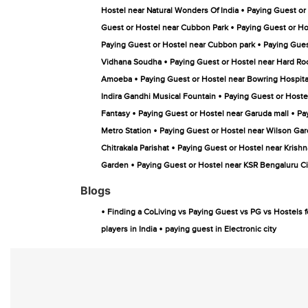
•
Hostel near Natural Wonders Of India
Paying Guest or
•
Guest or Hostel near Cubbon Park
Paying Guest or Ho
•
Paying Guest or Hostel near Cubbon park
Paying Gues
•
Vidhana Soudha
Paying Guest or Hostel near Hard Ro
•
Amoeba
Paying Guest or Hostel near Bowring Hospita
•
Indira Gandhi Musical Fountain
Paying Guest or Hoste
•
•
Fantasy
Paying Guest or Hostel near Garuda mall
Pa
•
Metro Station
Paying Guest or Hostel near Wilson Ga
•
Chitrakala Parishat
Paying Guest or Hostel near Krishn
•
Garden
Paying Guest or Hostel near KSR Bengaluru Ci
Blogs
•
Finding a CoLiving vs Paying Guest vs PG vs Hostels f
•
players in India
paying guest in Electronic city