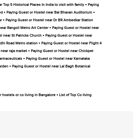
•
Top 5 Historical Places In India to visit with family
Paying
•
•
ed
Paying Guest or Hostel near Bal Bhavan Auditorium
•
ar
Paying Guest or Hostel near Dr BR Ambedkar Station
•
near Rangoli Metro Art Center
Paying Guest or Hostel near
•
l near St Patricks Church
Paying Guest or Hostel near
•
dhi Road Metro station
Paying Guest or Hostel near Flight 4
•
 near raja market
Paying Guest or Hostel near Chickpet
•
armaceuticals
Paying Guest or Hostel near Karnataka
•
arden
Paying Guest or Hostel near Lal Bagh Botanical
•
 hostels or co living in Bangalore
List of Top Co living