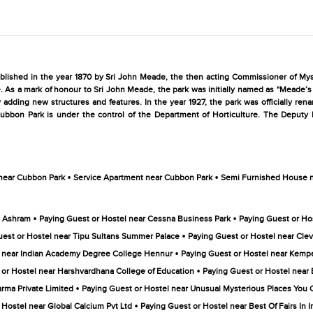
tablished in the year 1870 by Sri John Meade, the then acting Commissioner of My
e. As a mark of honour to Sri John Meade, the park was initially named as "Meade’s
 adding new structures and features. In the year 1927, the park was officially re
Cubbon Park is under the control of the Department of Horticulture. The Deputy D
•
•
 near Cubbon Park
Service Apartment near Cubbon Park
Semi Furnished House 
•
•
a Ashram
Paying Guest or Hostel near Cessna Business Park
Paying Guest or Ho
•
uest or Hostel near Tipu Sultans Summer Palace
Paying Guest or Hostel near Clev
•
l near Indian Academy Degree College Hennur
Paying Guest or Hostel near Kempe
•
 or Hostel near Harshvardhana College of Education
Paying Guest or Hostel near
•
arma Private Limited
Paying Guest or Hostel near Unusual Mysterious Places You Ca
•
 Hostel near Global Calcium Pvt Ltd
Paying Guest or Hostel near Best Of Fairs In In