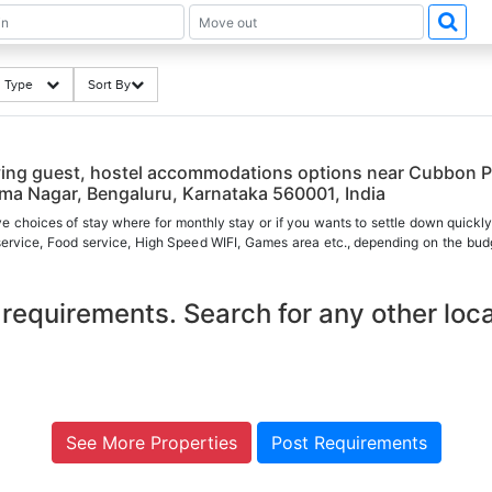
ng Type
Sort By
ying guest, hostel accommodations options near Cubbon P
a Nagar, Bengaluru, Karnataka 560001, India
ve choices of stay where for monthly stay or if you wants to settle down quickly
 service, Food service, High Speed WIFI, Games area etc., depending on the budg
requirements. Search for any other loca
See More Properties
Post Requirements