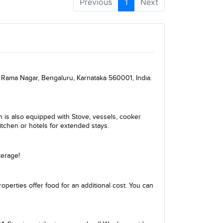
Previous
1
Next
 Rama Nagar, Bengaluru, Karnataka 560001, India.
en is also equipped with Stove, vessels, cooker
itchen or hotels for extended stays.
kerage!
perties offer food for an additional cost. You can