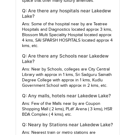
space that offer many luxury amenties.
Q: Are there any hospitals near Lakedew
Lake?
Ans: Some of the hospital near by are
Teatree
Hospitals and Diagnostics
located approx 3 kms,
Blossom Multi Speciality Hospital
located approx
4 kms,
SAI SPARSH HOSPITALS
located approx 4
kms, etc.
Q: Are there any Schools near Lakedew
Lake?
Ans: Near by Schools, colleges are
City Central
Library
with approx in 1 kms,
Sri Sadguru Sainath
Degree College
with approx in 1 kms,
Kudlu
Government School
with approx in 2 kms, etc.
Q: Any malls, hotels near Lakedew Lake?
Ans: Few of the Malls near by are
Coupon
Shopping Mall
( 2 kms),
PLaY Arena
( 3 kms),
HSR
BDA Complex
( 4 kms), etc.
Q: Neary by Stations near Lakedew Lake?
Ans: Nearest train or metro stations are