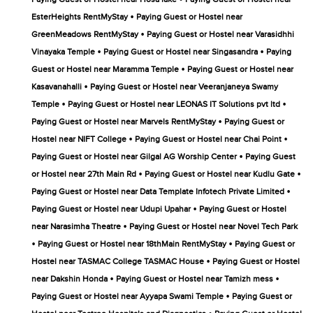
•
EsterHeights RentMyStay
Paying Guest or Hostel near
•
GreenMeadows RentMyStay
Paying Guest or Hostel near Varasidhhi
•
•
Vinayaka Temple
Paying Guest or Hostel near Singasandra
Paying
•
Guest or Hostel near Maramma Temple
Paying Guest or Hostel near
•
Kasavanahalli
Paying Guest or Hostel near Veeranjaneya Swamy
•
•
Temple
Paying Guest or Hostel near LEONAS IT Solutions pvt ltd
•
Paying Guest or Hostel near Marvels RentMyStay
Paying Guest or
•
•
Hostel near NIFT College
Paying Guest or Hostel near Chai Point
•
Paying Guest or Hostel near Gilgal AG Worship Center
Paying Guest
•
•
or Hostel near 27th Main Rd
Paying Guest or Hostel near Kudlu Gate
•
Paying Guest or Hostel near Data Template Infotech Private Limited
•
Paying Guest or Hostel near Udupi Upahar
Paying Guest or Hostel
•
near Narasimha Theatre
Paying Guest or Hostel near Novel Tech Park
•
•
Paying Guest or Hostel near 18thMain RentMyStay
Paying Guest or
•
Hostel near TASMAC College TASMAC House
Paying Guest or Hostel
•
•
near Dakshin Honda
Paying Guest or Hostel near Tamizh mess
•
Paying Guest or Hostel near Ayyapa Swami Temple
Paying Guest or