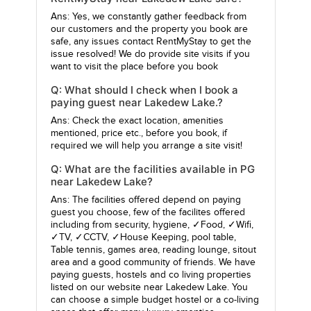
Ans: Yes, we constantly gather feedback from
our customers and the property you book are
safe, any issues contact RentMyStay to get the
issue resolved! We do provide site visits if you
want to visit the place before you book
Q: What should I check when I book a
paying guest near Lakedew Lake.?
Ans: Check the exact location, amenities
mentioned, price etc., before you book, if
required we will help you arrange a site visit!
Q: What are the facilities available in PG
near Lakedew Lake?
Ans: The facilities offered depend on paying
guest you choose, few of the facilites offered
including from security, hygiene, ✓Food, ✓Wifi,
✓TV, ✓CCTV, ✓House Keeping, pool table,
Table tennis, games area, reading lounge, sitout
area and a good community of friends. We have
paying guests, hostels and co living properties
listed on our website near Lakedew Lake. You
can choose a simple budget hostel or a co-living