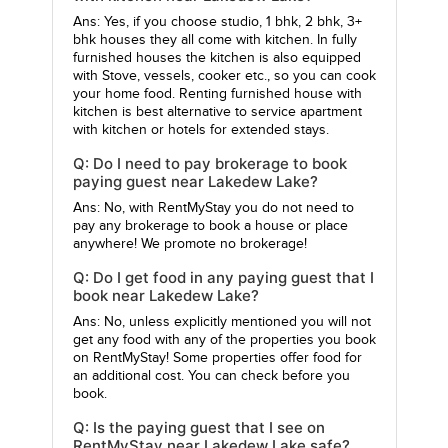
Ans: Yes, if you choose studio, 1 bhk, 2 bhk, 3+
bhk houses they all come with kitchen. In fully
furnished houses the kitchen is also equipped
with Stove, vessels, cooker etc., so you can cook
your home food. Renting furnished house with
kitchen is best alternative to service apartment
with kitchen or hotels for extended stays.
Q: Do I need to pay brokerage to book
paying guest near Lakedew Lake?
Ans: No, with RentMyStay you do not need to
pay any brokerage to book a house or place
anywhere! We promote no brokerage!
Q: Do I get food in any paying guest that I
book near Lakedew Lake?
Ans: No, unless explicitly mentioned you will not
get any food with any of the properties you book
on RentMyStay! Some properties offer food for
an additional cost. You can check before you
book.
Q: Is the paying guest that I see on
RentMyStay near Lakedew Lake safe?