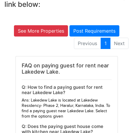
link below:
See More Properties
Post Requirements
Previous
1
Next
FAQ on paying guest for rent near
Lakedew Lake.
Q: How to find a paying guest for rent
near Lakedew Lake?
Ans: Lakedew Lake is located at Lakedew
Residency- Phase 2, Haralur, Karnataka, India. To
find a paying guest near Lakedew Lake. Select
from the options given
Q: Does the paying guest house come
with kitchen near Lakedew Lake?