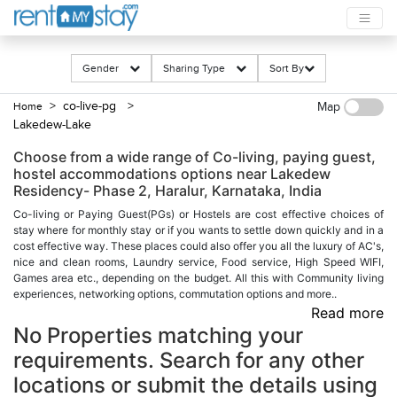
Gender
Sharing Type
Sort By
> co-live-pg
>
Home
Map
Lakedew-Lake
Choose from a wide range of Co-living, paying guest,
hostel accommodations options near Lakedew
Residency- Phase 2, Haralur, Karnataka, India
Co-living or Paying Guest(PGs) or Hostels are cost effective choices of
stay where for monthly stay or if you wants to settle down quickly and in a
cost effective way. These places could also offer you all the luxury of AC's,
nice and clean rooms, Laundry service, Food service, High Speed WIFI,
Games area etc., depending on the budget. All this with Community living
experiences, networking options, commutation options and more..
Read more
No Properties matching your
requirements. Search for any other
locations or submit the details using