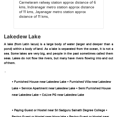
Carmelaram railway station
approx distance of 6
kms,
Indiranagar metro station
approx distance
of 11 kms,
Jayanagar metro station
approx
distance of 11 kms,
Lakedew Lake
A lake (from Latin lacus) is a large body of water (larger and deeper than a
pond) within a body of land. As a lake is separated from the ocean, it is not a
sea. Some lakes are very big, and people in the past sometimes called them
seas. Lakes do not flow like rivers, but many have rivers flowing into and out
of them.
-
•
•
Furnished House near Lakedew Lake
Furnished Villa near Lakedew
•
•
Lake
Service Apartment near Lakedew Lake
Semi Furnished House
•
near Lakedew Lake
CoLive PG near Lakedew Lake
•
•
Paying Guest or Hostel near Sri Sadguru Sainath Degree College
•
Paying Guest or Hostel near Hosa lake
Paying Guest or Hostel near