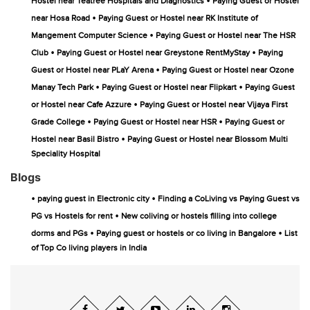
•
Hostel near Teatree Hospitals and Diagnostics
Paying Guest or Hostel
•
near Hosa Road
Paying Guest or Hostel near RK Institute of
•
Mangement Computer Science
Paying Guest or Hostel near The HSR
•
•
Club
Paying Guest or Hostel near Greystone RentMyStay
Paying
•
Guest or Hostel near PLaY Arena
Paying Guest or Hostel near Ozone
•
•
Manay Tech Park
Paying Guest or Hostel near Flipkart
Paying Guest
•
or Hostel near Cafe Azzure
Paying Guest or Hostel near Vijaya First
•
•
Grade College
Paying Guest or Hostel near HSR
Paying Guest or
•
Hostel near Basil Bistro
Paying Guest or Hostel near Blossom Multi
Speciality Hospital
Blogs
•
•
paying guest in Electronic city
Finding a CoLiving vs Paying Guest vs
•
PG vs Hostels for rent
New coliving or hostels filling into college
•
•
dorms and PGs
Paying guest or hostels or co living in Bangalore
List
of Top Co living players in India