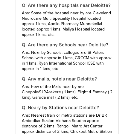
Q: Are there any hospitals near Deloitte?
Ans: Some of the hospital near by are
Cleveland
Neurocare Multi Speciality Hospital
located
approx 1 kms,
Apollo Pharmacy Munnekollal
located approx 1 kms,
Mallya Hospital
located
approx 1 kms, etc.
Q: Are there any Schools near Deloitte?
Ans: Near by Schools, colleges are
St Peters
School
with approx in 1 kms,
GRCCM
with approx
in 1 kms,
Ryan International School ICSE
with
approx in 1 kms, etc.
Q: Any malls, hotels near Deloitte?
Ans: Few of the Malls near by are
CinepolisSJRArekere
( 1 kms),
Flight 4 Fantasy
( 2
kms),
Garuda mall
( 2 kms), etc.
Q: Neary by Stations near Deloitte?
Ans: Nearest train or metro stations are
Dr BR
Ambedkar Station Vidhana Soudha
approx
distance of 2 kms,
Rangoli Metro Art Center
approx distance of 2 kms,
Chickpet Metro Station