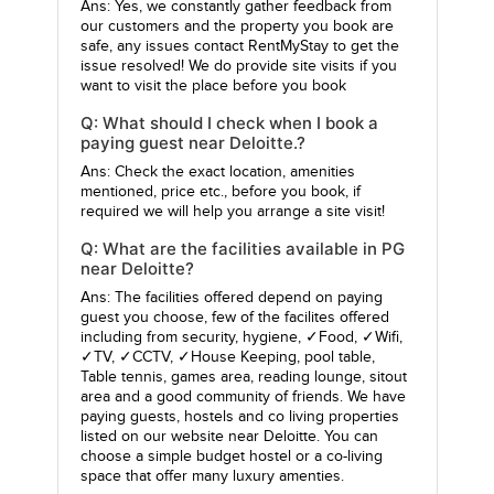
Ans: Yes, we constantly gather feedback from
our customers and the property you book are
safe, any issues contact RentMyStay to get the
issue resolved! We do provide site visits if you
want to visit the place before you book
Q: What should I check when I book a
paying guest near Deloitte.?
Ans: Check the exact location, amenities
mentioned, price etc., before you book, if
required we will help you arrange a site visit!
Q: What are the facilities available in PG
near Deloitte?
Ans: The facilities offered depend on paying
guest you choose, few of the facilites offered
including from security, hygiene, ✓Food, ✓Wifi,
✓TV, ✓CCTV, ✓House Keeping, pool table,
Table tennis, games area, reading lounge, sitout
area and a good community of friends. We have
paying guests, hostels and co living properties
listed on our website near Deloitte. You can
choose a simple budget hostel or a co-living
space that offer many luxury amenties.