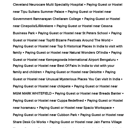
•
Cleveland Neurocare Multi Speciality Hospital
Paying Guest or Hostel
•
near Tipu Sultans Summer Palace
Paying Guest or Hostel near
•
Government Ramnarayan Chellaram College
Paying Guest or Hostel
•
near CinepolisSJRArekere
Paying Guest or Hostel near Cessna
•
•
Business Park
Paying Guest or Hostel near St Peters School
Paying
•
Guest or Hostel near Top10 Bizarre Festivals Around The World
Paying Guest or Hostel near Top 5 Historical Places In India to visit with
•
•
family
Paying Guest or Hostel near Natural Wonders Of India
Paying
•
Guest or Hostel near Kempegowda International Airport Bengaluru
Paying Guest or Hostel near Best Of Fairs In India to vist with your
•
•
family and children
Paying Guest or Hostel near Deloitte
Paying
•
Guest or Hostel near Unusual Mysterious Places You Can visit In India
•
Paying Guest or Hostel near chikpete
Paying Guest or Hostel near
•
•
MGM MARK WHITEFIELD
Paying Guest or Hostel near Breads Banter
•
Paying Guest or Hostel near Cuppa Redefined
Paying Guest or Hostel
•
•
near horamavu
Paying Guest or Hostel near Spacio Workspace
•
Paying Guest or Hostel near Cubbon Park
Paying Guest or Hostel near
•
Share Desk Co Works
Paying Guest or Hostel near Jain Farms Village