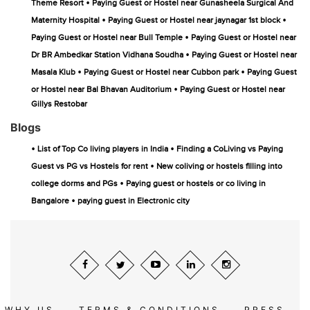
•
Theme Resort
Paying Guest or Hostel near Gunasheela Surgical And
•
•
Maternity Hospital
Paying Guest or Hostel near jaynagar 1st block
•
Paying Guest or Hostel near Bull Temple
Paying Guest or Hostel near
•
Dr BR Ambedkar Station Vidhana Soudha
Paying Guest or Hostel near
•
•
Masala Klub
Paying Guest or Hostel near Cubbon park
Paying Guest
•
or Hostel near Bal Bhavan Auditorium
Paying Guest or Hostel near
Gillys Restobar
Blogs
•
•
List of Top Co living players in India
Finding a CoLiving vs Paying
•
Guest vs PG vs Hostels for rent
New coliving or hostels filling into
•
college dorms and PGs
Paying guest or hostels or co living in
•
Bangalore
paying guest in Electronic city
WHY US
TERMS & CONDITIONS
PRESS