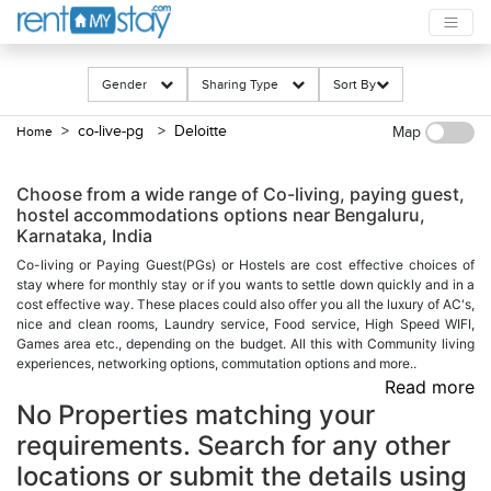
Gender
Sharing Type
Sort By
> co-live-pg
> Deloitte
Home
Map
Choose from a wide range of Co-living, paying guest,
hostel accommodations options near Bengaluru,
Karnataka, India
Co-living or Paying Guest(PGs) or Hostels are cost effective choices of
stay where for monthly stay or if you wants to settle down quickly and in a
cost effective way. These places could also offer you all the luxury of AC's,
nice and clean rooms, Laundry service, Food service, High Speed WIFI,
Games area etc., depending on the budget. All this with Community living
experiences, networking options, commutation options and more..
Read more
No Properties matching your
requirements. Search for any other
locations or submit the details using