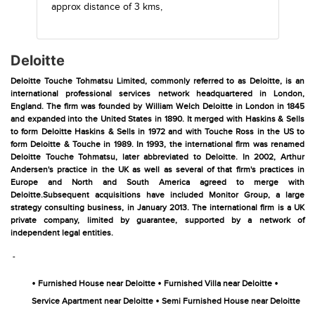
approx distance of 3 kms,
Deloitte
Deloitte Touche Tohmatsu Limited, commonly referred to as Deloitte, is an
international professional services network headquartered in London,
England. The firm was founded by William Welch Deloitte in London in 1845
and expanded into the United States in 1890. It merged with Haskins & Sells
to form Deloitte Haskins & Sells in 1972 and with Touche Ross in the US to
form Deloitte & Touche in 1989. In 1993, the international firm was renamed
Deloitte Touche Tohmatsu, later abbreviated to Deloitte. In 2002, Arthur
Andersen's practice in the UK as well as several of that firm's practices in
Europe and North and South America agreed to merge with
Deloitte.Subsequent acquisitions have included Monitor Group, a large
strategy consulting business, in January 2013. The international firm is a UK
private company, limited by guarantee, supported by a network of
independent legal entities.
-
•
•
•
Furnished House near Deloitte
Furnished Villa near Deloitte
•
Service Apartment near Deloitte
Semi Furnished House near Deloitte