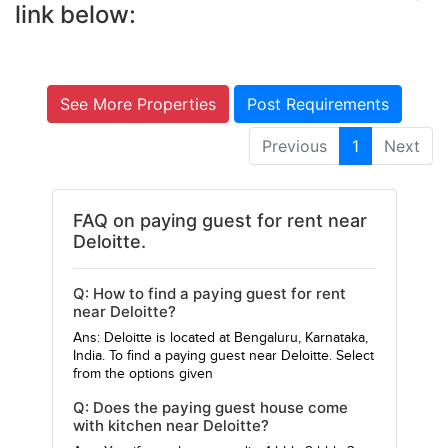
link below:
See More Properties
Post Requirements
Previous
1
Next
FAQ on paying guest for rent near
Deloitte.
Q: How to find a paying guest for rent
near Deloitte?
Ans: Deloitte is located at Bengaluru, Karnataka,
India. To find a paying guest near Deloitte. Select
from the options given
Q: Does the paying guest house come
with kitchen near Deloitte?