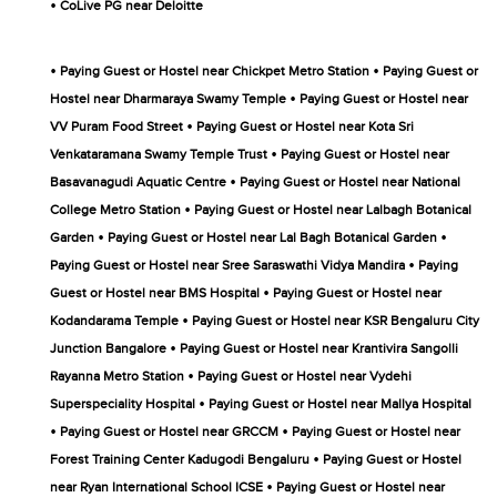
•
CoLive PG near Deloitte
•
•
Paying Guest or Hostel near Chickpet Metro Station
Paying Guest or
•
Hostel near Dharmaraya Swamy Temple
Paying Guest or Hostel near
•
VV Puram Food Street
Paying Guest or Hostel near Kota Sri
•
Venkataramana Swamy Temple Trust
Paying Guest or Hostel near
•
Basavanagudi Aquatic Centre
Paying Guest or Hostel near National
•
College Metro Station
Paying Guest or Hostel near Lalbagh Botanical
•
•
Garden
Paying Guest or Hostel near Lal Bagh Botanical Garden
•
Paying Guest or Hostel near Sree Saraswathi Vidya Mandira
Paying
•
Guest or Hostel near BMS Hospital
Paying Guest or Hostel near
•
Kodandarama Temple
Paying Guest or Hostel near KSR Bengaluru City
•
Junction Bangalore
Paying Guest or Hostel near Krantivira Sangolli
•
Rayanna Metro Station
Paying Guest or Hostel near Vydehi
•
Superspeciality Hospital
Paying Guest or Hostel near Mallya Hospital
•
•
Paying Guest or Hostel near GRCCM
Paying Guest or Hostel near
•
Forest Training Center Kadugodi Bengaluru
Paying Guest or Hostel
•
near Ryan International School ICSE
Paying Guest or Hostel near