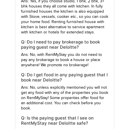
Ans: Yes, if you choose studio, 1 bhk, 2 bhk, 3+
bhk houses they all come with kitchen. In fully
furnished houses the kitchen is also equipped
with Stove, vessels, cooker etc., so you can cook
your home food. Renting furnished house with
kitchen is best alternative to service apartment
with kitchen or hotels for extended stays.
Q: Do I need to pay brokerage to book
paying guest near Deloitte?
Ans: No, with RentMyStay you do not need to
pay any brokerage to book a house or place
anywhere! We promote no brokerage!
Q: Do I get food in any paying guest that I
book near Deloitte?
Ans: No, unless explicitly mentioned you will not
get any food with any of the properties you book
on RentMyStay! Some properties offer food for
an additional cost. You can check before you
book.
Q: Is the paying guest that I see on
RentMyStay near Deloitte safe?