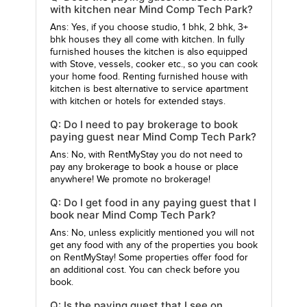
with kitchen near Mind Comp Tech Park?
Ans: Yes, if you choose studio, 1 bhk, 2 bhk, 3+
bhk houses they all come with kitchen. In fully
furnished houses the kitchen is also equipped
with Stove, vessels, cooker etc., so you can cook
your home food. Renting furnished house with
kitchen is best alternative to service apartment
with kitchen or hotels for extended stays.
Q: Do I need to pay brokerage to book
paying guest near Mind Comp Tech Park?
Ans: No, with RentMyStay you do not need to
pay any brokerage to book a house or place
anywhere! We promote no brokerage!
Q: Do I get food in any paying guest that I
book near Mind Comp Tech Park?
Ans: No, unless explicitly mentioned you will not
get any food with any of the properties you book
on RentMyStay! Some properties offer food for
an additional cost. You can check before you
book.
Q: Is the paying guest that I see on