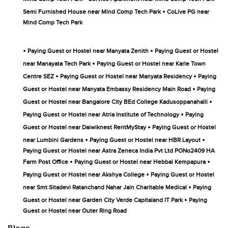
•
Semi Furnished House near Mind Comp Tech Park
CoLive PG near
Mind Comp Tech Park
•
•
Paying Guest or Hostel near Manyata Zenith
Paying Guest or Hostel
•
near Manayata Tech Park
Paying Guest or Hostel near Karle Town
•
•
Centre SEZ
Paying Guest or Hostel near Manyata Residency
Paying
•
Guest or Hostel near Manyata Embassy Residency Main Road
Paying
•
Guest or Hostel near Bangalore City BEd College Kadusoppanahalli
•
Paying Guest or Hostel near Atria Institute of Technology
Paying
•
Guest or Hostel near Daiwiknest RentMyStay
Paying Guest or Hostel
•
•
near Lumbini Gardens
Paying Guest or Hostel near HBR Layout
Paying Guest or Hostel near Astra Zeneca India Pvt Ltd PONo2409 HA
•
•
Farm Post Office
Paying Guest or Hostel near Hebbal Kempapura
•
Paying Guest or Hostel near Akshya College
Paying Guest or Hostel
•
near Smt Sitadevi Ratanchand Nahar Jain Charitable Medical
Paying
•
Guest or Hostel near Garden City Verde Capitaland IT Park
Paying
Guest or Hostel near Outer Ring Road