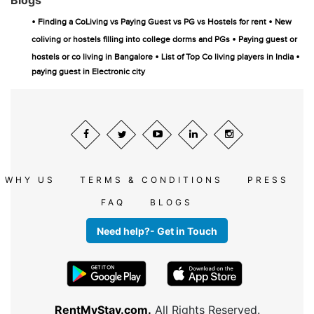
Blogs
•
•
Finding a CoLiving vs Paying Guest vs PG vs Hostels for rent
New
•
coliving or hostels filling into college dorms and PGs
Paying guest or
•
•
hostels or co living in Bangalore
List of Top Co living players in India
paying guest in Electronic city
WHY US
TERMS & CONDITIONS
PRESS
FAQ
BLOGS
Need help?- Get in Touch
RentMyStay.com.
All Rights Reserved.