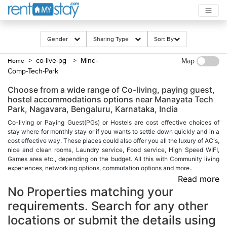
Gender
Sharing Type
Sort By
> co-live-pg
> Mind-
Home
Map
Comp-Tech-Park
Choose from a wide range of Co-living, paying guest,
hostel accommodations options near Manayata Tech
Park, Nagavara, Bengaluru, Karnataka, India
Co-living or Paying Guest(PGs) or Hostels are cost effective choices of
stay where for monthly stay or if you wants to settle down quickly and in a
cost effective way. These places could also offer you all the luxury of AC's,
nice and clean rooms, Laundry service, Food service, High Speed WIFI,
Games area etc., depending on the budget. All this with Community living
experiences, networking options, commutation options and more..
Read more
No Properties matching your
requirements. Search for any other
locations or submit the details using