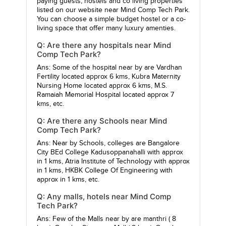
paying guests, hostels and co living properties
listed on our website near Mind Comp Tech Park.
You can choose a simple budget hostel or a co-
living space that offer many luxury amenties.
Q: Are there any hospitals near Mind
Comp Tech Park?
Ans: Some of the hospital near by are
Vardhan
Fertility
located approx 6 kms,
Kubra Maternity
Nursing Home
located approx 6 kms,
M.S.
Ramaiah Memorial Hospital
located approx 7
kms, etc.
Q: Are there any Schools near Mind
Comp Tech Park?
Ans: Near by Schools, colleges are
Bangalore
City BEd College Kadusoppanahalli
with approx
in 1 kms,
Atria Institute of Technology
with approx
in 1 kms,
HKBK College Of Engineering
with
approx in 1 kms, etc.
Q: Any malls, hotels near Mind Comp
Tech Park?
Ans: Few of the Malls near by are
manthri
( 8