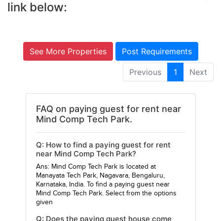
link below:
See More Properties
Post Requirements
Previous
1
Next
FAQ on paying guest for rent near
Mind Comp Tech Park.
Q: How to find a paying guest for rent
near Mind Comp Tech Park?
Ans: Mind Comp Tech Park is located at
Manayata Tech Park, Nagavara, Bengaluru,
Karnataka, India. To find a paying guest near
Mind Comp Tech Park. Select from the options
given
Q: Does the paying guest house come