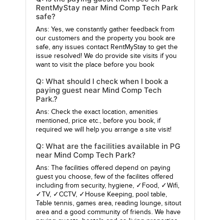
RentMyStay near Mind Comp Tech Park
safe?
Ans: Yes, we constantly gather feedback from
our customers and the property you book are
safe, any issues contact RentMyStay to get the
issue resolved! We do provide site visits if you
want to visit the place before you book
Q: What should I check when I book a
paying guest near Mind Comp Tech
Park.?
Ans: Check the exact location, amenities
mentioned, price etc., before you book, if
required we will help you arrange a site visit!
Q: What are the facilities available in PG
near Mind Comp Tech Park?
Ans: The facilities offered depend on paying
guest you choose, few of the facilites offered
including from security, hygiene, ✓Food, ✓Wifi,
✓TV, ✓CCTV, ✓House Keeping, pool table,
Table tennis, games area, reading lounge, sitout
area and a good community of friends. We have