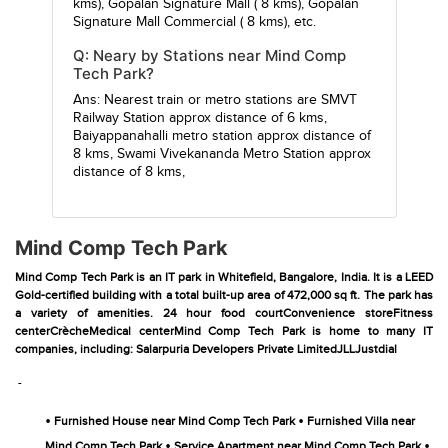
kms),
Gopalan Signature Mall
( 8 kms),
Gopalan
Signature Mall Commercial
( 8 kms), etc.
Q: Neary by Stations near Mind Comp
Tech Park?
Ans: Nearest train or metro stations are
SMVT
Railway Station
approx distance of 6 kms,
Baiyappanahalli metro station
approx distance of
8 kms,
Swami Vivekananda Metro Station
approx
distance of 8 kms,
Mind Comp Tech Park
Mind Comp Tech Park is an IT park in Whitefield, Bangalore, India. It is a LEED
Gold-certified building with a total built-up area of 472,000 sq ft. The park has
a variety of amenities. 24 hour food courtConvenience storeFitness
centerCrècheMedical centerMind Comp Tech Park is home to many IT
companies, including: Salarpuria Developers Private LimitedJLLJustdial
-
•
•
Furnished House near Mind Comp Tech Park
Furnished Villa near
•
•
Mind Comp Tech Park
Service Apartment near Mind Comp Tech Park