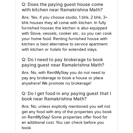
Q: Does the paying guest house come
with kitchen near Ramakrishna Math?
Ans: Yes, if you choose studio, 1 bhk, 2 bhk, 3+
bhk houses they all come with kitchen. In fully
furnished houses the kitchen is also equipped
with Stove, vessels, cooker etc., so you can cook
your home food. Renting furnished house with
kitchen is best alternative to service apartment
with kitchen or hotels for extended stays.
Q: Do I need to pay brokerage to book
paying guest near Ramakrishna Math?
Ans: No, with RentMyStay you do not need to
pay any brokerage to book a house or place
anywhere! We promote no brokerage!
Q: Do I get food in any paying guest that I
book near Ramakrishna Math?
Ans: No, unless explicitly mentioned you will not
get any food with any of the properties you book
on RentMyStay! Some properties offer food for
an additional cost. You can check before you
book.