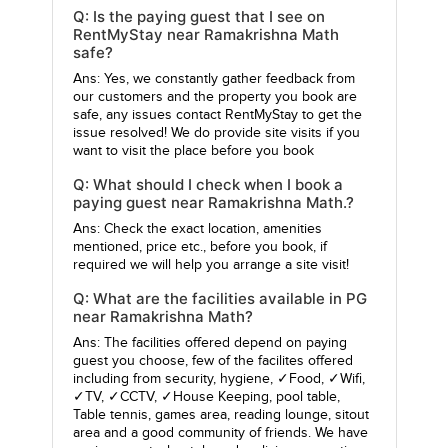
Q: Is the paying guest that I see on
RentMyStay near Ramakrishna Math
safe?
Ans: Yes, we constantly gather feedback from
our customers and the property you book are
safe, any issues contact RentMyStay to get the
issue resolved! We do provide site visits if you
want to visit the place before you book
Q: What should I check when I book a
paying guest near Ramakrishna Math.?
Ans: Check the exact location, amenities
mentioned, price etc., before you book, if
required we will help you arrange a site visit!
Q: What are the facilities available in PG
near Ramakrishna Math?
Ans: The facilities offered depend on paying
guest you choose, few of the facilites offered
including from security, hygiene, ✓Food, ✓Wifi,
✓TV, ✓CCTV, ✓House Keeping, pool table,
Table tennis, games area, reading lounge, sitout
area and a good community of friends. We have