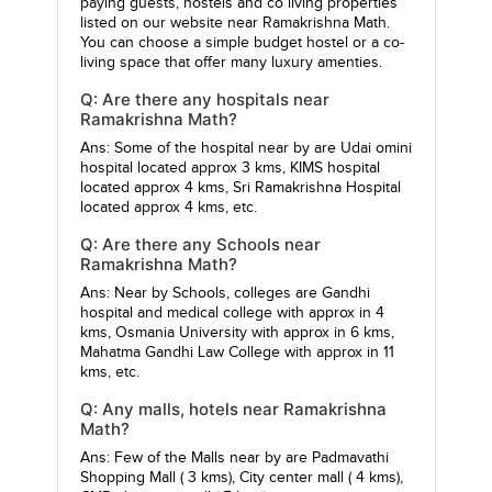
paying guests, hostels and co living properties
listed on our website near Ramakrishna Math.
You can choose a simple budget hostel or a co-
living space that offer many luxury amenties.
Q: Are there any hospitals near
Ramakrishna Math?
Ans: Some of the hospital near by are
Udai omini
hospital
located approx 3 kms,
KIMS hospital
located approx 4 kms,
Sri Ramakrishna Hospital
located approx 4 kms, etc.
Q: Are there any Schools near
Ramakrishna Math?
Ans: Near by Schools, colleges are
Gandhi
hospital and medical college
with approx in 4
kms,
Osmania University
with approx in 6 kms,
Mahatma Gandhi Law College
with approx in 11
kms, etc.
Q: Any malls, hotels near Ramakrishna
Math?
Ans: Few of the Malls near by are
Padmavathi
Shopping Mall
( 3 kms),
City center mall
( 4 kms),