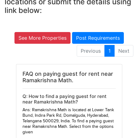
locations or submit the details using
link below:
See More Properties
Post Requirements
Previous
1
Next
FAQ on paying guest for rent near
Ramakrishna Math.
Q: How to find a paying guest for rent
near Ramakrishna Math?
Ans: Ramakrishna Math is located at Lower Tank
Bund, Indira Park Rd, Domalguda, Hyderabad,
Telangana 500029, India. To find a paying guest
near Ramakrishna Math. Select from the options
given