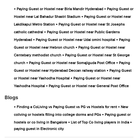
•
•
Paying Guest or Hostel near Birla Mandir Hyderabad
Paying Guest or
•
Hostel near Lal Bahadur Shastri Stadium
Paying Guest or Hostel near
•
Lakdikapul Metro Station
Paying Guest or Hostel near St Josephs
•
catholic cathedral
Paying Guest or Hostel near Public Gardens
•
•
Hyderabad
Paying Guest or Hostel near Udai omini hospital
Paying
•
Guest or Hostel near Hebron church
Paying Guest or Hostel near
•
Centebary methodist church
Paying Guest or Hostel near St George
•
•
church
Paying Guest or Hostel near Somajiguda Post Office
Paying
•
Guest or Hostel near Hyderabad Deccan railway station
Paying Guest
•
or Hostel near Yashodha Hospital
Paying Guest or Hostel near
•
Yashodha Hospital
Paying Guest or Hostel near General Post Office
Blogs
•
•
Finding a CoLiving vs Paying Guest vs PG vs Hostels for rent
New
•
coliving or hostels filling into college dorms and PGs
Paying guest or
•
•
hostels or co living in Bangalore
List of Top Co living players in India
paying guest in Electronic city