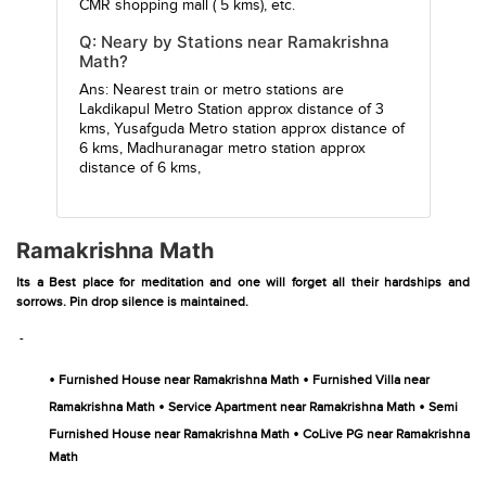
CMR shopping mall
( 5 kms), etc.
Q: Neary by Stations near Ramakrishna
Math?
Ans: Nearest train or metro stations are
Lakdikapul Metro Station
approx distance of 3
kms,
Yusafguda Metro station
approx distance of
6 kms,
Madhuranagar metro station
approx
distance of 6 kms,
Ramakrishna Math
Its a Best place for meditation and one will forget all their hardships and
sorrows. Pin drop silence is maintained.
-
•
•
Furnished House near Ramakrishna Math
Furnished Villa near
•
•
Ramakrishna Math
Service Apartment near Ramakrishna Math
Semi
•
Furnished House near Ramakrishna Math
CoLive PG near Ramakrishna
Math