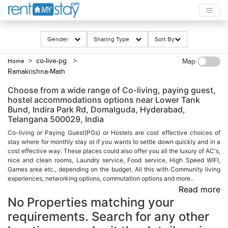
Gender
Sharing Type
Sort By
> co-live-pg
>
Home
Map
Ramakrishna-Math
Choose from a wide range of Co-living, paying guest,
hostel accommodations options near Lower Tank
Bund, Indira Park Rd, Domalguda, Hyderabad,
Telangana 500029, India
Co-living or Paying Guest(PGs) or Hostels are cost effective choices of
stay where for monthly stay or if you wants to settle down quickly and in a
cost effective way. These places could also offer you all the luxury of AC's,
nice and clean rooms, Laundry service, Food service, High Speed WIFI,
Games area etc., depending on the budget. All this with Community living
experiences, networking options, commutation options and more..
Read more
No Properties matching your
requirements. Search for any other