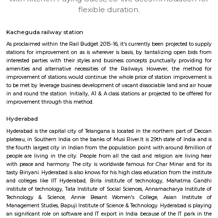
apartments, fully furnished house with kitchen,
term rentals, long term rent, Short stay apar
with kitchen Paying Guest, co-live accommodat
flexible duration.
Kacheguda railway station
As proclaimed within the Rail Budget 2015-16, it's currently been projecte
stations for improvement on as is wherever is basis, by tantalizing ope
interested parties with their styles and business concepts punctually pr
amenities and alternative necessities of the Railways. However, the
improvement of stations would continue. the whole price of station imp
to be met by leverage business development of vacant dissociable land an
in and round the station. Initially, A1 & A class stations ar projected to be
improvement through this method.
Hyderabad
Hyderabad is the capital city of Telangana is located in the northern par
plateau, in Southern India on the banks of Musi River.It is 29th state of 
the fourth largest city in Indian from the population point with around 