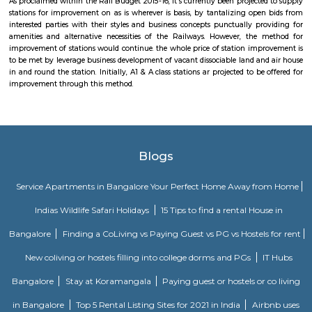
stations for improvement on as is wherever is basis, by tantalizing ope
interested parties with their styles and business concepts punctually pr
amenities and alternative necessities of the Railways. However, the
improvement of stations would continue. the whole price of station imp
to be met by leverage business development of vacant dissociable land an
in and round the station. Initially, A1 & A class stations ar projected to be
improvement through this method.
Malakpet Colony Post Office
For quite a hundred and fifty years, the Department of Posts (DoP) h
backbone of the country’s communication and has vie an important role
country’s social economic development. It touches the lives of Indian voter
ways: delivering mails, acceptive deposits underneath little Saving
providing insurance cowl underneath communicating insurance (PLI)
communicating insurance (RPLI) and providing retail services like bill 
sale of forms, etc. The DoP additionally acts as associate agent for state 
discharging alternative services for voters like Gandhi National Rural
Guarantee theme (MGNREGS) wage disbursement and adulthoo
payments. With 1, 55,015 Post Offices, the DoP has the foremost co
communicating network within the world.
Vidyanagar railway station