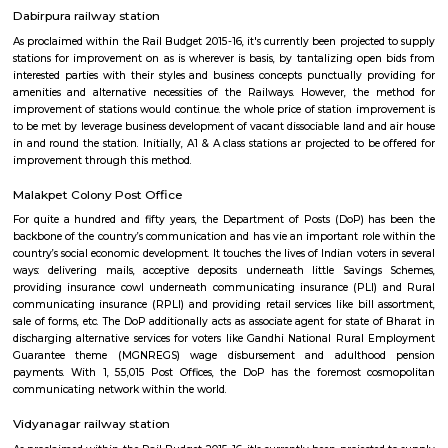
For quite a hundred and fifty years, the Department of Posts (DoP) h
backbone of the country’s communication and has vie an important role
country’s social economic development. It touches the lives of Indian voter
ways: delivering mails, acceptive deposits underneath little Saving
providing insurance cowl underneath communicating insurance (PLI)
communicating insurance (RPLI) and providing retail services like bill 
sale of forms, etc. The DoP additionally acts as associate agent for state 
discharging alternative services for voters like Gandhi National Rural
Guarantee theme (MGNREGS) wage disbursement and adulthoo
payments. With 1, 55,015 Post Offices, the DoP has the foremost co
communicating network within the world.
Salar Jung Museum
Salar Jung depository Hyderabad: set on the southern bank of the waterc
Salar Jung depository is popularly well-known for its one in all larges
collections of the globe. The depository is one in all the Hyderabad looki
that has to be visited. What makes this Salar Jung depository all the
special is its location. it's set quite getting ready to the opposite tour
Hyderabad like Charminar, Mecca musjid, High Court, State Central Library
Dabirpura railway station
As proclaimed within the Rail Budget 2015-16, it's currently been projecte