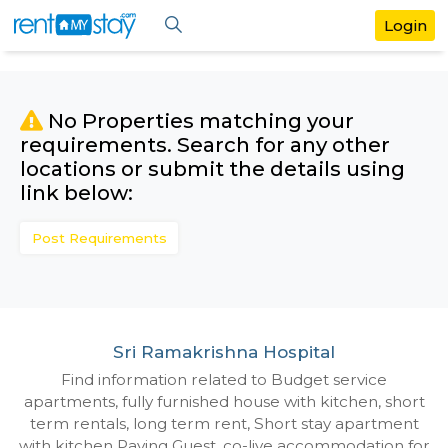
No Properties matching your
requirements. Search for any othe
locations or submit the details us
link below:
Post Requirements
Sri Ramakrishna Hospital
Find information related to Budget servic