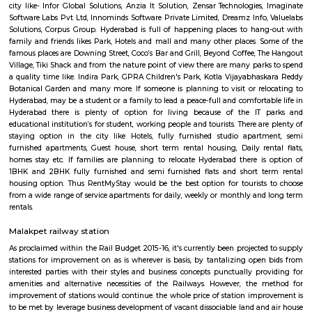
people are living in the city. People from all the cast and religion are 
with peace and harmony. The city is worldwide famous for Char Minar 
tasty Biriyani. Hyderabad is also knows for his high class education from t
and colleges like IIT Hyderabad, Birla institute of technology, Mah
institute of technology, Tata Institute of Social Sciences, Annamacharya I
Technology & Science, Annie Besant Women's College, Asian In
Management Studies, Bapuji Institute of Science & Technology. Hyderabad
an significant role on software and IT export in India because of the IT 
city like- Infor Global Solutions, Anzia It Solution, Zensar Technologies
Software Labs Pvt Ltd, Innominds Software Private Limited, Dreamz Info
Solutions, Corpus Group. Hyderabad is full of happening places to ha
family and friends likes Park, Hotels and mall and many other places. 
famous places are Downing Street, Coco’s Bar and Grill, Beyond Coffee, 
Village, Tiki Shack and from the nature point of view there are many par
a quality time like. Indira Park, GPRA Children's Park, Kotla Vijayabha
Botanical Garden and many more. If someone is planning to visit or re
Hyderabad, may be a student or a family to lead a peace-full and comforta
Hyderabad there is plenty of option for living because of the IT
educational institution’s for student, working people and tourists. There a
staying option in the city like Hotels, fully furnished studio apar
furnished apartments, Guest house, short term rental housing, Daily re
homes stay etc. If families are planning to relocate Hyderabad there i
1BHK and 2BHK fully furnished and semi furnished flats and short t