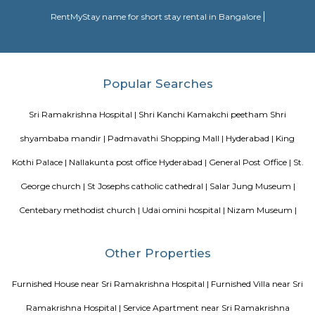
As proclaimed within the Rail Budget 2015-16, it's currently been projecte
stations for improvement on as is wherever is basis, by tantalizing ope
interested parties with their styles and business concepts punctually pr
amenities and alternative necessities of the Railways. However, the
improvement of stations would continue. the whole price of station imp
to be met by leverage business development of vacant dissociable land an
in and round the station. Initially, A1 & A class stations ar projected to be
improvement through this method.
Blogs
Service Apartments in Bangalore Your Perfect Home Away f
Indias Wildlife Safari Holidays
15 Tips to find a rental Hou
Bangalore
Finding a CoLiving vs Paying Guest vs PG vs Hostels