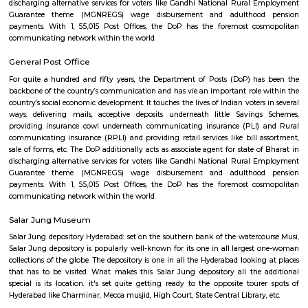
linear unit, city to Hyderabad is 569 metric linear unit and Mumbai is
linear unit. alternative near cities area unit Indore, Bhopal, Itarsi, Ah
Vijayawada from wherever Hyderabad cans be assessed in brief journey's
connected by railways, state and national highways. it's a global field
alternative continents and domestic flights at intervals Indian cities. T
accessed twenty four hours daily by any means that of transports.
Nallakunta post office Hyderabad
For quite a hundred and fifty years, the Department of Posts (DoP) h
backbone of the country’s communication and has vie an important role
country’s social economic development. It touches the lives of Indian voter
ways: delivering mails, acceptive deposits underneath little Saving
providing insurance cowl underneath communicating insurance (PLI)
communicating insurance (RPLI) and providing retail services like bill 
sale of forms, etc. The DoP additionally acts as associate agent for state 
discharging alternative services for voters like Gandhi National Rural
Guarantee theme (MGNREGS) wage disbursement and adulthoo
payments. With 1, 55,015 Post Offices, the DoP has the foremost co
communicating network within the world.
General Post Office