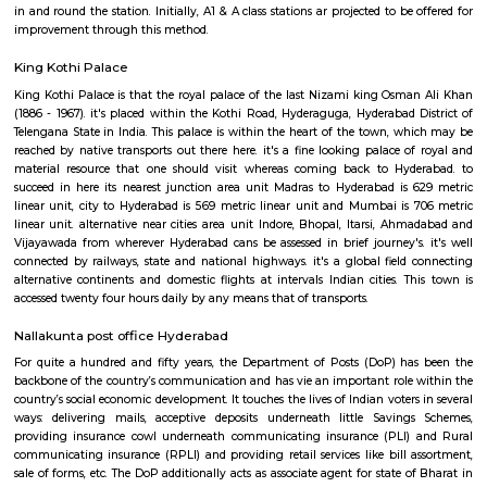
housing option. Thus RentMyStay would be the best option for tourist
from a wide range of service apartments for daily, weekly or monthly an
rentals.
Malakpet railway station
As proclaimed within the Rail Budget 2015-16, it's currently been projecte
stations for improvement on as is wherever is basis, by tantalizing ope
interested parties with their styles and business concepts punctually pr
amenities and alternative necessities of the Railways. However, the
improvement of stations would continue. the whole price of station imp
to be met by leverage business development of vacant dissociable land an
in and round the station. Initially, A1 & A class stations ar projected to be
improvement through this method.
King Kothi Palace
King Kothi Palace is that the royal palace of the last Nizami king Osm
(1886 - 1967). it's placed within the Kothi Road, Hyderaguga, Hyderabad 
Telengana State in India. This palace is within the heart of the town, w
reached by native transports out there here. it's a fine looking palace o
material resource that one should visit whereas coming back to Hyd
succeed in here its nearest junction area unit Madras to Hyderabad is