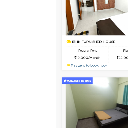
Book Now
1BHK-FURNISHED HO
Multiple units available
Lekhan 4th Floor
Regular Rent
24,000/Month