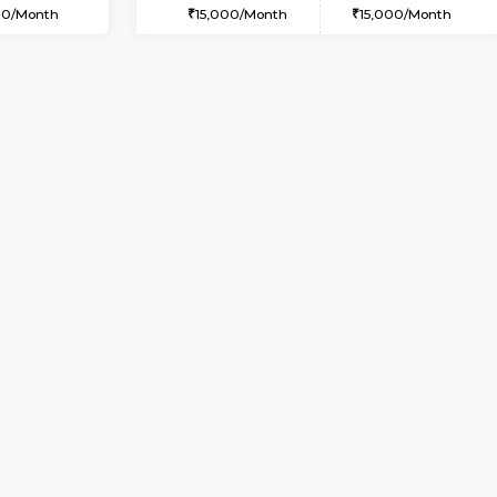
USE
Marathahalli
1BHK-FURNISHED HOUSE
1.7 Km Distance
Multiple units available
oor
Max Guests:3
Snowwhite-28 1st Floor
Flexi Rent
Regular Rent
25,000/Month
20,000/Month
Vacant From 07-Aug-2026
Vacant From 08-Aug-2026
Vacan
Vac