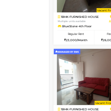
1BHK-FURNISHED H
Regular Rent
19,000/Month
Pay zero to book now.
Vacant From 11-Aug-2026