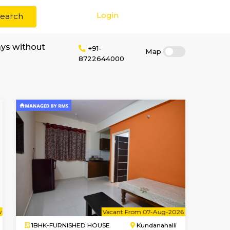
Login
Search
m & Long term stays without
+91-
8722644000