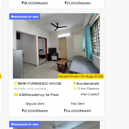
t From 18-Aug-2026
ant From 09-Aug-2026
Vacant From 13-Aug-2026
Vacant From
Vacant Fr
Vacant
Kundanahalli
1BHK-FURNISHED HOUSE
0.9 Km Distance
Multiple units available
Max Guests:3
Lucida 3rd Floor
Flexi Rent
Regular Rent
21,000/Month
18,000/Month
21