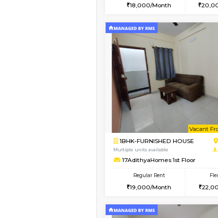
2BHK
Vacant From 18-Aug-2026
1BHK-FURNISHED HO
Multiple units available
SilverTower-A 4th Fl
Regular Rent
18,000/Month