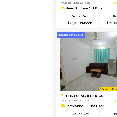
1BHK-FURNISHED HO
Multiple units available
BlueStone 4th Floor
Regular Rent
23,000/Month
Vacant From 20-Aug-2026