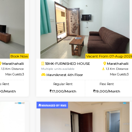
Vacant From 19-Aug-2026
Book Now
Vacan
USE
Kundanahalli
2BHK-FURNISHED HOUSE
0.9 Km Distance
Multiple units available
loor
Max Guests:3
Wonders 4th Floor
Flexi Rent
Regular Rent
22,000/Month
30,000/Month