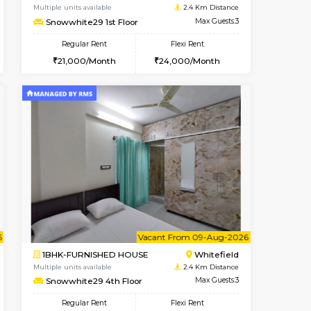
Marathahalli
1BHK-FURNISHED HOUSE
1.7 Km Distance
Multiple units available
Max Guests:3
RiverStone 1st Floor
Flexi Rent
Regular Rent
25,000/Month
19,000/Month
22
t From 20-Aug-2026
Book Now
Book Now
Vacant From