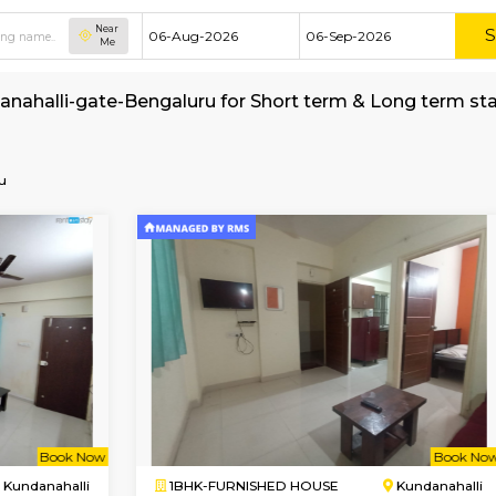
Near
Me
t in Kundanahalli-gate-Bengaluru for Short ter
e-Bengaluru