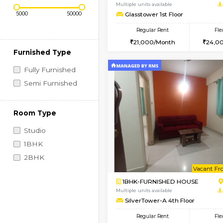
Regular Rent
Book Now
Price Range (Flexi)
1BHK-FURNISHED HO
Multiple units available
Glasstower 1st Floor
Regular Rent
21,000/Month
Furnished Type
Fully Furnished
Semi Furnished
Room Type
Studio
1BHK