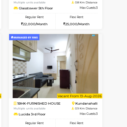
Vacant From 07-Aug-2026
Book Now
Book Now
Vacant
Kundanahalli
1BHK-FURNISHED HOUSE
0.8 Km Distance
Multiple units available
Max Guests:3
Glasstower 5th Floor
Flexi Rent
Regular Rent
23,000/Month
22,000/Month
25