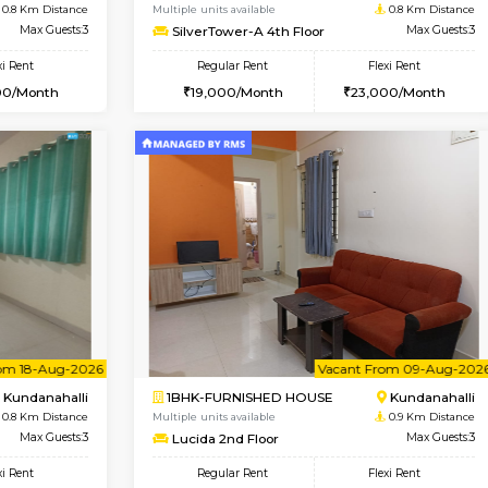
Book Now
Book Now
USE
Kundanahalli
1BHK-FURNISHED HOUSE
0.8 Km Distance
Multiple units available
Max Guests:3
SilverTower-A 4th Floor
Flexi Rent
Regular Rent
24,000/Month
19,000/Month