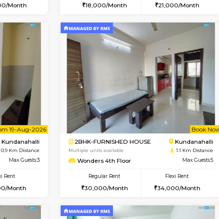
Vacant From 18-Aug-2026
Vacant From 09-Aug-2026
Vacan
Vac
USE
Kundanahalli
1BHK-FURNISHED HOUSE
0.8 Km Distance
Multiple units available
oor
Max Guests:3
Lucida 2nd Floor
Flexi Rent
Regular Rent
20,000/Month
18,000/Month