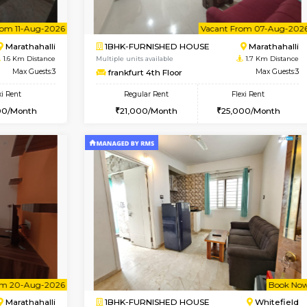
Vacant From 07-Aug-2026
Vac
2BHK-SEMI FURNISHED H
OUSE
Max Guests:3
Multiple units available
Flexi Rent
Emerald 4th Floor
22,000/Month
Regular Rent
31,000/Month
Vacant From 11-Aug-2026
Vacant From 07-Aug-2026
Vaca
Vac