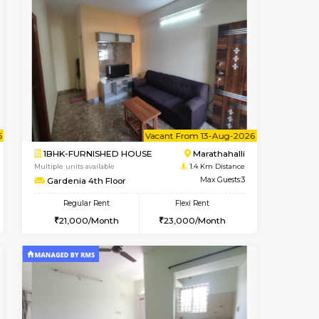
t From 19-Aug-2026
Vacant From 10-Aug-2026
Book Now
Vacant From
Vacant
Kundanahalli
1BHK-FURNISHED HOUSE
1.1 Km Distance
Multiple units available
Max Guests:5
ASRResidency 1st Floor
Flexi Rent
Regular Rent
34,000/Month
21,000/Month
24