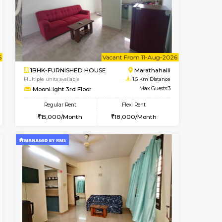
ant From 07-Aug-2026
Vacant From 13-Aug-2026
Book Now
Vacant Fr
Vacant
Marathahalli
1BHK-FURNISHED HOUSE
1.3 Km Distance
Multiple units available
Max Guests:3
Gardenia 4th Floor
Flexi Rent
Regular Rent
19,000/Month
21,000/Month
23