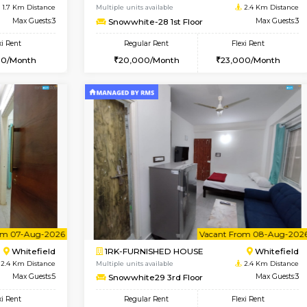
USE
Marathahalli
1BHK-FURNISHED HOUSE
1.6 Km Distance
Multiple units available
Max Guests:3
frankfurt 4th Floor
Flexi Rent
Regular Rent
26,000/Month
21,000/Month
Vacant From 20-Aug-2026
Book Now
Vacan