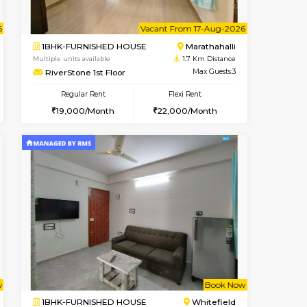
ant From 07-Aug-2026
Vacant From 11-Aug-2026
Vacant Fr
Vacan
OUSE
Marathahalli
1BHK-FURNISHED HOUSE
1.5 Km Distance
Multiple units available
Max Guests:5
MoonLight 3rd Floor
Flexi Rent
Regular Rent
34,000/Month
15,000/Month
18
nt From 11-Aug-2026
ant From 07-Aug-2026
Vacant From 17-Aug-2026
Vacant From
Vacant Fr
Vacant