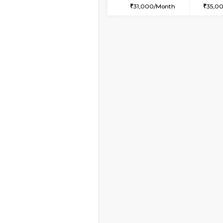
1BHK-FURNISHED HO
Multiple units available
NeeruEnclave 3rd Fl
Regular Rent
22,000/Month
Vacant From 07-Aug-2026