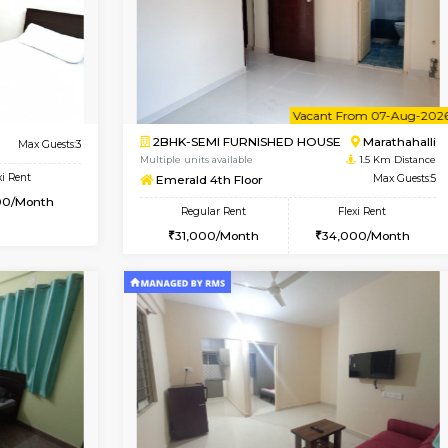
Vacant From 07-Aug-2026
Book Now
Vac
USE
Marathahalli
1BHK-FURNISHED HOUSE
1.3 Km Distance
Multiple units available
Max Guests:3
Havniknest 4th Floor
Flexi Rent
Regular Rent
27,000/Month
17,000/Month