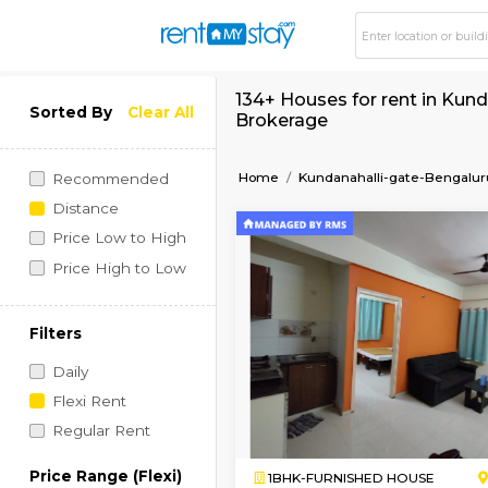
134+ Houses for ren
Sorted By
Clear All
Brokerage
Home
Kundanahalli-gat
Recommended
Distance
Price Low to High
Price High to Low
Filters
Daily
Flexi Rent