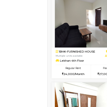
Vacant From 19-Aug-2026
1BHK-FURNISHED HO
Multiple units available
17AdithyaHomes 1st F
Regular Rent
19,000/Month