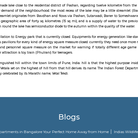
uburb of Pune, India. Baner is well known for "Varkari" parampra and bhak
 Baner road serves as the main approach road for the bypass which in-t
o the west, Aundh to the north and Pune University to the east. Baner is
 companies.
attraction to affix Pune look map is Gram Sanskruti Udyan. called Pune’s init
e is a man-made lake close to the residential district of Pashan, regarding
e the water demand of the neighbourhood. the most recess of the lake may b
he lake. The streamlet originates from Bavdhan and flows via Pashan, Sut
orates a total geographic area of forty sq. kilometres (15 sq mi), and is a s
nt urbanisation round the lake has semiconductor diode to the autumn within 
orn from installation to Energy park that is currently closed. Equipments fo
er numerous pavilions for every kind of energy square measure closed. curr
supported age and personnel square measure on the market for warning if 
well. Another attraction is toy train (Phulrani) for teenagers.
may be a distinguished hill within the town limits of Pune, India. hill is th
's a temple of Vetala set on the highest of hill from that hill derives its n
l is additionally celebrated by its Marathi name, Vetal Tekdi.