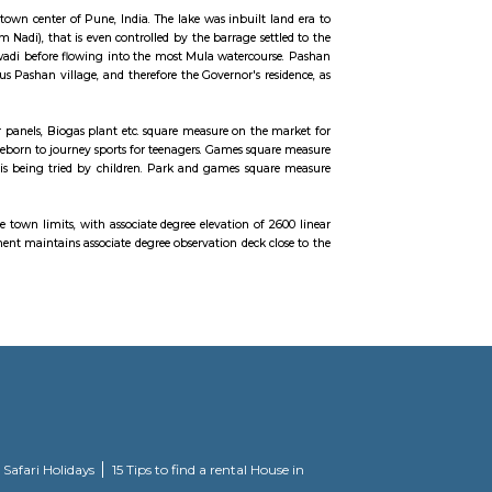
ti aradhana from many years. It is located off the Katraj–Dehu Road Bypass
urn connects to the Mumbai Pune Expressway. Baner is bordered by Pasha
 mostly a residential and commercial hub of Pune and large portions are 
ial mock village, this park is found close to Someshwar Temple.
 twelve kilometre from the town center of Pune, India. The lake was inbuilt 
e a little streamlet (Ram Nadi), that is even controlled by the barrage set
arwadi, Baner to Someshwarwadi before flowing into the most Mula watercou
upply of water to the previous Pashan village, and therefore the Governor's r
the quality of the water.
r energy generation like star panels, Biogas plant etc. square measure on the
ently they need once more reborn to journey sports for teenagers. Games squ
totally different age game is being tried by children. Park and games squ
at the highest purpose inside town limits, with associate degree elevation of
ame. The Indian Forest Department maintains associate degree observation deck 