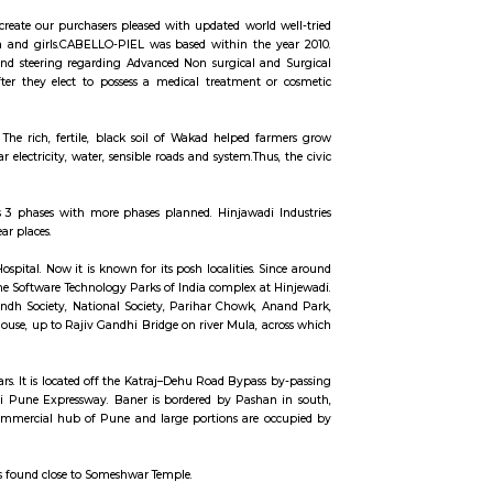
ccommodation for flexible duration.
 advanced technologies to create our purchasers pleased with updated world
es and technologies for men and girls.CABELLO-PIEL was based within the
t. we offer elaborate info and steering regarding Advanced Non surgical a
rsing sceptered shopper. after they elect to possess a medical treatment 
 in Nursing aware selection.
n the temple of Mhatoba. • The rich, fertile, black soil of Wakad helped f
ad improved with regular electricity, water, sensible roads and system.Thus
ech Park. The park contains 3 phases with more phases planned. Hinjawadi
tly out of Hinjawadi and near places.
lier known for its Chest Hospital. Now it is known for its posh localities. S
iversity of Pune and one of the Software Technology Parks of India complex at
reas. Famous Areas are Sindh Society, National Society, Parihar Chowk, 
ity road, after Governor house, up to Rajiv Gandhi Bridge on river Mula, a
o Baner comes under Aundh.