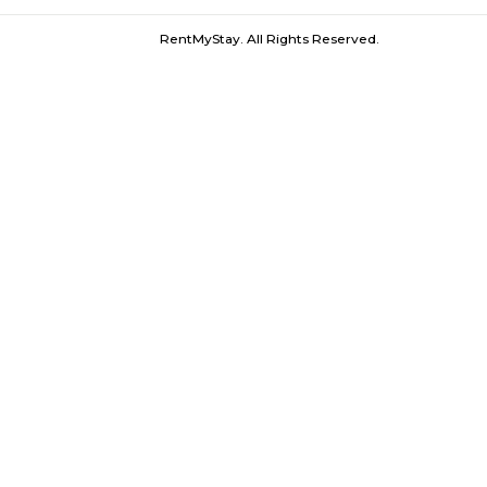
Furnished House near City One Mall PC
RentMyStay. All Rights Reserved.