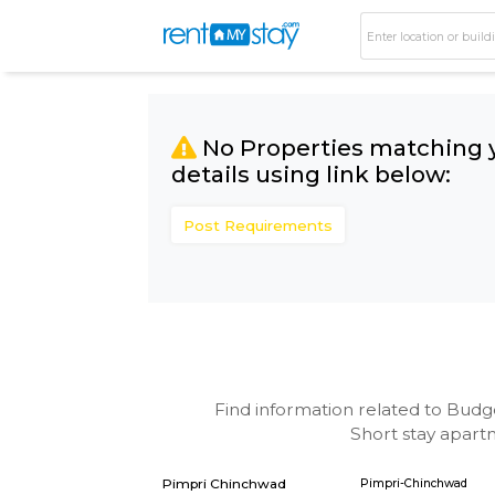
No Properties matc
details using link bel
Post Requirements
Find information related