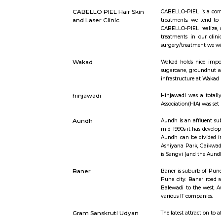
Short st
Pimpri Chinchwad
Pimpri-C
CABELLO PIEL Hair Skin
CABELLO-PI
and Laser Clinic
treatments
CABELLO-PI
treatments
surgery/tr
Wakad
Wakad hold
sugarcane,
infrastruct
hinjawadi
Hinjawadi 
Association
Aundh
Aundh is a
mid-1990s 
Aundh can 
Ashiyana P
is Sangvi 