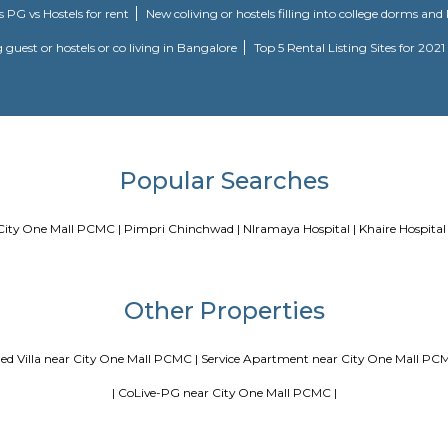
Blogs
a
Service Apartments in Bangalore Your Perfect Home Away fr
ing Guest vs PG vs Hostels for rent
New coliving or hostels filli
Paying guest or hostels or co living in Bangalore
Top 5 Renta