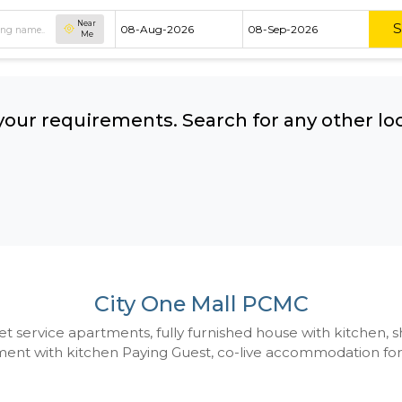
Near
Me
hing your requirements. Search for 
ow:
City One Mall P
 to Budget service apartments, fully furnished hou