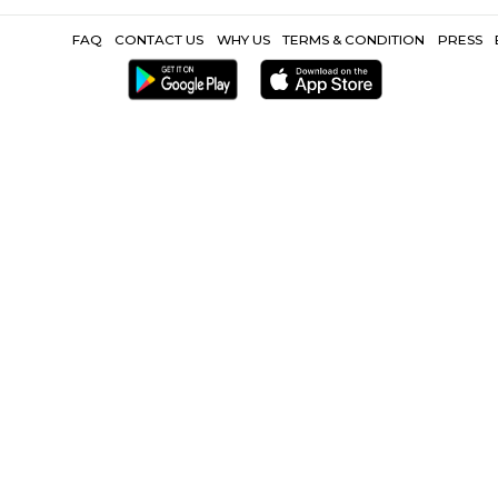
Popular Search
City One Mall PCMC |
Pimpri Chinchwad |
NIramaya Ho
Other Propertie
MC |
Furnished Villa near City One Mall PCMC |
Service Apartment 
|
CoLive-PG near City One Mall PC
FAQ
CONTACT US
WHY US
TERMS &