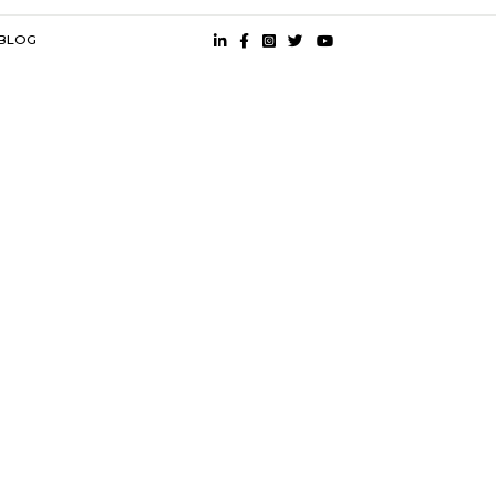
es
spital |
Khaire Hospital |
s
near City One Mall PCMC |
Semi Furnished House near City One 
MC |
 CONDITION
PRESS
BLOG