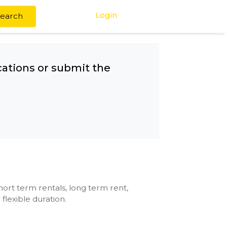
Login
Search
any other locations or submit the
CMC
se with kitchen, short term rentals, long term rent