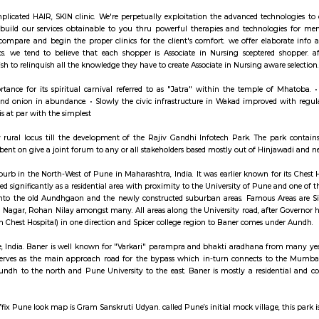
ay apartment with kitchen Paying Guest, co-live a
hinchwad
EL is a complicated HAIR, SKIN clinic. We're perpetually exploitation the
. we tend to build our services obtainable to you thru powerful therapi
EL realize, compare and begin the proper clinics for the client's comfor
 in our clinics. we tend to believe that each shopper is Associate in Nu
eatment we wish to relinquish all the knowledge they have to create Associate
s nice importance for its spiritual carnival referred to as "Jatra" withi
 groundnut and onion in abundance. • Slowly the civic infrastructure in Wak
ure at Wakad is at par with the simplest
was a totally rural locus till the development of the Rajiv Gandhi Infot
(HIA) was set bent on give a joint forum to any or all stakeholders based mos
n affluent suburb in the North-West of Pune in Maharashtra, India. It was ear
it has developed significantly as a residential area with proximity to the Un
be divided into the old Aundhgaon and the newly constructed suburban a
ark, Gaikwad Nagar, Rohan Nilay amongst many. All areas along the Univers
(and the Aundh Chest Hospital) in one direction and Spicer college region t