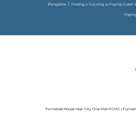
List of Top Co living players in Indi
Bangalore
Finding a CoLiving vs Pay