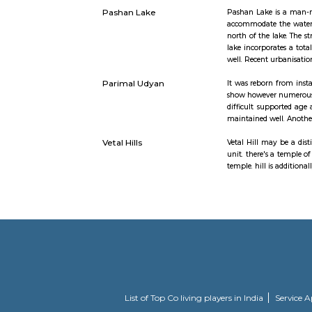
Baner
Baner is s
Pune city.
Balewadi t
various IT
Gram Sanskruti Udyan
The latest 
Pashan Lake
Pashan Lak
accommodat
north of t
lake incorp
well. Rece
Parimal Udyan
It was reb
show howev
difficult 
maintained 
Vetal Hills
Vetal Hill 
unit. there
temple. hil