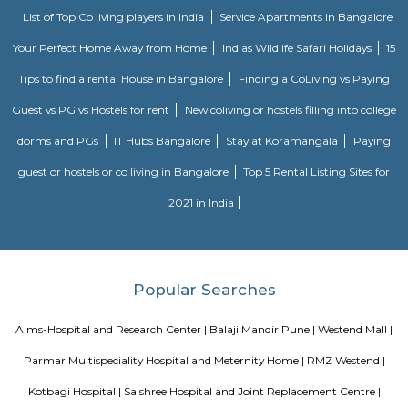
Mahatma Phule depository could be a depository situated in Pune, a 
the Indian state of geographic area. it had been based in 1890 and was
as the Poona Industrial depository, and afterward it had been named
depository. In 1968 it had been renamed as sage Phule depository.
Kamla Nehru Park
Kamla national leader Park is located on Dr. Ketkar road, Erandwana,
park encompasses a cardiopulmonary exercise track, Playground fo
fountain and 2 lawns. A military jet (HAL HF-24 Marut) is additionally 
one in all the lawns. There ar stalls of food item outside this park's main
temple of Lord Dutta next to the current park. This park is few kilo
Deccan meet.
Blogs
List of Top Co living players in India
Service Apartments in 