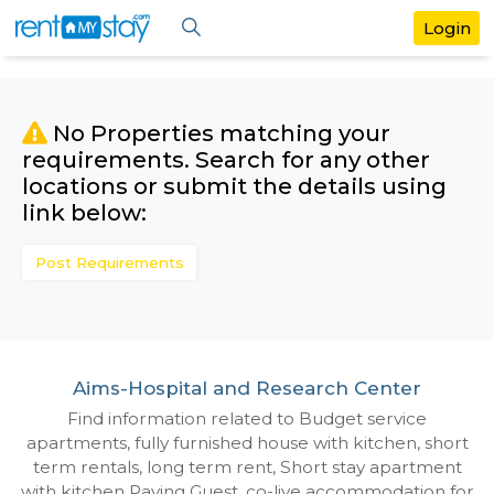
No Properties matching your
requirements. Search for any othe
locations or submit the details us
link below:
Post Requirements
Aims-Hospital and Research Cente
Find information related to Budget servic