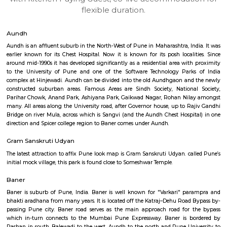
apartments, fully furnished house with kitchen,
term rentals, long term rent, Short stay apar
with kitchen Paying Guest, co-live accommodat
flexible duration.
Aundh
Aundh is an affluent suburb in the North-West of Pune in Maharashtra, In
earlier known for its Chest Hospital. Now it is known for its posh locali
around mid-1990s it has developed significantly as a residential area wit
to the University of Pune and one of the Software Technology Park
complex at Hinjewadi. Aundh can be divided into the old Aundhgaon an
constructed suburban areas. Famous Areas are Sindh Society, Nationa
Parihar Chowk, Anand Park, Ashiyana Park, Gaikwad Nagar, Rohan Nil
many. All areas along the University road, after Governor house, up to R
Bridge on river Mula, across which is Sangvi (and the Aundh Chest Hospi
direction and Spicer college region to Baner comes under Aundh.
Gram Sanskruti Udyan
The latest attraction to affix Pune look map is Gram Sanskruti Udyan. ca