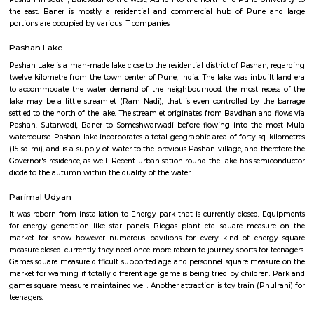
initial mock village, this park is found close to Someshwar Temple.
Baner
Baner is suburb of Pune, India. Baner is well known for "Varkari" p
bhakti aradhana from many years. It is located off the Katraj–Dehu Road
passing Pune city. Baner road serves as the main approach road for 
which in-turn connects to the Mumbai Pune Expressway. Baner is b
Pashan in south, Balewadi to the west, Aundh to the north and Pune Un
the east. Baner is mostly a residential and commercial hub of Pune
portions are occupied by various IT companies.
Pashan Lake
Pashan Lake is a man-made lake close to the residential district of Pashan
twelve kilometre from the town center of Pune, India. The lake was inbui
to accommodate the water demand of the neighbourhood. the most rec
lake may be a little streamlet (Ram Nadi), that is even controlled by 
settled to the north of the lake. The streamlet originates from Bavdhan an
Pashan, Sutarwadi, Baner to Someshwarwadi before flowing into the
watercourse. Pashan lake incorporates a total geographic area of forty sq.
(15 sq mi), and is a supply of water to the previous Pashan village, and t
Governor's residence, as well. Recent urbanisation round the lake has se
diode to the autumn within the quality of the water.