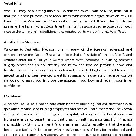
Parimal Udyan
It was reborn from installation to Energy park that is currently closed.
for energy generation like star panels, Biogas plant etc. square mea
market for show however numerous pavilions for every kind of ene
measure closed. currently they need once more reborn to journey sports for
Games square measure difficult supported age and personnel square mea
market for warning if totally different age game is being tried by childre
games square measure maintained well. Another attraction is toy train (Ph
teenagers.
Vetal Hills
Vetal Hill may be a distinguished hill within the town limits of Pune, Ind
that the highest purpose inside town limits, with associate degree elevat
linear unit. there's a temple of Vetala set on the highest of hill from that 
its name. The Indian Forest Department maintains associate degree obser
close to the temple. hill is additionally celebrated by its Marathi name, Veta
Aesthetics Medispa
Welcome to Aesthetics Medispa, one in every of the foremost ad