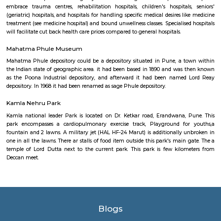
comprehensive medispa in Bharat. a middle that offers state-of- the-art f
welfare Center for all of your welfare wants. With Associate in Nursin
surgery center and an opulent day spa below one roof, we provide a
holistic approach to serving to you look sensible and feel higher. we tend
newest tested and peer reviewed scientific advances to rejuvenate or resh
are going to assist you improve the approach you look and regain 
confidence.
Medilaser
A hospital could be a health care establishment providing patient tre
specialised medical and nursing employees and medical instrumentatio
variety of hospital is that the general hospital, which generally has A
Nursing emergency department to treat pressing health issues starting fro
and accident victims to a heart failure. an area hospital usually is tha
health care facility in its region, with massive numbers of beds for medi
extra beds for patients UN agency would like long-run care. Specialise
embrace trauma centres, rehabilitation hospitals, children's hospital
(geriatric) hospitals, and hospitals for handling specific medical desires l
treatment (see medicine hospital) and bound unwellness classes. Specialise
will facilitate cut back health care prices compared to general hospitals.
Mahatma Phule Museum