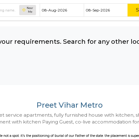
Near
Me
hing your requirements. Search for 
ow:
Preet Vihar Met
 to Budget service apartments, fully furnished hou