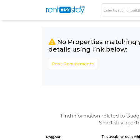
No Properties matc
details using link bel
Post Requirements
Find information related