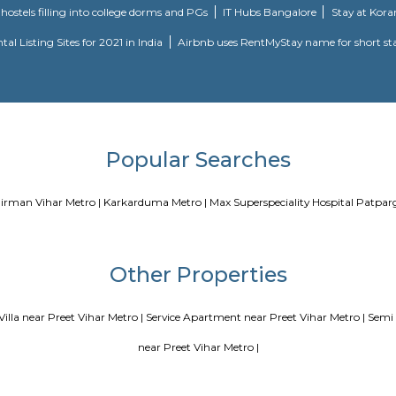
Blogs
our Perfect Home Away from Home
Indias Wildlife Safari Holidays
 coliving or hostels filling into college dorms and PGs
IT Hubs B
e
Top 5 Rental Listing Sites for 2021 in India
Airbnb uses RentMy