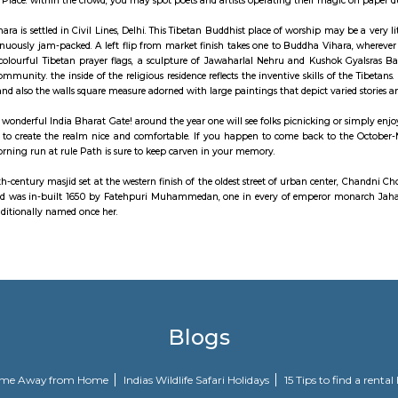
itionally rent a battery-operated vehicle at the facility to require a tour.
owk, that leads up to the Red Fort is one in every of the oldest markets in
 of prayer, historical mansions, outlets and eateries. Paranthe Wali Gali is
place to buy for materials, stationary (at Nai Sadak), hardware and silver and 
 implies stepwell was created so as to preserve water in past. what's special 
of Connaught Place. within the crowd, you may spot poets and artists opera
Buddhist Vihara is settled in Civil Lines, Delhi. This Tibetan Buddhist plac
 that's continuously jam-packed. A left flip from market finish takes one to
undulation colourful Tibetan prayer flags, a sculpture of Jawaharlal Neh
igure for the community. the inside of the religious residence reflects the in
 is unbroken and also the walls square measure adorned with large paintings t
s aware of the wonderful India Bharat Gate! around the year one will see fol
ntains around to create the realm nice and comfortable. If you happen to 
degree early morning run at rule Path is sure to keep carven in your memory.
usjid is a 17th-century masjid set at the western finish of the oldest street
ehpuri musjid was in-built 1650 by Fatehpuri Muhammedan, one in every
Taj Mahal is additionally named once her.