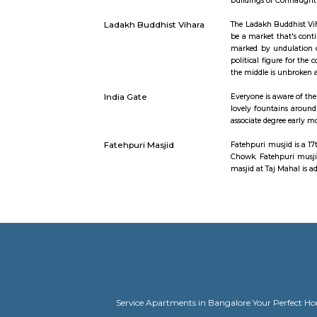
able to add
Chandni Chowk
Chandni Ch
Jama house
incredible 
Agrasen Ki Baoli
Baoli which
buildings 
Ladakh Buddhist Vihara
The Ladakh 
be a market
marked by 
political f
the middle
India Gate
Everyone i
lovely fou
associate 
Fatehpuri Masjid
Fatehpuri m
Chowk. Fat
masjid at 