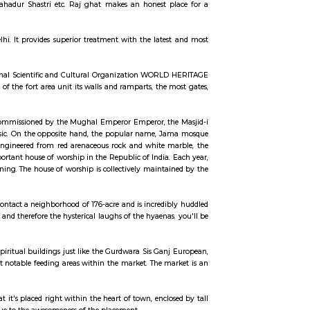
ccommodation for flexible duration.
the state. the placement is superbly unbroken with manicured lawns and red st
e Pt national leader, Lal Bahadur Shastri etc. Raj ghat makes an honest 
he Government of NCT of Delhi. It provides superior treatment with the late
ntly a United Nations Educational Scientific and Cultural Organization WOR
ears. The living structures of the fort area unit its walls and ramparts, the
reminder of Mughal design. Commissioned by the Mughal Emperor Emperor, t
 subject field piece of music. On the opposite hand, the popular name, 
 by Muslims on Fridays. engineered from red arenaceous rock and white 
n into account the most important house of worship in the Republic of India.
 Eid Namaz within the morning. The house of worship is collectively mainta
the Shahi leader.
Park or metropolis Zoo. it's contact a neighborhood of 176-acre and is incred
e funny activities of hippos and therefore the hysterical laughs of the hyaena