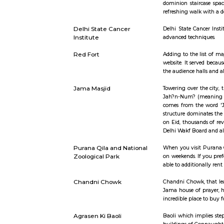
Short st
Rajghat
This sepulc
dominion s
refreshing 
Delhi State Cancer
Delhi Stat
Institute
advanced t
Red Fort
Adding to 
website. It
the audienc
Jama Masjid
Towering o
Jah?n-Num?
comes from
structure 
on Eid, th
Delhi Wakf
Purana Qila and National
When you vi
Zoological Park
on weekends