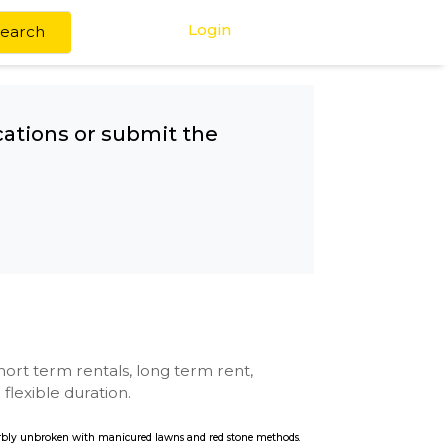
Login
Search
any other locations or submit the
ro
se with kitchen, short term rentals, long term rent