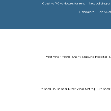
Service Apartments in Bangalore Y
Guest vs PG vs Hostels for rent
New
Bangalor