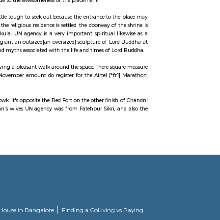
 Old Delhi. It homes many spiritual buildings just like the Gurdwara Sis Gan
 one in every of the foremost notable feeding areas within the market. The m
gold jewelry.
concerning this baoli is that it's placed right within the heart of town, encl
ting their magic on paper due to the awesomeness of the placement.
e of worship may be a very little tough to seek out because the entrance to t
 Buddha Vihara, wherever the religious residence is settled. the doorway of t
ru and Kushok Gyalsras Bakula, UN agency is a very important spiritual li
ventive skills of the Tibetans. giant|an outsized|an oversized} sculpture of Lo
hat depict varied stories and myths associated with the life and times of Lo
ks picnicking or simply enjoying a pleasant walk around the space. There squ
come back to the October-November amount do register for the Airtel [*fr1
 of urban center, Chandni Chowk. it's opposite the Red Fort on the other finis
 of emperor monarch Jahan's wives UN agency was from Fatehpur Sikri, a