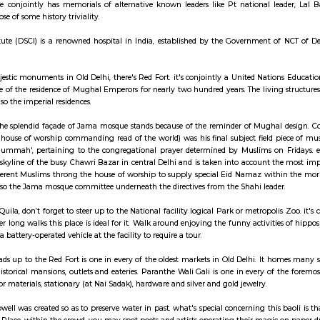
ay apartment with kitchen Paying Guest, co-live a
her is one while not a spot. it's the positioning of burial of our Father of 
taircase space conjointly has memorials of alternative known leaders lik
walk with a dose of some history triviality.
e Cancer Institute (DSCI) is a renowned hospital in India, established by t
echniques.
the list of majestic monuments in Old Delhi, there's Red Fort. it's conjoi
 served because of the residence of Mughal Emperors for nearly two hundred y
e halls and also the imperial residences.
ver the city, the splendid façade of Jama mosque stands because of the 
 (meaning house of worship commanding read of the world) was his final
 the word 'Jummah', pertaining to the congregational prayer determined
dominates the skyline of the busy Chawri Bazar in central Delhi and is take
ousands of reverent Muslims throng the house of worship to supply special
 Board and also the Jama mosque committee underneath the directives from 
sit Purana Quila, don’t forget to steer up to the National facility logical 
. If you prefer long walks this place is ideal for it. Walk around enjoying th