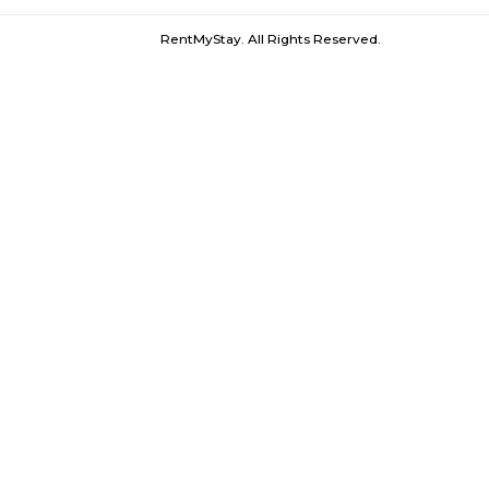
Preet Vihar Metro |
Shanti Mukund 
Furnished House near Preet Vihar Metro 
RentMyStay. All Rights Reserved.