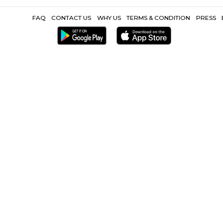
Popular Search
Hospital |
Nirman Vihar Metro |
Karkarduma Metro |
Max Superspec
Other Propertie
|
Furnished Villa near Preet Vihar Metro |
Service Apartment near Pr
near Preet Vihar Metro |
FAQ
CONTACT US
WHY US
TERMS &