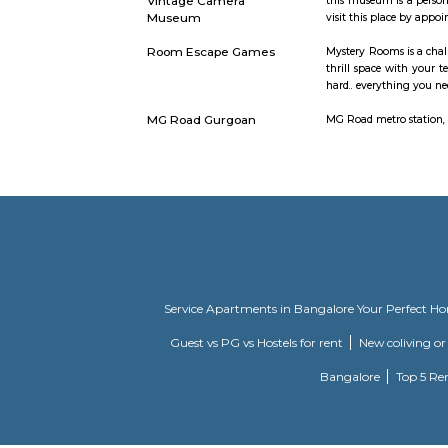
DLF Cyber City Phase 2
An IT Tech
DLF Emporio Vasant Kunj
DLF Empori
total letta
DT Cinemas
Vintage Camera
this museu
Museum
visit this
Room Escape Games
Mystery Ro
thrill spa
hard.. ever
MG Road Gurgoan
MG Road met