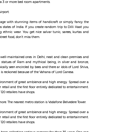
ccommodation for flexible duration.
. It can be rented just like hotels and comes with Room Service and house keep
 hotels with private rooms in a 3 or more bed room apartments.
to the terminal 3 of the IGI Airport.
ld like, overload your baggage with stunning items of handicraft or simpl
asting delicacies of various states of India. If you create random trip to Di
get and go crazy buying ethnic wear. You get nice salvar tunic, sarees,
erefore if you’re keen on street food, don’t miss them.
. The shrine is amongst the well-maintained ones in Delhi; neat and clean p
e left of the temple has tall statues of Ram and mythical being, in silver 
s a Shiva Linga that's typically seen encircled by bees and there ar idols of
the image of a mouse, that is reckoned because of the Vahana of Lord Ganesa
l landmarks, creating an environment of great ambience and high energy. Sp
and upper ground floor for retail and the first floor entirely dedicated to en
rounding areas. More than 120 retailers have shops.