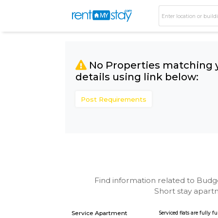
No Properties matc
details using link bel
Post Requirements
Find information related