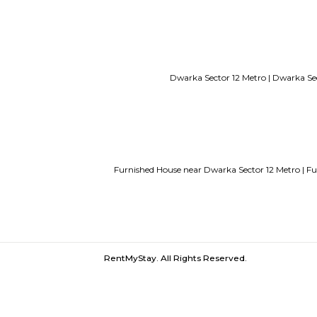
Service Apartments in Bangalore Y
Guest vs PG vs Hostels for rent
New
Bangalor
Dwarka Sector 12 Metro 