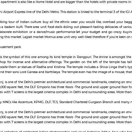
ay apartment with kitchen Paying Guest, co-live a
ats are fully furnished entire houses with or without fully equipped kitchens
A typical Service apartment is also like a Home Hotel and are bigger than the
n is on the Delhi Airport Express line of the Delhi Metro. This station is linked 
 may be a walking tour of Indian culture. buy all the ethnic wear you wou
reas having a badam kulfi. There area unit food stalls doling out pleasant-t
e upon a elaborate exhibition or a dance/music performance.Set your bud
chappals during this market. Lajpat market Momus area unit very well-liked th
Water and Amusement park.
hiva sculpture is the symbol of this one among its kind temple in Rangpuri
ingle stall to shop for incense and alternative offerings. The garden on th
y; whereas opposite them ar statues of Radha and Krishna. The temple include
t Annapurna and their sons Lord Ganesa and Karttikeya. The temple even has 
o, Vasant Kunj, is one of the Delhi’s premier architectural and commercia
ble area of 450,000 square feet, the DLF Emporio has three floors -The ground 
, the multiplex with 7 screens is the largest cinema complex in Delhi and sur