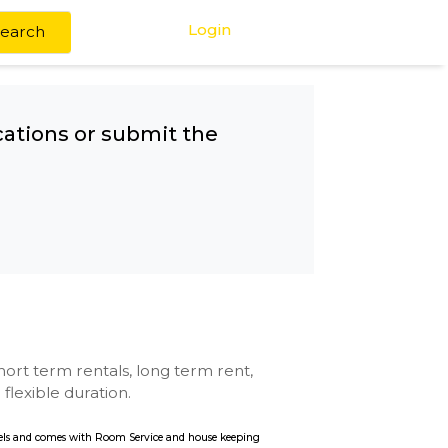
Login
Search
any other locations or submit the
Metro
se with kitchen, short term rentals, long term rent