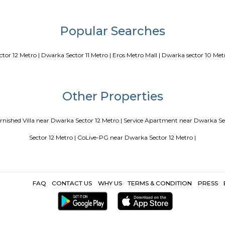
Blogs
our Perfect Home Away from Home
Indias Wildlife Safari Holidays
 coliving or hostels filling into college dorms and PGs
IT Hubs B
e
Top 5 Rental Listing Sites for 2021 in India
Airbnb uses RentMy
Popular Search
|
Dwarka Sector 12 Metro |
Dwarka Sector 11 Metro |
Eros Metro Mall 