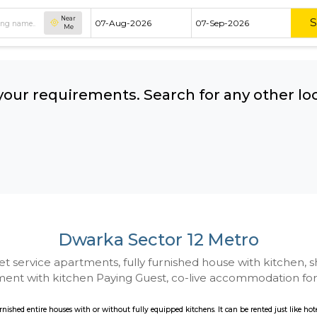
Near
Me
hing your requirements. Search for 
ow:
Dwarka Sector 12 
 to Budget service apartments, fully furnished hou