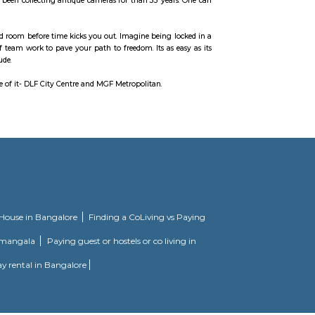
rgaon Branch and many more. The nearest metro station is Vodafone Belvede
l landmarks, creating an environment of great ambience and high energy. Sp
and upper ground floor for retail and the first floor entirely dedicated to en
rounding areas. More than 120 retailers have shops.
storian Aditya Arya who has been collecting antique cameras for than 35 yea
yourself out of a theme based room before time kicks you out. Imagine being 
ints, and prove the power of team work to pave your path to freedom. Its as 
analyse, interpret and conclude.
t has two malls on either side of it- DLF City Centre and MGF Metropolitan.