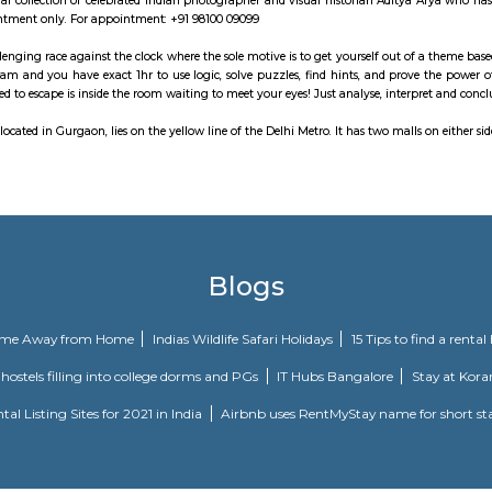
 park has many MNCs like Accenture, KPMG, DLF, TCS, Standard Chartered Gu
o, Vasant Kunj, is one of the Delhi’s premier architectural and commercia
ble area of 450,000 square feet, the DLF Emporio has three floors -The ground 
, the multiplex with 7 screens is the largest cinema complex in Delhi and sur
m is a personal collection of celebrated Indian photographer and visual hi
 place by appointment only. For appointment: +91 98100 09099
oms is a challenging race against the clock where the sole motive is to get 
ce with your team and you have exact 1hr to use logic, solve puzzles, find h
ything you need to escape is inside the room waiting to meet your eyes! Just 
ro station, located in Gurgaon, lies on the yellow line of the Delhi Metro. I