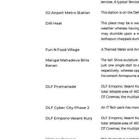
Short st
Service Apartment
Serviced fl
services. 
IGI Airport Metro Station
This statio
Dilli Haat
This place
weather whe
may stumbl
kolhapuri 
Fun N Food Village
A Themed 
Mangal Mahadeva Birla
The tall S
Kanan
just one s
respectivel
his consor
DLF Promanade
DLF Empori
total letta
DT Cinemas