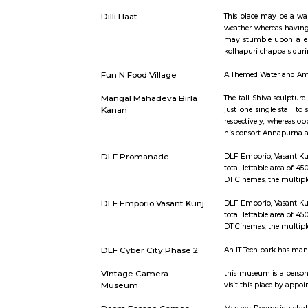
Short st
IGI Airport Metro Station
This statio
Dilli Haat
This place
weather whe
may stumbl
kolhapuri 
Fun N Food Village
A Themed 
Mangal Mahadeva Birla
The tall S
Kanan
just one s
respectivel
his consor
DLF Promanade
DLF Empori
total letta
DT Cinemas
DLF Emporio Vasant Kunj
DLF Empori
total letta