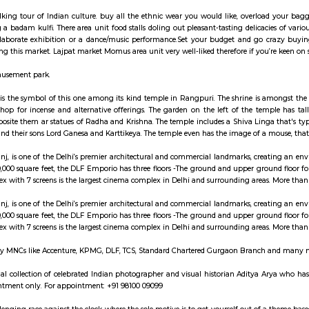
ay apartment with kitchen Paying Guest, co-live a
n is on the Delhi Airport Express line of the Delhi Metro. This station is linked 
 may be a walking tour of Indian culture. buy all the ethnic wear you wou
reas having a badam kulfi. There area unit food stalls doling out pleasant-t
e upon a elaborate exhibition or a dance/music performance.Set your bud
chappals during this market. Lajpat market Momus area unit very well-liked th
Water and Amusement park.
hiva sculpture is the symbol of this one among its kind temple in Rangpuri
ingle stall to shop for incense and alternative offerings. The garden on th
y; whereas opposite them ar statues of Radha and Krishna. The temple include
t Annapurna and their sons Lord Ganesa and Karttikeya. The temple even has 
o, Vasant Kunj, is one of the Delhi’s premier architectural and commercia
ble area of 450,000 square feet, the DLF Emporio has three floors -The ground 
, the multiplex with 7 screens is the largest cinema complex in Delhi and sur
o, Vasant Kunj, is one of the Delhi’s premier architectural and commercia
ble area of 450,000 square feet, the DLF Emporio has three floors -The ground 