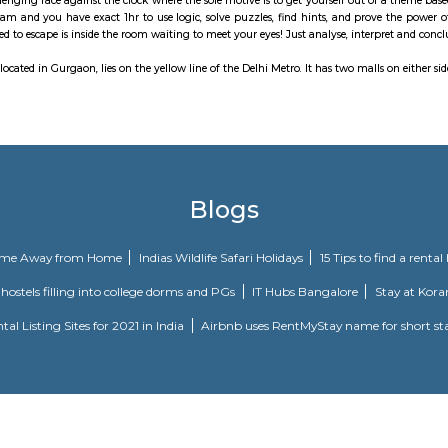
, the multiplex with 7 screens is the largest cinema complex in Delhi and sur
 park has many MNCs like Accenture, KPMG, DLF, TCS, Standard Chartered Gu
m is a personal collection of celebrated Indian photographer and visual hi
 place by appointment only. For appointment: +91 98100 09099
oms is a challenging race against the clock where the sole motive is to get 
ce with your team and you have exact 1hr to use logic, solve puzzles, find h
ything you need to escape is inside the room waiting to meet your eyes! Just 
ro station, located in Gurgaon, lies on the yellow line of the Delhi Metro. I
Blogs