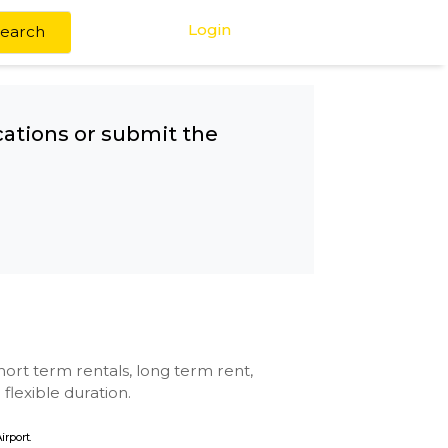
Login
Search
any other locations or submit the
etro
se with kitchen, short term rentals, long term rent