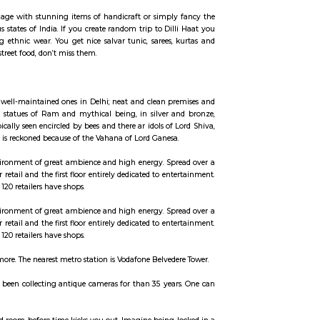
ccommodation for flexible duration.
to the terminal 3 of the IGI Airport.
ld like, overload your baggage with stunning items of handicraft or simpl
asting delicacies of various states of India. If you create random trip to Di
get and go crazy buying ethnic wear. You get nice salvar tunic, sarees,
erefore if you’re keen on street food, don’t miss them.
. The shrine is amongst the well-maintained ones in Delhi; neat and clean p
e left of the temple has tall statues of Ram and mythical being, in silver 
s a Shiva Linga that's typically seen encircled by bees and there ar idols of
the image of a mouse, that is reckoned because of the Vahana of Lord Ganesa
l landmarks, creating an environment of great ambience and high energy. Sp
and upper ground floor for retail and the first floor entirely dedicated to en
rounding areas. More than 120 retailers have shops.
l landmarks, creating an environment of great ambience and high energy. Sp
and upper ground floor for retail and the first floor entirely dedicated to en