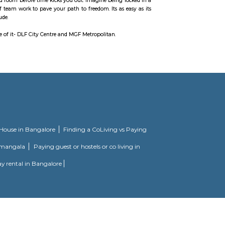
rounding areas. More than 120 retailers have shops.
rgaon Branch and many more. The nearest metro station is Vodafone Belvede
storian Aditya Arya who has been collecting antique cameras for than 35 yea
yourself out of a theme based room before time kicks you out. Imagine being 
ints, and prove the power of team work to pave your path to freedom. Its as 
analyse, interpret and conclude.
t has two malls on either side of it- DLF City Centre and MGF Metropolitan.