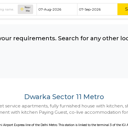
Near
Me
hing your requirements. Search for 
ow:
Dwarka Sector 11 M
 to Budget service apartments, fully furnished hou