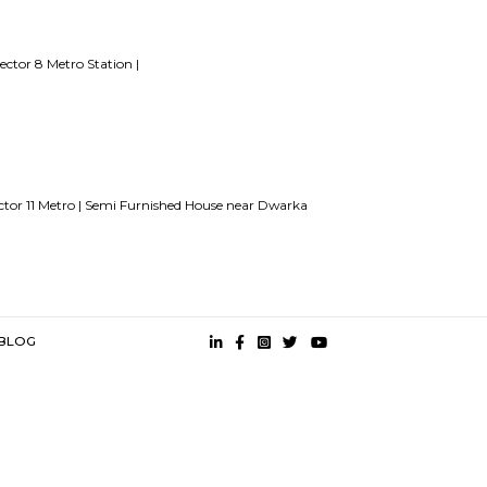
15 Tips to find a rental House in Bangalore
Finding a CoLiving v
angalore
Stay at Koramangala
Paying guest or hostels or co liv
Stay name for short stay rental in Bangalore
es
etro Station |
Dwarka sector 8 Metro Station |
s