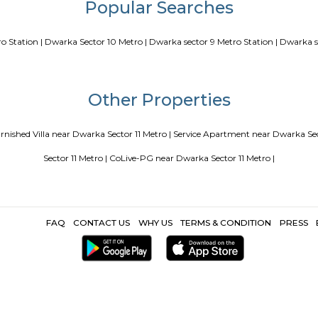
our Perfect Home Away from Home
Indias Wildlife Safari Holidays
 coliving or hostels filling into college dorms and PGs
IT Hubs B
e
Top 5 Rental Listing Sites for 2021 in India
Airbnb uses RentMy
Popular Search
tor 10 Metro Station |
Dwarka Sector 10 Metro |
Dwarka sector 9 M
Other Propertie