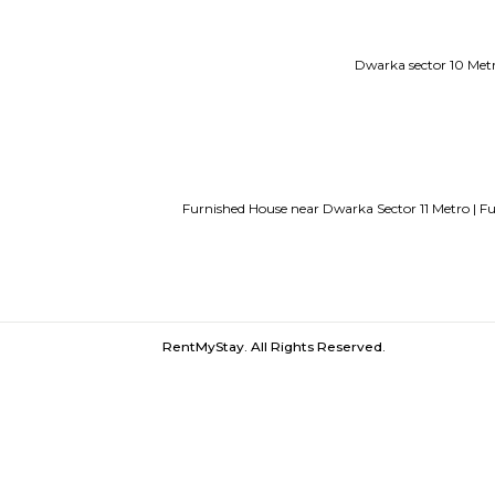
Service Apartments in Bangalore Y
Guest vs PG vs Hostels for rent
New
Bangalor
Dwarka sec