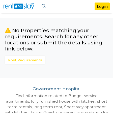
No Properties matching your
requirements. Search for any othe
locations or submit the details us
link below:
Post Requirements
Government Hospital
Find information related to Budget servic