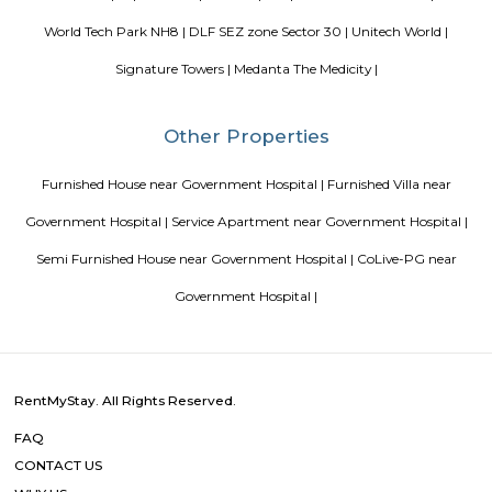
in Bangalore
Top 5 Rental Listing Sites for 2021 in India
Air
RentMyStay name for short stay rental in Bangalore
Popular Searches
Government Hospital |
Digambar Jain Temple |
Aarvy Hospital |
|
Gurgram |
Jagannath Temple |
Jagannath Temple |
GNH Hos
Sitaram Temple |
Star Mall |
Jain Hospital |
Sheetla Mata Mandi
World Tech Park NH8 |
DLF SEZ zone Sector 30 |
Unitech Wo
Signature Towers |
Medanta The Medicity |