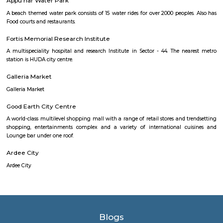
safe.
Kingdom Of Dreams
Popularly known as India's first live entertainment theatre a
destination. Bollywood Superstar Shah Rukh Khan was named t
ambassador of Kingdom of Dreams on 19 September 2010.
Appu har Water Park
A beach themed water park consists of 15 water rides for over 2000 people
Food courts and restaurants.
Fortis Memorial Research Institute
A multispeciality hospital and research Institute in Sector - 44. The ne
station is HUDA city centre.
Galleria Market
Galleria Market
Good Earth City Centre
A world-class multilevel shopping mall with a range of retail stores and t