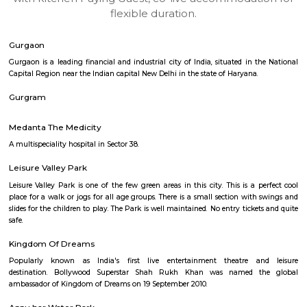
apartments, fully furnished house with kitchen,
term rentals, long term rent, Short stay apar
with kitchen Paying Guest, co-live accommodat
flexible duration.
Gurgaon
Gurgaon is a leading financial and industrial city of India, situated in t
Capital Region near the Indian capital New Delhi in the state of Haryana.
Gurgram
Medanta The Medicity
A multispeciality hospital in Sector 38.
Leisure Valley Park
Leisure Valley Park is one of the few green areas in this city. This is a 
place for a walk or jogs for all age groups. There is a small section with
slides for the children to play. The Park is well maintained. No entry ticke