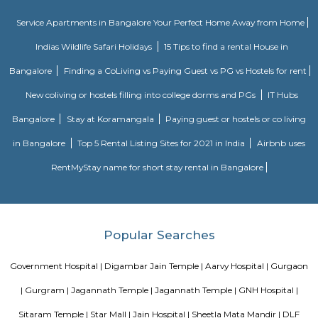
shopping, entertainments complex and a variety of international cu
Lounge bar under one roof.
Ardee City
Ardee City
Blogs
Service Apartments in Bangalore Your Perfect Home Away f
Indias Wildlife Safari Holidays
15 Tips to find a rental Hou
Bangalore
Finding a CoLiving vs Paying Guest vs PG vs Hostels
New coliving or hostels filling into college dorms and PGs
Bangalore
Stay at Koramangala
Paying guest or hostels or