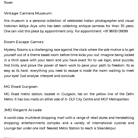
idols of Lord Shiva, his consort Annapurna and their sons Lord 
Karttikeya. The temple even has the image of a mouse, that is reckoned
the Vahana of Lord Ganesa.
DLF Cyber City Phase 2
An IT Tech park has many MNCs like Accenture, KPMG, DLF, TCS, Standar
Gurgaon Branch and many more. The nearest metro station is Vodafone
Tower.
Vintage Camera Museum
this museum is a personal collection of celebrated Indian photographer
historian Aditya Arya who has been collecting antique cameras for tha
One can visit this place by appointment only. For appointment: +91 9810
Room Escape Games
Mystery Rooms is a challenging race against the clock where the sole motiv
yourself out of a theme based room before time kicks you out. Imagine b
in a thrill space with your team and you have exact 1hr to use logic, sol
find hints, and prove the power of team work to pave your path to free
easy as its hard.. everything you need to escape is inside the room wait
your eyes! Just analyse, interpret and conclude.