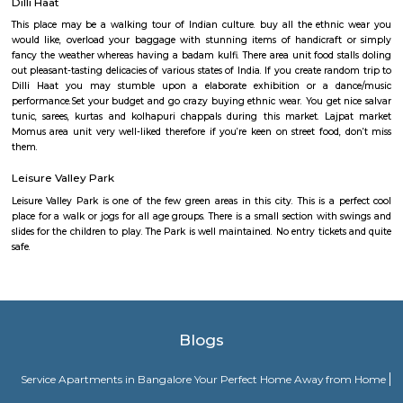
MG Road Gurgoan
MG Road metro station, located in Gurgaon, lies on the yellow line o
Metro. It has two malls on either side of it- DLF City Centre and MGF Metr
JMD Regent Arcade
A world-class multilevel shopping mall with a range of retail stores and t
shopping, entertainments complex and a variety of international cu
Lounge bar under one roof. Nearest Metro Station to reach is Sikanderpur.
Dilli Haat
This place may be a walking tour of Indian culture. buy all the ethn
would like, overload your baggage with stunning items of handicraft
fancy the weather whereas having a badam kulfi. There area unit food st
out pleasant-tasting delicacies of various states of India. If you create ra
Dilli Haat you may stumble upon a elaborate exhibition or a d
performance.Set your budget and go crazy buying ethnic wear. You get 
tunic, sarees, kurtas and kolhapuri chappals during this market. La
Momus area unit very well-liked therefore if you’re keen on street food,
them.