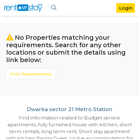
No Properties matching your
requirements. Search for any othe
locations or submit the details us
link below:
Post Requirements
Dwarka sector 21 Metro Station
Find information related to Budget servic