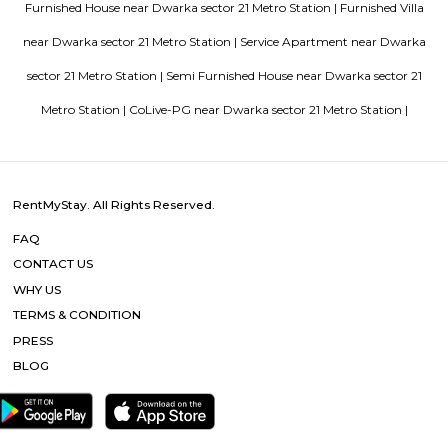
in Bangalore
Top 5 Rental Listing Sites for 2021 in India
Air
RentMyStay name for short stay rental in Bangalore
Popular Searches
Dwarka sector 21 Metro Station |
Dwarka sector 8 Metro Station 
sector 8 Metro Station |
Dwarka sector 9 Metro Station 
Other Properties
Furnished House near Dwarka sector 21 Metro Station |
Furnish
near Dwarka sector 21 Metro Station |
Service Apartment near