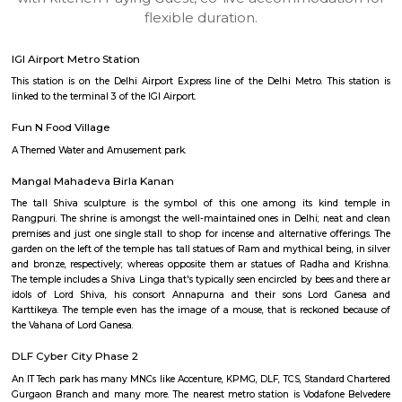
apartments, fully furnished house with kitchen,
term rentals, long term rent, Short stay apar
with kitchen Paying Guest, co-live accommodat
flexible duration.
IGI Airport Metro Station
This station is on the Delhi Airport Express line of the Delhi Metro. This
linked to the terminal 3 of the IGI Airport.
Fun N Food Village
A Themed Water and Amusement park.
Mangal Mahadeva Birla Kanan
The tall Shiva sculpture is the symbol of this one among its kind
Rangpuri. The shrine is amongst the well-maintained ones in Delhi; nea
premises and just one single stall to shop for incense and alternative off
garden on the left of the temple has tall statues of Ram and mythical bein
and bronze, respectively; whereas opposite them ar statues of Radha a
The temple includes a Shiva Linga that's typically seen encircled by bees 