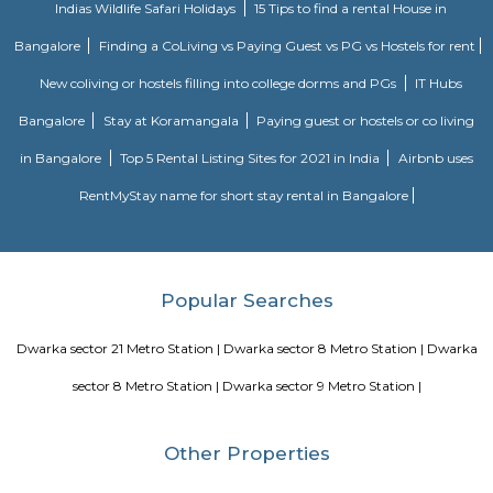
Leisure Valley Park
Leisure Valley Park is one of the few green areas in this city. This is a 
place for a walk or jogs for all age groups. There is a small section with
slides for the children to play. The Park is well maintained. No entry ticke
safe.
Blogs
Service Apartments in Bangalore Your Perfect Home Away f
Indias Wildlife Safari Holidays
15 Tips to find a rental Hou
Bangalore
Finding a CoLiving vs Paying Guest vs PG vs Hostels
New coliving or hostels filling into college dorms and PGs
Bangalore
Stay at Koramangala
Paying guest or hostels or