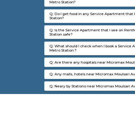
FAQ on Service Apartment 
Q: How to find a Service Apartment