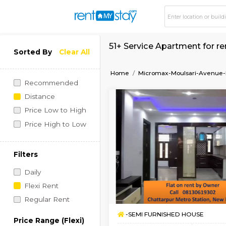
51+ Service Apartme
Sorted By
Clear All
Home
Micromax-Moulsa
Recommended
Distance
Price Low to High
Price High to Low
Filters
Daily
Flexi Rent