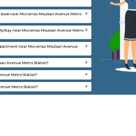
for rent near Micromax Moulsari Avenue Me
 for rent near Micromax Moulsari Avenue Metro Station?