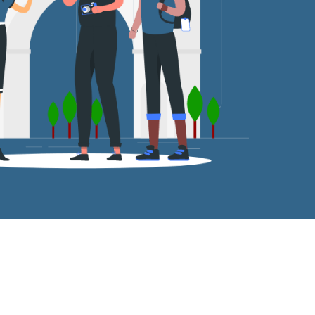
tro Station.