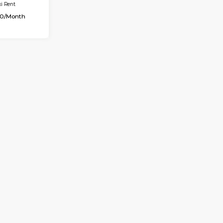
OUSE
Max Guests:2
Flexi Rent
8,000/Month