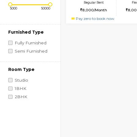
Regular Rent
-SEMI FURNISHED H
Price Range (Flexi)
Regular Rent
8,000/Month
Pay zero to book now.
Furnished Type
Fully Furnished
Semi Furnished
Room Type
Studio
1BHK