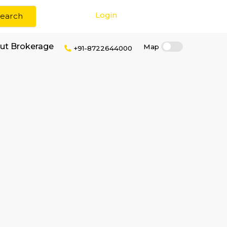
Login
Search
tro Station without Brokerage
+91-87226440