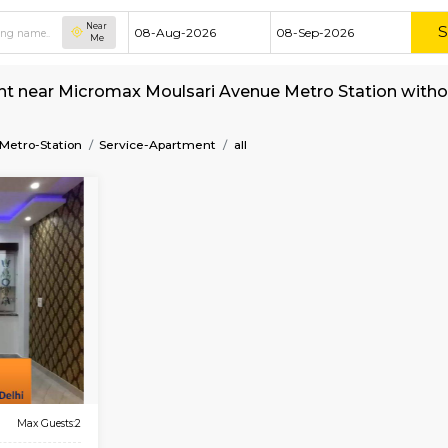
Near
Me
nt for rent near Micromax Moulsari Avenue Me
ri-Avenue-Metro-Station
Service-Apartment
all