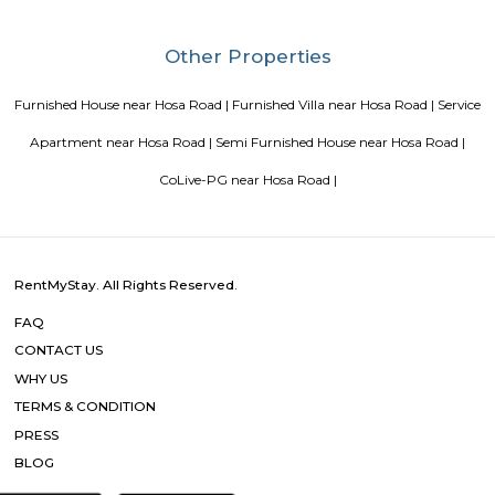
Blogs
paying guest in Electronic city
Service Apartments in Banga
Perfect Home Away from Home
Indias Wildlife Safari Holiday
to find a rental House in Bangalore
Finding a CoLiving vs Pay
vs PG vs Hostels for rent
New coliving or hostels filling into 
dorms and PGs
IT Hubs Bangalore
Stay at Koramangala
guest or hostels or co living in Bangalore
Top 5 Rental Listing 
2021 in India