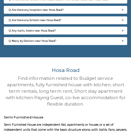
Q: How to find a Semi Furnished House for rent near Hosa Road?
Q: Does the Semi Furnished House house come with kitchen near Hosa Road?
Q: Do I need to pay brokerage to book Semi Furnished House near Hosa Road?
Q: Do I get food in any Semi Furnished House that I book near Hosa Road?
Q: Is the Semi Furnished House that I see on RentMyStay near Hosa Road safe?
Q: What should I check when I book a Semi Furnished House near Hosa Road.?
Q: Are there any hospitals near Hosa Road?
Q: Are there any Schools near Hosa Road?
Q: Any malls, hotels near Hosa Road?
Q: Neary by Stations near Hosa Road?