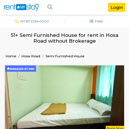
+91-8722644000
Filter
51+ Semi Furnished House for rent in 
Road without Brokerage
Home
Hosa-Road
Semi Furnished House