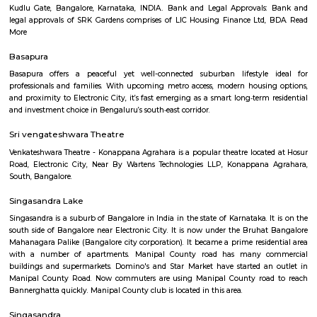
mountains and deserts, on plains, and near seashores.
Rayasandra
Rayasandra is a calm and growing area in South Bengaluru.It is close to
City and well-connected by roads.The area has schools, hospitals, a
apartments.Some roads need improvement, but development is happening
SRK Gardens
SRK Gardens, is a sprawling luxury enclave of magnificent Apa
Bangalore, elevating the contemporary lifestyle. These Residential Ap
Bangalore offers you the kind of life that rejuvenates you, the one that i
to live life to the fullest. SRK Gardens by Surya Shakti Greenlands in Ku
meticulously designed with unbound convenience & the best of amenities
effortless blend of modernity and elegance. The builders of SRK Gardens 
the aesthetics of a perfectly harmonious space called ‘Home’, that is wh
plan of SRK Gardens offers unique blend of spacious as well as well-ventil
SRK Gardens offers 2 BHK and 3 BHK luxurious Apartments in Bang
master plan of SRK Gardens comprises of unique design that affirms a 
lifestyle and a prestigious accommodation in Apartments in Bangalore.
The amenities in SRK Gardens comprises of Landscaped Garden, Ind
Swimming Pool, Gymnasium, Play Area, Intercom, Rain Water Harves
House, Health Facilities, Tennis Court, Badminton Court, Wifi, Gated