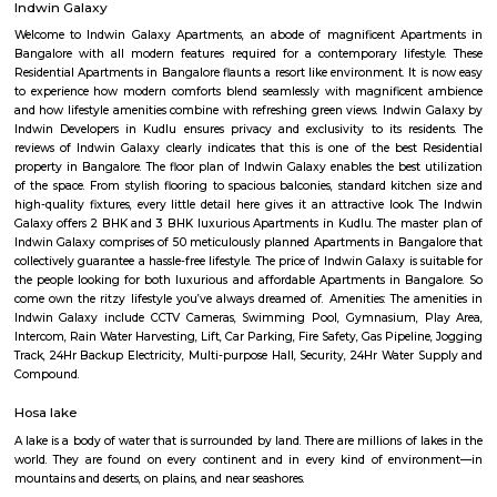
Hosa Road
Hosa road is located very close to HSR layout. Hosa road is close to office s
hubs, it is already in demand among corporate professionals, which 
uphill task to find the right accommodation to suit your budget and
Layout as Hosa Road, the next HSR, is less than 10 mins from HSR La
decent infrastructure, proximity to micro markets, affordable pricing a
social development, Hosa Road is surely on the track to attract larg
people. It shares its boundary with Electronic City, HSR Layout, Hos
more. This upcoming locality is a major catchment area for IT hubs al
Electronic City. The improving infrastructure in the area is pulling more
as the vicinity is self-sufficient.
Parappana Agrahara
Parappana Agrahara offers an attractive blend of affordability, reliabl
links, and basic civic amenities, making it a solid pick for those looking
invest in South Bengaluru without stretching the budget. It's particularl
for families and professionals seeking a quieter, well-connected enclave.
Indwin Galaxy
Welcome to Indwin Galaxy Apartments, an abode of magnificent Apa