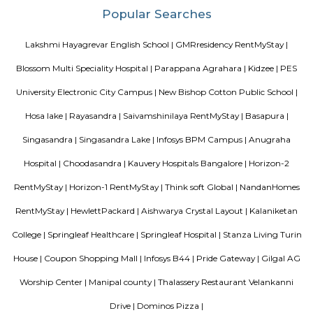
has accommodations with free WiFi and free private parking.
Chaitanya Wellness Yoga Academy
Yoga is not an ancient myth buried in oblivion. It is the most valuable in
the present. It is essential need of today and culture of tomorrow
Satyanand Saraswati The science of good and healthy living is “Yoga”. I
integrated in our daily life. The word Yoga means “unity” or “oneness
from the Sanskrit word “yuj” which means “to join”. Yoga mean
individual consciousness to the universal consciousness; it’s basically ba
body mind and soul. Yoga helps to bring a balance in mental, ph
emotional health of an individual. Chaitanya means ‘consciousness’.
Wellness Yoga Academy started with a sole objective of spreading th
culture of Yoga and Wellness in the community. At Chaitanya we consc
evolved into an academy that nurtures the true essence of Yoga. We have e
authentic styles of Hatha Yoga, Ashtanga Yoga, Vinyasa Yoga and Aerial 
Ajmera Infinity
Ajmera Infinity in Karuna Nagar, Bangalore South is a ready-to-mo
society. This project is a perfect combination of comfort and style, s
designed to suit your requirements and conveniences. This housing soc
ready to be called home as families have started moving in. Check out 
features of Ajmera Infinity housing society: