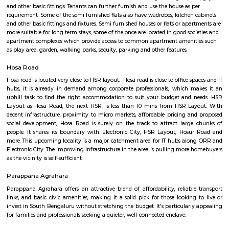
Hosa Road
Find information related to Budget servic
apartments, fully furnished house with kitchen,
term rentals, long term rent, Short stay apar
with kitchen Paying Guest, co-live accommodat
flexible duration.
Semi Furnished House
Semi Furnished House are independent flat, apartments or houses or a set 
independent units that come with the basic structure along with lights, fan
and other basic fittings. Tenants can further furnish and use the house as 
requirement. Some of the semi furnished flats also have wadrobes, kitchen
and other basic fittings and fixtures. Semi furnished houses or flats or apa
more suitable for long term stays, some of the once are located in good soc
apartment complexes which provide access to common apartment amenit
as play area, garden, walking parks, secuity, parking and other features.