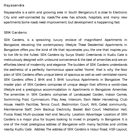
Bangalore with all modern features required for a contemporary lifes
Residential Apartments in Bangalore flaunts a resort like environment. It 
to experience how modern comforts blend seamlessly with magnificen
and how lifestyle amenities combine with refreshing green views. Indwi
Indwin Developers in Kudlu ensures privacy and exclusivity to its res
reviews of Indwin Galaxy clearly indicates that this is one of the best 
property in Bangalore. The floor plan of Indwin Galaxy enables the best 
of the space. From stylish flooring to spacious balconies, standard kitch
high-quality fixtures, every little detail here gives it an attractive look
Galaxy offers 2 BHK and 3 BHK luxurious Apartments in Kudlu. The mas
Indwin Galaxy comprises of 50 meticulously planned Apartments in Ban
collectively guarantee a hassle-free lifestyle. The price of Indwin Galaxy is 
the people looking for both luxurious and affordable Apartments in Ba
come own the ritzy lifestyle you’ve always dreamed of. Amenities: The a
Indwin Galaxy include CCTV Cameras, Swimming Pool, Gymnasium, 
Intercom, Rain Water Harvesting, Lift, Car Parking, Fire Safety, Gas Pipel
Track, 24Hr Backup Electricity, Multi-purpose Hall, Security, 24Hr Water
Compound.
Hosa lake
A lake is a body of water that is surrounded by land. There are millions of 
world. They are found on every continent and in every kind of envi