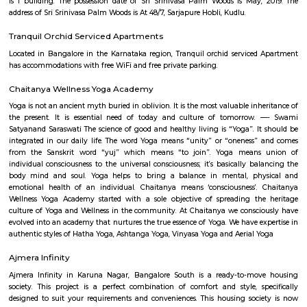
There is 24x7 Security. Come home to Vascon Fortunaa.
Garudadri Serviced Apartments
Serviced apartments are essentially furnished apartments with general am
daily use, available for rent. They are equivalent to hotel rooms, albeit les
While one can look at renting out a serviced apartment either for a sho
term stay, the facility is generally used for a short-term stay.
Sixth Comfort Accommodation
The Sixth Comfort is an ideal spot for travelers wanting to discover the city.
Bangalore Urban will find that the Sixth Comfort is a fantastic acc
choice. Seeing Bangalore Urban's sights from this hotel is easy with R
Thimmarayaswamy Fort Temple, and Shree Venkataramana Devastana all
In their spare time, guests can explore the hotel's surroundings.
Royal Sai Homes serviced Apartment
The service apartment meaning can be explained as a furnished unit that
available for short-term or long-term stays. Apart from the furnishing
also looks after the maintenance and upkeep of the service apartmen
Service apartments are best suited for tourists and people who travel for w