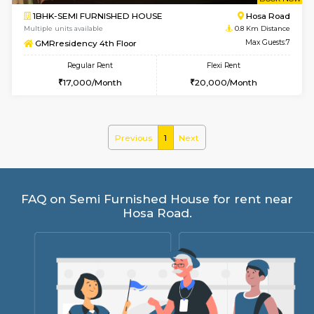
w
B
1BHK-SEMI FURNISHED HOUSE
Hosa
Multiple units available
0.8 Km D
GMRresidency 4th Floor
Max G
Regular Rent
Flexi Rent
17,000/Month
20,000/Month
Previous
1
Next
FAQ on Semi Furnished House for rent 
Hosa Road.