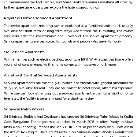
Singasandra is a suburb of Bangalore in India in the state of Karnataka. I
south side of Bangalore near Electronic City. It is now under the Bruha
Mahanagara Palike (Bangalore city corporation). It became a prime resid
with a number of apartments. Manipal County road has many c
buildings and supermarkets. Domino's and Star Market have started a
Manipal County Road. Now commuters are using Manipal County roa
Bannerghatta quickly. Manipal County club is located in this area.
Singasandra
Singasandra is located on Bengaluru-Hosur highway before Electroni
became a prime residential area with number of apartments. Sing
developing at a faster pace with builders such as purvankara, brigade,
groups building apartments here. AECS layout A and B block are located h
Vascon Fortunaa Apartment
Vascon Fortunaa offers Apartment as property type. It is currently Rea
Available configurations include 2 BHK, 3 BHK. As per the area plan, units
size range of 955.0 - 1356.0 sq.ft.. Vascon Fortunaa possession is Aug, 2012.
there are 36 units available. There is 1 building in this property. The addre
Fortunaa is Hosur Main Road, Bangalore. At Vascon Fortunaa, all resident
access to some of the truly desired facilities such as Gymnasium, Po