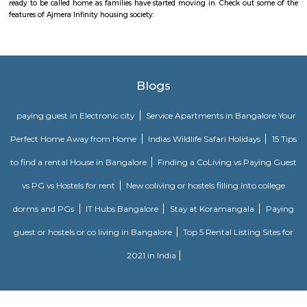
SM Service Aparment
With amenities such as electric backup, security, a lift & Wi-Fi access this
you a lot of conveniences. As this home comes with housekeeping & more.
Amethyst Central Serviced Apartments
Serviced apartments are essentially furnished apartments with general am
daily use, available for rent. They are equivalent to hotel rooms, albeit les
While one can look at renting out a serviced apartment either for a sho
term stay, the facility is generally used for a short-term stay.
Srinivasa Palm Woods
Sri Srinivasa Builders And Developers has lauched Sri Srinivasa Palm Woo
Gate, Bangalore. The project was launched in March 2018. It offers Re
units. Popular configurations include 3 BHK units. As per the area plan, u
the size of 1432.0 sq.ft.. There are 20 units in Sri Srinivasa Palm Woods. Ov
is 1 building. The possession date of Sri Srinivasa Palm Woods is May
address of Sri Srinivasa Palm Woods is At 48/7, Sarjapure Hobli, Kudlu.
Tranquil Orchid Serviced Apartments
Located in Bangalore in the Karnataka region, Tranquil orchid service