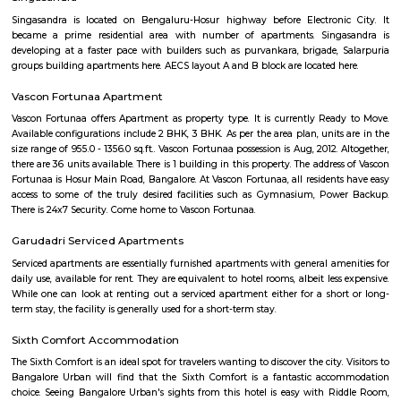
Maintenance Staff, 24Hr Backup Electricity, Basket Ball Court, Medit
Pucca Road, Multi-purpose Hall and Security. Location Advantage: Loca
Gardens is a major plus for buyers looking to invest in property in Banga
one of the most prestigious address of Bangalore with many facilities an
nearby Kudlu Gate . Address: The address of SRK Gardens is Hosur Road, 
Kudlu Gate, Bangalore, Karnataka, INDIA.. Bank and Legal Approvals
legal approvals of SRK Gardens comprises of LIC Housing Finance Ltd
More
Basapura
Basapura offers a peaceful yet well-connected suburban lifestyle
professionals and families. With upcoming metro access, modern housi
and proximity to Electronic City, it’s fast emerging as a smart long‑term 
and investment choice in Bengaluru’s south‑east corridor.
Sri vengateshwara Theatre
Venkateshwara Theatre - Konappana Agrahara is a popular theatre locat
Road, Electronic City, Near By Wartens Technologies LLP, Konappana
South, Bangalore.
Singasandra Lake