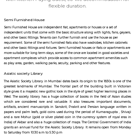
apartments, fully furnished house with kitchen,
term rentals, long term rent, Short stay apar
with kitchen Paying Guest, co-live accommodat
flexible duration.
Semi Furnished House
Semi Furnished House are independent flat, apartments or houses or a set 
independent units that come with the basic structure along with lights, fan
and other basic fittings. Tenants can further furnish and use the house as 
requirement. Some of the semi furnished flats also have wadrobes, kitchen
and other basic fittings and fixtures. Semi furnished houses or flats or apa
more suitable for long term stays, some of the once are located in good soc
apartment complexes which provide access to common apartment amenit
as play area, garden, walking parks, secuity, parking and other features.
Asiatic society Library
The Asiatic Society Library in Mumbai dates back its origin to the 1830s i
greatest landmarks of Mumbai. The frontal part of the building built i
style gives it a majestic new gothic look in the style of great higher learni