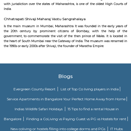
Flora Fountain, at the Hutatma Chowk (Martyr's Square), is an ornam
exquisitely sculpted architectural heritage monument located at the sout
the historic Dadabhai Naoroji Road, called the Mile Long Road, at the Fo
district in the heart of South Mumbai, Mumbai, India. Flora Fountain, bui
is a fusion of water, architecture and sculpture, and depicts the Roman go
It was built at a total cost of Rs. 47,000, or 9000 pounds sterling, a pri
those days
Keneseth Eliyahoo Synagogue
The Knesset Eliyahoo, also Knesset Eliyahu, is an Orthodox Jewish synago
in downtown Mumbai, India. It is the city's second oldest Sephardic synag
Bombay High Court
Bombay High Court locally referred to as Mumba'ī Ucca N'yāyālaya 
Mumbai in the Indian state of Maharashtra, is one of the oldest High Cour
with jurisdiction over the states of Maharashtra, is one of the oldest Hig
India.
Chhatrapati Shivaji Maharaj Vastu Sangrahalaya
Is the main museum in Mumbai, Maharashtra It was founded in the ear
the 20th century by prominent citizens of Bombay, with the h