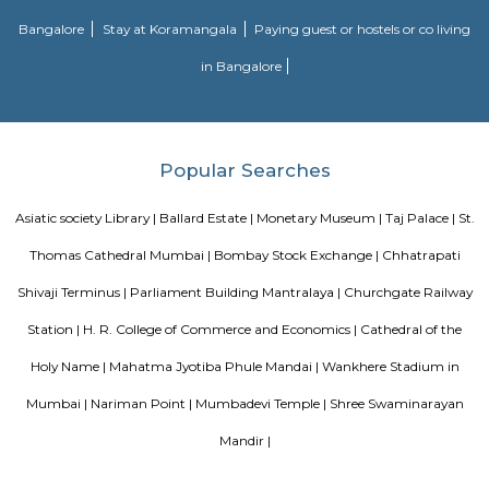
government, to commemorate the visit of the then prince of Wales. It is
the heart of South Mumbai near the Gateway of India. The museum was
the 1990s or early 2000s after Shivaji, the founder of Maratha Empire.
Blogs
Evergreen County Resort
List of Top Co living players in 
Service Apartments in Bangalore Your Perfect Home Away f
Indias Wildlife Safari Holidays
15 Tips to find a rental Hou
Bangalore
Finding a CoLiving vs Paying Guest vs PG vs Hostels
New coliving or hostels filling into college dorms and PGs
Bangalore
Stay at Koramangala
Paying guest or hostels or