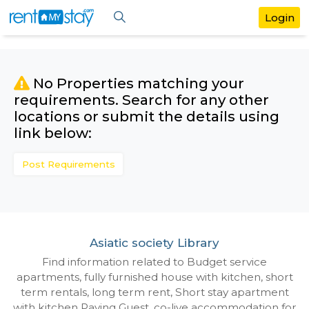
No Properties matching your
requirements. Search for any othe
locations or submit the details us
link below:
Post Requirements
Asiatic society Library
Find information related to Budget servic