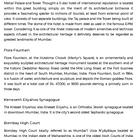
it is an currency museum , well maintained by the reserve bank of
recommended once a visit the place.
Mumbai General Post Office
The General Post Office, Mumbai, is the central post office of the city
India. The post-office handles most of the city's inbound and outbou
parcels.
Taj Palace
Close to the Gateway of India, stands another majestic landmark of Mumb
Mahal Palace and Tower. Thought a 5-star hotel of international reputation
within this great building, simply on the merit of its architectural br
provides a fascinating specter to millions of tourists, at least from exter
view. It consists of two separate buildings, the Taj palace and the Tower be
different times. The dome of the hotel is made from steel as used in the f
tower. Considering it as one of the finest instances of modern amenities a
aspects infused in the architectural heritage it definitely deserves to be
greatest landmarks of Mumbai.
Flora Fountain