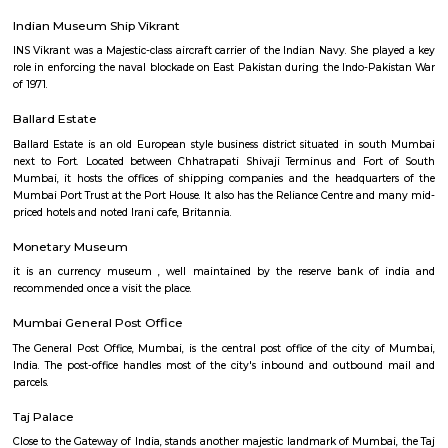
West. The society library has a huge collection of books in the field of A
which are considered rare and valuable. It also treasures important
artifacts, ancient manuscripts in Sanskrit, Prakrit and Persian language
papers and palm leafs, gold coins used during the period of Kumaragupt
and a rare Mohur (gold or silver plated coin in the currency system of ro
India) of Akbar and also a huge collection of maps. The Central Governme
grants an annual fund for the Asiatic Society Library. It remains open 
to Saturday from 10:30 a.m to 5:30 p.m
Indian Museum Ship Vikrant
INS Vikrant was a Majestic-class aircraft carrier of the Indian Navy. She 
role in enforcing the naval blockade on East Pakistan during the Indo-P
of 1971.
Ballard Estate
Ballard Estate is an old European style business district situated in s
next to Fort. Located between Chhatrapati Shivaji Terminus and For
Mumbai, it hosts the offices of shipping companies and the headquar
Mumbai Port Trust at the Port House. It also has the Reliance Centre an
priced hotels and noted Irani cafe, Britannia.
Monetary Museum