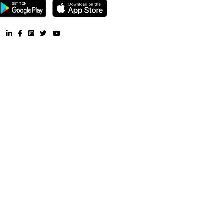
Other Properties
Furnished House near Asiatic society Library |
Furnished Villa ne
society Library |
Service Apartment near Asiatic society Library
Furnished House near Asiatic society Library |
CoLive-PG near 
society Library |
RentMyStay. All Rights Reserved.
FAQ
CONTACT US
WHY US