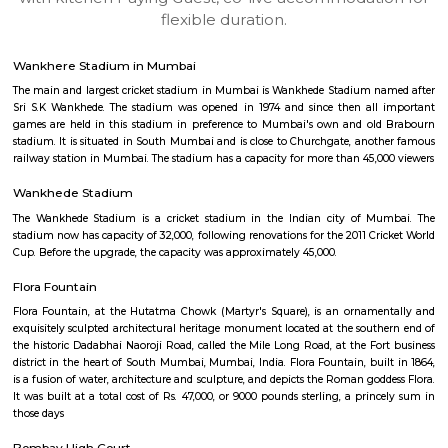
apartments, fully furnished house with kitchen,
term rentals, long term rent, Short stay apar
with kitchen Paying Guest, co-live accommodat
flexible duration.
Wankhere Stadium in Mumbai
The main and largest cricket stadium in Mumbai is Wankhede Stadium 
Sri S.K Wankhede. The stadium was opened in 1974 and since then all
games are held in this stadium in preference to Mumbai's own and ol
stadium. It is situated in South Mumbai and is close to Churchgate, ano
railway station in Mumbai. The stadium has a capacity for more than 45,
Wankhede Stadium
The Wankhede Stadium is a cricket stadium in the Indian city of M
stadium now has capacity of 32,000, following renovations for the 2011 Cr
Cup. Before the upgrade, the capacity was approximately 45,000.
Flora Fountain
Flora Fountain, at the Hutatma Chowk (Martyr's Square), is an ornam