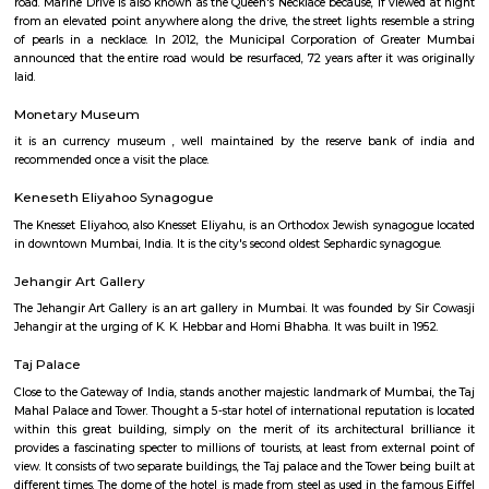
Bombay Stock Exchange on the condition that the tower be named after
Rajabai. Premchand Roychand's mother was blind and as a staunch follo
religion she was supposed to consume her dinner before evening. The even
the tower helped her to know the time without anyone's help. The tower
to the public after it became a frequent spot for those attempting to comm
Marine Drive
Marine Drive is a 4.3-kilometre-long boulevard in South Mumbai in t
Mumbai. It is a 'C'-shaped six-lane concrete road along the coast, which i
bay. The road links Nariman Point to Babulnath and Malabar Hill. Mari
situated over reclaimed land facing west-south-west. A promenade lies para
road. Marine Drive is also known as the Queen's Necklace because, if view
from an elevated point anywhere along the drive, the street lights resemb
of pearls in a necklace. In 2012, the Municipal Corporation of Grea
announced that the entire road would be resurfaced, 72 years after it was
laid.
Monetary Museum
it is an currency museum , well maintained by the reserve bank of
recommended once a visit the place.