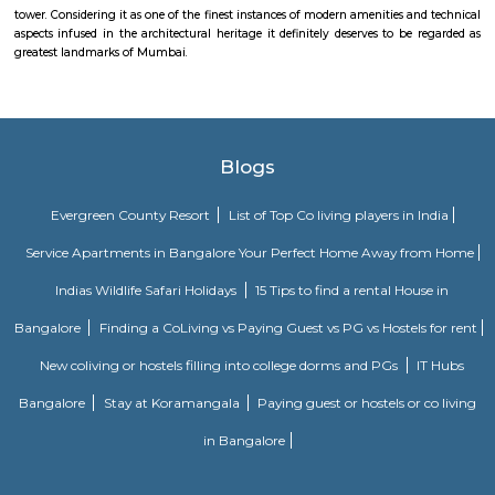
Keneseth Eliyahoo Synagogue
The Knesset Eliyahoo, also Knesset Eliyahu, is an Orthodox Jewish synago
in downtown Mumbai, India. It is the city's second oldest Sephardic synag
Jehangir Art Gallery
The Jehangir Art Gallery is an art gallery in Mumbai. It was founded by 
Jehangir at the urging of K. K. Hebbar and Homi Bhabha. It was built in 
Taj Palace
Close to the Gateway of India, stands another majestic landmark of Mumb
Mahal Palace and Tower. Thought a 5-star hotel of international reputation
within this great building, simply on the merit of its architectural br
provides a fascinating specter to millions of tourists, at least from exter
view. It consists of two separate buildings, the Taj palace and the Tower be
different times. The dome of the hotel is made from steel as used in the f
tower. Considering it as one of the finest instances of modern amenities a
aspects infused in the architectural heritage it definitely deserves to be
greatest landmarks of Mumbai.