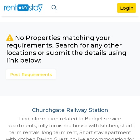
No Properties matching your
requirements. Search for any othe
locations or submit the details us
link below:
Post Requirements
Churchgate Railway Station
Find information related to Budget servic