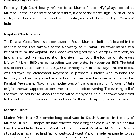
exquisitely sculpted architectural heritage monument located at the sout
the historic Dadabhai Naoroji Road, called the Mile Long Road, at the Fo
district in the heart of South Mumbai, Mumbai, India. Flora Fountain, bui
is a fusion of water, architecture and sculpture, and depicts the Roman go
It was built at a total cost of Rs. 47,000, or 9000 pounds sterling, a pri
those days
Bombay High Court
Bombay High Court locally referred to as Mumba'ī Ucca N'yāyālaya 
Mumbai in the Indian state of Maharashtra, is one of the oldest High Cour
with jurisdiction over the states of Maharashtra, is one of the oldest Hig
India.
Rajabai Clock Tower
The Rajabai Clock Tower is a clock tower in South Mumbai, India. It is loc
confines of the Fort campus of the University of Mumbai. The tower 
height of 85 m. The Rajabai Clock Tower was designed by Sir George Gilber
English architect. He modeled it on Big Ben in London. The foundatio
laid on 1 March 1869 and construction was completed in November 1878
cost of construction came to ₹ 200,000, a princely sum in those days. This
was defrayed by Premchand Roychand, a prosperous broker who f