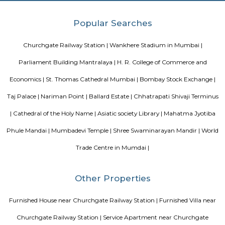
Blogs
Evergreen County Resort
List of Top Co living players in 
Service Apartments in Bangalore Your Perfect Home Away f
Indias Wildlife Safari Holidays
15 Tips to find a rental Hou
Bangalore
Finding a CoLiving vs Paying Guest vs PG vs Hostels
New coliving or hostels filling into college dorms and PGs
Bangalore
Stay at Koramangala
Paying guest or hostels or
in Bangalore