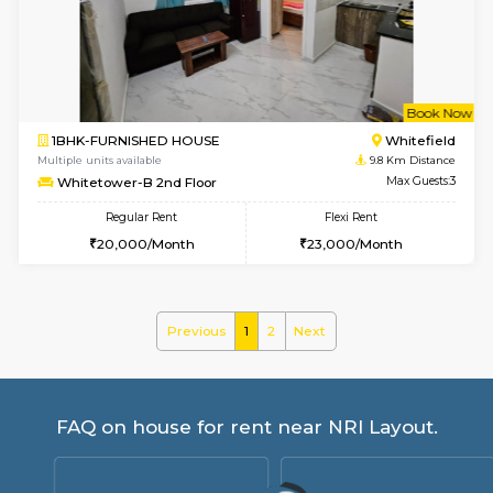
Anjanadri 5th Floor
Max G
Regular Rent
Flexi Rent
19,000/Month
21,000/Month
w
B
2BHK-SEMI FURNISHED HOUSE
Marath
Multiple units available
9.8 Km D