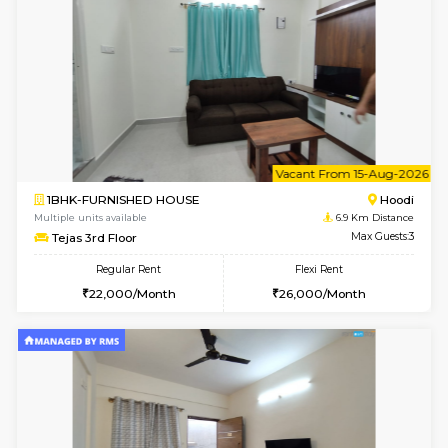
1BHK-FURNISHED HOUSE
Vignan 
Multiple units available
6.6 Km D
PAelegance 5th Floor
Max G
Regular Rent
Flexi Rent
28,000/Month
30,000/Month
6
Vacant From 15-