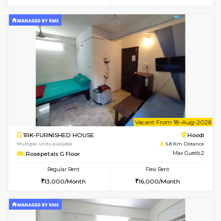
6
Vacant From 23-A
1BHK-FURNISHED HOUSE
Multiple units available
6.5 Km D
Jasmine 3rd Floor
Max G
Regular Rent
Flexi Rent
24,000/Month
28,000/Month
w
B