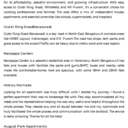
Q: How to find a house for rent near NRI Layout?
Q: Does the house house come with kitchen near NRI Layout?
Q: Do I need to pay brokerage to book house near NRI Layout?
Q: Do I get food in any house that I book near NRI Layout?