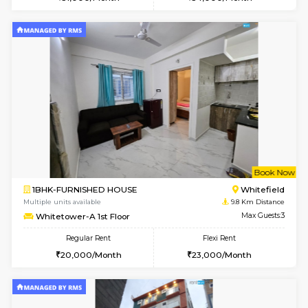
Multiple units available
7.5 Km D
Daiwiknest 3rd Floor
Max G
Regular Rent
Flexi Rent
26,000/Month
29,000/Month
6
Vacant From 17-
1BHK-FURNISHED HOUSE
Nag