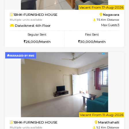
1RK-FURNISHED HOUSE
Multiple units available
6.8 Km D
Rosepetals G Floor
Max G
Regular Rent
Flexi Rent
13,000/Month
16,000/Month
6
Vacant From 15-
1BHK-FURNISHED HOUSE