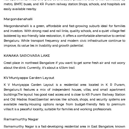
Regular Rent
Flexi Rent
20,000/Month
23,000/Month
Previous
1
2
Next
FAQ on house for rent near NRI Layou