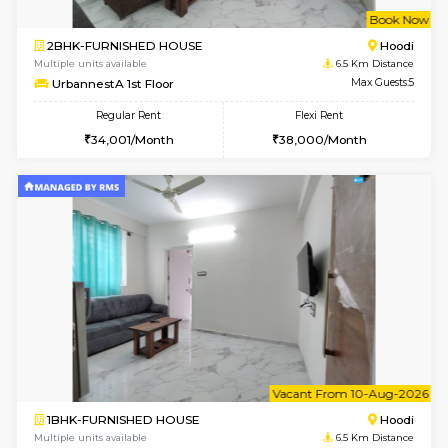
6
Vacant From 16-
1BHK-FURNISHED HOUSE
Vignan 
Multiple units available
6.3 Km D
Esaheights 5th Floor
Max G
Regular Rent
Flexi Rent
28,000/Month
32,000/Month