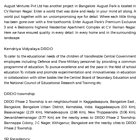
Q: Is the house that I see on RentMyStay near NRI Layout safe?
Q: What should I check when I book a house near NRI Layout.?
Q: Are there any hospitals near NRI Layout?
Q: Are there any Schools near NRI Layout?
Q: Any malls, hotels near NRI Layout?
Q: Neary by Stations near NRI Layout?
NRI Layout
Find information related to Budget servic
apartments, fully furnished house with kitchen,
term rentals, long term rent, Short stay apar
with kitchen Paying Guest, co-live accommodat