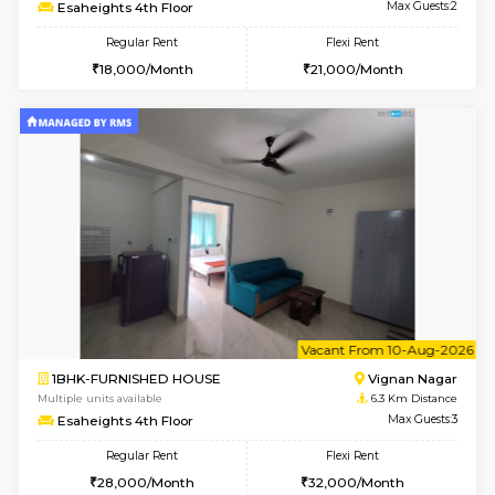
w
B
1RK-FURNISHED HOUSE
Vignan 
Multiple units available
6.3 Km D
Esaheights 4th Floor
Max G
Regular Rent
Flexi Rent
18,000/Month
21,000/Month