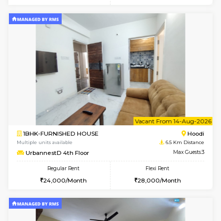
6
Vacant From 10-
1BHK-FURNISHED HOUSE
Multiple units available
6.5 Km D
UrbannestB 3rd Floor
Max G
Regular Rent
Flexi Rent
25,000/Month
29,000/Month