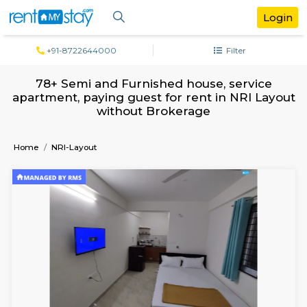
+91-8722644000
Filter
78+ Semi and Furnished house, servi
apartment, paying guest for rent in NRI 
without Brokerage
Home
NRI-Layout