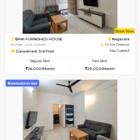
1RK-FURNISHED HOUSE
Vignan 
Multiple units available
6.6 Km D
PAelegance 5th Floor
Max G
Regular Rent
Flexi Rent
17,000/Month
20,000/Month
6
Vacant From 18-