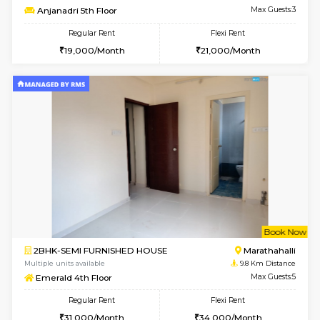
Multiple units available
6.9 Km D
Tejas 3rd Floor
Max G
Regular Rent
Flexi Rent
22,000/Month
26,000/Month
w
B
1BHK-FURNISHED HOUSE
Nag