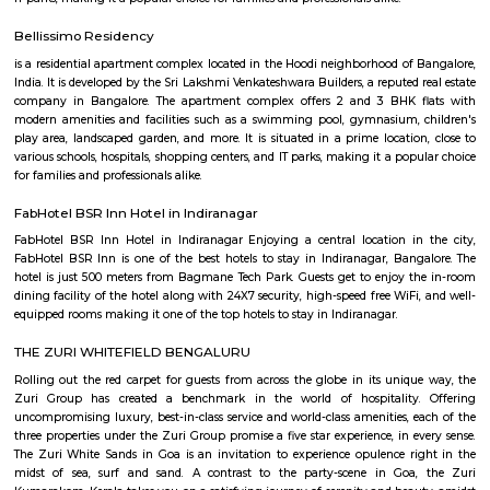
company, and his patriotism.
P and T LayoutRamamurthy Nagar
P & T Layout is a peaceful residential area in Ramamurthy Nagar, East B
has apartments, villas, and plots at affordable prices.The area is well-c
metro, BMTC buses, and KR Puram railway station.Shops, schools, and ho
easily available nearby.
Margondanahalli
Margondanahalli is a green, affordable and fast-growing suburb ideal f
and investors. With strong road and rail links, quality schools, and a quiet 
bolstered by eco-friendly lake restoration, it offers a comfortable alternativ
Bengaluru. While transport frequency and modern civic infrastructure 
improve, its value lies in livability and growth potential.
KANAKA SAROVARA LAKE
Great place in northeast Bangalore if you want to get some fresh air an
about the stink. Currently, it's about a 4.5km trail.
KV Muniyappa Garden Layout