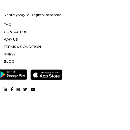
To cater to the educational needs of the children of transferable Central
employees including Defence and Para-Military personnel by providin
programme of education; To pursue excellence and set the pace in the fiel
education To initiate and promote experimentation and innovativeness i
in collaboration with other bodies like the Central Board of Secondary Ed
the National Council of Educational Research and Training etc.
DRDO township
DRDO Phase 2 Township is an neighbourhood in Kaggadasapura, Bangal
Bangalore, Bangalore Urban District, Karnataka, India. Kaggadasapur
Basavanagar (2.29 Km), Mahadevapura (2.68 Km), New Thippasandra 
Jeevanbheemanagar (3.77 Km) are the nearby areas to DRDO Phase 2
Bannappa Colony, J C Nager, Kithiganur, Bangalore are the nearby cit
Phase 2 Township.
SP Residency
SP Residency is a residential apartment complex located in Hoodi, Bangal
It is developed by the SP Homes group, a prominent real estate 
Bangalore. The apartment complex offers 2 and 3 BHK flats with moder
and facilities such as a swimming pool, gymnasium, indoor games, 