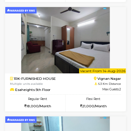
6
Vacant From 10-
1BHK-FURNISHED HOUSE
Vignan 
Multiple units available
6.3 Km D
Esaheights 4th Floor
Max G
Regular Rent
Flexi Rent
28,000/Month
32,000/Month