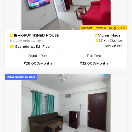
6
Vacant From 15-
1BHK-FURNISHED HOUSE
Vignan 
Multiple units available
6.3 Km D
Esaheights 5th Floor
Max G
Regular Rent
Flexi Rent
28,000/Month
30,000/Month