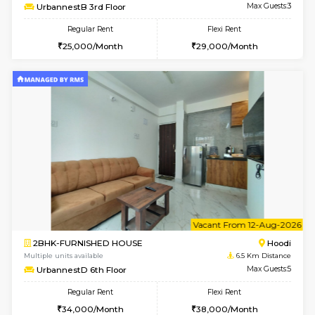
w
B
2BHK-FURNISHED HOUSE
Multiple units available
6.5 Km D
UrbannestA 1st Floor
Max G
Regular Rent
Flexi Rent
34,001/Month
38,000/Month