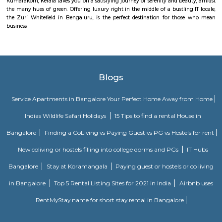
K V Muniyappa Garden Layout is a residential area located in 
Bengaluru.It features a mix of independent houses, villas, and smal
buildings.The layout has good road access and is close to KR Puram Rail
and Old Madras Road.Essential services like schools, shops, and security 
available nearby.Housing options range from budget-friendly flats 
villas.It is a peaceful locality, suitable for families and working professional
Ramamurthy Nagar
Ramamurthy Nagar is a fast-developing residential area in East Banga
for its affordability, peaceful environment, and growing infrastructure
access to Outer Ring Road, Whitefield, and KR Puram, it’s a convenient
working professionals and families. The area offers a mix of independ
apartments, and essential amenities like schools, supermarkets, and hospita
Outer Ring RoadBanaswadi
Outer Ring Road–Banaswadi is a key road in North-East Bengaluru.It con
like HRBR Layout, Indiranagar, and K.R. Puram.The road has shops, tech
good access to the airport.Traffic can be heavy due to metro work and road 
Nanjappa Garden
Nanjappa Garden is a peaceful residential area in Horamavu, North Benga