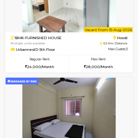
6
Vacant From 14-
1BHK-FURNISHED HOUSE
Multiple units available
6.5 Km D
UrbannestD 4th Floor
Max G
Regular Rent
Flexi Rent
24,000/Month
28,000/Month