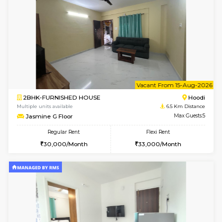
6
Vacant From 12-
2BHK-FURNISHED HOUSE
Multiple units available
6.5 Km D
UrbannestD 6th Floor
Max G
Regular Rent
Flexi Rent
34,000/Month
38,000/Month