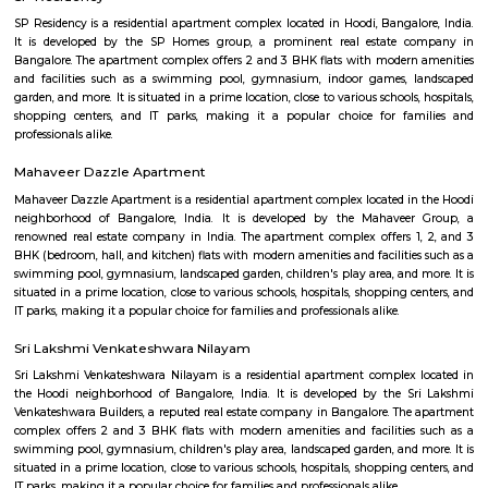
flexible duration.
NRI Layout
NRI Layout is a steadily rising residential hotspot in Ramamurthy Nagar
middle‑income families and tech professionals. It blends afforda
connectivity with decent social amenities. While metro access and i
infrastructure are areas for improvement, strong capital growth, rental 
a relaxed environment make it a smart long-term choice.
Kalkere
Kalkere is a rapidly developing northeastern Bangalore suburb tha
affordability, greenery, and community-centric living. With strong trans
growing amenities, and a peaceful vibe, it's ideal for families and pro
Upcoming metro access and steady real estate appreciation make 
long‑term choice.
Sangoli Rayanna Circle
In tune with our University Motto “Vidwan Sarvrta Poojyate” (T
worshiped everywhere), the Sangolli Rayanna Study Chair aims to
conduct research and survey Rayanna's life history, struggle agains