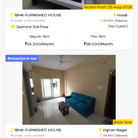
6
Vacant From 15-
2BHK-FURNISHED HOUSE
Multiple units available
6.5 Km D
Jasmine G Floor
Max G
Regular Rent
Flexi Rent
30,000/Month
33,000/Month