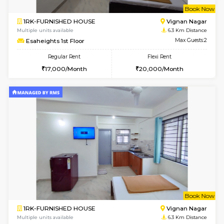
w
B
1RK-FURNISHED HOUSE
Vignan 
Multiple units available
6.3 Km D
Esaheights 1st Floor
Max G
Regular Rent
Flexi Rent
17,000/Month
20,000/Month