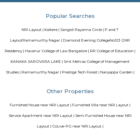
flats and houses with facilities like parks and gyms.BMTC buses and n
make life comfortable.Homes here are spacious, with some 1BHK and 
available.
History Remade
Looking for an apartment was truly difficult until I started my journey
perfect apartment that was no brokerage flat with Flexi stay accommod
needs and the representative helping me was very useful and helpful thr
whole process. They cleared any and all doubt between me and my ro
truly facilitated the whole process and communication with the landlord. 
is really amazing. Thanks for all the help!
August Park Apartments
August Ventures Pvt Ltd has another project in Bangalore. August Park is
CV Raman Nagar. Enter a world that was done and ready in your mind a
world put together with an uncompromising eye for detail. Where each l
has been gone over with a fine toothcomb. Enter August Park's Premiu
3 and 4 Bedrooms highend Residential Apartment Complex at C.V Ra
Here we have ensured quality in every detail. In every home and in the 
landscape.
Kendriya Vidyalaya DRDO