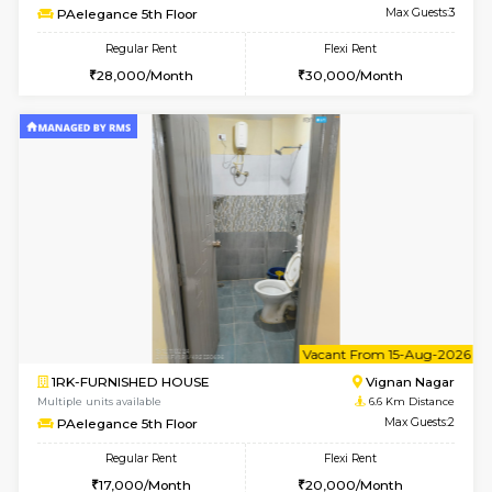
6
Vacant From 15-
1BHK-FURNISHED HOUSE
Multiple units available
6.5 Km D
UrbannestD 5th Floor
Max G
Regular Rent
Flexi Rent
24,000/Month
28,000/Month