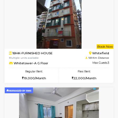
Multiple units available
7.5 Km D
Daiwiknest 4th Floor
Max G
Regular Rent
Flexi Rent
26,000/Month
30,000/Month
6
Vacant From 11-
1BHK-FURNISHED HOUSE
Marath
Multiple units available
9.2 Km D