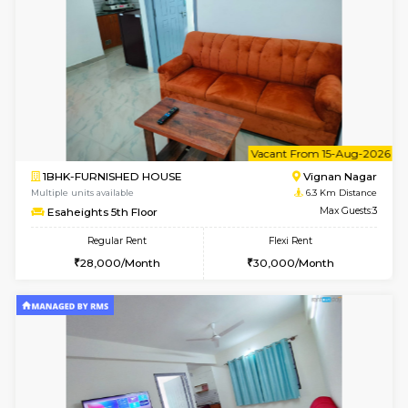
6
Vacant From 14-
1RK-FURNISHED HOUSE
Vignan 
Multiple units available
6.3 Km D
Esaheights 5th Floor
Max G
Regular Rent
Flexi Rent
18,000/Month
21,000/Month