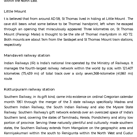
inscriptions of the Thirukural ’s 1330 couplets.
Greenways Road railway station
Southern Railway, in its gift kind, came into existence on ordinal Gregori
month 1951 through the merger of the 3 state railways specifically 
Southern Indian Railway, the South Indian Railway and also the My
Railway. Southern Railway’s gift network extends over an oversized space
Southern land, covering the states of Tamilnadu, Kerala, Pondicherry an
portion of province. Serving these naturally plentiful and culturally ma
states, the Southern Railway extends from Mangalore on the geograph
Kanniyakumari within the south to Renigunta within the North West
within the North East.
Little Mount
t is believed that from around AD 58, St Thomas lived in hiding at Little 
cave still bears what some believe to be Thomas’ handprint, left when
through an opening that miraculously appeared. Three kilometres on,
Mount (Parangi Malai) is thought to be the site of Thomas’ martyrdo
Both mounts are about 1km from the Saidapet and St Thomas Mount trai
respectively.