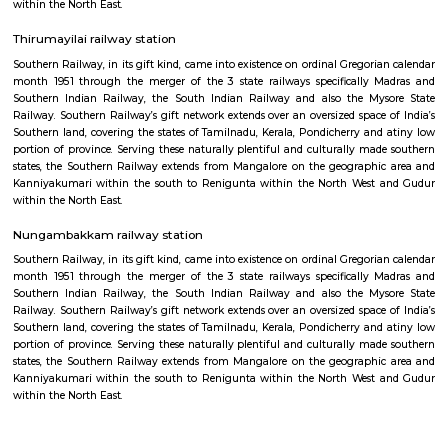
Mandaveli railway station
Indian Railways (IR) is India's national line operated by the Ministry of 
manages the fourth-largest railway network within the world by size, w
kilometres (75,439 mi) of total track over a sixty seven,368-kilometre 
route.
Kotturpuram railway station
Southern Railway, in its gift kind, came into existence on ordinal Gregori
month 1951 through the merger of the 3 state railways specifically 
Southern Indian Railway, the South Indian Railway and also the My
Railway. Southern Railway’s gift network extends over an oversized space
Southern land, covering the states of Tamilnadu, Kerala, Pondicherry an
portion of province. Serving these naturally plentiful and culturally ma
states, the Southern Railway extends from Mangalore on the geograph
Kanniyakumari within the south to Renigunta within the North West
within the North East.
Thirumayilai railway station
Southern Railway, in its gift kind, came into existence on ordinal Gregori
month 1951 through the merger of the 3 state railways specifically 
Southern Indian Railway, the South Indian Railway and also the My