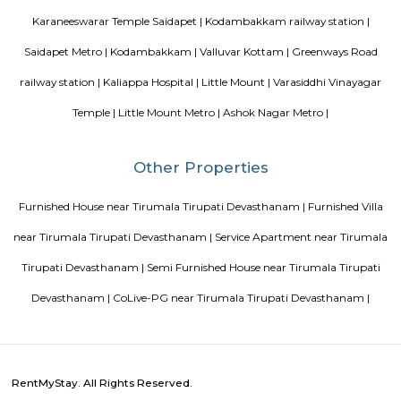
Blogs
paying guest in Electronic city
Service Apartments in Banga
Perfect Home Away from Home
Indias Wildlife Safari Holiday
to find a rental House in Bangalore
Finding a CoLiving vs Pay
vs PG vs Hostels for rent
New coliving or hostels filling into 
dorms and PGs
IT Hubs Bangalore
Stay at Koramangala
guest or hostels or co living in Bangalore
Top 5 Rental Listing 
2021 in India
Popular Searches