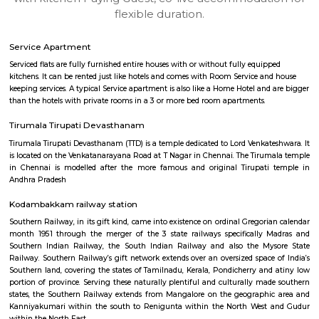
apartments, fully furnished house with kitchen,
term rentals, long term rent, Short stay apar
with kitchen Paying Guest, co-live accommodat
flexible duration.
Service Apartment
Serviced flats are fully furnished entire houses with or without fully equip
kitchens. It can be rented just like hotels and comes with Room Service a
keeping services. A typical Service apartment is also like a Home Hotel and
than the hotels with private rooms in a 3 or more bed room apartments.
Tirumala Tirupati Devasthanam
Tirumala Tirupati Devasthanam (TTD) is a temple dedicated to Lord Venkat
is located on the Venkatanarayana Road at T Nagar in Chennai. The Tiru
in Chennai is modelled after the more famous and original Tirupati
Andhra Pradesh
Kodambakkam railway station
Southern Railway, in its gift kind, came into existence on ordinal Gregori