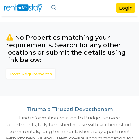
No Properties matching your
requirements. Search for any othe
locations or submit the details us
link below:
Post Requirements
Tirumala Tirupati Devasthanam
Find information related to Budget servic