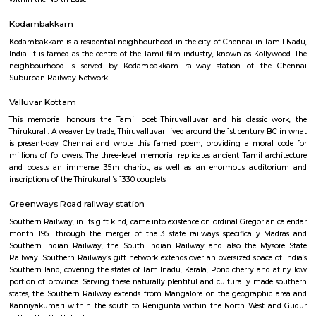
month 1951 through the merger of the 3 state railways specifically 
Southern Indian Railway, the South Indian Railway and also the My
Railway. Southern Railway’s gift network extends over an oversized space
Southern land, covering the states of Tamilnadu, Kerala, Pondicherry an
portion of province. Serving these naturally plentiful and culturally ma
states, the Southern Railway extends from Mangalore on the geograph
Kanniyakumari within the south to Renigunta within the North West
within the North East.
Kodambakkam
Kodambakkam is a residential neighbourhood in the city of Chennai in 
India. It is famed as the centre of the Tamil film industry, known as Kol
neighbourhood is served by Kodambakkam railway station of th
Suburban Railway Network.
Valluvar Kottam
This memorial honours the Tamil poet Thiruvalluvar and his classic
Thirukural . A weaver by trade, Thiruvalluvar lived around the 1st century
is present-day Chennai and wrote this famed poem, providing a mora
millions of followers. The three-level memorial replicates ancient Tamil a
and boasts an immense 35m chariot, as well as an enormous audi