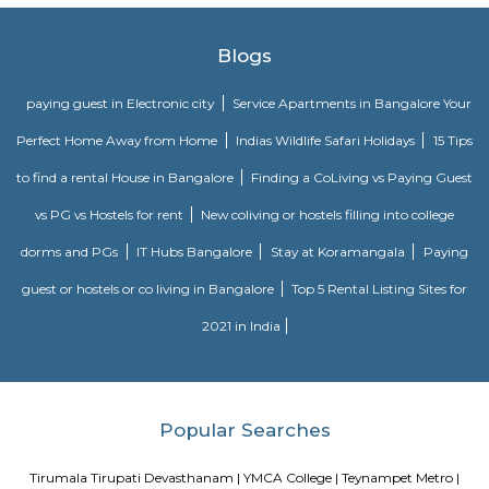
Railway. Southern Railway’s gift network extends over an oversized space
Southern land, covering the states of Tamilnadu, Kerala, Pondicherry an
portion of province. Serving these naturally plentiful and culturally ma
states, the Southern Railway extends from Mangalore on the geograph
Kanniyakumari within the south to Renigunta within the North West
within the North East.
Nungambakkam railway station
Southern Railway, in its gift kind, came into existence on ordinal Gregori
month 1951 through the merger of the 3 state railways specifically 
Southern Indian Railway, the South Indian Railway and also the My
Railway. Southern Railway’s gift network extends over an oversized space
Southern land, covering the states of Tamilnadu, Kerala, Pondicherry an
portion of province. Serving these naturally plentiful and culturally ma
states, the Southern Railway extends from Mangalore on the geograph
Kanniyakumari within the south to Renigunta within the North West
within the North East.