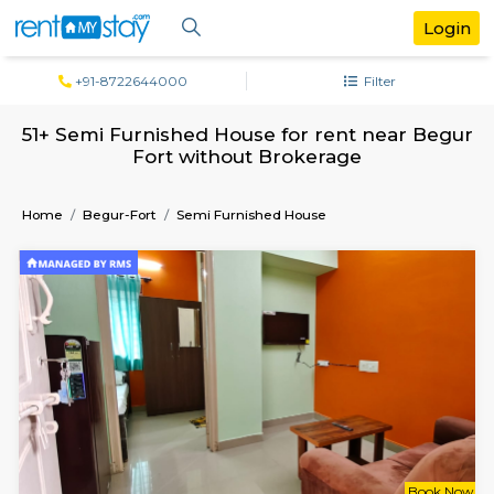
+91-8722644000
Filter
51+ Semi Furnished House for rent near
Fort without Brokerage
Home
Begur-Fort
Semi Furnished House