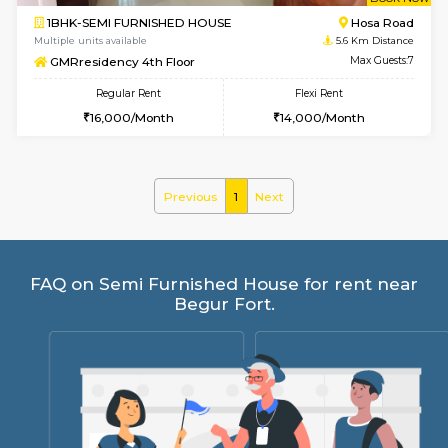
w
B
1BHK-SEMI FURNISHED HOUSE
Hosa
Multiple units available
5.6 Km D
GMRresidency 4th Floor
Max G
Regular Rent
Flexi Rent
16,000/Month
14,000/Month
Previous
1
Next
FAQ on Semi Furnished House for rent 
Begur Fort.