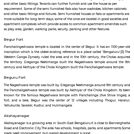
Begur Fort
Find information related to Budget servic
apartments, fully furnished house with kitchen,
term rentals, long term rent, Short stay apar
with kitchen Paying Guest, co-live accommodat
flexible duration.
Semi Furnished House
Semi Furnished House are independent flat, apartments or houses or a set 
independent units that come with the basic structure along with lights, fan
and other basic fittings. Tenants can further furnish and use the house as 
requirement. Some of the semi furnished flats also have wadrobes, kitchen
and other basic fittings and fixtures. Semi furnished houses or flats or apa
more suitable for long term stays, some of the once are located in good soc
apartment complexes which provide access to common apartment amenit
as play area, garden, walking parks, secuity, parking and other features.