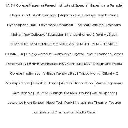
A good hotel has professional services that cater to the needs of their guest
but sometimes such hotels can be expensive. On the other hand, homest
clean and affordable alternative without any hidden costs.
Amethyst Central Serviced Apartments
Serviced apartments are essentially furnished apartments with general am
daily use, available for rent. They are equivalent to hotel rooms, albeit les
While one can look at renting out a serviced apartment either for a sho
term stay, the facility is generally used for a short-term stay.
OYO 3978 Elite park
The OYO 3978 Elite Park provides a great place for travelers to relax after
Visitors to Bangalore will find that the OYO 3978 Elite Park is a
accommodation choice. In their spare time, guests can explore t
surroundings.
Blogs