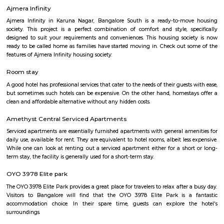
apartment available for short-term or long-term stays, which provides
housekeeping and a range of services for guests and where most taxes an
are included within the rental price.
Srinivasa Palm Woods
Sri Srinivasa Builders And Developers has lauched Sri Srinivasa Palm Woo
Gate, Bangalore. The project was launched in March 2018. It offers Re
units. Popular configurations include 3 BHK units. As per the area plan, u
the size of 1432.0 sq.ft.. There are 20 units in Sri Srinivasa Palm Woods. Ov
is 1 building. The possession date of Sri Srinivasa Palm Woods is May
address of Sri Srinivasa Palm Woods is At 48/7, Sarjapure Hobli, Kudlu.
Vascon Fortunaa Apartment
Vascon Fortunaa offers Apartment as property type. It is currently Rea
Available configurations include 2 BHK, 3 BHK. As per the area plan, units
size range of 955.0 - 1356.0 sq.ft.. Vascon Fortunaa possession is Aug, 2012.
there are 36 units available. There is 1 building in this property. The addre
Fortunaa is Hosur Main Road, Bangalore. At Vascon Fortunaa, all resident
access to some of the truly desired facilities such as Gymnasium, Po
There is 24x7 Security. Come home to Vascon Fortunaa.