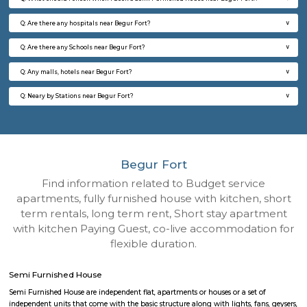
Q: How to find a Semi Furnished House for rent near Begur Fort?
Q: Does the Semi Furnished House house come with kitchen near Begur Fort?
Q: Do I need to pay brokerage to book Semi Furnished House near Begur Fort?
Q: Do I get food in any Semi Furnished House that I book near Begur Fort?
Q: Is the Semi Furnished House that I see on RentMyStay near Begur Fort safe?
Q: What should I check when I book a Semi Furnished House near Begur Fort.?
Q: Are there any hospitals near Begur Fort?
Q: Are there any Schools near Begur Fort?
Q: Any malls, hotels near Begur Fort?
Q: Neary by Stations near Begur Fort?