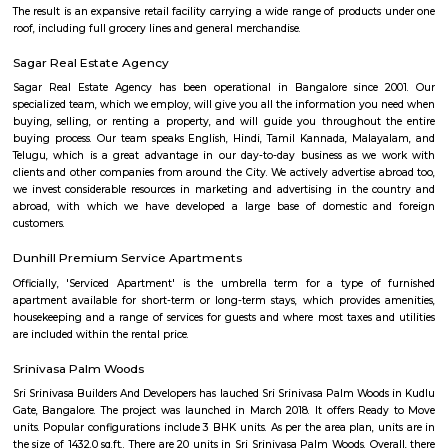
County is an oasis of peace and tranquillity spread over 16 acres of lu
greenery. We’re located a few furlongs away from Hosur Road, far enou
its hustle and bustle, but close enough to Electronic City and the boom
of Bangalore City. An artful blend of natural beauty, modern conven
attentive service makes Manipal County an idyllic destination for corpora
business conferences or family get-togethers. Each of our 32 Resort Room
and Suites are provided with modern amenities. In order to fulfil the so
requirements of our discerning Guests, we are constantly evolving o
parameters and are in the process of upgrading all Guest areas 
expectations all-around
Rock City View
Wonderful place to spend time with friends, a crazy place to witness 
sunset but be careful when at the tip of the cliff as it's very high and
Please don't litter the place with beer bottles, plastic, etc.
Aishwarya Crystal Layout
Aishwarya Crystal Layout is an sublocality in Begur, South Bangalore,
Bangalore Urban, Karnataka, India. Begur, Devarachikkana Halli, Aks
Singasandra, Kudlu Gate are the nearby areas to Aishwarya Crystal L
property is available for rent in Aishwarya Crystal Layout Near To Begur. 