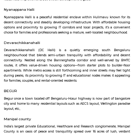
Begur Fort
Panchalingeshwara temple is located in the center of Begur. It has an 11
inscription which is the oldest existing reference to a place called 'Bengal
Western Ganga Dynasty ruled the area and in the 10th century, the Chol
the territory. Ereganga Neetimarga built the Nageshwara temple arou
century and Akthiyar of the Chola Kingdom built the Panchaligeshwara 
Beguru Fort
The Nageshwara temple was built by Ereganga Neetimarga around 9th c
the Panchaligeshwara temple was built by Akthiyar of the Chola Kingdo
known for the famous Nageshwara temple with Panchalinga (five Shiva
fort, and a lake, Begur was the center of 12 villages including Thogu
Yellukunte, Sarakki, Kudlur, and Hulimangala.
Akshayanagar
Akshayanagar is a growing area in South-East Bengaluru.It is close to B
Road and Electronic City.The area has schools, hospitals, parks, and apar
roads need improvement, but overall development is good.
Nyanappana Halli