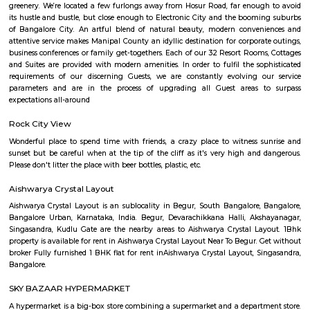
Nyanappana Halli is a peaceful residential enclave within Hulimavu kn
decent connectivity and steadily developing infrastructure. With afforda
options and proximity to growing IT corridors and local projects, it’s a
choice for families and professionals seeking a mature, well-located neig
Devarachikkanahalli
Devarachikkanahalli (DC Halli) is a quietly emerging south 
neighbourhood that blends semi‑urban tranquility with affordability
connectivity. Nestled along the Bannerghatta corridor and well-serv
routes, it offers value-driven housing options—from starter plots to bu
apartments. While metro access is still forthcoming and inner streets may
during peaks, its proximity to growing IT and educational nodes makes i
for families, couples, and rental-oriented residents.
BEGUR
Begur once a town located off Bengaluru-Hosur highway is now part o
city and home to many residential layouts such as AECS layout, Wellingt
layout, etc.,
Manipal county
India’s largest private Educational, Healthcare and Research conglomera