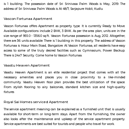
broker Fully furnished 1 BHK flat for rent inAishwarya Crystal Layout, S
Bangalore.
SKY BAZAAR HYPERMARKET
A hypermarket is a big-box store combining a supermarket and a depart
The result is an expansive retail facility carrying a wide range of produc
roof, including full grocery lines and general merchandise.
Sagar Real Estate Agency
Sagar Real Estate Agency has been operational in Bangalore since
specialized team, which we employ, will give you all the information yo
buying, selling, or renting a property, and will guide you throughout
buying process. Our team speaks English, Hindi, Tamil Kannada, Mala
Telugu, which is a great advantage in our day-to-day business as we
clients and other companies from around the City. We actively advertise 
we invest considerable resources in marketing and advertising in the 
abroad, with which we have developed a large base of domestic a
customers.
Dunhill Premium Service Apartments
Officially, 'Serviced Apartment' is the umbrella term for a type of