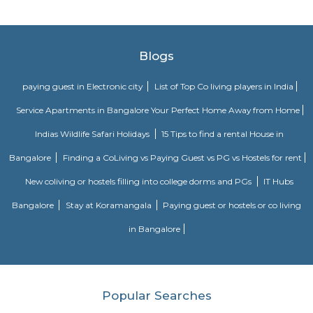
Vaastu Heaven Apartment
Vaastu Heaven Apartment is an elite residential project that comes w
necessary amenities and places you in close proximity to a l
community. Vaastu Heaven floor plan provides the best utilization of
From stylish flooring to airy balconies, standard kitchen size and h
fixtures
Royal Sai Homes serviced Apartment
The service apartment meaning can be explained as a furnished unit that
available for short-term or long-term stays. Apart from the furnishing
also looks after the maintenance and upkeep of the service apartmen
Service apartments are best suited for tourists and people who travel for w
Ajmera Infinity
Ajmera Infinity in Karuna Nagar, Bangalore South is a ready-to-mo
society. This project is a perfect combination of comfort and style, s
designed to suit your requirements and conveniences. This housing soc
ready to be called home as families have started moving in. Check out 
features of Ajmera Infinity housing society:
Room stay