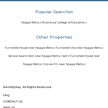
Tips to find a rental House in Bangalore
Finding a CoLiving v
Guest vs PG vs Hostels for rent
New coliving or hostels filling i
dorms and PGs
IT Hubs Bangalore
Stay at Koramangala
guest or hostels or co living in Bangalore
Top 5 Rental Listing 
2021 in India
Popular Searches
Nijagal Betta |
Shuttariya College of Education |
Other Properties