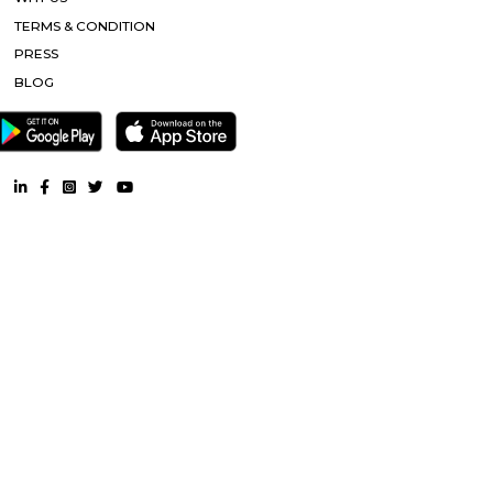
Furnished House near Nijagal Betta |
Furnished Villa near Nijaga
Service Apartment near Nijagal Betta |
Semi Furnished Hous
Nijagal Betta |
CoLive-PG near Nijagal Betta |
RentMyStay. All Rights Reserved.
FAQ
CONTACT US
WHY US
TERMS & CONDITION
PRESS
BLOG