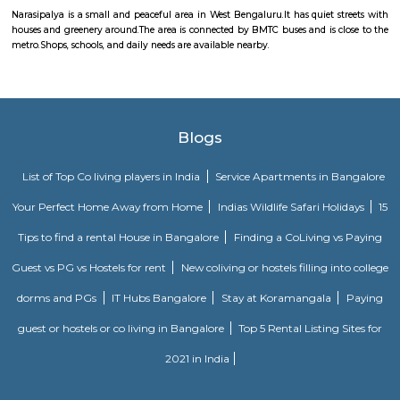
growing fast with new housing and development projects.
Celebrity Classic Layout Park
Celebrity Classic Layout is an elite residential project that comes w
necessary amenities and places you in close proximity to a like-minded 
Narasipalya
Narasipalya is a small and peaceful area in West Bengaluru.It has quiet s
houses and greenery around.The area is connected by BMTC buses and is c
metro.Shops, schools, and daily needs are available nearby.
Blogs
List of Top Co living players in India
Service Apartments in 
Your Perfect Home Away from Home
Indias Wildlife Safari Ho