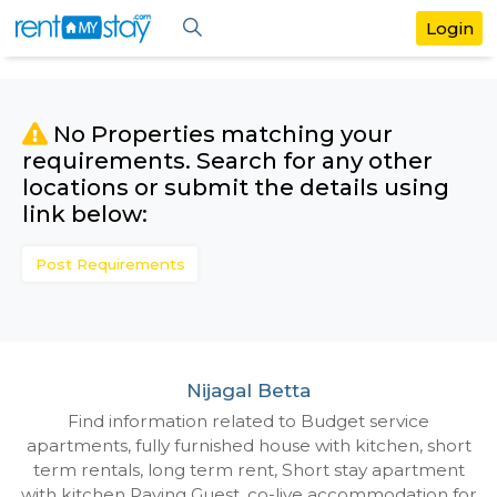
No Properties matching your
requirements. Search for any othe
locations or submit the details us
link below:
Post Requirements
Nijagal Betta
Find information related to Budget servic