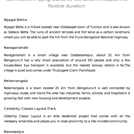
apartments, fully furnished house with kitchen,
term rentals, long term rent, Short stay apar
with kitchen Paying Guest, co-live accommodat
flexible duration.
Nijagal Betta
Nijagal Betta is a hillock located near Dobbaspet town of Tumkur and is
as Siddara Betta. The ruins of ancient temples and fort serve as a certai
where you will be able to spot the hill from the Pune-Bangalore Nationa
Naraganahalli
Naraganahalli is a small village near Doddaballapur, about 5
Bengaluru.It has a very small population of around 100 people and 
houses.Basic bus transport is available, but the nearest railway station
village is quiet and comes under Thubugere Gram Panchayat.
Nelamangala
Nelamangala is a town located 25 km from Bengaluru.It is well co
highways, buses, and trains.The area has industries, farms, schools, and hos