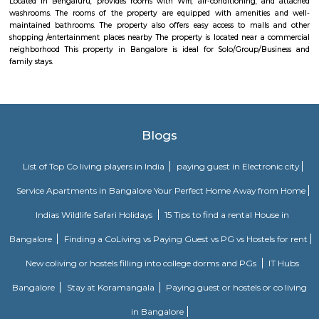
introduce the youth to the diversity of Indian music and to preserve I
musical heritage. The IME comprises a hi-tech Exhibit Area, a Sound
Learning Centre for music education, and several performance spaces.
Kalena Agrahara
Kalena Agrahara is a calm residential area in South Bengaluru, near B
Road.It has good roads and is well-connected to places like Electronic Cit
Road.The area has schools, hospitals, parks, and a nearby metro sta
soon.Many people like it for its peaceful surroundings and clean environm
Soho By Bren
Soho By Bren - Premium 3BHK & Select 2BHK Apartments / Flats on 
Main Road is a brand new project by Bren Corporation which is strategica
near the Silk Institute metro station with close vicinity to Turahalli for
view. Bren is a progressive real estate development company with wo
practices in construction and design. Its experience in property developme
back three decades. Though originally rooted in residential projects, 
present in office campuses and retail spaces. Bren essentially stands for 
innovation. It has perfected the Aluminium Formwork System and
conventional construction practices. Bren has, to date, built homes fo
families.