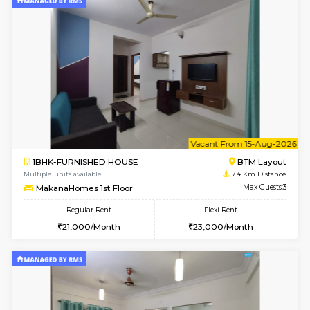
6
Vacant From 19-
2BHK-FURNISHED HOUSE
Bommana
Multiple units available
7.3 Km D
Kaagsadan 2nd Floor
Max G
Regular Rent
Flexi Rent
33,000/Month
36,000/Month