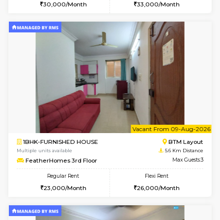
6
Vacant From 11-
2BHK-FURNISHED HOUSE
BTM L
Multiple units available
4.9 Km D
Gloria 2nd Floor
Max G
Regular Rent
Flexi Rent
30,000/Month
33,000/Month