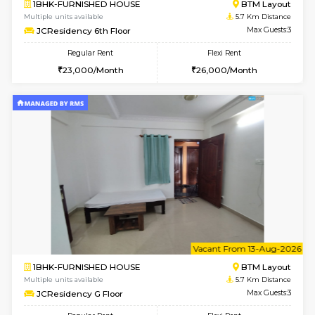
6
Vacant From 09-A
1BHK-FURNISHED HOUSE
BTM L
Multiple units available
5.7 Km D
JCResidency 1st Floor
Max G
Regular Rent
Flexi Rent
23,000/Month
26,000/Month