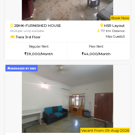
6
Vacant From 14-
1BHK-FURNISHED HOUSE
BTM L
Multiple units available
7.4 Km D
SujathaEnclave 3rd Floor
Max G
Regular Rent
Flexi Rent
23,000/Month
26,000/Month