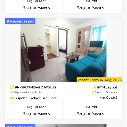
6
Vacant From 10-
2BHK-FURNISHED HOUSE
Bommana
Multiple units available
7.2 Km D
Lotus 3rd Floor
Max G
Regular Rent
Flexi Rent
30,000/Month
33,000/Month