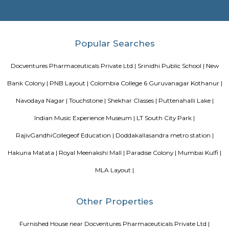
Dunhill Premium Service Apartments
Officially, 'Serviced Apartment' is the umbrella term for a type of
apartment available for short-term or long-term stays, which provides
housekeeping and a range of services for guests and where most taxes an
are included within the rental price.
OYO 3978 Elite park
The OYO 3978 Elite Park provides a great place for travelers to relax after
Visitors to Bangalore will find that the OYO 3978 Elite Park is a
accommodation choice. In their spare time, guests can explore t
surroundings.
Vaastu Heaven Apartment
Vaastu Heaven Apartment is an elite residential project that comes w
necessary amenities and places you in close proximity to a l
community. Vaastu Heaven floor plan provides the best utilization of
From stylish flooring to airy balconies, standard kitchen size and h
fixtures
Sagar Real Estate Agency