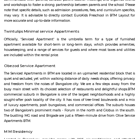
apartments, and plots suitable for families.Shops, schools, hospitals, an
nearby for daily needs.
Narayana Nagar 2nd Block
Narayana Nagar 2nd Block is a peaceful residential area in South Beng
well-connected by BMTC buses and close to the Green Metro Line.The ar
1 BHK and 2 BHK flats, suitable for families and professionals.Shops, schoo
and cafés are easily available nearby.
Puttenahalli Lake
Puttenahalli lake was one of Bengaluru's pristine lakes. However, po
neglect turned it into a cesspool of garbage and sewage. PNLIT, a citi
then took the responsibility of conserving and revitalizing the lake. 
mode of funding for the lake is through donations from local residents. 
PNLIT has organized many social events in conjunction with other simila
promote the welfare of the lake and its flora and fauna.
Indian Music Experience Museum
The Indian Music Experience Museum (IME) is India’s first interactive mu
Located in JP Nagar, Bengaluru, the IME is a non-profit initiative of
Music Experience Trust, supported by the Brigade Group. The vision of th