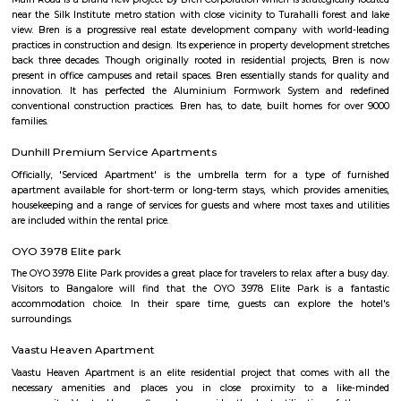
Q: Do I need to pay brokerage to book house near Docventures Pharmaceuticals
Ltd?
Q: Do I get food in any house that I book near Docventures Pharmaceuticals Pri
Q: Is the house that I see on RentMyStay near Docventures Pharmaceuticals Pri
safe?
Q: What should I check when I book a house near Docventures Pharmaceuticals
Ltd.?
Q: Are there any hospitals near Docventures Pharmaceuticals Private Ltd?
Q: Are there any Schools near Docventures Pharmaceuticals Private Ltd?
Q: Any malls, hotels near Docventures Pharmaceuticals Private Ltd?
Q: Neary by Stations near Docventures Pharmaceuticals Private Ltd?