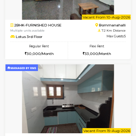
6
Vacant From 15-
1BHK-FURNISHED HOUSE
BTM L
Multiple units available
7 Km Di
Iris G Floor
Max G
Regular Rent
Flexi Rent
21,000/Month
24,000/Month