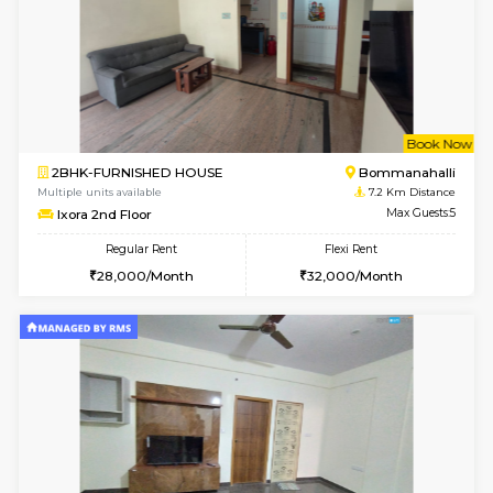
6
Vacant From 11-
1BHK-FURNISHED HOUSE
BTM L
Multiple units available
6.6 Km D
Tulip 2nd Floor
Max G
Regular Rent
Flexi Rent
26,000/Month
29,000/Month