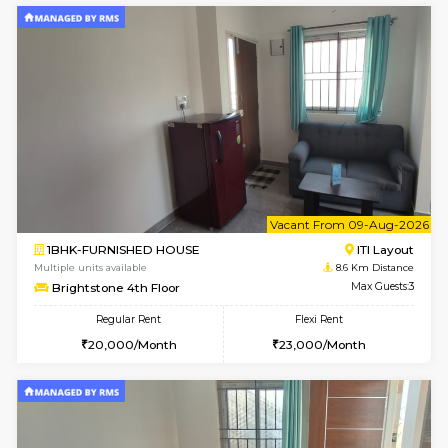
2BHK-FURNISHED HOUSE
HSR L
Multiple units available
7.7 Km D
Tiara 3rd Floor
Max G
Regular Rent
Flexi Rent
39,000/Month
44,000/Month
6
Vacant From 09-A