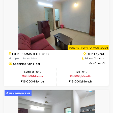
6
Vacant From 09-A
1BHK-FURNISHED HOUSE
BTM L
Multiple units available
5.6 Km D
FeatherHomes 3rd Floor
Max G
Regular Rent
Flexi Rent
23,000/Month
26,000/Month