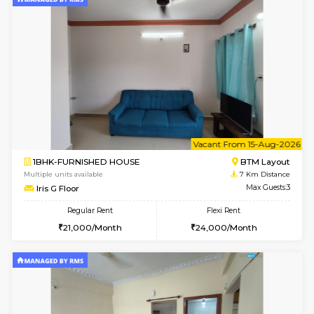
6
Vacant From 13-
1BHK-FURNISHED HOUSE
BTM L
Multiple units available
5.7 Km D
JCResidency G Floor
Max G
Regular Rent
Flexi Rent
20,000/Month
22,000/Month