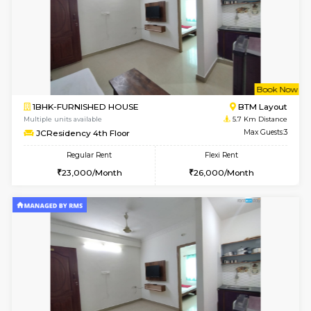
6
Vacant From 10-
1BHK-FURNISHED HOUSE
BTM L
Multiple units available
5.6 Km D
Sapphire 4th Floor
Max G
Regular Rent
Flexi Rent
₹17000/Month
₹20000/Month
16,000/Month
18,000/Month