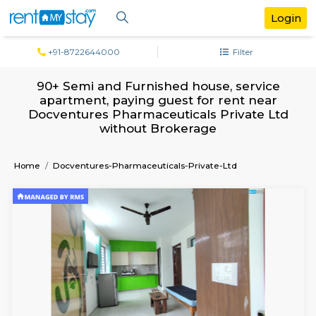
+91-8722644000
Filter
90+ Semi and Furnished house, servi
apartment, paying guest for rent ne
Docventures Pharmaceuticals Private 
without Brokerage
Home
Docventures-Pharmaceuticals-Private-Ltd