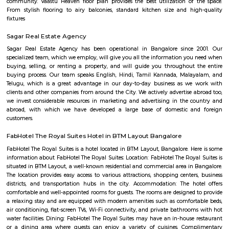
Docventures Pharmaceuticals Private 
Find information related to Budget servic
apartments, fully furnished house with kitchen,
term rentals, long term rent, Short stay apar
with kitchen Paying Guest, co-live accommodat
flexible duration.
New Bank Colony
New Bank Colony offers a blend of suburban tranquility and urban co
making it a desirable location for families and professionals. The neig
characterized by its residential nature, with access to essential services and
Konanakunte
Konanakunte is a calm and growing area in South Bengaluru.It has ma
apartments, shops, and green spaces.The area is connected by bus
Konanakunte Cross metro station.People like it for its peaceful feel and
living.
PNB Layout