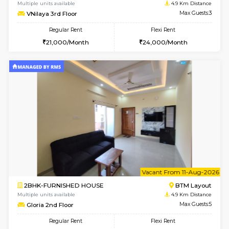
6
Vacant From 10-
1BHK-FURNISHED HOUSE
BTM L
Multiple units available
4.9 Km D
VNilaya 3rd Floor
Max G
Regular Rent
Flexi Rent
21,000/Month
24,000/Month