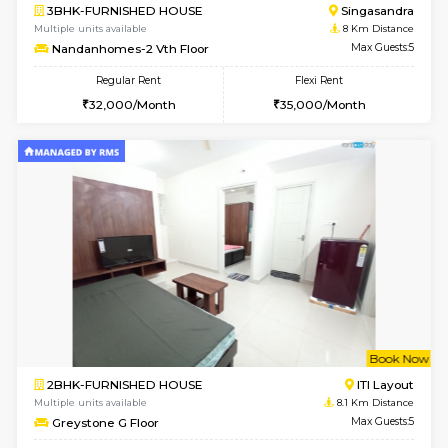
6
Vacant From 15-
1BHK-FURNISHED HOUSE
BTM L
Multiple units available
7.4 Km D
MakanaHomes 1st Floor
Max G
Regular Rent
Flexi Rent
21,000/Month
23,000/Month
6
Vacant From 17-