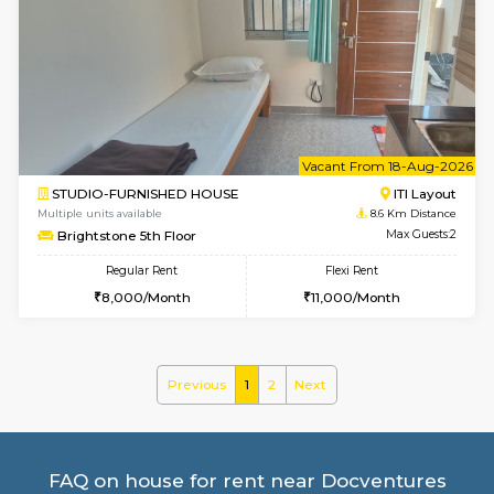
3BHK-FURNISHED HOUSE
Singas
Multiple units available
8 Km Di
Nandanhomes-2 Vth Floor
Max G
Regular Rent
Flexi Rent
32,000/Month
35,000/Month
w
B