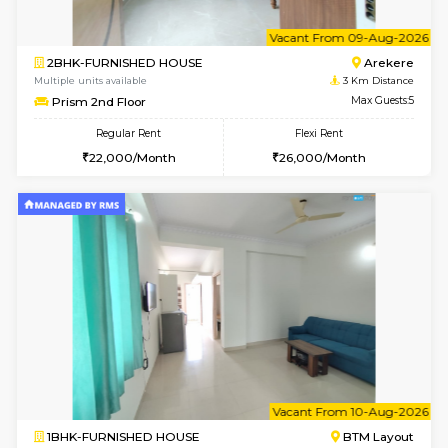
6
Vacant From 09-A
2BHK-FURNISHED HOUSE
Ar
Multiple units available
3 Km Di
Prism 2nd Floor
Max G
Regular Rent
Flexi Rent
22,000/Month
26,000/Month