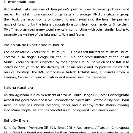
Q: How to find a house for rent near Docventures Pharmaceuticals Private Ltd?
Q: Does the house house come with kitchen near Docventures Pharmaceuticals
Ltd?