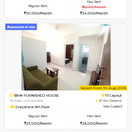
1BHK-FURNISHED HOUSE
BTM L
Multiple units available
7.4 Km D
Aastha 2nd Floor
Max G
Regular Rent
Flexi Rent
23,000/Month
26,000/Month
w
B