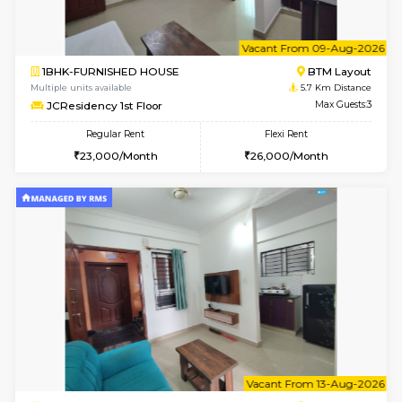
w
B
1BHK-FURNISHED HOUSE
BTM L
Multiple units available
5.7 Km D
JCResidency 4th Floor
Max G
Regular Rent
Flexi Rent
23,000/Month
26,000/Month