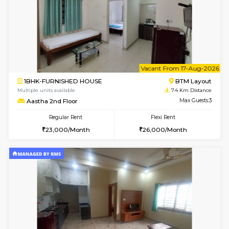
6
Vacant From 09-A
1BHK-FURNISHED HOUSE
BTM L
Multiple units available
7.4 Km D
MakanaHomes 2nd Floor
Max G
Regular Rent
Flexi Rent
23,000/Month
26,000/Month