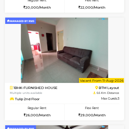
6
Vacant From 13-
1BHK-FURNISHED HOUSE
BTM L
Multiple units available
5.7 Km D
JCResidency 6th Floor
Max G
Regular Rent
Flexi Rent
23,000/Month
26,000/Month