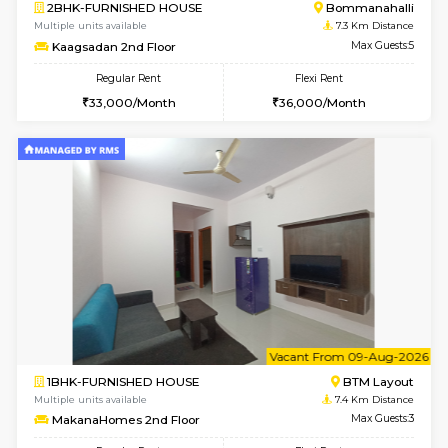
w
B
2BHK-FURNISHED HOUSE
Bommana
Multiple units available
7.2 Km D
Ixora 2nd Floor
Max G
Regular Rent
Flexi Rent
28,000/Month
32,000/Month