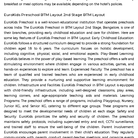
PNB Layout is a calm residential area in South Bangalore near Konana
well-connected to nearby places like Kumaraswamy Layout and Gottige
has schools, hospitals, shops, and good bus transport.It’s peaceful and 
with tree-lined streets and friendly surroundings.
Navodaya Nagar
Navodaya Nagar is a peaceful and well-developed neighborhood in J.P. N
for families and professionals seeking a blend of convenience, comm
transit access. With good local infrastructure, close proximity to ameniti
spaces, and solid connectivity—including metro access—it’s considered o
Bengaluru’s sought-after residential pockets.
Narayana Nagar 3rd Block
Narayana Nagar 3rd Block is a calm residential area in South Bengal
independent houses, flats, and plots with good roads.BMTC buses and n
stations make travel easy.Schools, shops, and hospitals are available close b
Narayana Nagar 1st Block
Narayana Nagar 1st Block is a peaceful residential area in South Benga
clean roads and is well-connected by BMTC buses and metro.You’ll fi