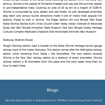
Ambala, in northern Haryana as an offshoot of NH 1, the NH 22 runs no
Zirakpur, outside Chandigarh. This first 40 km stretch, running par
eastern Punjab, is named as the Ambala Chandigarh Expressway, and i
and well-maintained four lane section with several bridges and three major
Shimla
Shimla derives its name from Shyamala Devi, an incarnation of the go
whose temple existed in the dense forest covering the Jakhu Hill in the
century. Shimla is the capital of Himachal Pradesh and was also the sum
in pre-Independence India. Covering an area of 25 sq km at a height o
Shimla is surrounded by pine, deodar and oak forests. Its well developed
easy reach and various tourist attractions make it one of India’s most p
stations. Places to Visit in Shimla: The Ridge Jakhoo Hill and Templ
Kalka-Shimla Railwa Kufri Christ Church Green Valley Indian Institute 
Study Kali Bari Temple Himachal State Museum Tara Devi Temple Gaiet
Cultural Complex Mashobra Chadwick Falls Annandale Johnnie’s Wax 
Railway Station Road
Shoghi Railway station road is located on the Kalka Shimla heritage n
railway track of the Indian Railways. This station comes after the Kethlig
station while travelling from Kalka ( five kilometers). The next stat
Shimla is the Tara Devi railway station at a distance of seven kilomet