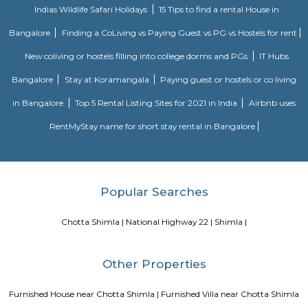
railway station is 18 kilometers from this place and the train takes m
hour to reach there.
Blogs
Service Apartments in Bangalore Your Perfect Home Away f
Indias Wildlife Safari Holidays
15 Tips to find a rental Hou
Bangalore
Finding a CoLiving vs Paying Guest vs PG vs Hostels
New coliving or hostels filling into college dorms and PGs
Bangalore
Stay at Koramangala
Paying guest or hostels or
in Bangalore
Top 5 Rental Listing Sites for 2021 in India
Air