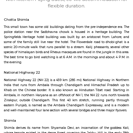
apartments, fully furnished house with kitchen,
term rentals, long term rent, Short stay apar
with kitchen Paying Guest, co-live accommodat
flexible duration.
Chotta Shimla
This small town has some old buildings dating from the pre-independen
police station near the Sadbhavna chowk is housed in a heritage bui
Springfields Heritage hotel building was built by an aristocrat from 
some of the family still live near the hotel. The Flowerdale road to dhob
scenic 20-minute walk that runs parallel to a stream. Kalij pheasants, se
species of himalayan birds and Rhesus macaques are found in the jungle in
The best time to go bird watching is at 6 A.M. in the mornings and abou
the evening.
National Highway 22
National Highway 22 (NH 22) is a 459 km (285 mi) National Highway i
India that runs from Ambala through Chandigarh and Himachal Pra
Khab on the Chinese border. It is also known as Hindustan Tibet road. 