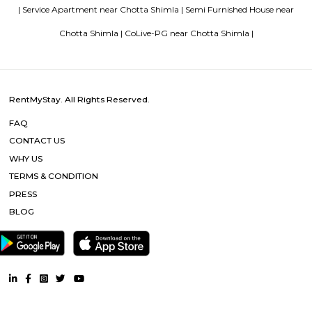
RentMyStay name for short stay rental in Bangalore
Popular Searches
Chotta Shimla |
National Highway 22 |
Shimla |
Other Properties
Furnished House near Chotta Shimla |
Furnished Villa near Cho
|
Service Apartment near Chotta Shimla |
Semi Furnished Hou
Chotta Shimla |
CoLive-PG near Chotta Shimla |