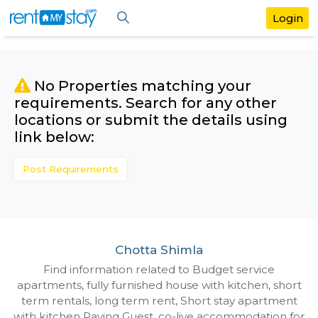
No Properties matching your
requirements. Search for any othe
locations or submit the details us
link below:
Post Requirements
Chotta Shimla
Find information related to Budget servic