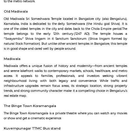
madiwala 1st stage
Madiwala is a well-connected locality in the southern part of Bangalore, I
surrounded by several other popular localities, such as Koramangala, Bo
BTM Layout, HSR Layout, Arekere Mico Layout, Bannerghatta Road, Jay
J. P. Nagar. This makes it a convenient place to live and work, as it is 
reach of all major amenities and workplaces. Madiwala is home to a 
residential and commercial establishments. There are several apartment
gated communities, and independent houses in the area. There are also 
offices, shops, restaurants, and cafes. Madiwala is also home to the Mad
one of the largest lakes in Bangalore. The lake is a popular spot for bird
recreational activities. Madiwala is well-connected to other parts of B
road and public transportation. The Outer Ring Road (ORR) and Hosur
through Madiwala, making it easy to travel to other parts of the city. The
several bus and auto routes that connect Madiwala to other localities. Th
Vidyalaya Road Metro Station is located in Madiwala, providing residents 
to the metro network.
Old Madiwala
Old Madiwala Sri Someshwara Temple located in Bangalore city (also 
Karnataka, India is dedicated to the deity Someshwara (the Hindu god Sh
one of the oldest temples in the city and dates back to the Chola Empire