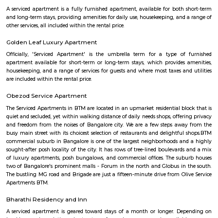
Kuvempunagar (BTM Layout) Bus Stop and ends at Bangalore Internatio
Bus Stop , and then returns on the same route from Bangalore Internatio
to Kuvempunagar (BTM Layout). BMTC KIA-12 bus passes through a tota
stations during the entire journey, providing connectivity between K
(BTM Layout) and Bangalore International Airport areas in Bangalore.
Nisargha Service Apartment
This modest eco-inspired apartment hotel with a brick facade is less than 
from National Highway 44. It's 7 km from the Hulimavu Cave Templ
from Tipu Sultans's Summer Palace. Simple apartments with wooden a
earth tones feature natural stone and clay flooring. All offer free Wi-Fi, f
private bathrooms, ceiling fans, air-conditioning, seating areas, and ki
Some include exposed brick decor.
M M Residency
Located in Bengaluru, provides rooms with Wifi, air-conditioning, a
washrooms. The rooms of the property are equipped with amenities
maintained bathrooms. The property also offers easy access to malls
shopping /entertainment places nearby The property is located near a
neighborhood This property in Bangalore is ideal for Solo/Group/Bu
family stays.