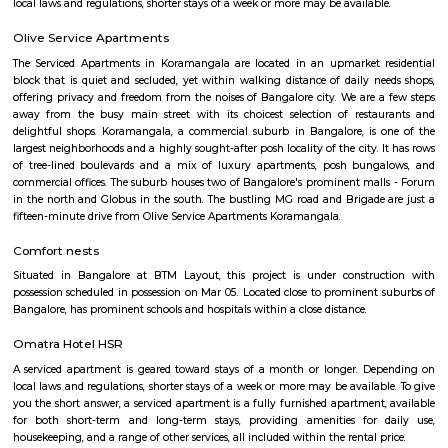
Roopen Comforts Apartment
A serviced apartment is a fully furnished apartment, available for both
and long-term stays, providing amenities for daily use, housekeeping, and
other services, all included within the rental price.
Golden Leaf Luxury Apartment
Officially, 'Serviced Apartment' is the umbrella term for a type of
apartment available for short-term or long-term stays, which provides
housekeeping, and a range of services for guests and where most taxes an
are included within the rental price.
Obezod Service Apartment
The Serviced Apartments in BTM are located in an upmarket residential bl
quiet and secluded, yet within walking distance of daily needs shops, offe
and freedom from the noises of Bangalore city. We are a few steps aw
busy main street with its choicest selection of restaurants and delightfu
commercial suburb in Bangalore is one of the largest neighborhoods a
sought-after posh locality of the city. It has rows of tree-lined boulevar
of luxury apartments, posh bungalows, and commercial offices. The su
two of Bangalore's prominent malls - Forum in the north and Globus in
The bustling MG road and Brigade are just a fifteen-minute drive from Ol