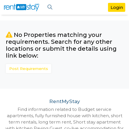
No Properties matching your
requirements. Search for any othe
locations or submit the details us
link below:
Post Requirements
RentMyStay
Find information related to Budget servic