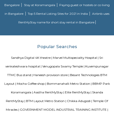
possession scheduled in possession on Mar 05. Located close to prominent
Bangalore, has prominent schools and hospitals within a close distance.
Omatra Hotel HSR
A serviced apartment is geared toward stays of a month or longer. D
local laws and regulations, shorter stays of a week or more may be availab
you the short answer, a serviced apartment is a fully furnished apartment
for both short-term and long-term stays, providing amenities for 
housekeeping, and a range of other services, all included within the rental 
Flagship New Guest Inn Near Nexus Mall Koramangala
Flagship New Guest Inn Near Nexus Mall Koramangala is a reasonable 
travellers looking for a 3 star hotel in Bangalore. It is located in Outer
Hotel is rated 2.9 out of 5, which is considered as average. From all the 3 St
Bangalore, Flagship New Guest Inn Near Nexus Mall Koramangala is
popular among the tourists. A smooth check-in/check-out process, flexib
and friendly management garner great customer satisfaction for this pr
Hotel has standard Check-In time as 12:00 PM and Check-Out time as 11:00 
couple-friendly property, hence it is absolutely safe for unmarried coup
here.