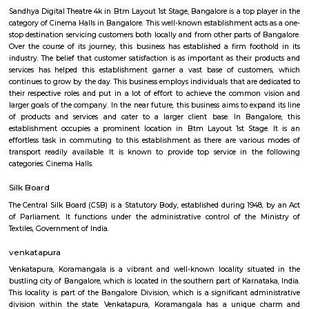
Silk Board Bus Stand is a bustling transportation hub located in th
Bengaluru, Karnataka. It is one of the busiest bus stations in the city,
various parts of Bengaluru to neighboring cities and towns. In this artic
take a comprehensive look at Silk Board Bus Stand, its history, location, fac
the various transportation options available to commuters.
Sandhya Digital 4K theatre
Sandhya Digital Theatre 4k in Btm Layout 1st Stage, Bangalore is a top pl
category of Cinema Halls in Bangalore. This well-known establishment act
stop destination servicing customers both locally and from other parts of
Over the course of its journey, this business has established a firm foot
industry. The belief that customer satisfaction is as important as their p
services has helped this establishment garner a vast base of custom
continues to grow by the day. This business employs individuals that are d
their respective roles and put in a lot of effort to achieve the common
larger goals of the company. In the near future, this business aims to exp
of products and services and cater to a larger client base. In Bang
establishment occupies a prominent location in Btm Layout 1st Stage
effortless task in commuting to this establishment as there are vario
transport readily available. It is known to provide top service in th
categories: Cinema Halls.