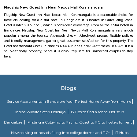
Apartments BTM.
Bharathi Residency and Inn
A serviced apartment is geared toward stays of a month or longer. D
local laws and regulations, shorter stays of a week or more may be availab
Olive Service Apartments
The Serviced Apartments in Koramangala are located in an upmarket r
block that is quiet and secluded, yet within walking distance of daily n
offering privacy and freedom from the noises of Bangalore city. We are 
away from the busy main street with its choicest selection of resta
delightful shops. Koramangala, a commercial suburb in Bangalore, is
largest neighborhoods and a highly sought-after posh locality of the city.
of tree-lined boulevards and a mix of luxury apartments, posh bung
commercial offices. The suburb houses two of Bangalore's prominent ma
in the north and Globus in the south. The bustling MG road and Brigade
fifteen-minute drive from Olive Service Apartments Koramangala.
Comfort nests
Situated in Bangalore at BTM Layout, this project is under constru