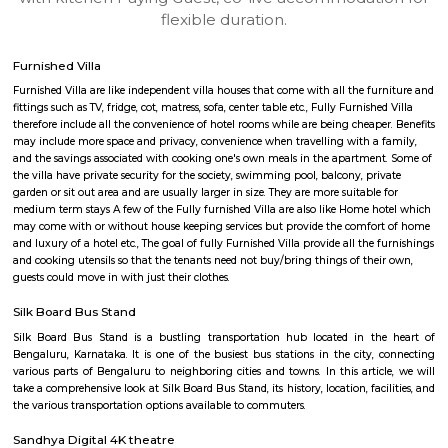
apartments, fully furnished house with kitchen,
term rentals, long term rent, Short stay apar
with kitchen Paying Guest, co-live accommodat
flexible duration.
Furnished Villa
Furnished Villa are like independent villa houses that come with all the fu
fittings such as TV, fridge, cot, matress, sofa, center table etc., Fully Furnish
therefore include all the convenience of hotel rooms while are being cheape
may include more space and privacy, convenience when travelling with a 
and the savings associated with cooking one's own meals in the apartmen
the villa have private security for the society, swimming pool, balcony, pr
garden or sit out area and are usually larger in size. They are more suitable
medium term stays A few of the Fully furnished Villa are also like Home h
may come with or without house keeping services but provide the comfo
and luxury of a hotel etc., The goal of fully Furnished Villa provide all the
and cooking utensils so that the tenants need not buy/bring things of the
guests could move in with just their clothes.
Silk Board Bus Stand