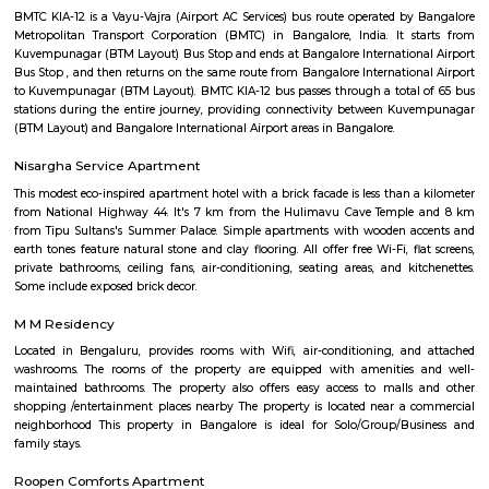
temple belongs to the early 12th century.(1247 AD). The templ
"Swayambu" Shiva lingam in it Sanctum Sanctorum (Shiva lingam
natural Rock Formation). But unlike other ancient temples in Bangalore, 
is in good shape and cared well by people around.
Madiwala
Madiwala offers a unique fusion of history and modernity—from ancie
and serene lakefront walks to contemporary markets, schools, healthcare
access. It appeals to families, professionals, and investors seeki
neighbourhood living with both legacy and convenience. While t
infrastructure upgrades remain focus areas, its strategic location, stro
trends, and strong community character make it a compelling choice in 
real estate map.
The Binge Town Koramangala
The Binge Town Koramangala is a private theatre where you can watch
or show and get a cinematic experience.
Kuvempunagar TTMC Bus stand
BMTC KIA-12 is a Vayu-Vajra (Airport AC Services) bus route operated b
Metropolitan Transport Corporation (BMTC) in Bangalore, India. It s