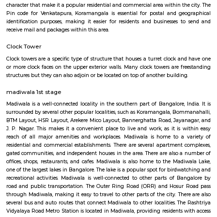
Silk Board
The Central Silk Board (CSB) is a Statutory Body, established during 1948
of Parliament. It functions under the administrative control of the 
Textiles, Government of India.
venkatapura
Venkatapura, Koramangala is a vibrant and well-known locality situa
bustling city of Bangalore, which is located in the southern part of Karna
This locality is part of the Bangalore Division, which is a significant ad
division within the state. Venkatapura, Koramangala has a unique
character that make it a popular residential and commercial area within th
Pin code for Venkatapura, Koramangala is essential for postal and g
identification purposes, making it easier for residents and businesses 
receive mail and packages within this area.
Clock Tower
Clock towers are a specific type of structure that houses a turret clock a
or more clock faces on the upper exterior walls. Many clock towers are f
structures but they can also adjoin or be located on top of another buildi