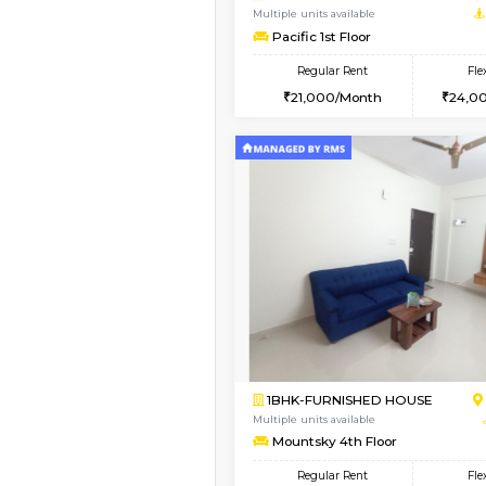
1BHK-FURNISHED HO
Multiple units available
Greystone 5th Floor
Regular Rent
23,000/Month
Book Now