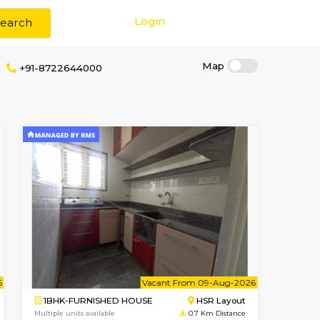
Login
Search
e
+91-8722644000