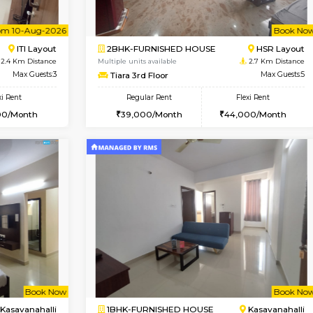
USE
ITI Layout
STUDIO-FURNISHED HOU
2.3 Km Distance
Multiple units available
r
Max Guests:3
Brightstone 5th Floor
Flexi Rent
Regular Rent
23,000/Month
8,000/Month
Vacant From 10-Aug-2026
Book Now
Vacan