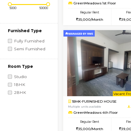
Regular Rent
Book Now
1BHK-FURNISHED HO
Price Range (Flexi)
Multiple units available
GreenMeadows 1st Fl
Regular Rent
35,000/Month
Furnished Type
Fully Furnished
Semi Furnished
Room Type
Studio
1BHK