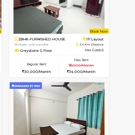
Koramangala
1RK-FURNISHED HOUSE
2.2 Km Distance
Multiple units available
Max Guests:3
GeethaHomes 5th Floor
Flexi Rent
Regular Rent
28,000/Month
16,000/Month
19
t From 09-Aug-2026
cant From 18-Aug-2026
Book Now
Vacant From
Vacant F