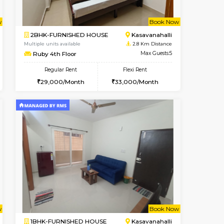
SE
ITI Layout
2BHK-FURNISHED HOUSE
2.3 Km Distance
Multiple units available
Max Guests:2
Greystone G Floor
Flexi Rent
Regular Rent
₹3
11,000/Month
30,000/Month
34
t From 10-Aug-2026
Book Now
Book Now
Vacant From