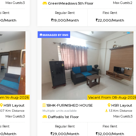
Vacant From 08-Aug-2026
Book Now
Vac
USE
HSR Layout
1RK-FURNISHED HOUSE
0.7 Km Distance
Multiple units available
oor
Max Guests:3
GreenMeadows 5th Floor
Flexi Rent
Regular Rent
39,000/Month
19,000/Month