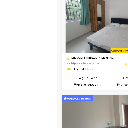
1BHK-FURNISHED H
Regular Rent
21,000/Month
Pay zero to book now.
Vacant From 13-Aug-2026