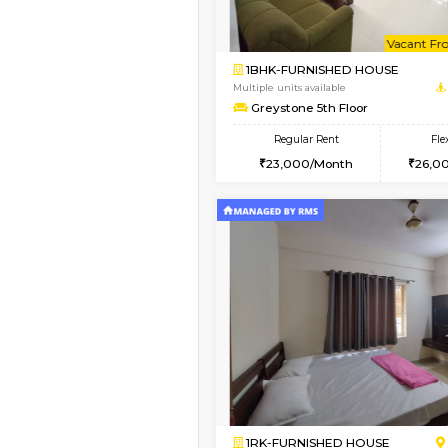
1BHK-FURNISHED HO
Multiple units available
Brightstone 4th Floo
Regular Rent
20,000/Month
Vacant From 10-Aug-2026