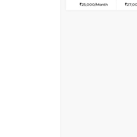
1RK-FURNISHED HOU
Multiple units available
Pacific 1st Floor
Regular Rent
21,000/Month
Book Now