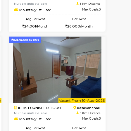
HSR Layout
2BHK-FURNISHED HOUSE
2.7 Km Distance
Multiple units available
Max Guests:5
Ruby 4th Floor
Flexi Rent
Regular Rent
44,000/Month
29,000/Month
33
Book Now
Book Now
Book Now