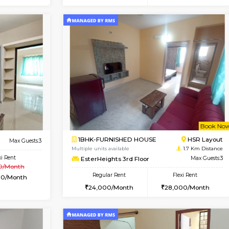
Vacant From 14-Aug-2026
Vacant From 08-Aug-2026
Vacan
Vac
USE
HSR Layout
1BHK-FURNISHED HOUSE
0.7 Km Distance
Multiple units available
loor
Max Guests:3
Daffodils 1st Floor
Flexi Rent
Regular Rent
39,000/Month
29,000/Month