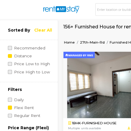
156+ Furnished Hous
Sorted By
Clear All
Home
27th-Main-Rd
Recommended
Distance
Price Low to High
Price High to Low
Filters
Daily
Flexi Rent