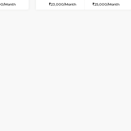
SE
Kasavanahalli
1BHK-FURNISHED HOUSE
2.9 Km Distance
Multiple units available
Max Guests:2
Pacific 2nd Floor
Flexi Rent
Regular Rent
24,000/Month
27,000/Month
Book Now
Book Now