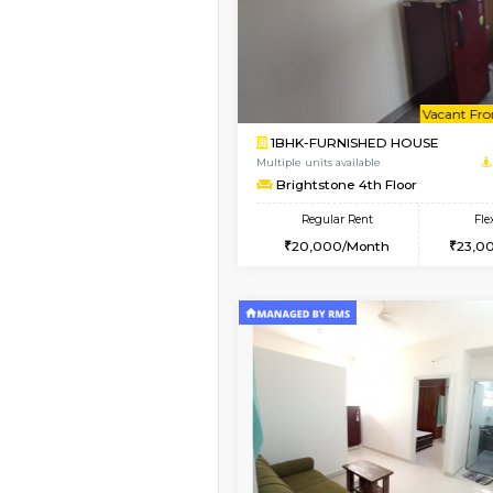
1BHK-FURNISHED HO
Multiple units available
Elite 1st Floor
Regular Rent
28,000/Month
Vacant From 09-Aug-2026