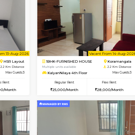
Book Now
1BHK-FURNISHED HOUSE
OUSE
Max Guests:3
Multiple units available
Flexi Rent
EsterHeights 3rd Floor
₹19000/Month
Regular Rent
18,000/Month
24,000/Month
Vacant From 13-Aug-2026
Vacant From 14-Aug-2026
Vacan
Va