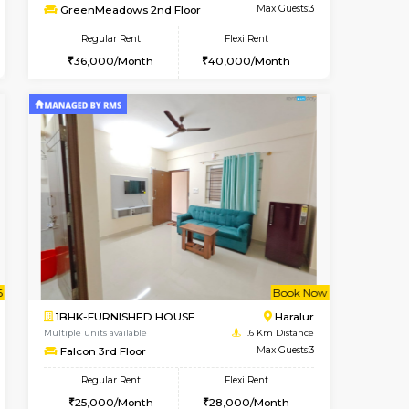
ant From 08-Aug-2026
Vacant From 09-Aug-2026
Book Now
Vacant Fr
Vacant
HSR Layout
1BHK-FURNISHED HOUSE
0.7 Km Distance
Multiple units available
Max Guests:2
GreenMeadows 2nd Floor
Flexi Rent
Regular Rent
22,000/Month
36,000/Month
40