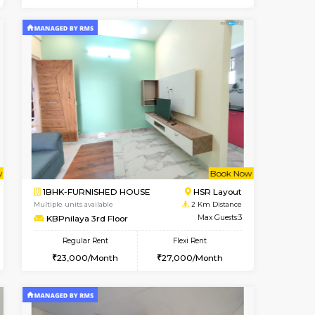
t From 14-Aug-2026
ant From 08-Aug-2026
Book Now
Vacant From
Vacant Fr
HSR Layout
1BHK-FURNISHED HOUSE
1.3 Km Distance
Multiple units available
Max Guests:3
Falcon 3rd Floor
Flexi Rent
Regular Rent
32,000/Month
25,000/Month
28