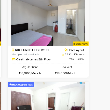
Book Now
Book Now
HSR Layout
1BHK-FURNISHED HOUSE
1.7 Km Distance
Multiple units available
Max Guests:3
KBPnilaya 3rd Floor
Flexi Rent
Regular Rent
28,000/Month
23,000/Month
27
t From 13-Aug-2026
cant From 14-Aug-2026
Book Now
Vacant From
Vacant F