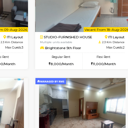
USE
HSR Layout
1BHK-FURNISHED HOUSE
2.2 Km Distance
Multiple units available
Max Guests:3
KalyanNilaya 4th Floor
Flexi Rent
Regular Rent
32,000/Month
25,000/Month
Vacant From 09-Aug-2026
Vacant From 18-Aug-2026
Vacan
Va