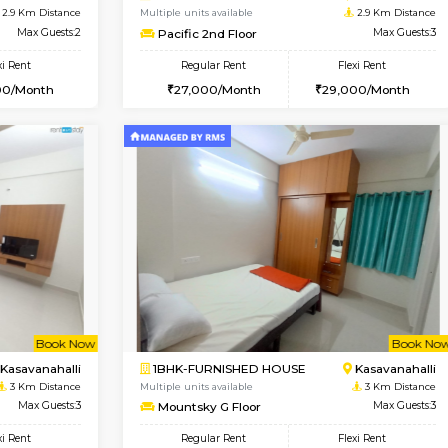
USE
ITI Layout
2BHK-FURNISHED HOUSE
2.4 Km Distance
Multiple units available
Max Guests:3
Tiara 3rd Floor
Flexi Rent
Regular Rent
26,000/Month
39,000/Month
Book Now
Book Now