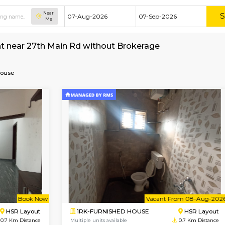
Near
Me
e for rent near 27th Main Rd without Brokerag
Furnished House